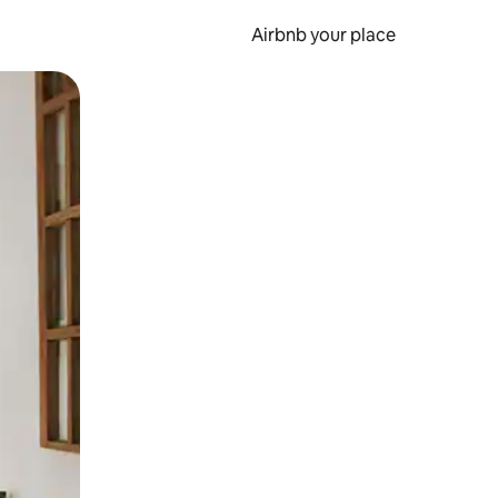
Airbnb your place