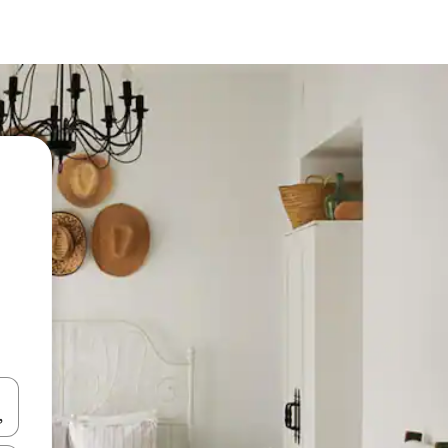
and down arrow keys or explore by touch or swipe gestures.