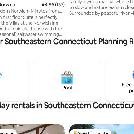
family-owned marina, where t
Norwich
4.96 out of 5 average rating, 157 reviews
4.96 (157)
to slow and nature leans in clos
do in Norwich- Minutes from
Surrounded by peaceful river vi
 Sun
h first floor Suite is perfectly
grasses, and birdsong, it’s a flo
 the Villas at the Norwich Inn,
haven for those seeking calm 
m the main clubhouse with the
creativity. Whether you’re sipp
easonal) saltwater swimming
on the deck at sunrise or watch
r Southeastern Connecticut Planning R
uzzi, exercise room, saunas and
moon ripple across the water, t
hort walk to The Spa at Norwich
riverside retreat invites you to d
dream, and just be. Enjoy a fire
 indoor ice rink. Take a short
on a paddle board or kayak f or
beaches such as Rocky Neck,
adventure down the river it has i
Sun for entertainment,
ts and shopping (only 1 mile
oxwoods for zip lining, bowling,
Free 
and Tanger Outlets.
Pool
pr
day rentals in Southeastern Connecticu
vourite
Guest favourite