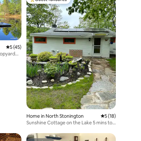
Top guest favourite
5 out of 5 average rating, 45 reviews
5 (45)
 Hopyard
Home in North Stonington
5 out of 5 average 
5 (18)
Sunshine Cottage on the Lake 5 mins to
Foxwoods