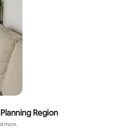
 Planning Region
nd more.