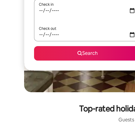
Check in
Check out
Search
Top-rated holid
Guests 