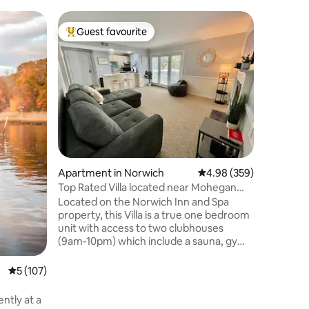
Tiny hom
Guest favourite
Guest
Top guest favourite
Top gue
Water Fo
Water For
122ft.² electrified and heated cedar
octagon n
forest wi
hiking tra
comfortab
Goldmine 
heated o
outdoor d
Apartment in Norwich
4.98 out of 5 average r
4.98 (359)
trail hea
have a T
Top Rated Villa located near Mohegan
house by 
Sun & Mystic
Located on the Norwich Inn and Spa
profile p
property, this Villa is a true one bedroom
unit with access to two clubhouses
(9am-10pm) which include a sauna, gym,
hot tub, and saltwater pool access
(seasonal). It is also located a few miles
5 out of 5 average rating, 107 reviews
5 (107)
away from both Mohegan Sun Casino
and Foxwoods Resort and Casino with
many amazing restaurants to chose