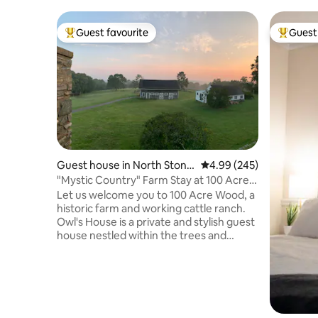
Guest favourite
Guest 
Top guest favourite
Top gues
Guest house in North Stonin
4.99 out of 5 average ra
4.99 (245)
gton
"Mystic Country" Farm Stay at 100 Acre
Wood
Let us welcome you to 100 Acre Wood, a
historic farm and working cattle ranch.
Owl's House is a private and stylish guest
house nestled within the trees and
garden and offers 180° views. Our farm
store is stocked with our own TX
Longhorn beef and pasture-raised
chicken and eggs, plus curated with local
products. Enjoy pastoral farm life and our
private forest trails, or get out and play in