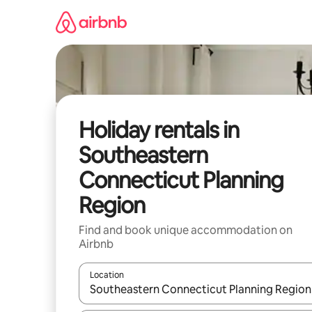
Skip
to
content
Holiday rentals in
Southeastern
Connecticut Planning
Region
Find and book unique accommodation on
Airbnb
Location
When results are available, navigate with the up 