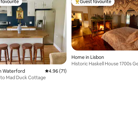
favourite
Guest favourite
t favourite
Top guest favourite
Home in Lisbon
Historic Haskell House 1700s G
n Waterford
4.96 out of 5 average rating, 71 reviews
4.96 (71)
to Mad Duck Cottage
ating, 84 reviews