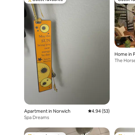
Top guest favourite
Guest fa
Home in 
The Horse
Foxwoods
Apartment in Norwich
4.94 out of 5 average r
4.94 (53)
Spa Dreams