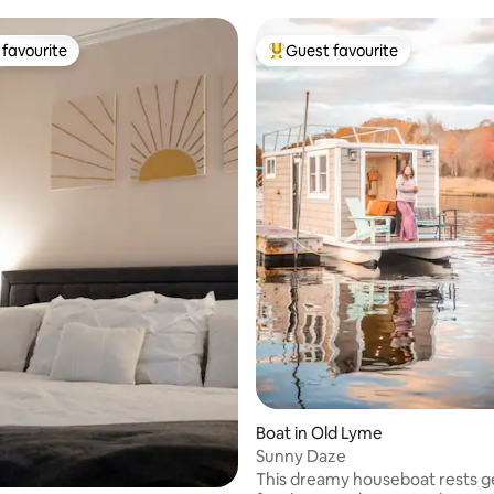
favourite
Guest favourite
t favourite
Top guest favourite
ting, 245 reviews
Boat in Old Lyme
Sunny Daze
This dreamy houseboat rests gently at a