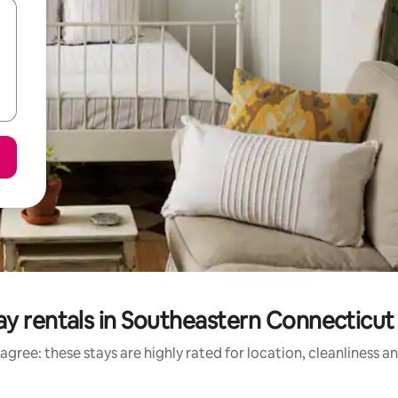
ay rentals in Southeastern Connecticut
agree: these stays are highly rated for location, cleanliness a