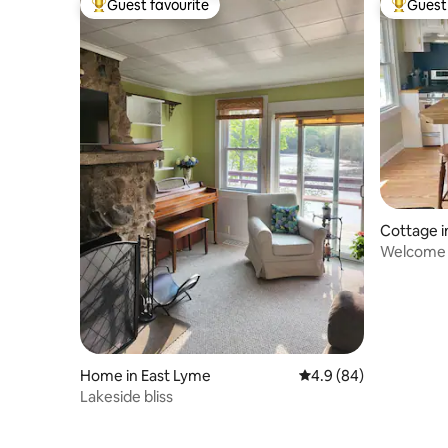
Guest favourite
Guest 
Top guest favourite
Top gues
Cottage i
Welcome 
Home in East Lyme
4.9 out of 5 average r
4.9 (84)
Lakeside bliss