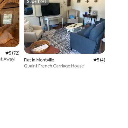
Superhost
Superhost
5 out of 5 average rating, 72 reviews
5 (72)
et Away!
Flat in Montville
5 out of 5 average
5 (4)
Quaint French Carriage House