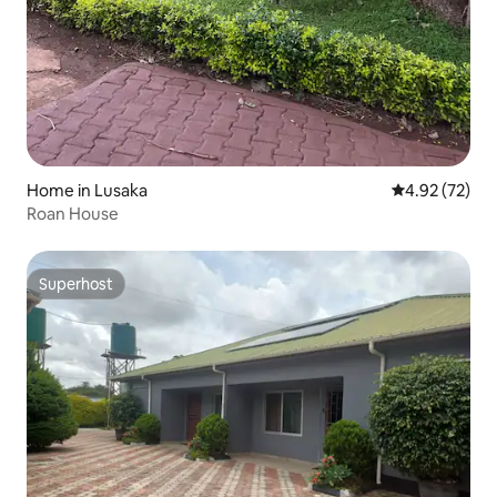
Home in Lusaka
4.92 out of 5 
4.92 (72)
Roan House
Superhost
Superhost