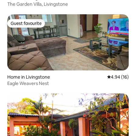
The Garden Villa, Livingstone
Guest favourite
Guest favourite
Home in Livingstone
4.94 out of 5 
4.94 (16)
Eagle Weavers Nest