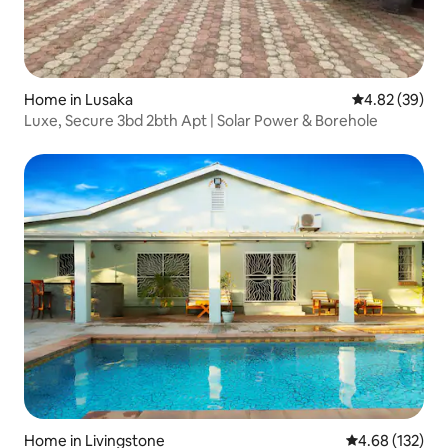
Home in Lusaka
4.82 out of 5 
4.82 (39)
Luxe, Secure 3bd 2bth Apt | Solar Power & Borehole
Home in Livingstone
4.68 out of 5 a
4.68 (132)