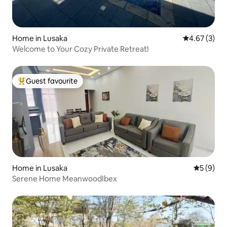
Home in Lusaka
4.67 out of 
4.67 (3)
Welcome to Your Cozy Private Retreat!
Guest favourite
Top guest favourite
Home in Lusaka
5 out of 
5 (9)
Serene Home MeanwoodIbex