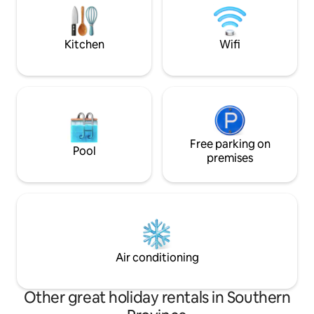
can take it easy at this unique and
bedrooms, includi
tranquil getaway.
two bathrooms, a 
kitchen, a cozy liv
Kitchen
Wifi
Free parking on
Pool
premises
Air conditioning
Other great holiday rentals in Southern