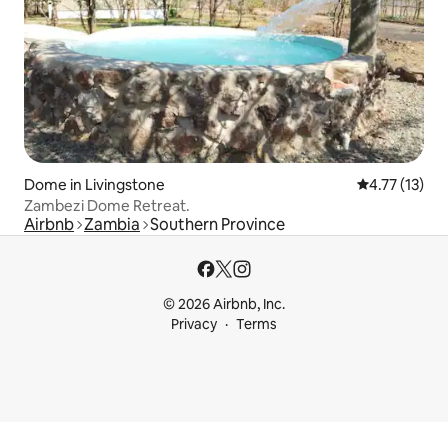
Dome in Livingstone
4.77 out of 5
4.77 (13)
Zambezi Dome Retreat.
Airbnb
Zambia
Southern Province
© 2026 Airbnb, Inc.
Privacy
Terms