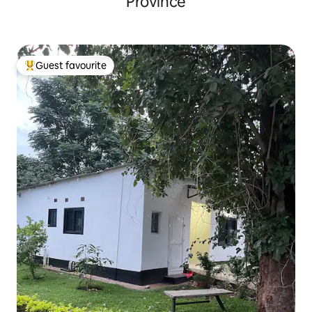
Province
Guest favourite
Top guest favourite