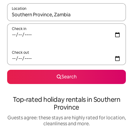
Location
When results are available, navigate with the up and down arro
Check in
Check out
Search
Top-rated holiday rentals in Southern
Province
Guests agree: these stays are highly rated for location,
cleanliness and more.