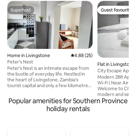
Superhost
Guest favourite
Superhost
Guest favourite
Home in Livingstone
4.88 out of 5 average rating, 2
4.88 (25)
Peter's Nest
Flat in Livingstone
Peter's Nest is an intimate escape from
City Escape Apar
the bustle of everyday life. Nestled in
Modern 2BR Apartme
the heart of Livingstone, Zambia's
Wi-Fi | Near Airport
tourist capital and only a few kilometres
Welcome to City 
from the iconic Victoria Falls, as well as
modern and secu
the Mosi-oa-Tunya National Park, it
Popular amenities for Southern Province
apartment in Livin
features rustic charm, personalized
from Harry Mwan
holiday rentals
touches and the sweet warmth of
International Airp
Zambian hospitality. With a fully
city centre. Perfec
equipped kitchen for self-catering
business travelers
convenience, solar backup power
exploring Victoria Falls. 
systems and Starlink WiFi, our guests
comfortable stay 