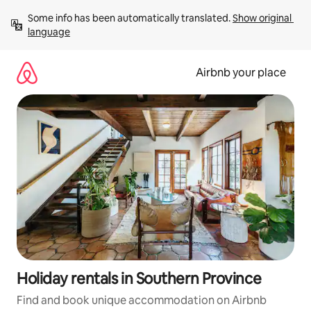
Skip
Some info has been automatically translated. 
Show original 
to
language
content
Airbnb your place
Holiday rentals in Southern Province
Find and book unique accommodation on Airbnb