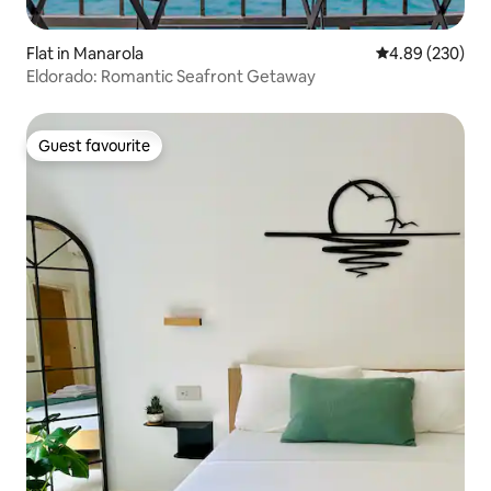
Flat in Manarola
4.89 out of 5 a
4.89 (230)
Eldorado: Romantic Seafront Getaway
Guest favourite
Guest favourite