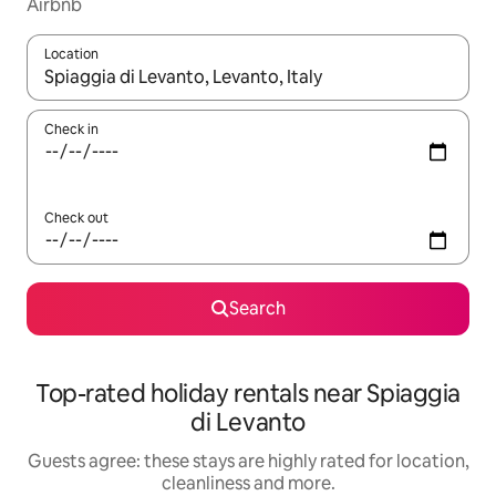
Airbnb
Location
When results are available, navigate with the up and down arro
Check in
Check out
Search
Top-rated holiday rentals near Spiaggia
di Levanto
Guests agree: these stays are highly rated for location,
cleanliness and more.