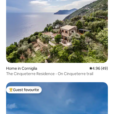
Home in Corniglia
4.96 out of 5 
4.96 (49)
The Cinqueterre Residence - On Cinqueterre trail
Guest favourite
Top guest favourite