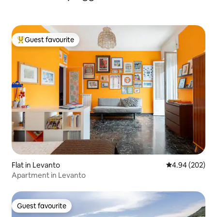
Guest favourite
Top guest favourite
Flat in Levanto
4.94 out of 5 a
4.94 (202)
Apartment in Levanto
Guest favourite
Guest favourite