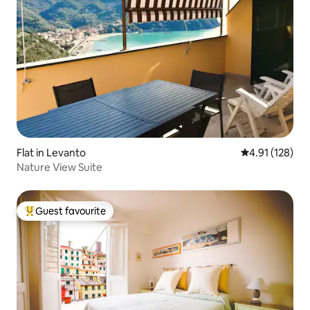
Flat in Levanto
4.91 out of 5 
4.91 (128)
Nature View Suite
Guest favourite
Top guest favourite