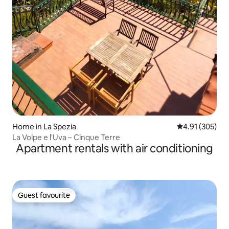
Home in La Spezia
4.91 out of 5 a
4.91 (305)
La Volpe e l'Uva – Cinque Terre
Apartment rentals with air conditioning
Guest favourite
Guest favourite