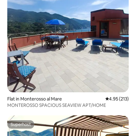
Flat in Monterosso al Mare
4.95 out of 5 a
4.95 (213)
MONTEROSSO SPACIOUS SEAVIEW APT/HOME
Superhost
Superhost