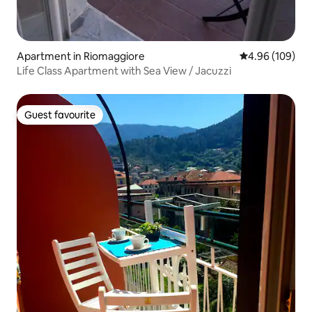
Apartment in Riomaggiore
4.96 out of 5 a
4.96 (109)
Life Class Apartment with Sea View / Jacuzzi
Guest favourite
Guest favourite