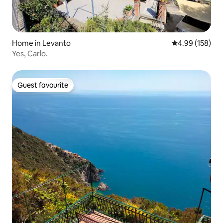
Home in Levanto
4.99 out of 5 a
4.99 (158)
Yes, Carlo.
Guest favourite
Guest favourite