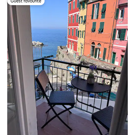
Guest favourite
Guest favourite