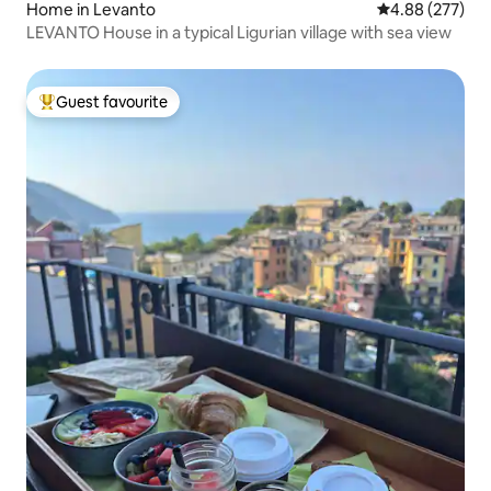
Home in Levanto
4.88 out of 5 a
4.88 (277)
LEVANTO House in a typical Ligurian village with sea view
Guest favourite
Top guest favourite