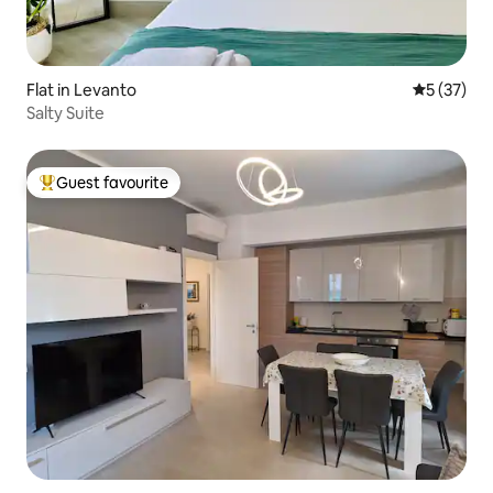
Flat in Levanto
5 out of 5
5 (37)
Salty Suite
Guest favourite
Top guest favourite