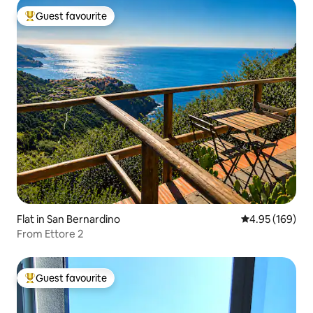
Guest favourite
Top guest favourite
Flat in San Bernardino
4.95 out of 5 a
4.95 (169)
From Ettore 2
Guest favourite
Top guest favourite