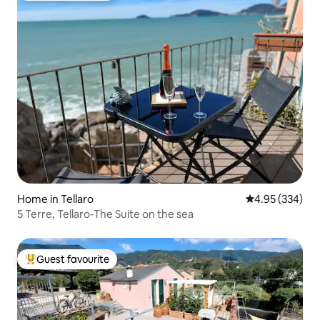
Home in Tellaro
4.95 out of 5 a
4.95 (334)
5 Terre, Tellaro-The Suite on the sea
Guest favourite
Top guest favourite