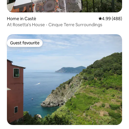
Home in Castè
4.99 out of 5 a
4.99 (488)
At Rosetta's House - Cinque Terre Surroundings
Guest favourite
Guest favourite