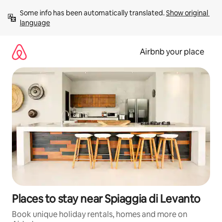
Skip
Some info has been automatically translated. 
Show original 
to
language
content
Airbnb your place
Places to stay near Spiaggia di Levanto
Book unique holiday rentals, homes and more on