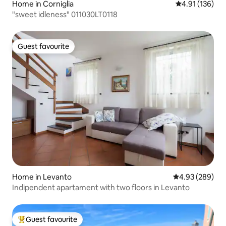
Home in Corniglia
4.91 out of 5 
4.91 (136)
"sweet idleness" 011030LT0118
Guest favourite
Guest favourite
Home in Levanto
4.93 out of 5 a
4.93 (289)
Indipendent apartament with two floors in Levanto
Guest favourite
Top guest favourite