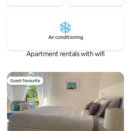
Air conditioning
Apartment rentals with wifi
Guest favourite
Guest favourite