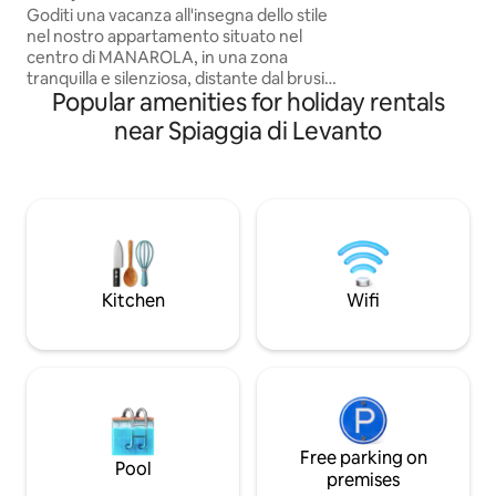
station, in a quiet
Goditi una vacanza all'insegna dello stile
everything. - Mod
nel nostro appartamento situato nel
conditioning in ev
centro di MANAROLA, in una zona
washing machine 
tranquilla e silenziosa, distante dal brusio
Liguria Region CI
Popular amenities for holiday rentals
delle persone di passaggio. Infinity è a
0187
strapiombo sul mare, con una vista
near Spiaggia di Levanto
mozzafiato che potete godervi sia dal
balcone che da letto. Nelle giornate più
limpide potrete perfino vedere meduse
e pesci che nuotano in mare!
Soggiornando nel nostro appartamento
riceverete un QrCode che vi conferirà
agevolazioni per l’accesso alla Via
dell’Amore
Kitchen
Wifi
Free parking on
Pool
premises