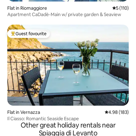
Flat in Riomaggiore
5 out of 5 
5 (110)
Apartment CaDadè-Maìn w/ private garden & Seaview
Guest favourite
Top guest favourite
Flat in Vernazza
4.98 out of 5 a
4.98 (183)
Il Ciasso: Romantic Seaside Escape
Other great holiday rentals near
Spiaggia di Levanto