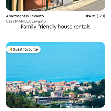
Apartment in Levanto
4.85 out of 5 a
4.85 (120)
Casa MARILEA Levanto
Family-friendly house rentals
Guest favourite
Top guest favourite