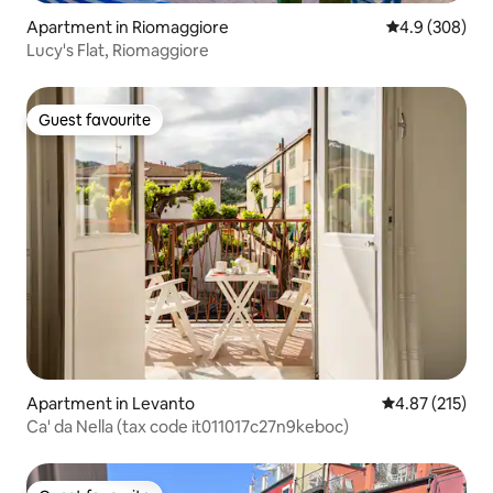
Apartment in Riomaggiore
4.9 out of 5 a
4.9 (308)
Lucy's Flat, Riomaggiore
Guest favourite
Guest favourite
Apartment in Levanto
4.87 out of 5 a
4.87 (215)
Ca' da Nella (tax code it011017c27n9keboc)