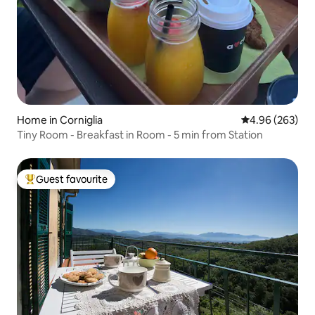
Home in Corniglia
4.96 out of 5 a
4.96 (263)
Tiny Room - Breakfast in Room - 5 min from Station
Guest favourite
Top guest favourite