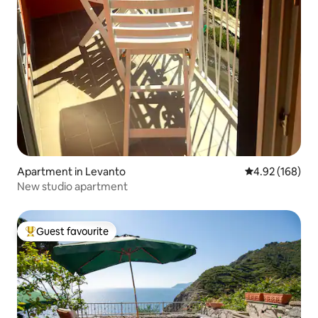
Apartment in Levanto
4.92 out of 5 a
4.92 (168)
New studio apartment
Guest favourite
Top guest favourite