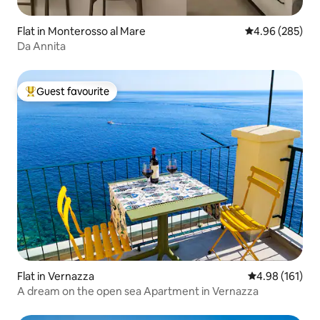
Flat in Monterosso al Mare
4.96 out of 5 a
4.96 (285)
Da Annita
Guest favourite
Top guest favourite
Flat in Vernazza
4.98 out of 5 a
4.98 (161)
A dream on the open sea Apartment in Vernazza