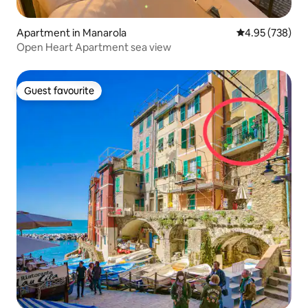
Apartment in Manarola
4.95 out of 5 a
4.95 (738)
Open Heart Apartment sea view
Guest favourite
Guest favourite