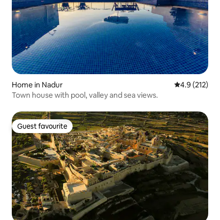
Home in Nadur
4.9 out of 5 
4.9 (212)
Town house with pool, valley and sea views.
Guest favourite
Guest favourite