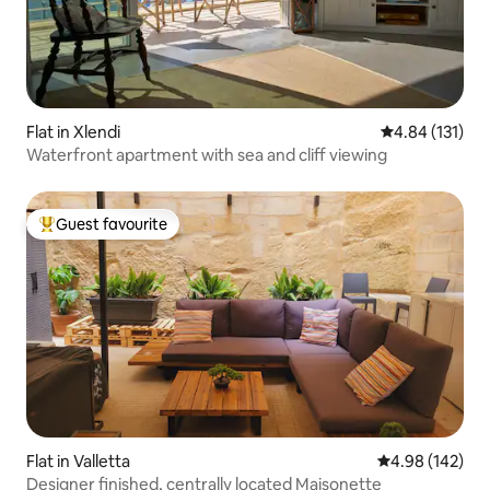
Flat in Xlendi
4.84 out of 5 
4.84 (131)
Waterfront apartment with sea and cliff viewing
Guest favourite
Top guest favourite
Flat in Valletta
4.98 out of 5 a
4.98 (142)
Designer finished, centrally located Maisonette