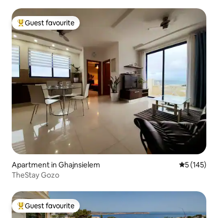
Guest favourite
Top guest favourite
Apartment in Ghajnsielem
5 out of 5 
5 (145)
TheStay Gozo
Guest favourite
Top guest favourite