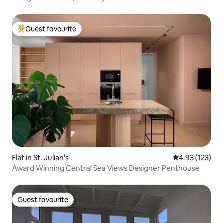
Guest favourite
Top guest favourite
Flat in St. Julian's
4.93 out of 5 a
4.93 (123)
Award Winning Central Sea Views Designer Penthouse
Guest favourite
Guest favourite