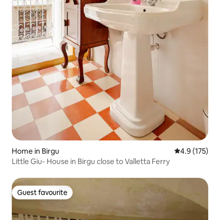
Home in Birgu
4.9 out of 5 
4.9 (175)
Little Giu- House in Birgu close to Valletta Ferry
Guest favourite
Guest favourite