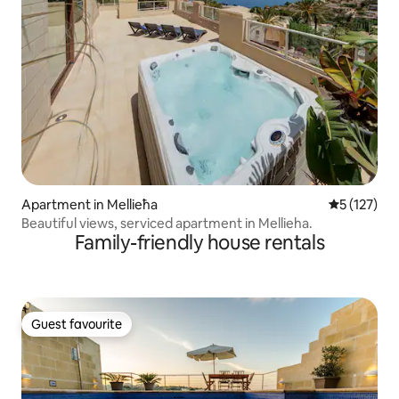
Apartment in Mellieħa
5 out of 5 
5 (127)
Beautiful views, serviced apartment in Mellieha.
Family-friendly house rentals
Guest favourite
Guest favourite