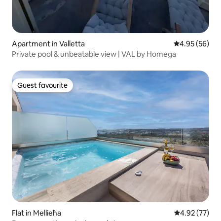
Apartment in Valletta
4.95 out of 5 
4.95 (56)
Private pool & unbeatable view | VAL by Homega
Guest favourite
Guest favourite
Flat in Mellieħa
4.92 out of 5 
4.92 (77)