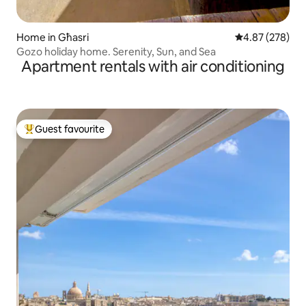
Home in Għasri
4.87 out of 5 a
4.87 (278)
Gozo holiday home. Serenity, Sun, and Sea
Apartment rentals with air conditioning
Guest favourite
Top guest favourite