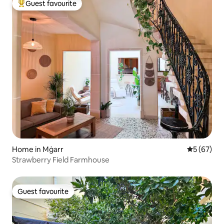
Guest favourite
Top guest favourite
Home in Mġarr
5 out of 5
5 (67)
Strawberry Field Farmhouse
Guest favourite
Guest favourite