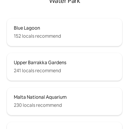
Water Park
Blue Lagoon
152 locals recommend
Upper Barrakka Gardens
241 locals recommend
Malta National Aquarium
230 locals recommend