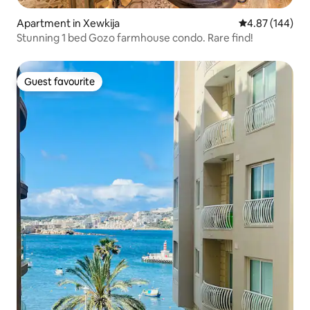
Apartment in Xewkija
4.87 out of 5 a
4.87 (144)
Stunning 1 bed Gozo farmhouse condo. Rare find!
Guest favourite
Guest favourite