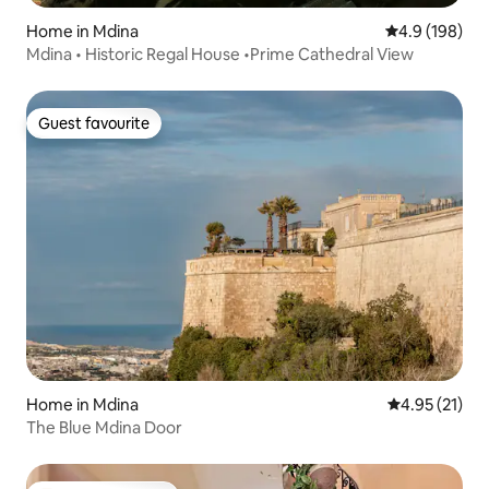
Home in Mdina
4.9 out of 5 a
4.9 (198)
Mdina • Historic Regal House •Prime Cathedral View
Guest favourite
Guest favourite
Home in Mdina
4.95 out of 5
4.95 (21)
The Blue Mdina Door