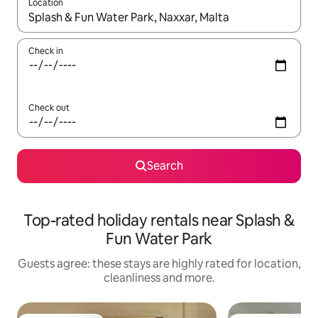
Location
When results are available, navigate with the up and down arro
Check in
Check out
Search
Top-rated holiday rentals near Splash &
Fun Water Park
Guests agree: these stays are highly rated for location,
cleanliness and more.