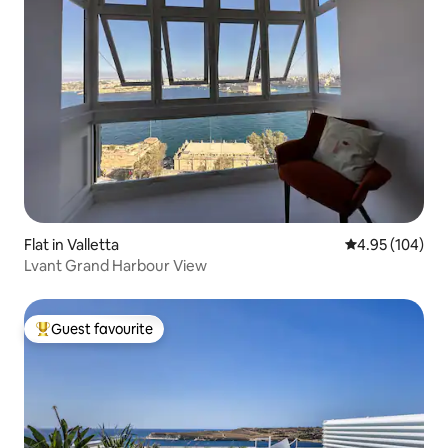
Flat in Valletta
4.95 out of 5 a
4.95 (104)
Lvant Grand Harbour View
Guest favourite
Top guest favourite