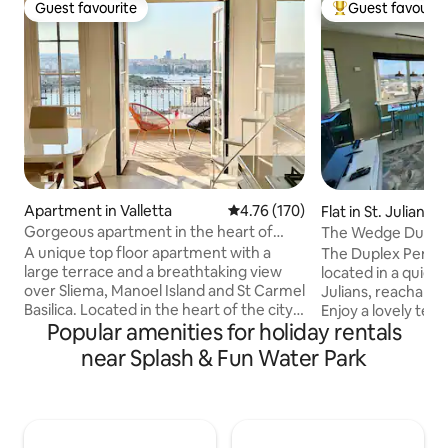
Guest favourite
Guest favourit
Guest favourite
Top guest favouri
Apartment in Valletta
4.76 out of 5 average rating, 17
4.76 (170)
Flat in St. Julian's
Gorgeous apartment in the heart of
The Wedge Duplex
Valletta
& Terrace View
A unique top floor apartment with a
The Duplex Pentho
large terrace and a breathtaking view
located in a quiet 
over Sliema, Manoel Island and St Carmel
Julians, reachable 
Basilica. Located in the heart of the city
Enjoy a lovely terr
Popular amenities for holiday rentals
of Valletta, next to the lively Strait
We live across th
Street's area with its bars and
area well - there a
near Splash & Fun Water Park
restaurants. Bright and spacious. Double
restaurants and a 
exposure. You will enjoy spectacular
You'll live like a lo
sunsets. Two bedrooms, two
gorgeous blue sea 
bathrooms. Kitchen fully equipped. Fully
stop is 1min away. 
air conditioning, wifi, iptv. A walking
light, air con, free