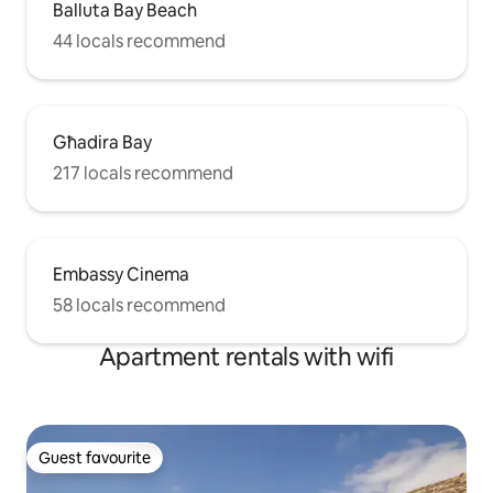
Balluta Bay Beach
44 locals recommend
Għadira Bay
217 locals recommend
Embassy Cinema
58 locals recommend
Apartment rentals with wifi
Guest favourite
Guest favourite