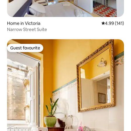
Home in Victoria
4.99 out of 5 a
4.99 (141)
Narrow Street Suite
Guest favourite
Guest favourite