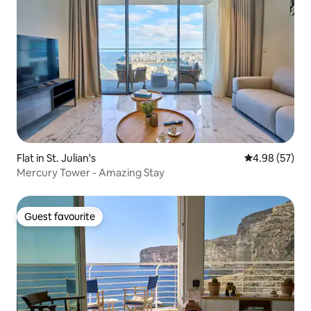
Flat in St. Julian's
4.98 out of 5 
4.98 (57)
Mercury Tower - Amazing Stay
Guest favourite
Guest favourite