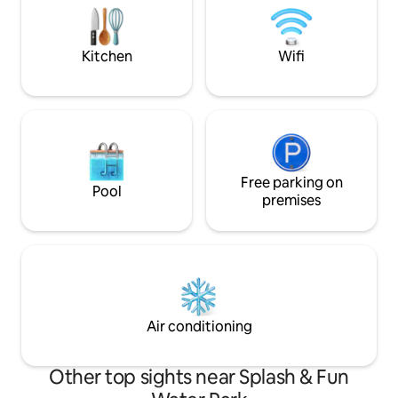
distance from the Sliema ferry and bus
nibbles, tea&coff
station. Outstanding! No children under
families of 4+1.
10.
Kitchen
Wifi
Free parking on
Pool
premises
Air conditioning
Other top sights near Splash & Fun