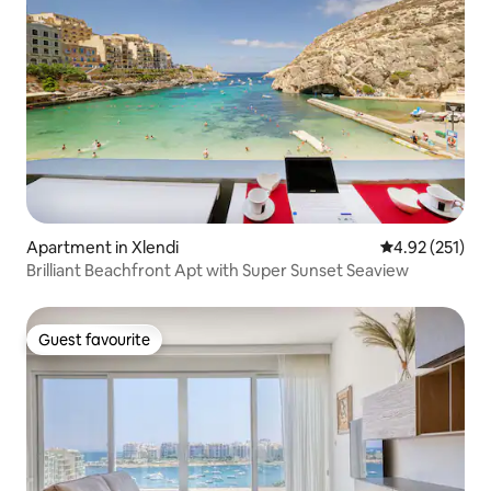
Apartment in Xlendi
4.92 out of 5 a
4.92 (251)
Brilliant Beachfront Apt with Super Sunset Seaview
Guest favourite
Guest favourite