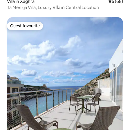
Villa in Xagħra
5 out of 5 
5 (68)
Ta Menzja Villa, Luxury Villa in Central Location
Guest favourite
Guest favourite