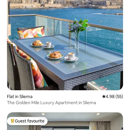
Flat in Sliema
4.98 out of 5 
4.98 (55)
The Golden Mile Luxury Apartment in Sliema
Guest favourite
Top guest favourite