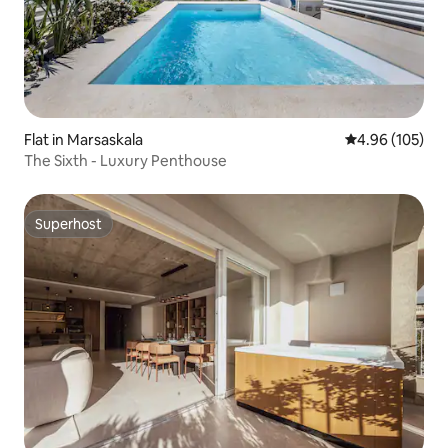
Flat in Marsaskala
4.96 out of 5 a
4.96 (105)
The Sixth - Luxury Penthouse
Superhost
Superhost