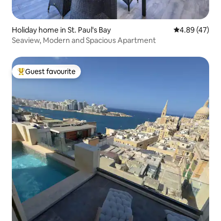
Holiday home in St. Paul's Bay
4.89 out of 5 
4.89 (47)
Seaview, Modern and Spacious Apartment
Guest favourite
Top guest favourite