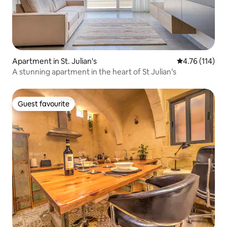
Apartment in St. Julian's
4.76 out of 5 
4.76 (114)
A stunning apartment in the heart of St Julian’s
Guest favourite
Guest favourite