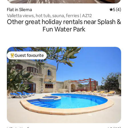
Flat in Sliema
5 out of 
5 (4)
Valletta views, hot tub, sauna, ferries | AZ12
Other great holiday rentals near Splash &
Fun Water Park
Guest favourite
Top guest favourite