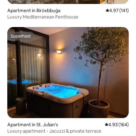
Apartment in Birżebbuġa
4.97 out of 5 
4.97 (141)
Luxury Mediterranean Penthouse
Superhost
Superhost
Apartment in St. Julian's
4.93 out of 5 a
4.93 (164)
Luxury apartment - Jacuzzi & private terrace