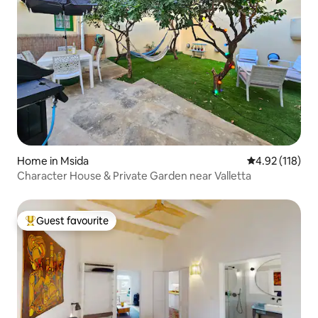
Home in Msida
4.92 out of 5 
4.92 (118)
Character House & Private Garden near Valletta
Guest favourite
Top guest favourite