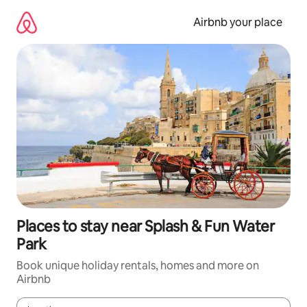
Skip
to
Airbnb your place
content
Places to stay near Splash & Fun Water
Park
Book unique holiday rentals, homes and more on
Airbnb