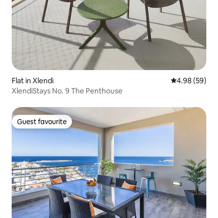
Flat in Xlendi
4.98 out of 5 
4.98 (59)
XlendiStays No. 9 The Penthouse
Guest favourite
Guest favourite