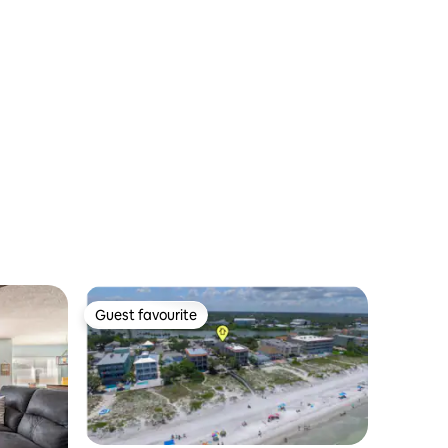
Guest favourite
Guest favourite