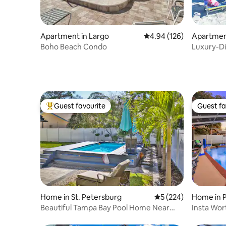
Apartment in Largo
4.94 out of 5 average ra
4.94 (126)
Apartment
each
Boho Beach Condo
Luxury-D
Guest favourite
Guest fa
Top guest favourite
Guest fa
Home in St. Petersburg
5 out of 5 average r
5 (224)
Home in P
Beautiful Tampa Bay Pool Home Near
Insta Wor
Gulf Beaches
Room- Go