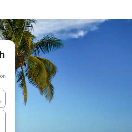
sh
 on
and down arrow keys or explore by touch or swipe gestures.