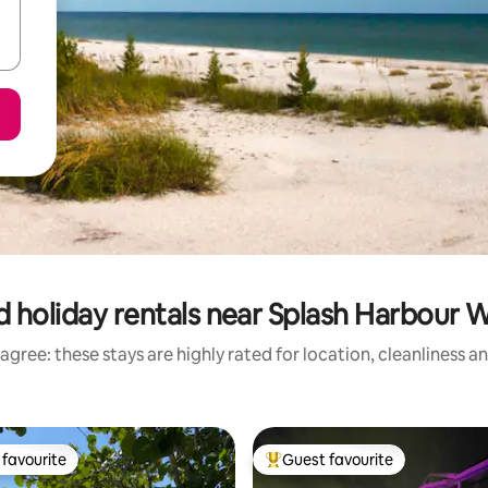
 holiday rentals near Splash Harbour 
agree: these stays are highly rated for location, cleanliness a
favourite
Guest favourite
t favourite
Top guest favourite