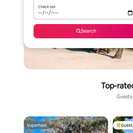
Check out
Search
Top-rated
Guests 
Superhost
Guest 
Superhost
Top gues