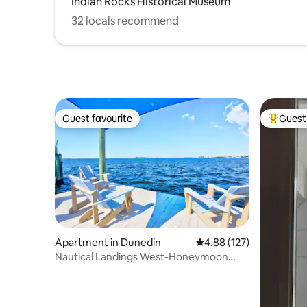
Indian Rocks Historical Museum
32 locals recommend
Guest favourite
Guest 
Guest favourite
Top gues
Apartment in Dunedin
4.88 out of 5 average r
4.88 (127)
Nautical Landings West-Honeymoon
Island!