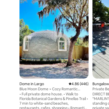
Dome in Largo
4.86 out of 5 average ra
4.86 (446)
Bungalow 
Blue Moon Dome > Cozy Romantic
Private B
Beach Retreat
BUNGALO
• Full private dome house. • Walk to
DIRECT 
Florida Botanical Gardens & Pinellas Trail •
"MARLIN'
7 min to white-sand beaches,
standing 
restaurants, cafes, shopping • Romantic
private san