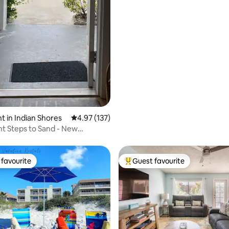
 in Indian Shores
4.97 out of 5 average rating, 137 reviews
4.97 (137)
t Steps to Sand - New
d Bathroom
favourite
Guest favourite
t favourite
Top guest favourite