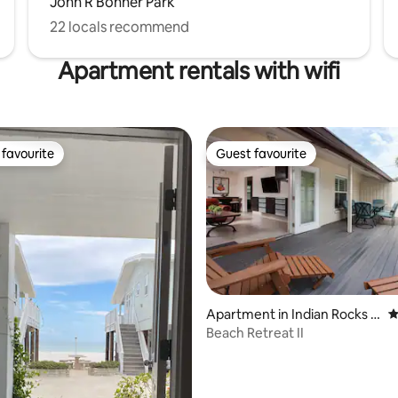
John R Bonner Park
22 locals recommend
Apartment rentals with wifi
favourite
Guest favourite
t favourite
Guest favourite
ating, 127 reviews
Apartment in Indian Rocks B
4
each
Beach Retreat II