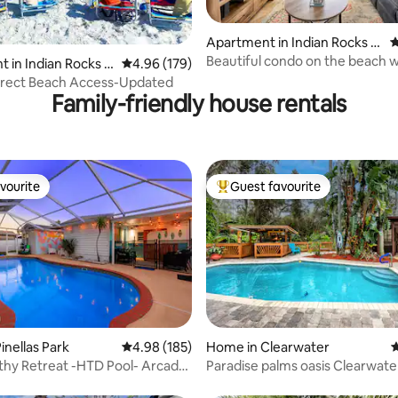
Apartment in Indian Rocks B
4
each
Beautiful condo on the beach w
ting, 126 reviews
 in Indian Rocks B
4.96 out of 5 average rating, 179 reviews
4.96 (179)
heated pool!
irect Beach Access-Updated
Family-friendly house rentals
vourite
Guest favourite
vourite
Top guest favourite
ating, 224 reviews
inellas Park
4.98 out of 5 average rating, 185 reviews
4.98 (185)
Home in Clearwater
4
thy Retreat -HTD Pool- Arcade
Paradise palms oasis Clearwate
lf