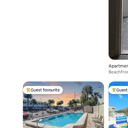
Apartment
Beachfron
Remodele
Guest favourite
Guest 
Top guest favourite
Top gues