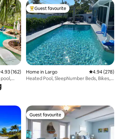
Guest favourite
Top guest favourite
.93 out of 5 average rating, 162 reviews
4.93 (162)
Home in Largo
4.94 out of 5 average r
4.94 (278)
pool,
Heated Pool, SleepNumber Beds, Bikes,
g
Near Beach
Guest favourite
Guest favourite