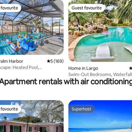
favourite
Guest favourite
t favourite
Guest favourite
ating, 114 reviews
Palm Harbor
5 out of 5 average rating, 169 reviews
5 (169)
scape: Heated Pool,
Home in Largo
4
nd&Family fun
Swim-Out Bedrooms, Waterfall 
Apartment rentals with air conditionin
Peace Place
favourite
Superhost
t favourite
Superhost