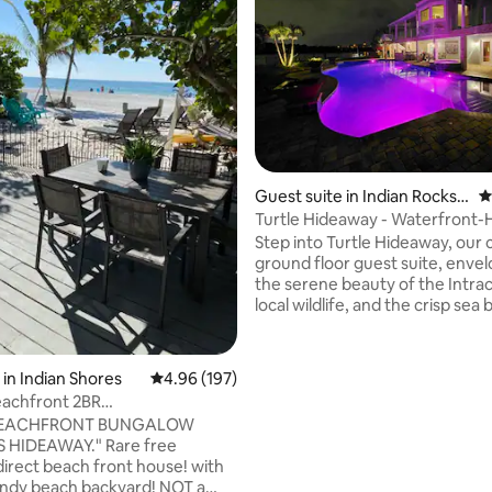
Guest suite in Indian Rocks B
4
each
Turtle Hideaway - Waterfront-
Walk to Beach
Step into Turtle Hideaway, our
ground floor guest suite, enve
the serene beauty of the Intrac
local wildlife, and the crisp sea
From the moment you arrive, yo
embraced by thoughtful touch
instantly make you feel at hom
ting, 446 reviews
in Indian Shores
4.96 out of 5 average rating, 197 reviews
4.96 (197)
Adorned with local art and cha
eachfront 2BR
turtle crafts, the suite is affect
W*POOL*PETS ok
BEACHFRONT BUNGALOW
named 'Turtle Hideaway.' Immerse
S HIDEAWAY." Rare free
yourself in the coastal ambiance, kay
direct beach front house! with
await to explore the waterway
dy beach backyard! NOT a