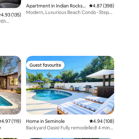
Apartment in Indian Rocks B
4.87 out of 5 average r
4.87 (398)
each
Modern, Luxurious Beach Condo -Steps
.93 out of 5 average rating, 135 reviews
4.93 (135)
To The Beach!
ith
Guest favourite
Guest favourite
.97 out of 5 average rating, 119 reviews
4.97 (119)
Home in Seminole
4.94 out of 5 average r
4.94 (108)
r
Backyard Oasis! Fully remodelled! 4 min
to beach!