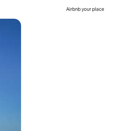
Airbnb your place