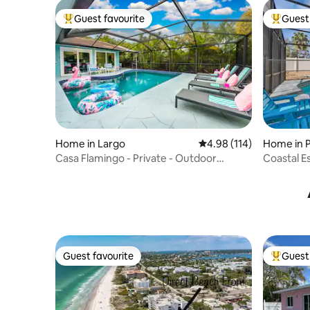
Guest favourite
Guest 
Top guest favourite
Top gues
Home in Largo
4.98 out of 5 average r
4.98 (114)
Home in 
Casa Flamingo - Private - Outdoor
Coastal E
Bar+TV - Games
Playgrou
Guest favourite
Guest 
Guest favourite
Top gues