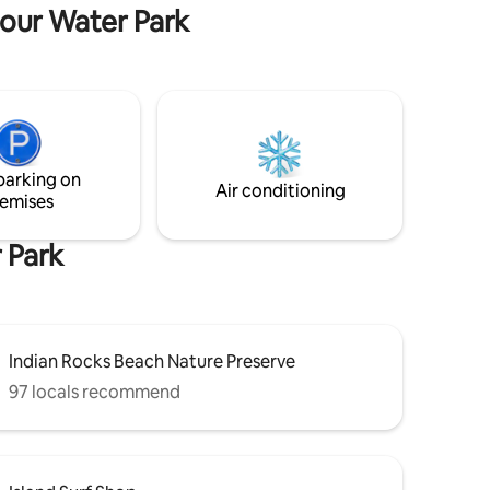
each.
perfect retreat. Max 6 guests | No pets
bour Water Park
allowed
parking on
Air conditioning
emises
 Park
Indian Rocks Beach Nature Preserve
97 locals recommend