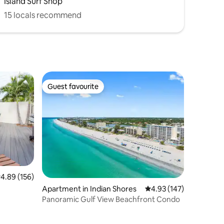
Island Surf Shop
15 locals recommend
Guest favourite
Guest favourite
.89 out of 5 average rating, 156 reviews
4.89 (156)
Apartment in Indian Shores
4.93 out of 5 average r
4.93 (147)
Panoramic Gulf View Beachfront Condo