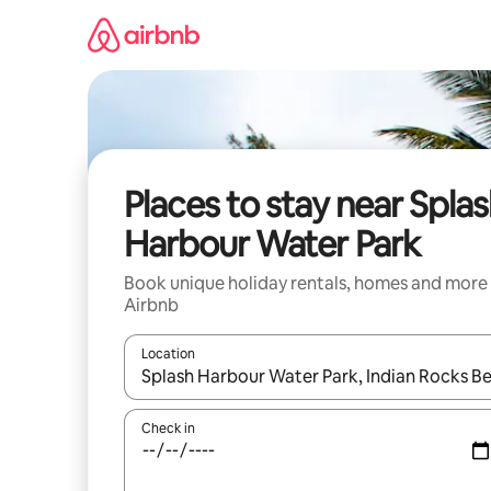
Skip
to
content
Places to stay near Spla
Harbour Water Park
Book unique holiday rentals, homes and more
Airbnb
Location
When results are available, navigate with the up 
Check in