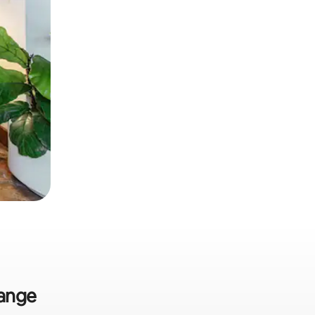
range