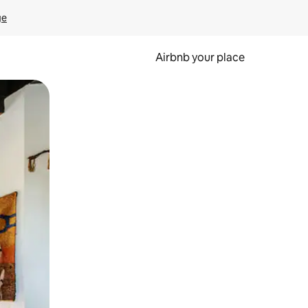
ge
Airbnb your place