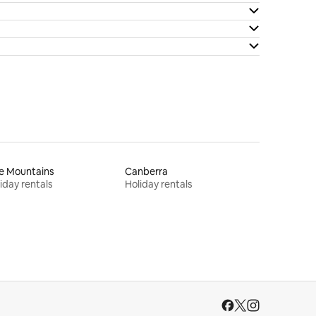
e Mountains
Canberra
iday rentals
Holiday rentals