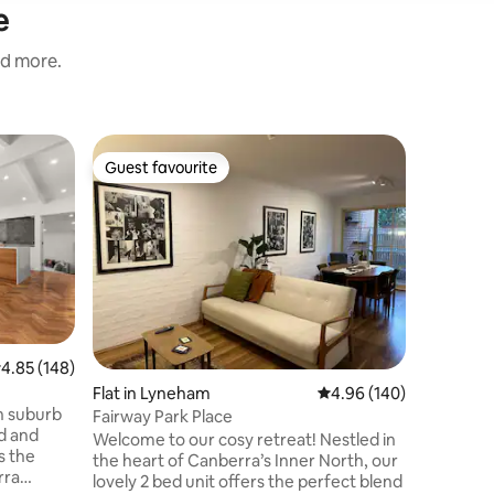
e
nd more.
Farm stay
Guest favourite
Guest
Guest favourite
Top gue
Fox Trot
Canberra
Foxtrotfa
clearer p
yourself 
bedrooms
standing 
kitchen 
of foldin
Unwind a
.85 out of 5 average rating, 148 reviews
4.85 (148)
with our 
Flat in Lyneham
4.96 out of 5 average r
4.96 (140)
Jimmy & 
th suburb
property 
Fairway Park Place
ed and
on all be
Welcome to our cosy retreat! Nestled in
s the
out for f
the heart of Canberra’s Inner North, our
rra
lovely 2 bed unit offers the perfect blend