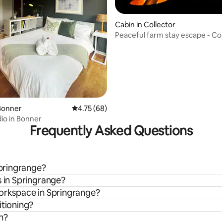
Cabin in Collector
Peaceful farm stay escape - Co
 rating, 7 reviews
Bonner
4.75 out of 5 average rating, 68 reviews
4.75 (68)
io in Bonner
Frequently Asked Questions
Springrange?
s in Springrange?
workspace in Springrange?
itioning?
n?