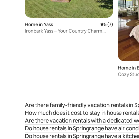
Home in Yass
5 out of 5 average
5 (7)
Ironbark Yass – Your Country Charm
Retreat Awaits
Home in 
Cozy Stud
Are there family-friendly vacation rentals in 
How much does it cost to stay in house rental
Are there vacation rentals with a dedicated 
Do house rentals in Springrange have air cond
Do house rentals in Springrange have a kitche