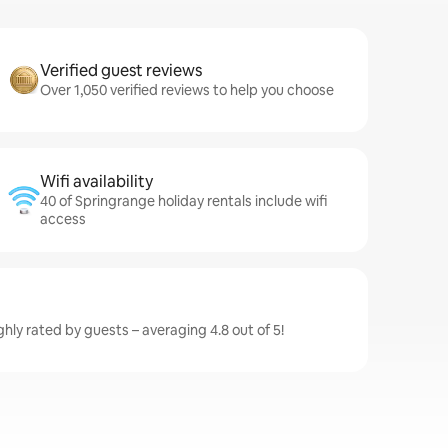
Verified guest reviews
Over 1,050 verified reviews to help you choose
Wifi availability
40 of Springrange holiday rentals include wifi
access
hly rated by guests – averaging 4.8 out of 5!