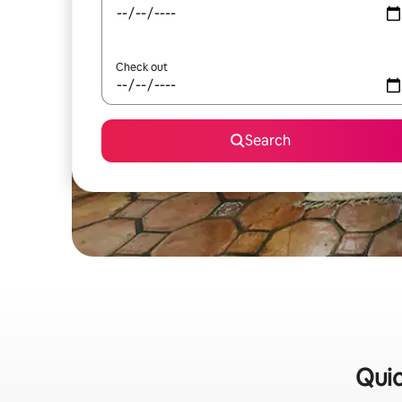
Check out
Search
Quic