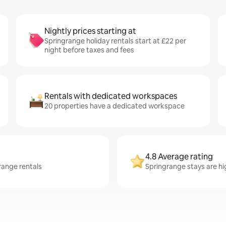
Nightly prices starting at
Springrange holiday rentals start at £22 per
night before taxes and fees
Rentals with dedicated workspaces
20 properties have a dedicated workspace
4.8 Average rating
range rentals
Springrange stays are hig