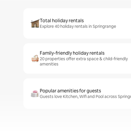
Total holiday rentals
Explore 40 holiday rentals in Springrange
Family-friendly holiday rentals
20 properties offer extra space & child-friendly
amenities
Popular amenities for guests
Guests love Kitchen, Wifi and Pool across Spring