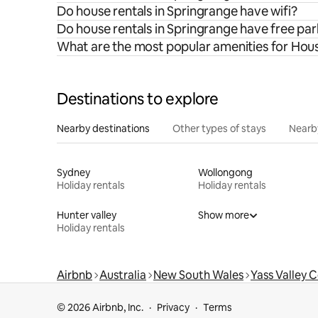
Do house rentals in Springrange have wifi?
Do house rentals in Springrange have free pa
What are the most popular amenities for Hous
Destinations to explore
Nearby destinations
Other types of stays
Nearb
Sydney
Wollongong
Holiday rentals
Holiday rentals
Hunter valley
Show more
Holiday rentals
Airbnb
Australia
New South Wales
Yass Valley 
© 2026 Airbnb, Inc.
Privacy
Terms