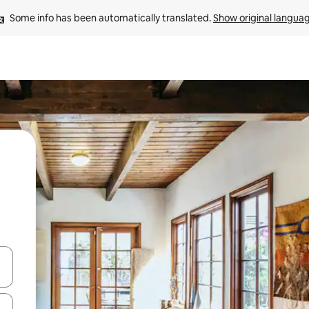
Some info has been automatically translated. 
Show original langua
and down arrow keys or explore by touch or swipe gestures.