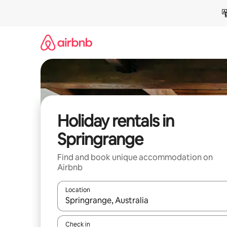
Skip
to
content
Holiday rentals in
Springrange
Find and book unique accommodation on
Airbnb
Location
When results are available, navigate with the up 
Check in