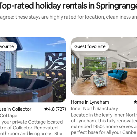
Top-rated holiday rentals in Springrang
agree: these stays are highly rated for location, cleanliness a
vourite
Guest favourite
vourite
Guest favourite
Home in Lyneham
4
Inner North Sanctuary
ating, 207 reviews
se in Collector
4.8 out of 5 average rating, 727 reviews
4.8 (727)
Located in the leafy Inner Nor
 Cottage
of Lyneham, this fully renovat
 your private Cottage located
extended 1950s home serves a
ntre of Collector. Renovated
perfect base for all your Canbe
throom and living areas. Star