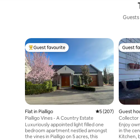
Guests 
Guest favourite
Guest fa
Top guest favourite
Guest fa
Flat in Pialligo
5 out of 5 average r
5 (207)
Guest hou
Pialligo Vines - A Country Estate
Collector
Luxuriously appointed light filled one
Enjoy own
bedroom apartment nestled amongst
in the ce
the vines in Pialligo on 5 acres, this
Kitchen, ba