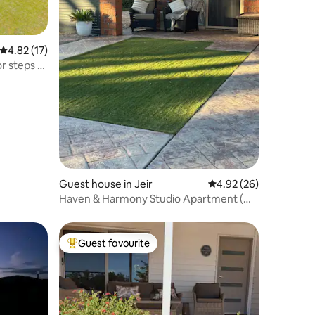
4.82 out of 5 average rating, 17 reviews
4.82 (17)
r steps of
Guest house in Jeir
4.92 out of 5 average 
4.92 (26)
Haven & Harmony Studio Apartment (On
Farm)
Guest favourite
Top guest favourite