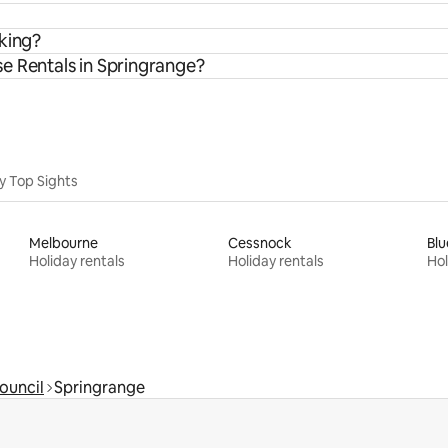
rking?
e Rentals in Springrange?
y Top Sights
Melbourne
Cessnock
Blu
Holiday rentals
Holiday rentals
Hol
Council
Springrange