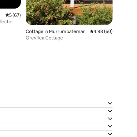
5 out of 5 average rating, 67 reviews
5 (67)
llector
Cottage in Murrumbateman
4.98 out of 5 average 
4.98 (60)
Grevillea Cottage