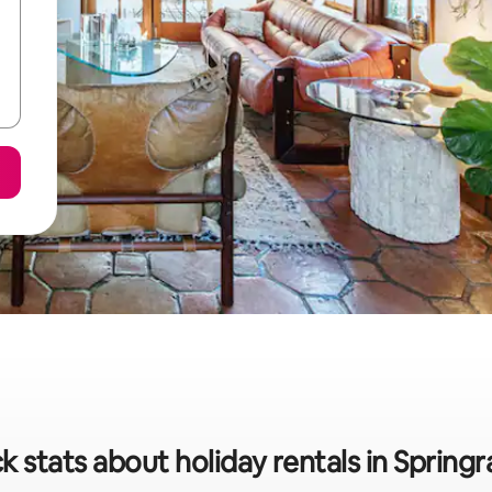
k stats about holiday rentals in Spring