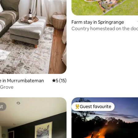
ating, 82 reviews
Farm stay in Springrange
Country homestead on the doo
Canberra
e in Murrumbateman
5 out of 5 average rating, 15 reviews
5 (15)
 Grove
st
Guest favourite
st
Top guest favourite