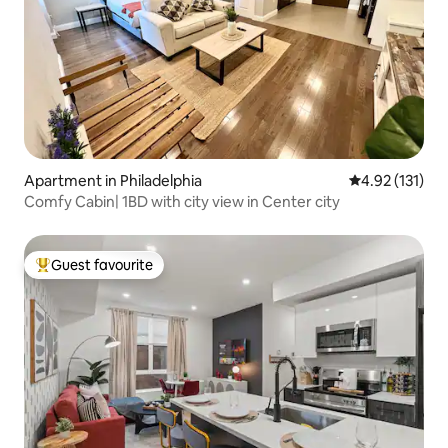
Apartment in Philadelphia
4.92 out of 5 
4.92 (131)
Comfy Cabin| 1BD with city view in Center city
Guest favourite
Top guest favourite