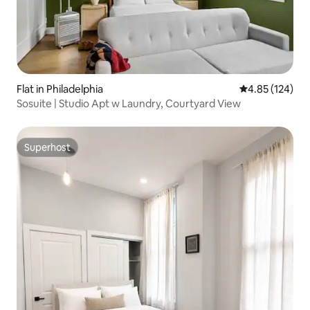
Flat in Philadelphia
4.85 out of 5 a
4.85 (124)
Sosuite | Studio Apt w Laundry, Courtyard View
Superhost
Superhost