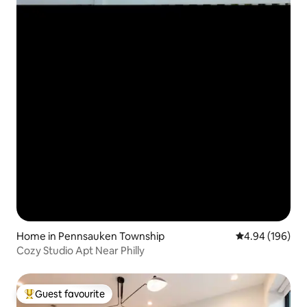
Home in Pennsauken Township
4.94 out of 5 a
4.94 (196)
Cozy Studio Apt Near Philly
Guest favourite
Top guest favourite