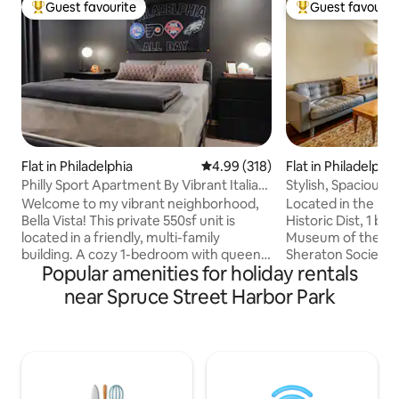
Guest favourite
Guest favourit
Top guest favourite
Top guest favouri
Flat in Philadelphia
4.99 out of 5 average rating, 31
4.99 (318)
Flat in Philadelphia
Philly Sport Apartment By Vibrant Italian
Stylish, Spacious,
Market
Liberty Bell
Welcome to my vibrant neighborhood,
Located in the hea
Bella Vista! This private 550sf unit is
Historic Dist, 1 b
located in a friendly, multi-family
Museum of the Am
building. A cozy 1-bedroom with queen
Sheraton Society H
Popular amenities for holiday rentals
size bed, spacious closet, and sport
to Independence Ma
decor. A full bathroom with warm-tiled
Penn's Landing, Wa
near Spruce Street Harbor Park
walls and floor. A full kitchen with
restaurants, shop
wooden cabinets, granite top, and
The apartment is 
electric appliances. A tall bar table and
with comfortable 
living room with entertainment. Walking
equipped with basi
distance to Italian Market, Little Saigon,
relaxing stay. It features one queen bed,
Passyunk Square, South Street, and
full bath and a porta