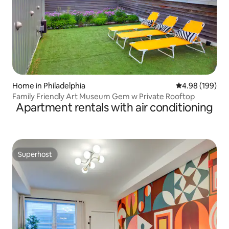
Home in Philadelphia
4.98 out of 5 a
4.98 (199)
Family Friendly Art Museum Gem w Private Rooftop
Apartment rentals with air conditioning
Superhost
Superhost