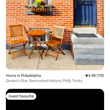
Home in Philadelphia
4.98 out of 5 a
4.98 (119)
Queen's Star: Renovated Historic Philly Trinity
Guest favourite
Guest favourite