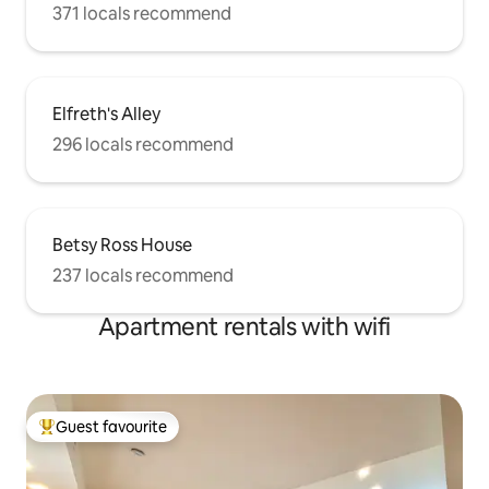
371 locals recommend
Elfreth's Alley
296 locals recommend
Betsy Ross House
237 locals recommend
Apartment rentals with wifi
Guest favourite
Top guest favourite