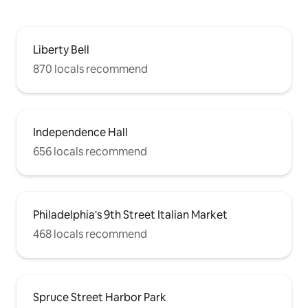
Liberty Bell
870 locals recommend
Independence Hall
656 locals recommend
Philadelphia's 9th Street Italian Market
468 locals recommend
Spruce Street Harbor Park