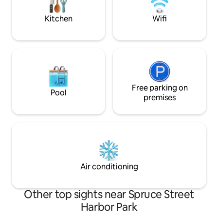
public transit to Center City & Stadiums!
apartment is very 
the 2nd floor.
Kitchen
Wifi
Free parking on
Pool
premises
Air conditioning
Other top sights near Spruce Street
Harbor Park