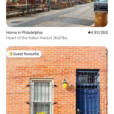
Home in Philadelphia
4.93 out of 5 a
4.93 (353)
Heart of the Italian Market 2bd/1ba
Guest favourite
Top guest favourite