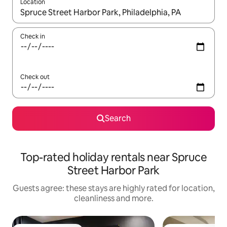
Location
When results are available, navigate with the up and down arro
Check in
Check out
Search
Top-rated holiday rentals near Spruce
Street Harbor Park
Guests agree: these stays are highly rated for location,
cleanliness and more.