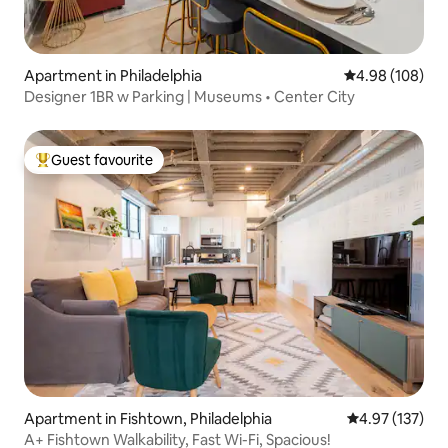
Apartment in Philadelphia
4.98 out of 5 a
4.98 (108)
Designer 1BR w Parking | Museums • Center City
Guest favourite
Top guest favourite
Apartment in Fishtown, Philadelphia
4.97 out of 5 a
4.97 (137)
A+ Fishtown Walkability, Fast Wi-Fi, Spacious!