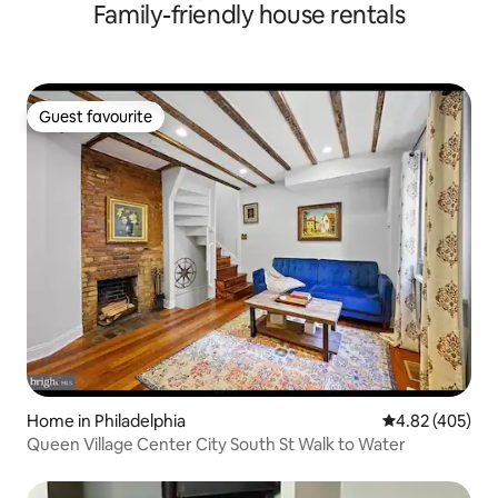
Family-friendly house rentals
Guest favourite
Guest favourite
Home in Philadelphia
4.82 out of 5 a
4.82 (405)
Queen Village Center City South St Walk to Water