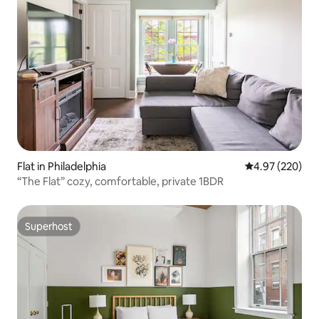
Flat in Philadelphia
4.97 out of 5 a
4.97 (220)
“The Flat” cozy, comfortable, private 1BDR
Superhost
Superhost