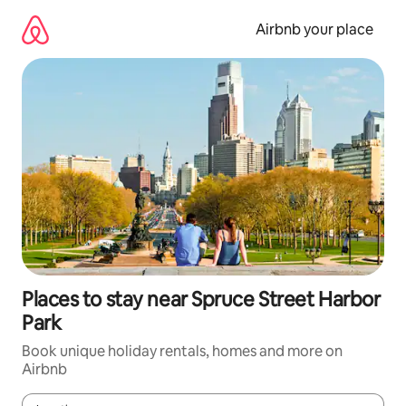
Skip
to
Airbnb your place
content
Places to stay near Spruce Street Harbor
Park
Book unique holiday rentals, homes and more on
Airbnb