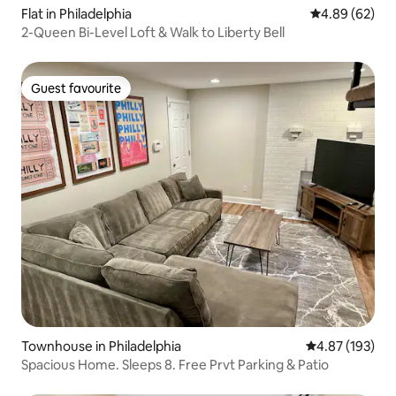
Flat in Philadelphia
4.89 out of 5 
4.89 (62)
2-Queen Bi-Level Loft & Walk to Liberty Bell
Guest favourite
Guest favourite
Townhouse in Philadelphia
4.87 out of 5 a
4.87 (193)
Spacious Home. Sleeps 8. Free Prvt Parking & Patio