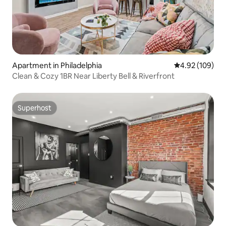
Apartment in Philadelphia
4.92 out of 5 a
4.92 (109)
Clean & Cozy 1BR Near Liberty Bell & Riverfront
Superhost
Superhost