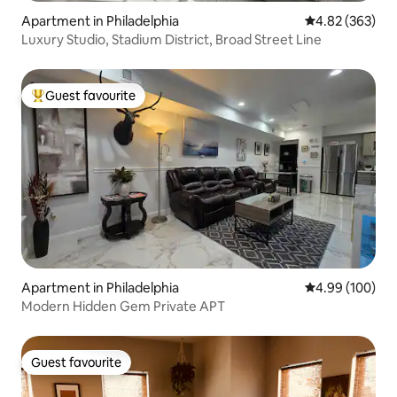
Apartment in Philadelphia
4.82 out of 5 a
4.82 (363)
Luxury Studio, Stadium District, Broad Street Line
Guest favourite
Top guest favourite
Apartment in Philadelphia
4.99 out of 5 a
4.99 (100)
Modern Hidden Gem Private APT
Guest favourite
Guest favourite