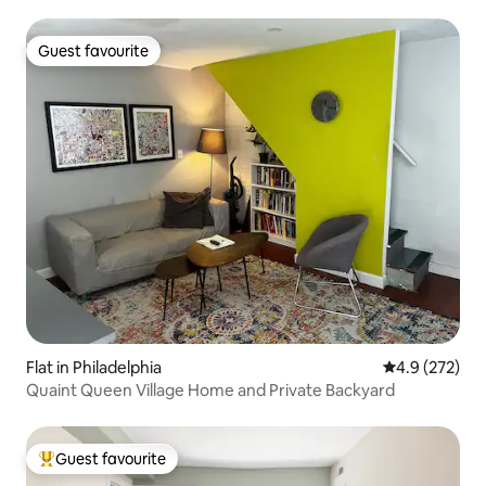
Guest favourite
Guest favourite
Flat in Philadelphia
4.9 out of 5 a
4.9 (272)
Quaint Queen Village Home and Private Backyard
Guest favourite
Top guest favourite