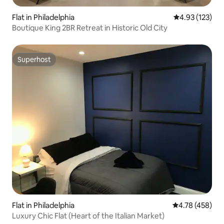
Flat in Philadelphia
4.93 out of 5 a
4.93 (123)
Boutique King 2BR Retreat in Historic Old City
Superhost
Superhost
Flat in Philadelphia
4.78 out of 5 a
4.78 (458)
Luxury Chic Flat (Heart of the Italian Market)