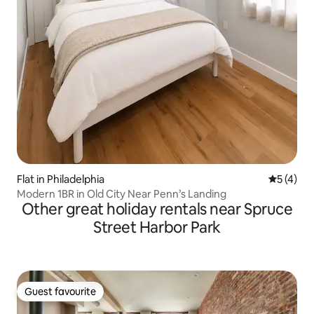
Flat in Philadelphia
5 out of 
5 (4)
Modern 1BR in Old City Near Penn’s Landing
Other great holiday rentals near Spruce
Street Harbor Park
Guest favourite
Guest favourite