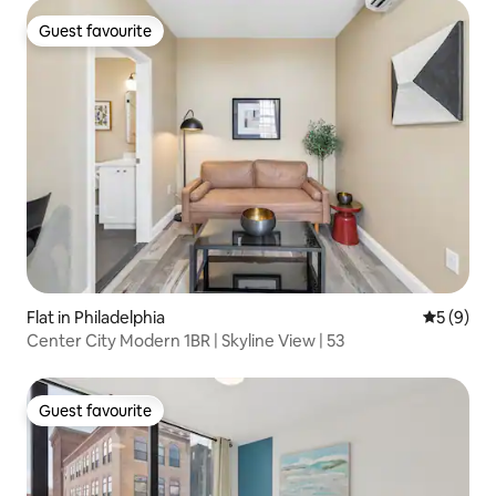
Guest favourite
Guest favourite
Flat in Philadelphia
5 out of 
5 (9)
Center City Modern 1BR | Skyline View | 53
Guest favourite
Guest favourite