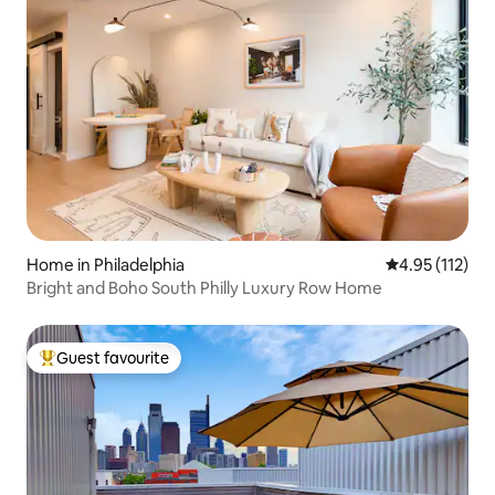
Home in Philadelphia
4.95 out of 5 
4.95 (112)
Bright and Boho South Philly Luxury Row Home
Guest favourite
Top guest favourite