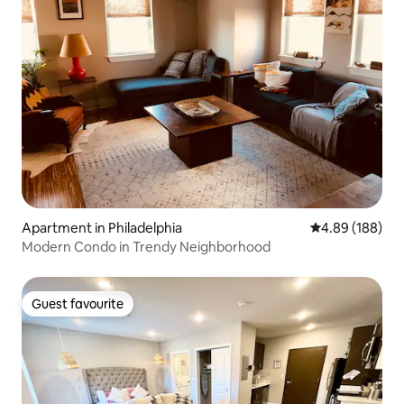
Apartment in Philadelphia
4.89 out of 5 a
4.89 (188)
Modern Condo in Trendy Neighborhood
Guest favourite
Guest favourite