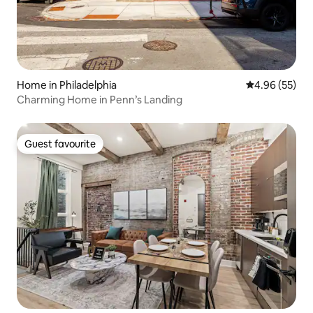
Home in Philadelphia
4.96 out of 5 
4.96 (55)
Charming Home in Penn’s Landing
Guest favourite
Guest favourite