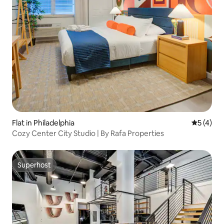
Flat in Philadelphia
5 out of 
5 (4)
Cozy Center City Studio | By Rafa Properties
Superhost
Superhost