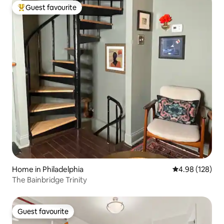
Guest favourite
Top guest favourite
Home in Philadelphia
4.98 out of 5 a
4.98 (128)
The Bainbridge Trinity
Guest favourite
Guest favourite