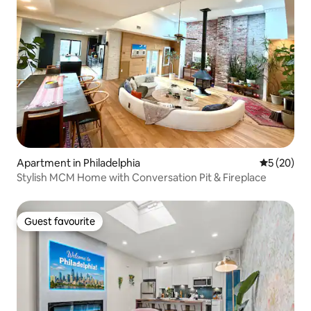
Apartment in Philadelphia
5 out of 5
5 (20)
Stylish MCM Home with Conversation Pit & Fireplace
Guest favourite
Guest favourite