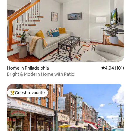
Home in Philadelphia
4.94 out of 5 a
4.94 (101)
Bright & Modern Home with Patio
Guest favourite
Top guest favourite