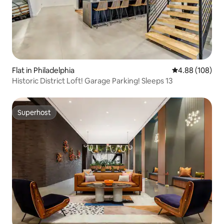
Flat in Philadelphia
4.88 out of 5 a
4.88 (108)
Historic District Loft! Garage Parking! Sleeps 13
Superhost
Superhost