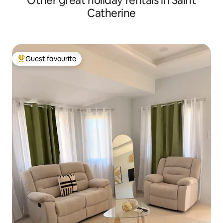
Other great holiday rentals in Saint
Catherine
Guest favourite
Top guest favourite