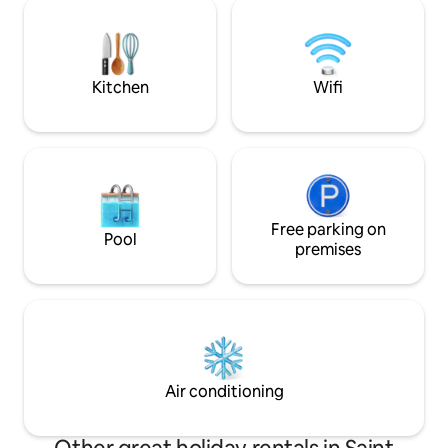
Ocho Rios. This means you could be
around it ,its fam
climbing Dunn's River Falls in 45 minutes.
movie theater ,shopping malls ,clubs
The space is fully equipped to make your
,restaurants etc . i
stay as comfortable as possible. Come
families ,couples, 
and enjoy!
Kitchen
Wifi
Free parking on
Pool
premises
Air conditioning