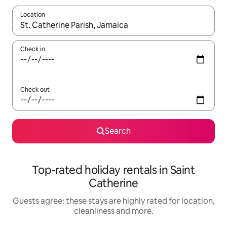
Location
When results are available, navigate with the up and down arro
Check in
Check out
Search
Top-rated holiday rentals in Saint
Catherine
Guests agree: these stays are highly rated for location,
cleanliness and more.