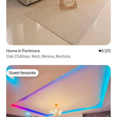
Home in Portmore
5 out of 5
5 (21)
Oak Château: Rest, Renew, Restore.
Guest favourite
Guest favourite