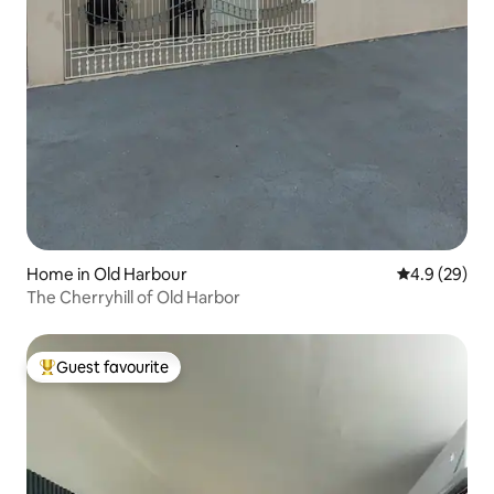
Home in Old Harbour
4.9 out of 5 
4.9 (29)
The Cherryhill of Old Harbor
Guest favourite
Top guest favourite