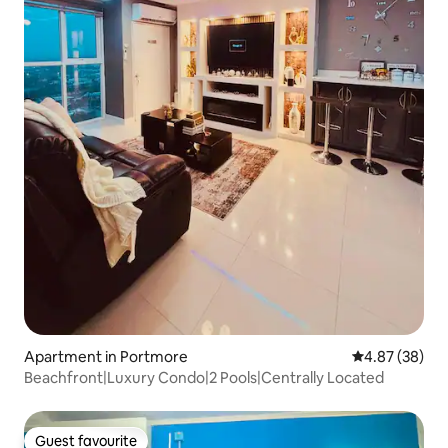
Apartment in Portmore
4.87 out of 5 
4.87 (38)
Beachfront|Luxury Condo|2 Pools|Centrally Located
Guest favourite