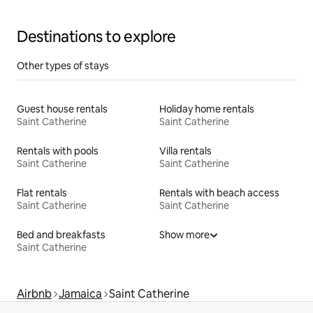
Destinations to explore
Other types of stays
Guest house rentals
Holiday home rentals
Saint Catherine
Saint Catherine
Rentals with pools
Villa rentals
Saint Catherine
Saint Catherine
Flat rentals
Rentals with beach access
Saint Catherine
Saint Catherine
Bed and breakfasts
Show more
Saint Catherine
Airbnb
Jamaica
Saint Catherine