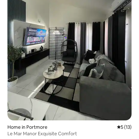
Home in Portmore
5 out of 5
5 (13)
Le Mar Manor Exquisite Comfort