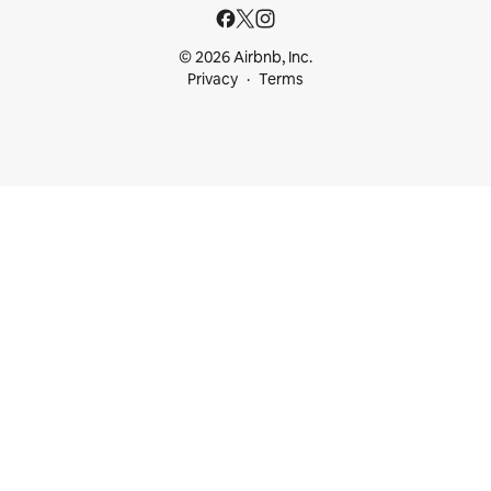
© 2026 Airbnb, Inc.
Privacy
Terms