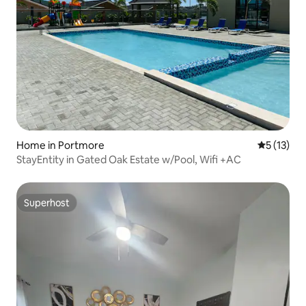
Home in Portmore
5 out of 5
5 (13)
StayEntity in Gated Oak Estate w/Pool, Wifi +AC
Superhost
Superhost