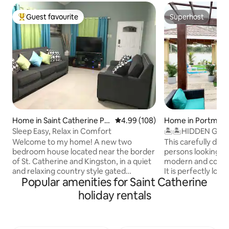
Guest favourite
Superhost
Top guest favourite
Superhost
Home in Saint Catherine Pa
4.99 out of 5 average rating, 10
4.99 (108)
Home in Portmor
rish
Sleep Easy, Relax in Comfort
🏝🏝HIDDEN GEMS 
Home 🏡🏞
Welcome to my home! A new two
This carefully desi
bedroom house located near the border
persons looking fo
of St. Catherine and Kingston, in a quiet
modern and comfortable vacation stay .
and relaxing country style gated
It is perfectly loc
Popular amenities for Saint Catherine
community. This location provides 12
gated community P
minutes access to Kingston, 8 minutes
,in the well devel
holiday rentals
to Portmore, 10 minutes to Spanish
portmore st cathari
Town, and in about 3 minutes you’ll be
suitable for you be
able to access the highway leading to
convenient access t