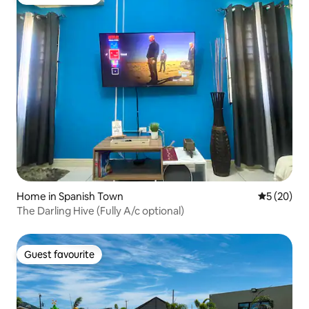
Guest favourite
Home in Spanish Town
5 out of 5
5 (20)
The Darling Hive (Fully A/c optional)
Guest favourite
Guest favourite