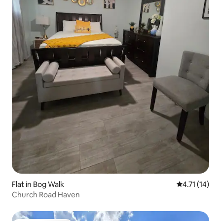
Flat in Bog Walk
4.71 out of 5
4.71 (14)
Church Road Haven