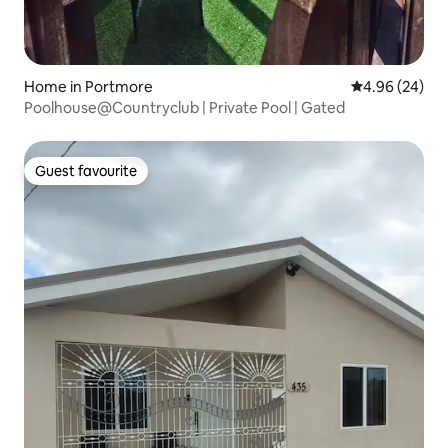
Home in Portmore
4.96 out of 5 
4.96 (24)
Poolhouse@Countryclub | Private Pool | Gated
Guest favourite
Guest favourite