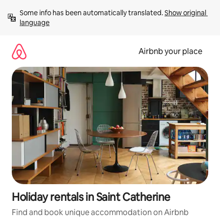
Skip
Some info has been automatically translated. 
Show original 
to
language
content
Airbnb your place
Holiday rentals in Saint Catherine
Find and book unique accommodation on Airbnb