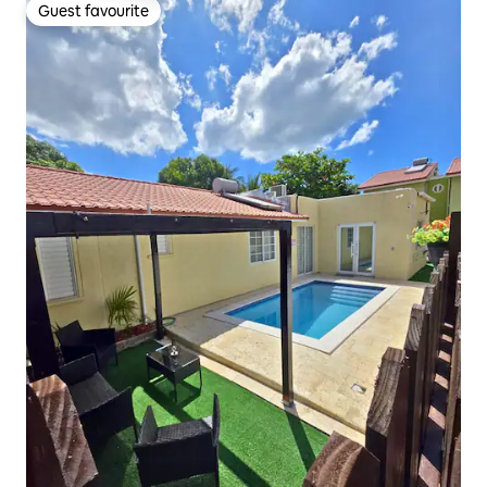
Guest favourite
Guest favourite