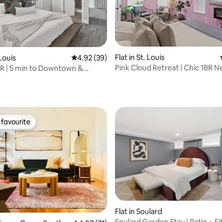
Flat in St. Louis
 Louis
4.92 out of 5 average rating, 39 reviews
4.92 (39)
Pink Cloud Retreat | Chic 1BR 
R | 5 min to Downtown &
rating, 43 reviews
Grove
favourite
t favourite
Flat in Soulard
Soulard Garden Stay | Patio + F