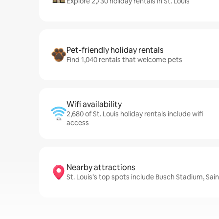
Explore 2,730 holiday rentals in St. Louis
Pet-friendly holiday rentals
Find 1,040 rentals that welcome pets
Wifi availability
2,680 of St. Louis holiday rentals include wifi
access
Nearby attractions
St. Louis’s top spots include Busch Stadium, Sai