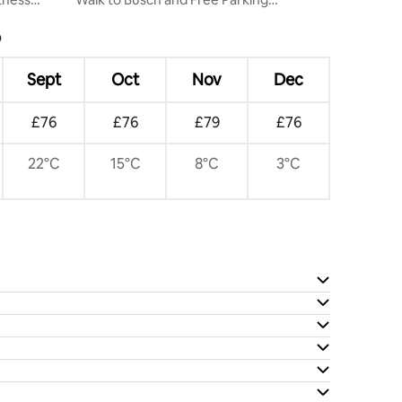
Downtown
?
Sept
Oct
Nov
Dec
£76
£76
£79
£76
22°C
15°C
8°C
3°C