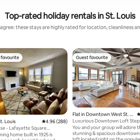
Top-rated holiday rentals in St. Louis
agree: these stays are highly rated for location, cleanliness a
favourite
Guest favourite
t favourite
Guest favourite
Flat in Downtown West St. L
4
ouis
Luxurious Downtown Loft Step
ting, 339 reviews
t. Louis
4.96 out of 5 average rating, 288 reviews
4.96 (288)
City Museum
You and your group will adore t
se - Lafayette Square
stunning & spacious downtown 
ing home built in 1925 is
loft located right on the popula