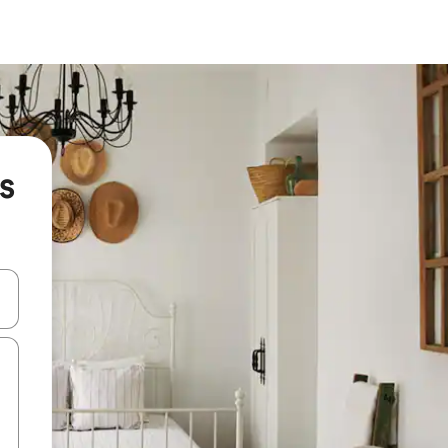
is
and down arrow keys or explore by touch or swipe gestures.