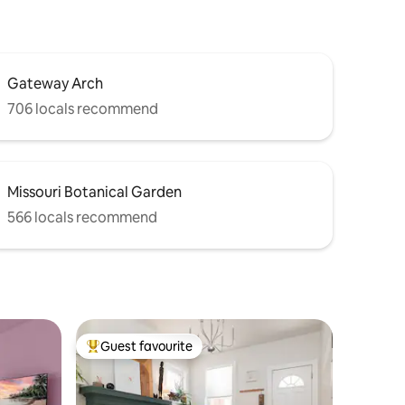
Gateway Arch
706 locals recommend
Missouri Botanical Garden
566 locals recommend
Guest favourite
Top guest favourite