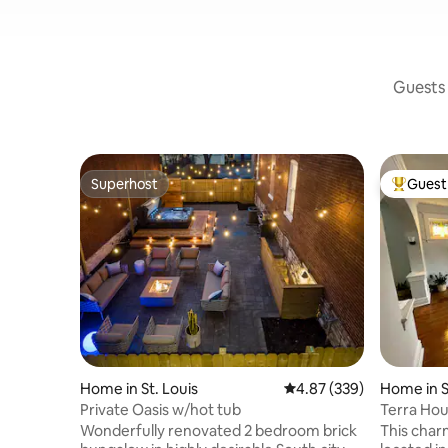
Guests 
Superhost
Guest 
Superhost
Top gues
Home in St. Louis
4.87 out of 5 average ra
4.87 (339)
Home in S
Private Oasis w/hot tub
Terra Hou
Hideaway
Wonderfully renovated 2 bedroom brick
This charm