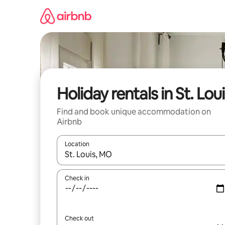
Skip
to
content
Holiday rentals in St. Lou
Find and book unique accommodation on
Airbnb
Location
When results are available, navigate with the up 
Check in
Check out