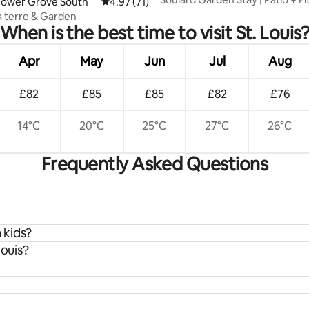
rating, 81 reviews
Tower Grove South
4.97 out of 5 average rating, 71 reviews
4.97 (71)
Room
à terre & Garden
When is the best time to visit St. Louis
Apr
May
Jun
Jul
Aug
£82
£85
£85
£82
£76
14°C
20°C
25°C
27°C
26°C
Frequently Asked Questions
h kids?
Louis?