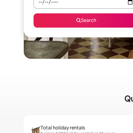
Search
Qu
Total holiday rentals