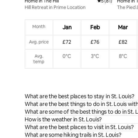
Home in The Hill
5 out of 5 average 
5 (81)
Home in 
Hill Retreat in Prime Location
The Pied 
Month
Jan
Feb
Mar
£72
£76
£82
Avg. price
0°C
3°C
8°C
Avg.
temp
What are the best places to stay in St. Louis?
What are the best things to do in St. Louis wit
What are some of the best things to do in St. 
How is the weather in St. Louis?
What are the best places to visit in St. Louis?
What are some hiking trails in St. Louis?