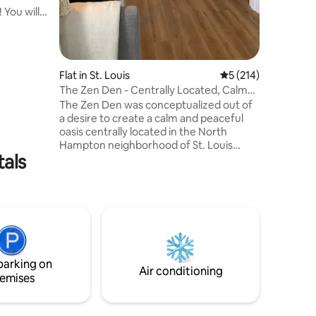
 You will
alk to so
 bars,
ity
zy up on
Flat in St. Louis
5 out of 5 average r
5 (214)
s
The Zen Den - Centrally Located, Calm
s sunset
and Tranquil
The Zen Den was conceptualized out of
 With a
a desire to create a calm and peaceful
/bath
oasis centrally located in the North
n’t want
Hampton neighborhood of St. Louis
tals
where parks, cafés, restaurants, and
entertainment are only minutes away.
The space features modern appliances,
contrasted with soft light features and
natural building materials, such as
reclaimed lumber, to convey a sense of
calm and tranquility. Ideal for those
guests seeking to retreat at the end of a
parking on
busy day exploring or remote working.
Air conditioning
emises