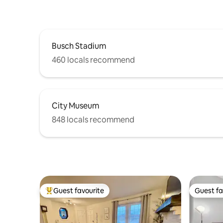
Busch Stadium
460 locals recommend
City Museum
848 locals recommend
Guest favourite
Guest fa
Top guest favourite
Guest fa