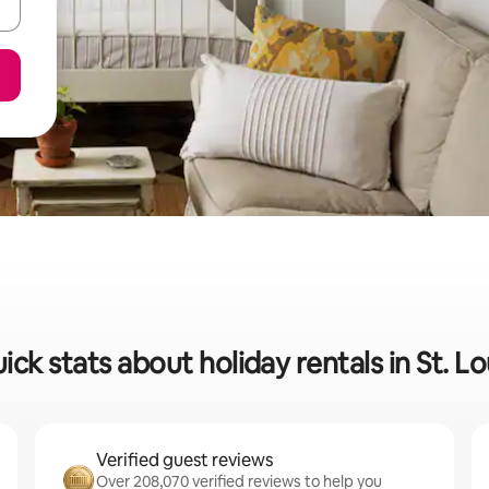
ick stats about holiday rentals in St. Lo
Verified guest reviews
Over 208,070 verified reviews to help you