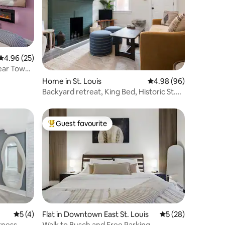
4.96 out of 5 average rating, 25 reviews
4.96 (25)
Near Tower
Home in St. Louis
4.98 out of 5 average 
4.98 (96)
Backyard retreat, King Bed, Historic St.
Louis Gem
Guest favourite
Top guest favourite
5 out of 5 average rating, 4 reviews
5 (4)
Flat in Downtown East St. Louis
5 out of 5 average 
5 (28)
itness
Walk to Busch and Free Parking