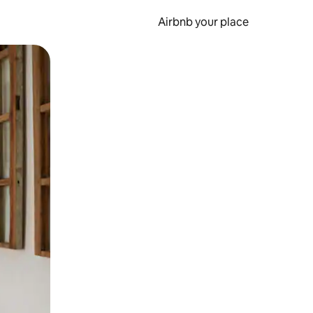
Airbnb your place