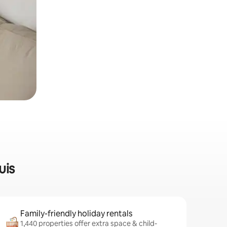
uis
Family-friendly holiday rentals
1,440 properties offer extra space & child-