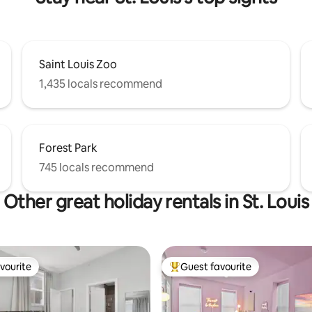
Saint Louis Zoo
1,435 locals recommend
Forest Park
745 locals recommend
Other great holiday rentals in St. Louis
vourite
Guest favourite
vourite
Top guest favourite