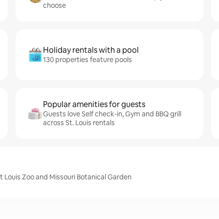
choose
Holiday rentals with a pool
130 properties feature pools
Popular amenities for guests
Guests love Self check-in, Gym and BBQ grill
across St. Louis rentals
nt Louis Zoo and Missouri Botanical Garden