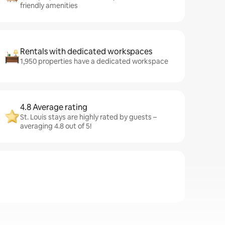
friendly amenities
Rentals with dedicated workspaces
1,950 properties have a dedicated workspace
4.8 Average rating
St. Louis stays are highly rated by guests –
averaging 4.8 out of 5!