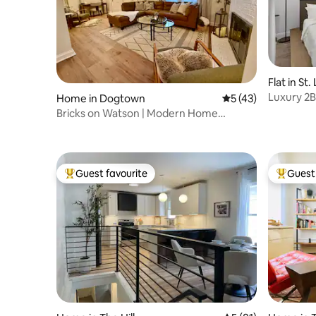
Flat in St.
Luxury 2B
Home in Dogtown
5 out of 5 average 
5 (43)
Stadiums
Bricks on Watson | Modern Home
w/Garage + Sunroom
Guest favourite
Guest 
Top guest favourite
Top gues