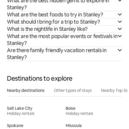
What are the best hidden gems to explore in
Stanley?
What are the best foods to try in Stanley?
What should I bring for a trip to Stanley?
What is the nightlife in Stanley like?
What are the most popular events or festivals in
Stanley?
Are there family friendly vacation rentals in
Stanley?
Destinations to explore
Nearby destinations
Other types of stays
Nearby Top Si
Salt Lake City
Boise
Holiday rentals
Holiday rentals
Spokane
Missoula