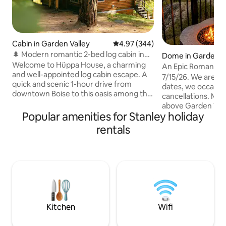
Cabin in Garden Valley
4.97 out of 5 average rating, 34
4.97 (344)
🌲 Modern romantic 2-bed log cabin in
Dome in Garden V
the forest 🪵
Welcome to Hüppa House, a charming
An Epic Romantic
and well-appointed log cabin escape. A
The Domestead
7/15/26. We are s
quick and scenic 1-hour drive from
dates, we occasion
downtown Boise to this oasis among the
cancellations. Message us Perched high
pines, recently upgraded with modern
above Garden Vall
amenities such as smart devices, high-
Popular amenities for Stanley holiday
a one-of-a-kind ge
end furniture, luxury linens, detailed
the cliffs of Idaho’
rentals
design touches, and a newly upgraded
Surrounded by 87 p
bathroom and kitchen. Within a short
trees, granite out
10m driving distance, you can indulge in
wildlife, this sec
golfing, river floating, world-class
hideaway rewards
rafting, hiking, ATV-ing, mountain biking,
couple with an exp
and soaking in some iconic hot springs!"
privacy, incredible 
invites reflection,
connection.
Kitchen
Wifi