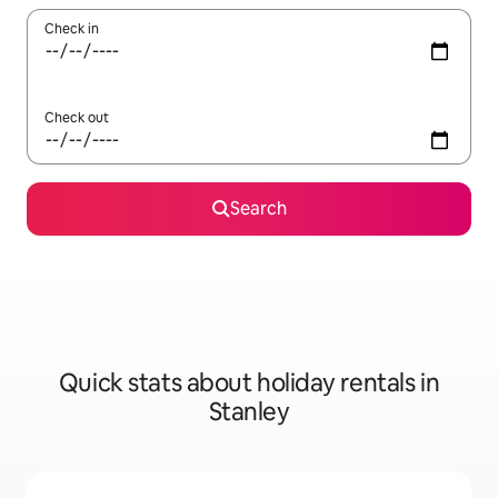
Check in
Check out
Search
Quick stats about holiday rentals in
Stanley