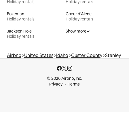
Holiday rentals
Holiday rentals
Bozeman
Coeur d'Alene
Holiday rentals
Holiday rentals
Jackson Hole
Show more
Holiday rentals
Airbnb
United States
Idaho
Custer County
Stanley
© 2026 Airbnb, Inc.
Privacy
Terms