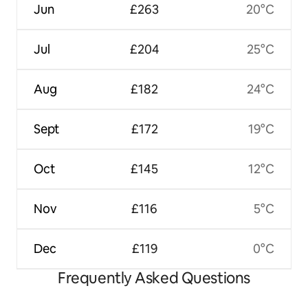
Jun
£263
20°C
Jul
£204
25°C
Aug
£182
24°C
Sept
£172
19°C
Oct
£145
12°C
Nov
£116
5°C
Dec
£119
0°C
Frequently Asked Questions