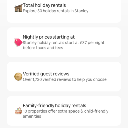
Total holiday rentals
Explore 50 holiday rentals in Stanley
Nightly prices starting at
Stanley holiday rentals start at £37 per night
before taxes and fees
Verified guest reviews
Over 1,730 verified reviews to help you choose
Family-friendly holiday rentals
10 properties offer extra space & child-friendly
amenities