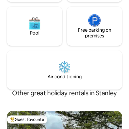
Free parking on
Pool
premises
Air conditioning
Other great holiday rentals in Stanley
Guest favourite
Top guest favourite