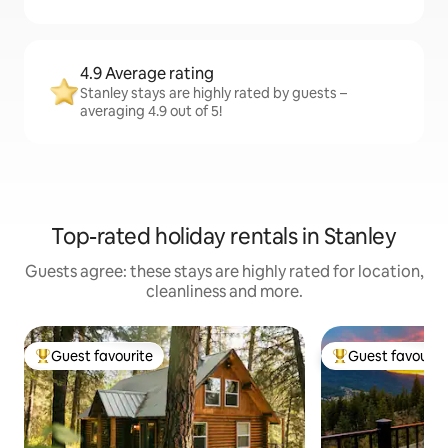
4.9 Average rating
Stanley stays are highly rated by guests –
averaging 4.9 out of 5!
Top-rated holiday rentals in Stanley
Guests agree: these stays are highly rated for location,
cleanliness and more.
Guest favourite
Guest favourit
Top guest favourite
Top guest favouri