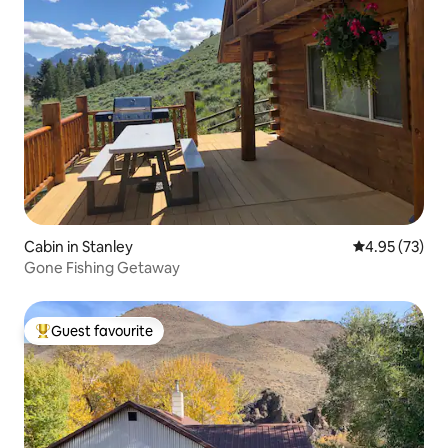
Cabin in Stanley
4.95 out of 5 
4.95 (73)
Gone Fishing Getaway
Guest favourite
Top guest favourite