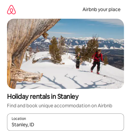
Skip
to
Airbnb your place
content
Holiday rentals in Stanley
Find and book unique accommodation on Airbnb
Location
When results are available, navigate with the up and down arro