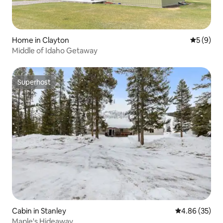
Home in Clayton
5 out of 
5 (9)
Middle of Idaho Getaway
Superhost
Superhost
Cabin in Stanley
4.86 out of 5 
4.86 (35)
Maple's Hideaway