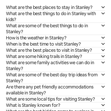
What are the best places to stay in Stanley?
What are the best things to do in Stanley with
kids?
What are some of the best things to do in
Stanley?
How is the weather in Stanley?
When is the best time to visit Stanley?
What are the best places to visit in Stanley?
What are some hiking trails in Stanley?
What are some family activities we can do in
Stanley?
What are some of the best day trip ideas from
Stanley?
Are there any pet friendly accommodations
available in Stanley?
What are some local tips for visiting Stanley?
What is Stanley known for?