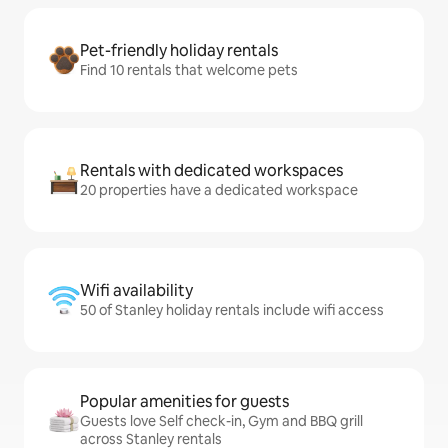
Pet-friendly holiday rentals
Find 10 rentals that welcome pets
Rentals with dedicated workspaces
20 properties have a dedicated workspace
Wifi availability
50 of Stanley holiday rentals include wifi access
Popular amenities for guests
Guests love Self check-in, Gym and BBQ grill
across Stanley rentals