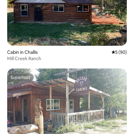
Cabin in Challis
5 out of 5 
5 (90)
Mill Creek Ranch
Superhost
Superhost