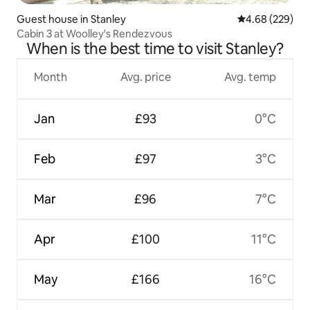
Guest house in Stanley
4.68 out of 5 a
4.68 (229)
Cabin 3 at Woolley's Rendezvous
When is the best time to visit Stanley?
Month
Avg. price
Avg. temp
Jan
£93
0°C
Feb
£97
3°C
Mar
£96
7°C
Apr
£100
11°C
May
£166
16°C