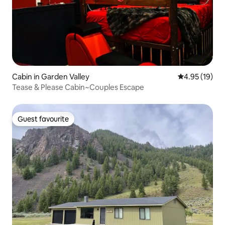
Cabin in Garden Valley
4.95 out of 5
4.95 (19)
Tease & Please Cabin~Couples Escape
Guest favourite
Guest favourite