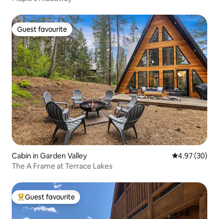
Guest favourite
Guest favourite
Cabin in Garden Valley
4.97 out of 5 
4.97 (30)
The A Frame at Terrace Lakes
Guest favourite
Top guest favourite