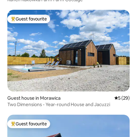
Guest favourite
Top guest favourite
Guest house in Morawica
5 out of 5
5 (29)
Two Dimensions - Year-round House and Jacuzzi
Guest favourite
Top guest favourite