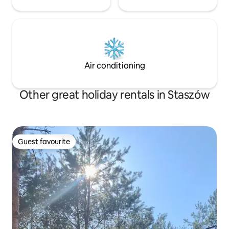
Air conditioning
Other great holiday rentals in Staszów
Guest favourite
Guest favourite