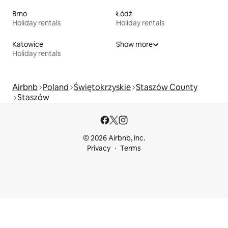
Brno
Łódź
Holiday rentals
Holiday rentals
Katowice
Show more
Holiday rentals
Airbnb
Poland
Świętokrzyskie
Staszów County
Staszów
© 2026 Airbnb, Inc.
Privacy
Terms