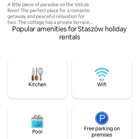
Vistula
A little piece of paradise on the Vistula
charge
River! The perfect place for a romantic
getaway and peaceful relaxation for
two. The cottage has a private terrace
Popular amenities for Staszów holiday
with a pergola, a table, sun loungers and
a built-in hot tub. There is a cosy garden
rentals
with a fire pit and a barbecue next to the
cottage. The cottage is part of a small
tiny house settlement on the Vistula
River. The cottages are close to each
other, but each has its own private area:
a terrace, a garden, sun loungers, a fire
pit and a hot tub. It's a great place for
couples, and when you book several
Kitchen
Wifi
cottages, it's also great for friends or
families.
Free parking on
Pool
premises