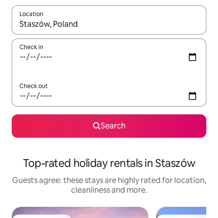
Location
When results are available, navigate with the up and down arro
Check in
Check out
Search
Top-rated holiday rentals in Staszów
Guests agree: these stays are highly rated for location,
cleanliness and more.