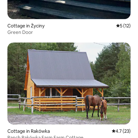
Cottage in Życiny
5 out of 5
5 (12)
Green Door
Cottage in Rakówka
4.7 out of 5
4.7 (23)
Ranch Rakówka Farm Farm Cottage