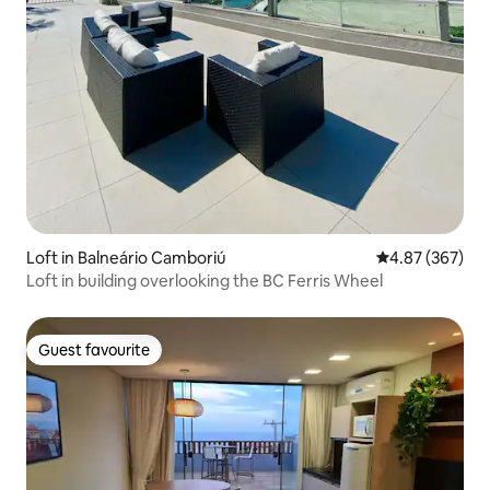
Loft in Balneário Camboriú
4.87 out of 5 a
4.87 (367)
Loft in building overlooking the BC Ferris Wheel
Guest favourite
Guest favourite