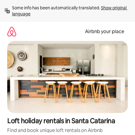
Skip
Some info has been automatically translated. 
Show original 
to
language
content
Airbnb your place
Loft holiday rentals in Santa Catarina
Find and book unique loft rentals on Airbnb