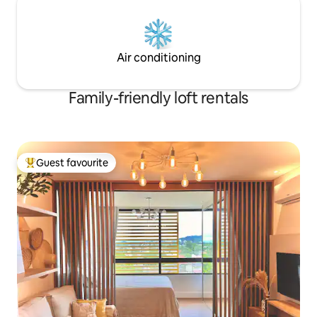
Air conditioning
Family-friendly loft rentals
Guest favourite
Top guest favourite