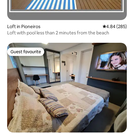
Loft in Pioneiros
4.84 out of 5 a
4.84 (285)
Loft with pool less than 2 minutes from the beach
Guest favourite
Guest favourite