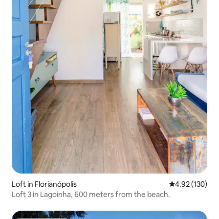
Loft in Florianópolis
4.92 out of 5 a
4.92 (130)
Loft 3 in Lagoinha, 600 meters from the beach.