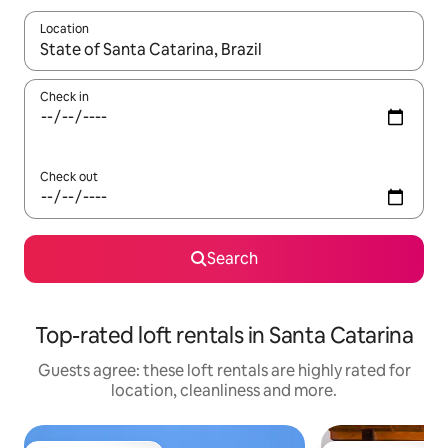
Location
When results are available, navigate with the up and down arro
Check in
Check out
Search
Top-rated loft rentals in Santa Catarina
Guests agree: these loft rentals are highly rated for
location, cleanliness and more.