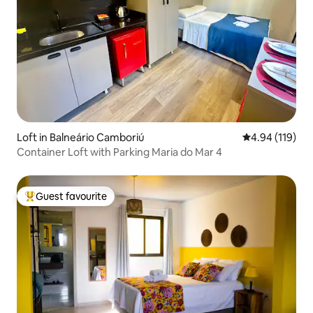
Loft in Balneário Camboriú
4.94 out of 5 a
4.94 (119)
Container Loft with Parking Maria do Mar 4
Guest favourite
Top guest favourite