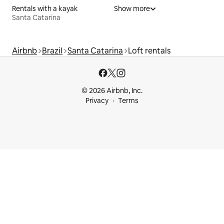
Rentals with a kayak
Show more
Santa Catarina
Airbnb
Brazil
Santa Catarina
Loft rentals
© 2026 Airbnb, Inc.
Privacy
Terms