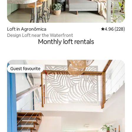
Loft in Agronômica
4.96 out of 5 a
4.96 (228)
Design Loft near the Waterfront
Monthly loft rentals
Guest favourite
Guest favourite