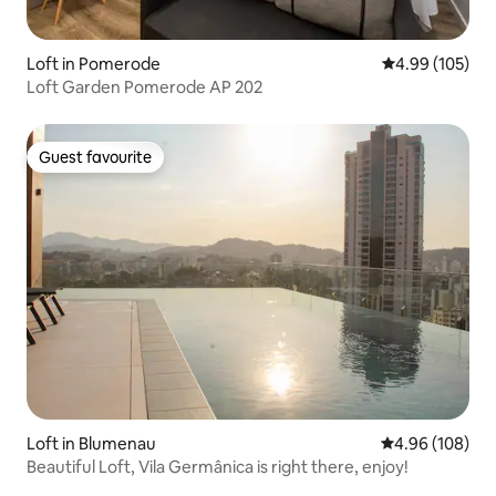
Loft in Pomerode
4.99 out of 5 a
4.99 (105)
Loft Garden Pomerode AP 202
Guest favourite
Guest favourite
Loft in Blumenau
4.96 out of 5 a
4.96 (108)
Beautiful Loft, Vila Germânica is right there, enjoy!