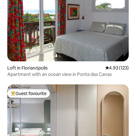
Loft in Florianópolis
4.93 out of 5 a
4.93 (123)
Apartment with an ocean view in Ponta das Canas
Guest favourite
Top guest favourite