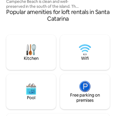
Campeche Beach is clean and well-
preserved in the south of the island. The
Popular amenities for loft rentals in Santa
studio is close to the sea and 4 minutes
away from restaurants, bars, grocery
Catarina
stores, pharmacies, etc. The
condominium where the studio is
located is very safe and quiet, with an
electronic gate! It has air conditioning,
Wi-Fi, a 58-inch TV, microwave, air fryer,
induction hob, coffee maker and
hairdryer… Come and relax in this
wonderful and beautiful place that is
Kitchen
Wifi
Praia do Campeche!!
Free parking on
Pool
premises