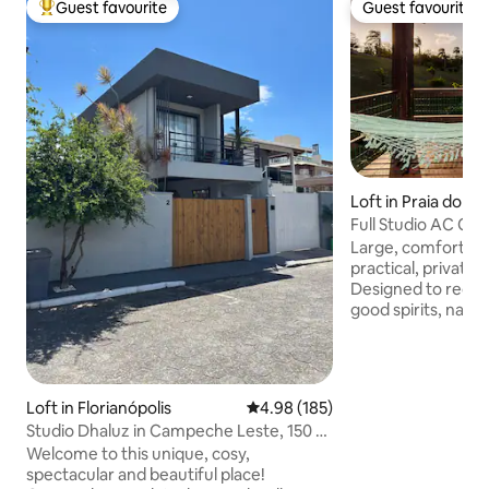
Guest favourite
Guest favourite
Top guest favourite
Guest favourite
Loft in Praia do Ro
Full Studio AC Q a
do Rosa
Large, comfortable
practical, private 
Designed to receiv
good spirits, natur
minutes from the 
1300 meters from the c
size box bed (large
inch Smart TV -Sta
Loft in Florianópolis
4.98 out of 5 average rating, 18
4.98 (185)
Full and functional
Studio Dhaluz in Campeche Leste, 150 m
private balcony t
from the sea!
Welcome to this unique, cosy,
and enjoy the sunset - Large bat
spectacular and beautiful place!
glass shower, grani