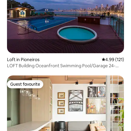
Loft in Pioneiros
4.99 out of 5 
4.99 (121)
LOFT Building Oceanfront Swimming Pool/Garage 24-
hour Concierge
Guest favourite
Guest favourite