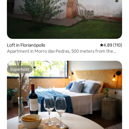
Loft in Florianópolis
4.89 out of 5 a
4.89 (110)
Apartment in Morro das Pedras, 500 meters from the
beach.
Superhost
Superhost