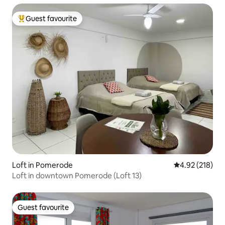
Guest favourite
Top guest favourite
Loft in Pomerode
4.92 out of 5 a
4.92 (218)
Loft in downtown Pomerode (Loft 13)
Guest favourite
Guest favourite