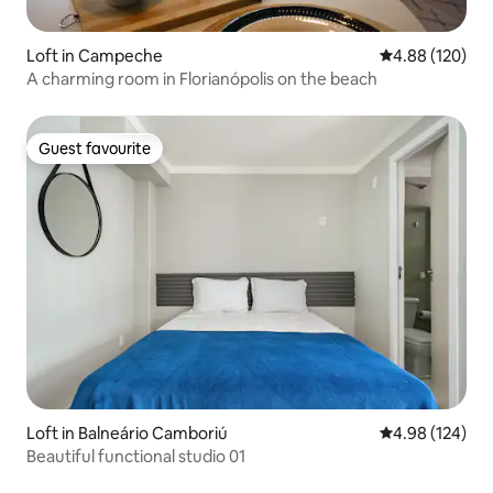
Loft in Campeche
4.88 out of 5 a
4.88 (120)
A charming room in Florianópolis on the beach
Guest favourite
Guest favourite
Loft in Balneário Camboriú
4.98 out of 5 a
4.98 (124)
Beautiful functional studio 01