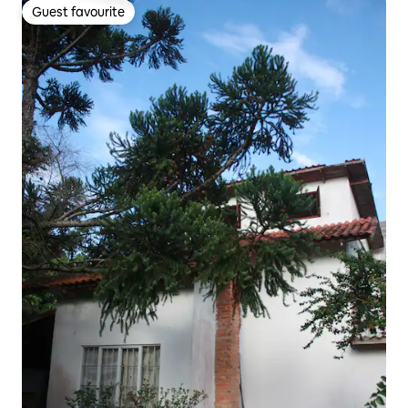
Guest favourite
Guest favourite