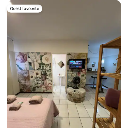
Guest favourite
Guest favourite