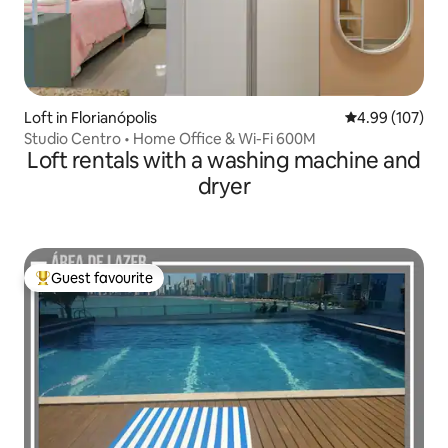
Loft in Florianópolis
4.99 out of 5 a
4.99 (107)
Studio Centro • Home Office & Wi-Fi 600M
Loft rentals with a washing machine and
dryer
Guest favourite
Top guest favourite