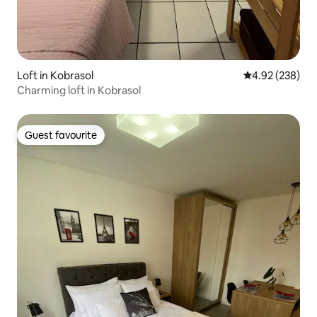
Loft in Kobrasol
4.92 out of 5 a
4.92 (238)
Charming loft in Kobrasol
Guest favourite
Guest favourite