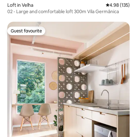
Loft in Velha
4.98 out of 5 a
4.98 (135)
02 - Large and comfortable loft 300m Vila Germânica
Guest favourite
Guest favourite