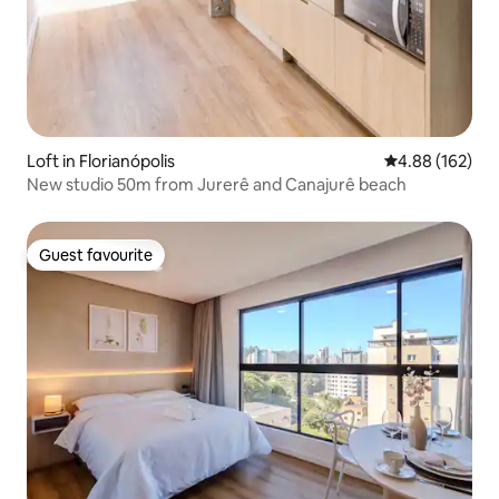
Loft in Florianópolis
4.88 out of 5 a
4.88 (162)
New studio 50m from Jurerê and Canajurê beach
Guest favourite
Guest favourite