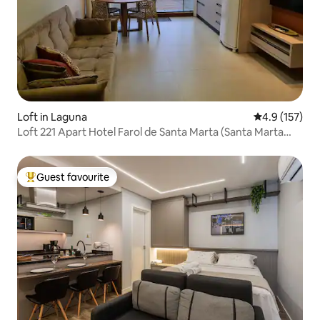
Loft in Laguna
4.9 out of 5 
4.9 (157)
Loft 221 Apart Hotel Farol de Santa Marta (Santa Marta
Lighthouse)
Guest favourite
Top guest favourite