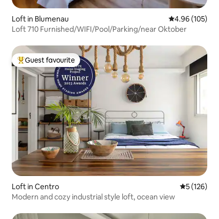
Loft in Blumenau
4.96 out of 5 a
4.96 (105)
Loft 710 Furnished/WIFI/Pool/Parking/near Oktober
Guest favourite
Top guest favourite
Loft in Centro
5 out of 5 
5 (126)
Modern and cozy industrial style loft, ocean view