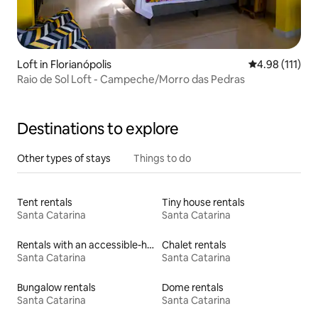
Loft in Florianópolis
4.98 out of 5 
4.98 (111)
Raio de Sol Loft - Campeche/Morro das Pedras
Destinations to explore
Other types of stays
Things to do
Tent rentals
Tiny house rentals
Santa Catarina
Santa Catarina
Rentals with an accessible-height bed
Chalet rentals
Santa Catarina
Santa Catarina
Bungalow rentals
Dome rentals
Santa Catarina
Santa Catarina