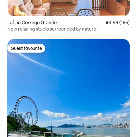
Loft in Córrego Grande
4.99 out of 5 a
4.99 (166)
New relaxing studio surrounded by nature!
Guest favourite
Guest favourite