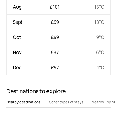
Aug
£101
15°C
Sept
£99
13°C
Oct
£99
9°C
Nov
£87
6°C
Dec
£97
4°C
Destinations to explore
Nearby destinations
Other types of stays
Nearby Top Si