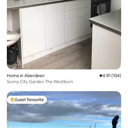
Home in Aberdeen
4.91 out of 5 a
4.91 (104)
Sunny City Garden The Westburn
Guest favourite
Top guest favourite