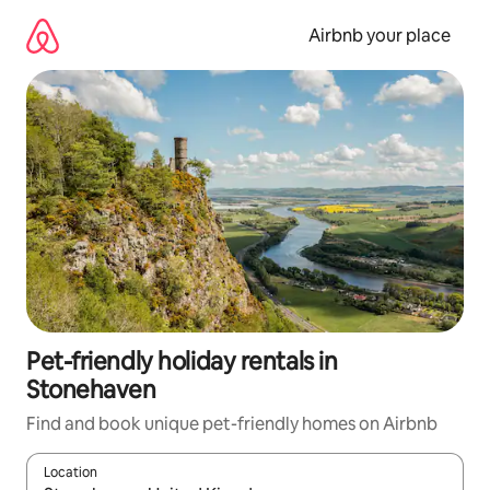
Skip
to
Airbnb your place
content
Pet-friendly holiday rentals in
Stonehaven
Find and book unique pet-friendly homes on Airbnb
Location