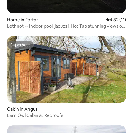
Home in Forfar
4.82 out of 5
4.82 (11)
Lethnot -- Indoor pool, jacuzzi, Hot Tub stunning views of
Highlands
Superhost
Superhost
Cabin in Angus
Barn Owl Cabin at Redroofs