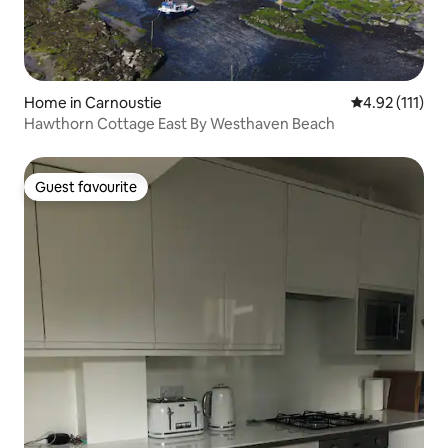
Home in Carnoustie
4.92 out of 5 
4.92 (111)
Hawthorn Cottage East By Westhaven Beach
Guest favourite
Guest favourite