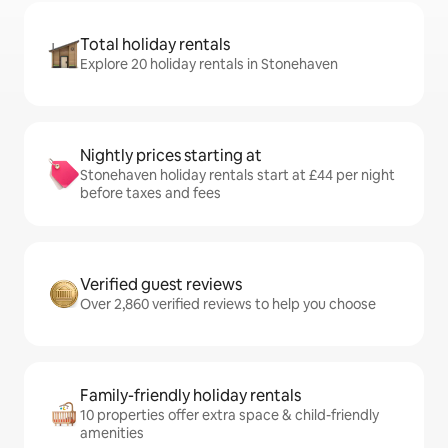
Total holiday rentals
Explore 20 holiday rentals in Stonehaven
Nightly prices starting at
Stonehaven holiday rentals start at £44 per night
before taxes and fees
Verified guest reviews
Over 2,860 verified reviews to help you choose
Family-friendly holiday rentals
10 properties offer extra space & child-friendly
amenities