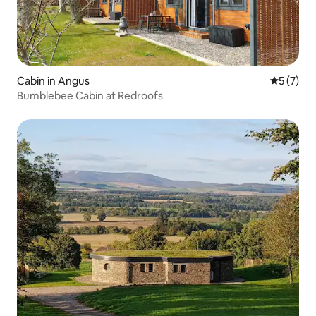
Cabin in Angus
5 out of 
5 (7)
Bumblebee Cabin at Redroofs