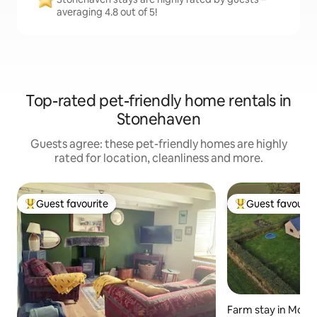
averaging 4.8 out of 5!
Top-rated pet-friendly home rentals in
Stonehaven
Guests agree: these pet-friendly homes are highly
rated for location, cleanliness and more.
Guest favourite
Guest favourit
Top guest favourite
Top guest favouri
Farm stay in Mont