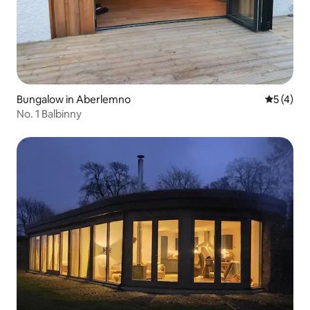
Bungalow in Aberlemno
5 out of 
5 (4)
No. 1 Balbinny