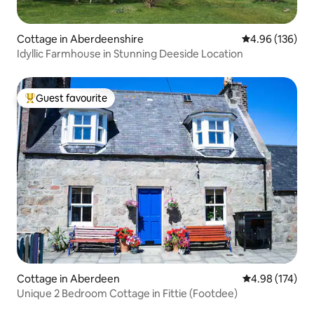
Cottage in Aberdeenshire
4.96 out of 5 a
4.96 (136)
Idyllic Farmhouse in Stunning Deeside Location
Guest favourite
Top guest favourite
Cottage in Aberdeen
4.98 out of 5 a
4.98 (174)
Unique 2 Bedroom Cottage in Fittie (Footdee)