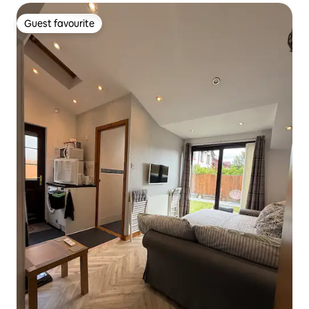
Guest favourite
Guest favourite