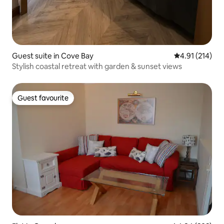
Guest suite in Cove Bay
4.91 out of 5 
4.91 (214)
Stylish coastal retreat with garden & sunset views
Guest favourite
Guest favourite