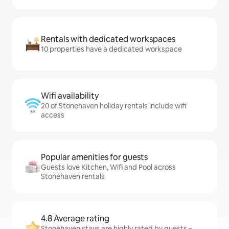
Rentals with dedicated workspaces
10 properties have a dedicated workspace
Wifi availability
20 of Stonehaven holiday rentals include wifi
access
Popular amenities for guests
Guests love Kitchen, Wifi and Pool across
Stonehaven rentals
4.8 Average rating
Stonehaven stays are highly rated by guests –