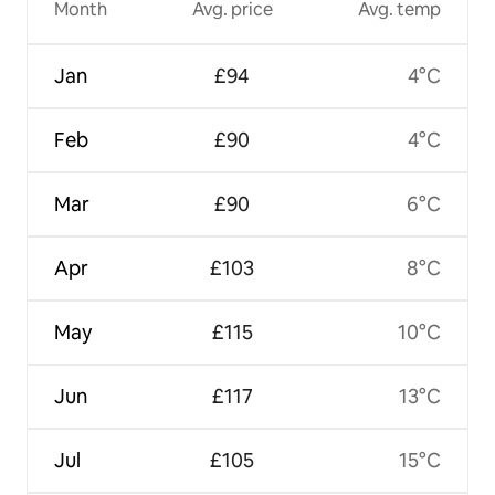
Month
Avg. price
Avg. temp
Jan
£94
4°C
Feb
£90
4°C
Mar
£90
6°C
Apr
£103
8°C
May
£115
10°C
Jun
£117
13°C
Jul
£105
15°C