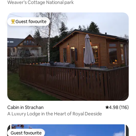
Weaver's Cottage National park
Guest favourite
Top guest favourite
Cabin in Strachan
4.98 out of 5 a
4.98 (116)
A Luxury Lodge in the Heart of Royal Deeside
Guest favourite
Guest favourite