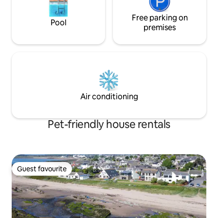
Free parking on
Pool
premises
Air conditioning
Pet-friendly house rentals
Guest favourite
Guest favourite