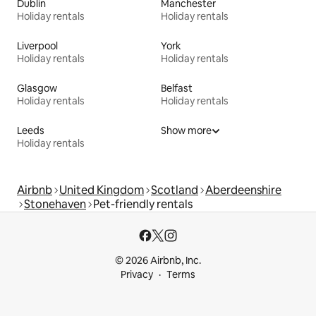
Dublin
Manchester
Holiday rentals
Holiday rentals
Liverpool
York
Holiday rentals
Holiday rentals
Glasgow
Belfast
Holiday rentals
Holiday rentals
Leeds
Show more
Holiday rentals
Airbnb
United Kingdom
Scotland
Aberdeenshire
Stonehaven
Pet-friendly rentals
© 2026 Airbnb, Inc.
Privacy
Terms