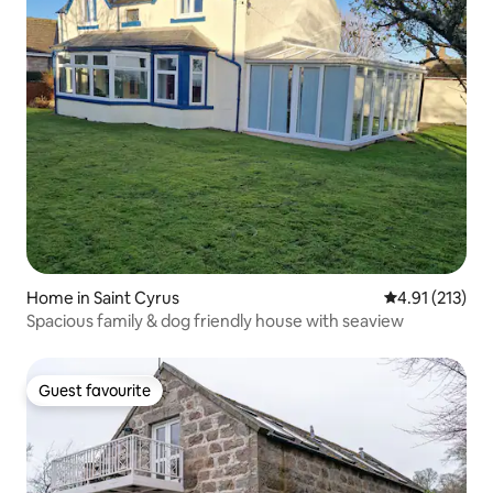
Home in Saint Cyrus
4.91 out of 5 
4.91 (213)
Spacious family & dog friendly house with seaview
Guest favourite
Guest favourite