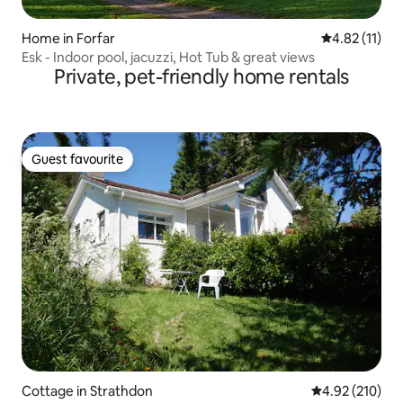
Home in Forfar
4.82 out of 5
4.82 (11)
Esk - Indoor pool, jacuzzi, Hot Tub & great views
Private, pet-friendly home rentals
Guest favourite
Guest favourite
Cottage in Strathdon
4.92 out of 5 a
4.92 (210)