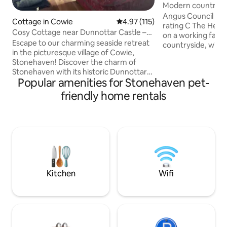
Modern country f
stunning river vie
Angus Council licen
Cottage in Cowie
4.97 out of 5 average rating, 11
4.97 (115)
rating C The Henpen is a modern house
Cosy Cottage near Dunnottar Castle –
on a working farm
Dog-Friendly
Escape to our charming seaside retreat
countryside, withi
in the picturesque village of Cowie,
of Montrose and all
Stonehaven! Discover the charm of
Perfect for famili
Stonehaven with its historic Dunnottar
double bedrooms,
Popular amenities for Stonehaven pet-
Castle, bustling harbor, and delightful
playroom, large ki
local dining options. Whether you're
room and living ro
friendly home rentals
here for a family vacation, a group
fully enclosed rea
adventure, or a peaceful retreat by the
patio, trampoline
sea, our home is the perfect base for
Dogs are welcome. Dundee, House
your stay. Just seconds from the sea,
Dun, Glamis Castl
our home offers easy access to scenic
easy drive.
walks along the beautiful Aberdeenshire
coastline. Book your seaside escape
today!
Kitchen
Wifi