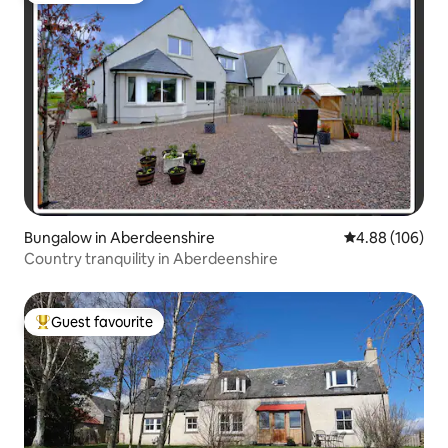
Bungalow in Aberdeenshire
4.88 out of 5 a
4.88 (106)
Country tranquility in Aberdeenshire
Guest favourite
Top guest favourite