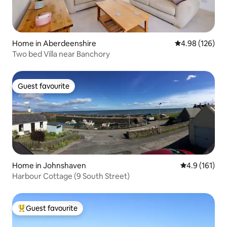
Home in Aberdeenshire
4.98 out of 5 a
4.98 (126)
Two bed Villa near Banchory
Guest favourite
Guest favourite
Home in Johnshaven
4.9 out of 5 
4.9 (161)
Harbour Cottage (9 South Street)
Guest favourite
Top guest favourite