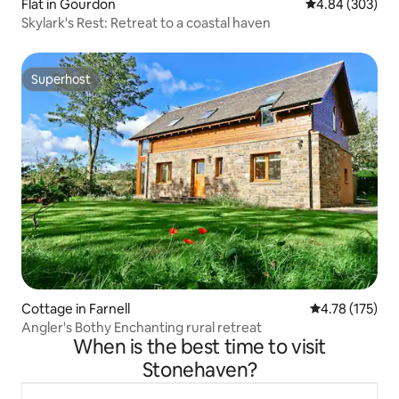
Flat in Gourdon
4.84 out of 5 a
4.84 (303)
Skylark's Rest: Retreat to a coastal haven
Superhost
Superhost
Cottage in Farnell
4.78 out of 5 
4.78 (175)
Angler's Bothy Enchanting rural retreat
When is the best time to visit
Stonehaven?