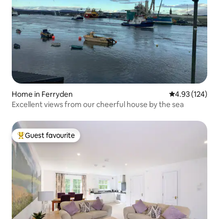
Home in Ferryden
4.93 out of 5 a
4.93 (124)
Excellent views from our cheerful house by the sea
Guest favourite
Top guest favourite