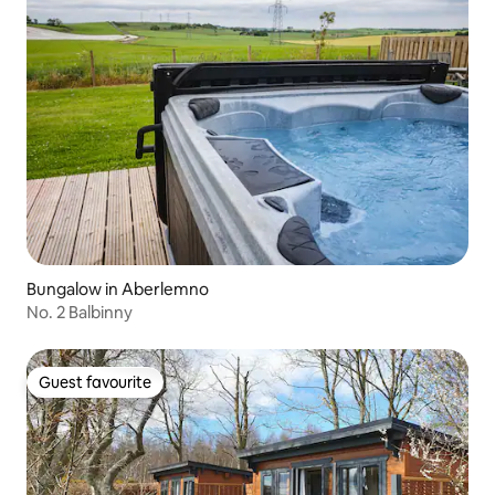
Bungalow in Aberlemno
No. 2 Balbinny
Guest favourite
Guest favourite