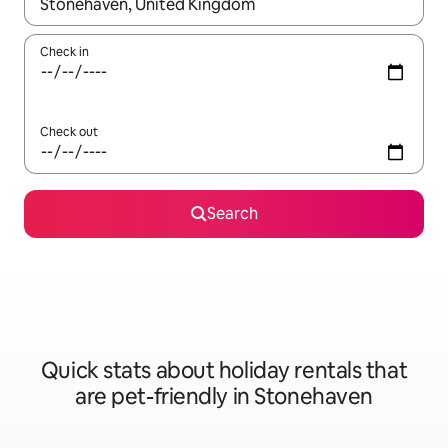
When results are available, navigate with the up and down arro
Check in
Check out
Search
Quick stats about holiday rentals that
are pet-friendly in Stonehaven