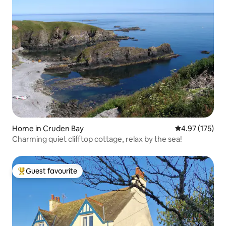
Home in Cruden Bay
4.97 out of 5 a
4.97 (175)
Charming quiet clifftop cottage, relax by the sea!
Guest favourite
Top guest favourite