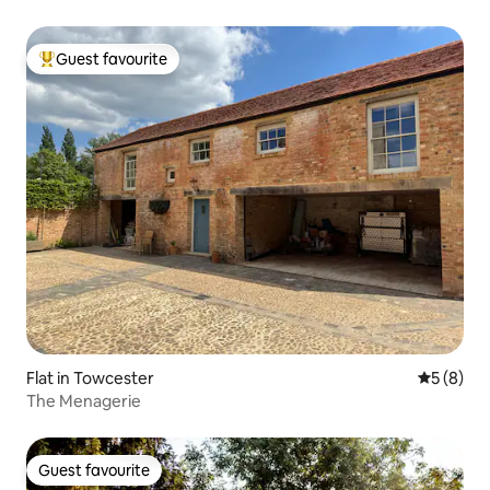
Guest favourite
Top guest favourite
Flat in Towcester
5 out of 
5 (8)
The Menagerie
Guest favourite
Guest favourite