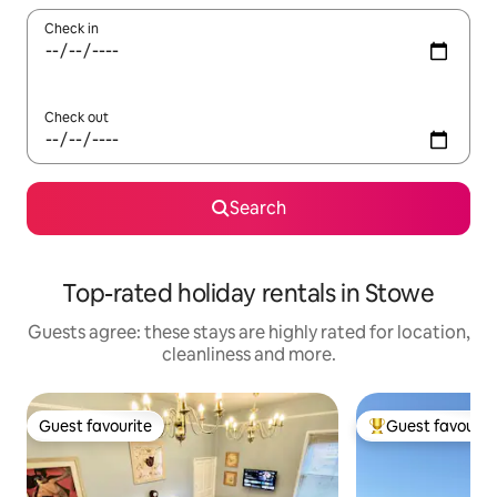
Check in
Check out
Search
Top-rated holiday rentals in Stowe
Guests agree: these stays are highly rated for location,
cleanliness and more.
Guest favourite
Guest favourit
Guest favourite
Top guest favouri