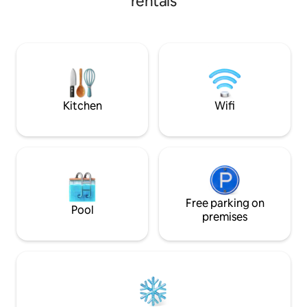
rentals
acres to play swing
walking running y
to field .Those seeking tranquil h
working in the ar
or just a break fro
National trust on
around .Hgh-speed 20
portable.
Kitchen
Wifi
Free parking on
Pool
premises