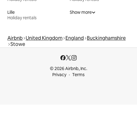
Lille
Show more
Holiday rentals
Airbnb
United Kingdom
England
Buckinghamshire
Stowe
© 2026 Airbnb, Inc.
Privacy
Terms