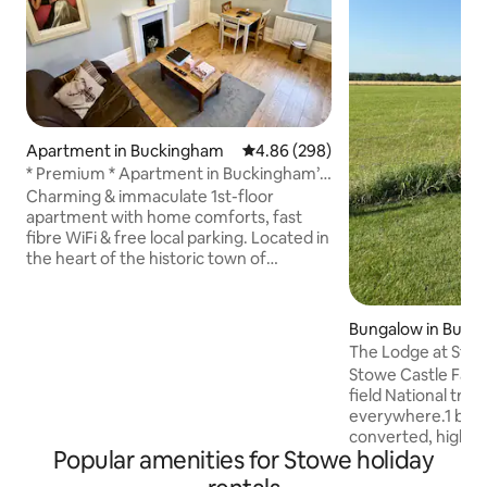
Apartment in Buckingham
4.86 out of 5 average rating, 29
4.86 (298)
* Premium * Apartment in Buckingham’s
Town Centre
Charming & immaculate 1st-floor
apartment with home comforts, fast
fibre WiFi & free local parking. Located in
the heart of the historic town of
Buckingham & enjoying views over
Chantry Chapel, Buckingham's oldest
building. Shops, coffee shops,
Bungalow in Buck
restaurants, riverside walks are all on the
re
The Lodge at Sto
doorstep. A short walk to Buckingham
Stowe Castle Farm V
University & a short drive to Stowe
field National trust .M
School & Gardens & Silverstone, home to
everywhere.1 bed
F1. Also close to, Bicester Village, Milton
converted, high-s
Keynes, Northampton, M1 & M40. Many
Popular amenities for Stowe holiday
next door to the h
Excellent reviews.
Surrounded by bre