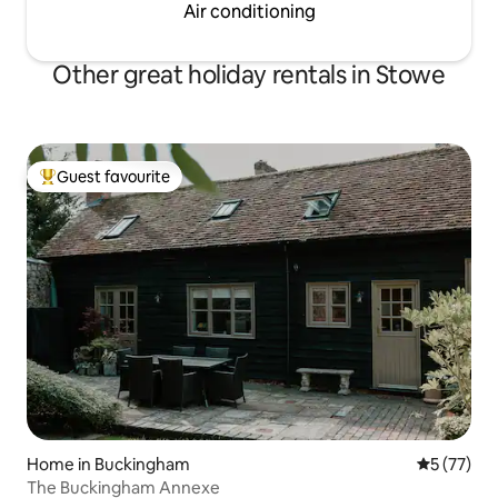
Air conditioning
Other great holiday rentals in Stowe
Guest favourite
Top guest favourite
Home in Buckingham
5 out of 5
5 (77)
The Buckingham Annexe