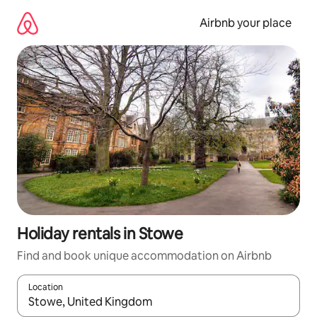
Skip
to
Airbnb your place
content
Holiday rentals in Stowe
Find and book unique accommodation on Airbnb
Location
When results are available, navigate with the up and down arro