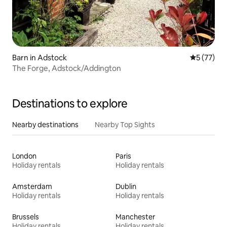
Barn in Adstock
5 out of 5
5 (77)
The Forge, Adstock/Addington
Destinations to explore
Nearby destinations
Nearby Top Sights
London
Paris
Holiday rentals
Holiday rentals
Amsterdam
Dublin
Holiday rentals
Holiday rentals
Brussels
Manchester
Holiday rentals
Holiday rentals