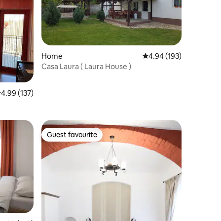
Home
4.94 out of 5 average r
4.94 (193)
Casa Laura ( Laura House )
.99 out of 5 average rating, 137 reviews
4.99 (137)
Guest favourite
Guest favourite