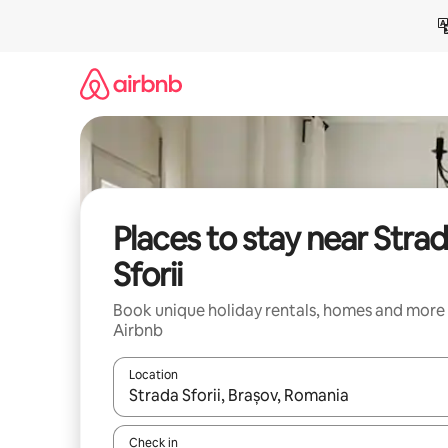
Skip
to
content
Places to stay near Stra
Sforii
Book unique holiday rentals, homes and more
Airbnb
Location
When results are available, navigate with the up 
Check in