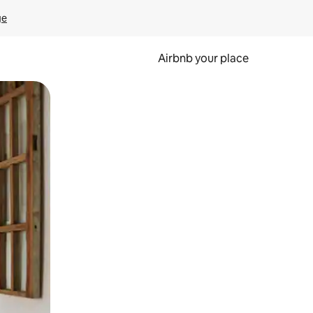
ge
Airbnb your place