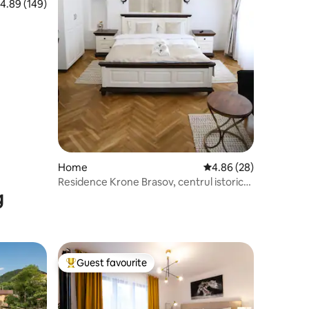
.89 out of 5 average rating, 149 reviews
4.89 (149)
Home
4.86 out of 5 average 
4.86 (28)
Residence Krone Brasov, centrul istoric
g
dbl deluxe
Guest favourite
Top guest favourite