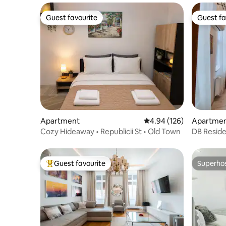
Guest favourite
Guest fa
Guest favourite
Guest fa
Apartment
4.94 out of 5 average ra
4.94 (126)
Apartme
Cozy Hideaway • Republicii St • Old Town
DB Resid
Guest favourite
Superho
Top guest favourite
Superho