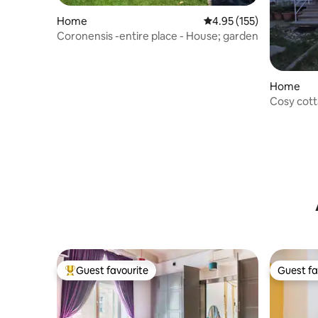
Home
4.95 out of 5 average r
4.95 (155)
Coronensis -entire place - House; garden
Home
Cosy cotta
Brasov
Guest favourite
Guest fa
Top guest favourite
Guest fa