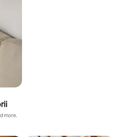
rii
nd more.