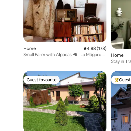
Home
4.88 out of 5 average ra
4.88 (178)
Small Farm with Alpacas 🦙 - La Măgaru`
Home
Cocoșat
Stay in Tr
Attractio
Guest favourite
Guest 
Guest favourite
Top gues