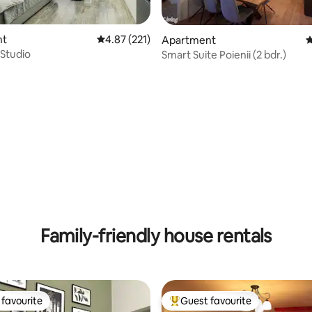
ating, 212 reviews
nt
4.87 out of 5 average rating, 221 reviews
4.87 (221)
Apartment
4
Studio
Smart Suite Poienii (2 bdr.)
Family-friendly house rentals
favourite
Guest favourite
t favourite
Top guest favourite