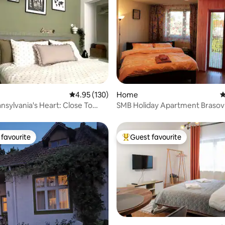
ting, 178 reviews
4.95 out of 5 average rating, 130 reviews
4.95 (130)
Home
4
ansylvania's Heart: Close To
SMB Holiday Apartment Brasov
ns
favourite
Guest favourite
t favourite
Top guest favourite