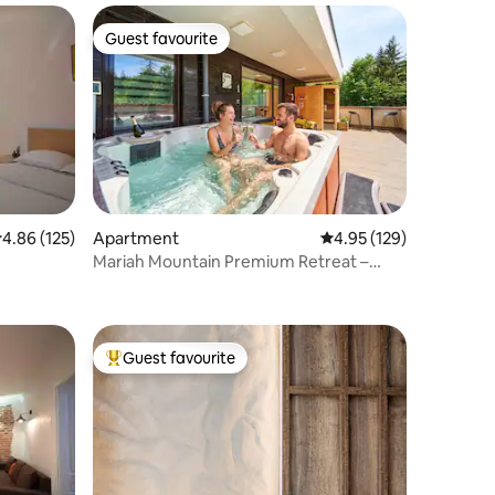
Guest favourite
Guest favourite
.86 out of 5 average rating, 125 reviews
4.86 (125)
Apartment
4.95 out of 5 average r
4.95 (129)
Mariah Mountain Premium Retreat –
Jacuzzi & Saună
Guest favourite
Top guest favourite