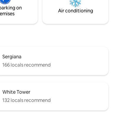
ked
bathroom, the Thonet chairs and the
parking on
ated
eclectic floor lamps in the living room.
Air conditioning
emises
Sergiana
166 locals recommend
White Tower
132 locals recommend