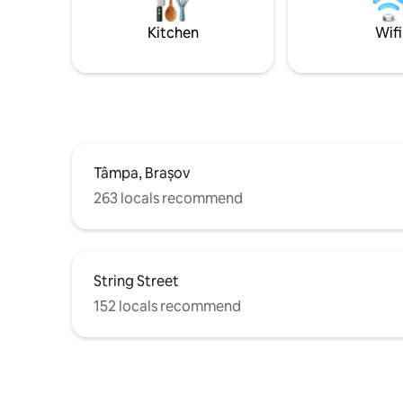
pentru o experiență de neuitat la Orașul
beautiful
de la poalele Tâmpei.
&the Cit
Kitchen
Wifi
PARKING
Tâmpa, Brașov
263 locals recommend
String Street
152 locals recommend