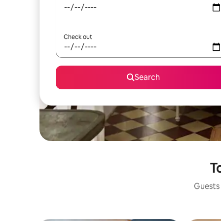
Check out
Search
To
Guests 