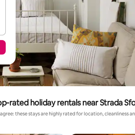
p-rated holiday rentals near Strada Sfo
agree: these stays are highly rated for location, cleanliness a