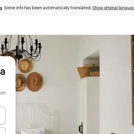
Some info has been automatically translated. 
Show original langua
da
 on
and down arrow keys or explore by touch or swipe gestures.