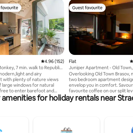
favourite
Guest favourite
t favourite
Guest favourite
ating, 152 reviews
4.96 out of 5 average rating, 152 reviews
4.96 (152)
Flat
4
nkey, 7 min. walk to Republicii
Juniper Apartment - Old Town,
Breathtaking Views
modern,light and airy
Overlooking Old Town Brasov,
 with plenty of nature views
two bedroom apartment desig
f large windows for natural
envelop you in comfort. Savour
 free to enter barefoot and
favourite coffee on our split lev
 amenities for holiday rentals near Strad
e the brushed oak flooring that
terrace, enjoy custom furnitur
e sensation of fine sand,and the
carefully picked decor and bre
r heating that makes this
city views on 3 sides: Old Town,
ven more real At night,take the
Citadel, Livada Postei and the U
anket and enjoy stargazing from
Square, all in clear sight from J
air balcony that has a cozy ash
Close-by to the Warthe access 
ring,coffee table,chairs,a
Poiana Brasov's slopes, the ap