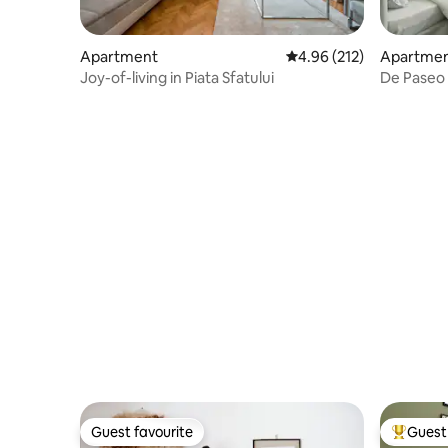
Apartment
4.96 out of 5 average r
4.96 (212)
Apartme
Joy-of-living in Piata Sfatului
De Paseo 
Guest favourite
Guest 
Guest favourite
Top gues