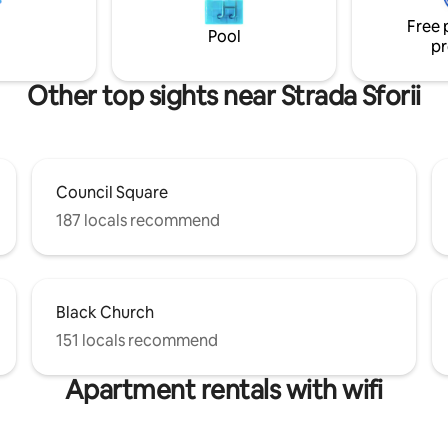
 side view of Tâmpa mountain
features a fully functional stoc
Free 
adel. FREE UNDERGROUND
kitchen, covered garage and g
Pool
pr
building grounds.
Other top sights near Strada Sforii
Council Square
187 locals recommend
Black Church
151 locals recommend
Apartment rentals with wifi