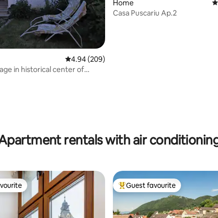
Home
4
Casa Puscariu Ap.2
ating, 155 reviews
4.94 out of 5 average rating, 209 reviews
4.94 (209)
ge in historical center of
Apartment rentals with air conditionin
vourite
Guest favourite
vourite
Top guest favourite