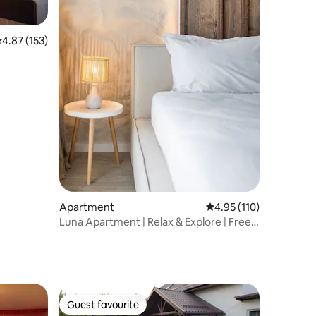
.87 out of 5 average rating, 153 reviews
4.87 (153)
Apartment
4.95 out of 5 average r
4.95 (110)
Luna Apartment | Relax & Explore | Free
Parking
Guest favourite
Guest favourite