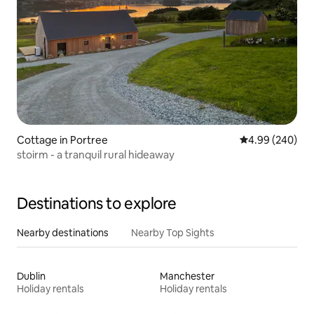
Cottage in Portree
4.99 out of 5 a
4.99 (240)
stoirm - a tranquil rural hideaway
Destinations to explore
Nearby destinations
Nearby Top Sights
Dublin
Manchester
Holiday rentals
Holiday rentals