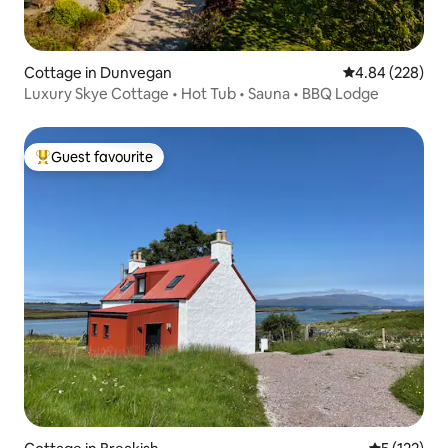
Cottage in Dunvegan
4.84 out of 5 a
4.84 (228)
Luxury Skye Cottage • Hot Tub • Sauna • BBQ Lodge
Guest favourite
Top guest favourite