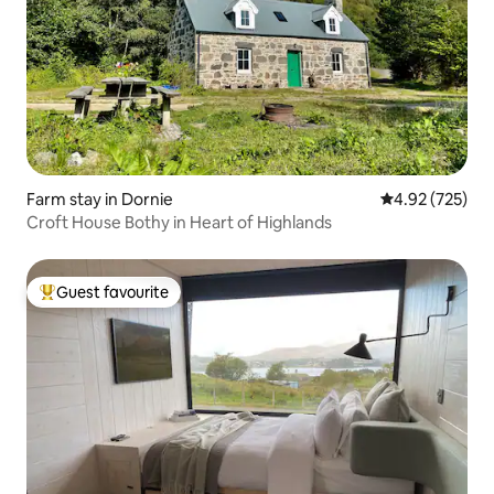
Farm stay in Dornie
4.92 out of 5 a
4.92 (725)
Croft House Bothy in Heart of Highlands
Guest favourite
Top guest favourite