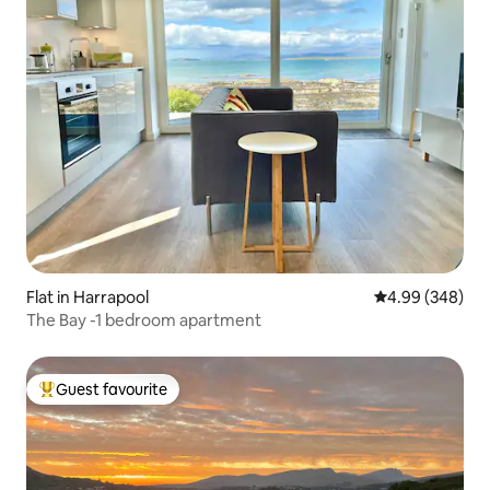
Flat in Harrapool
4.99 out of 5 a
4.99 (348)
The Bay -1 bedroom apartment
Guest favourite
Top guest favourite