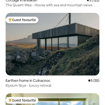
Cottage in Breakish
5 out of 5 
5 (122)
The Quaint Wee - House with sea and mountain views
Guest favourite
Top guest favourite
Earthen home in Culnacnoc
5 out of 5
5 (55)
Elysium Skye - luxury retreat
Guest favourite
Top guest favourite