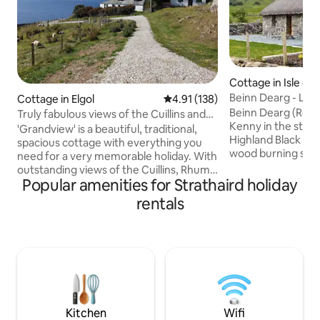
Cottage in Isle of 
Beinn Dearg - Luxu
Cottage in Elgol
4.91 out of 5 average rating, 13
4.91 (138)
Skye
Beinn Dearg (Red H
Truly fabulous views of the Cuillins and
Kenny in the style 
Islands!
'Grandview' is a beautiful, traditional,
Highland Black House. Cosy cott
spacious cottage with everything you
wood burning stov
need for a very memorable holiday. With
for a romantic get
outstanding views of the Cuillins, Rhum
or enjoying the exc
Popular amenities for Strathaird holiday
and Canna, there are 2 double
the mystical Isle o
bedrooms, 1 twin-bed bedroom, 2
rentals
Beautiful accomm
bathrooms and 2 spacious lounge areas,
facilities. Located 
allowing you to spread-out and relax
settlement of Kilbr
independently! The stove provides a
Broadford, 10 mile
glorious heat, although the cottage also
is surrounded by 
has full electric heating. There are many
Cuillins and Bla Bh
local walks/climbs and also the famous
boat-trips into Coruisk and the Cuillin
hills.
Kitchen
Wifi