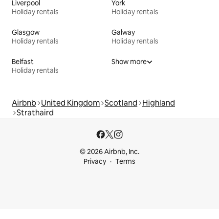
Liverpool
York
Holiday rentals
Holiday rentals
Glasgow
Galway
Holiday rentals
Holiday rentals
Belfast
Show more
Holiday rentals
Airbnb
United Kingdom
Scotland
Highland
Strathaird
© 2026 Airbnb, Inc.
Privacy
Terms