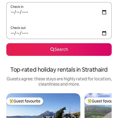
Check in
Check out
Search
Top-rated holiday rentals in Strathaird
Guests agree: these stays are highly rated for location,
cleanliness and more.
Guest favourite
Guest favourit
Top guest favourite
Top guest favouri