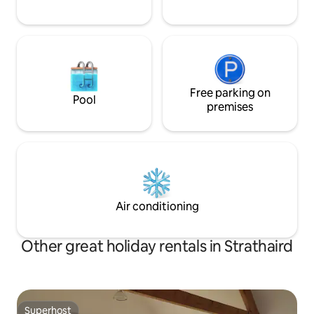
Free parking on
Pool
premises
Air conditioning
Other great holiday rentals in Strathaird
Superhost