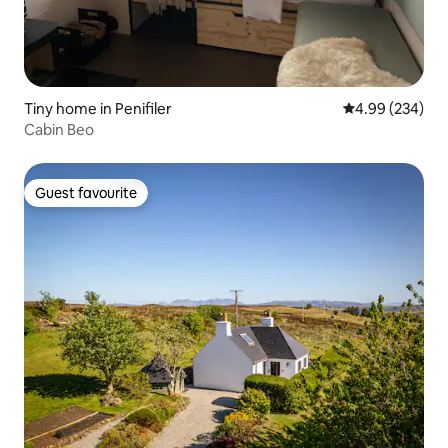
Tiny home in Penifiler
4.99 out of 5 a
4.99 (234)
Cabin Beo
Guest favourite
Guest favourite