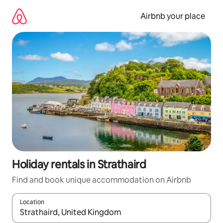
Skip
to
Airbnb your place
content
Holiday rentals in Strathaird
Find and book unique accommodation on Airbnb
Location
When results are available, navigate with the up and down arro