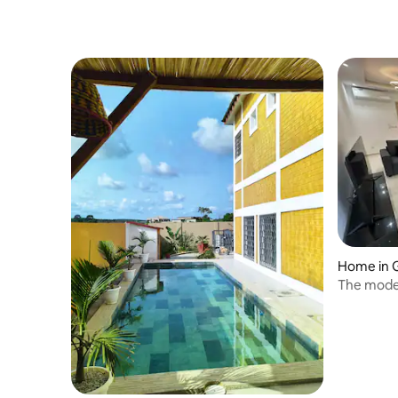
Home in 
The mode