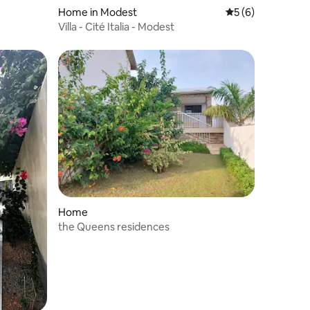
Home in Modest
5 out of 5 average
5 (6)
Villa - Cité Italia - Modest
Home
the Queens residences