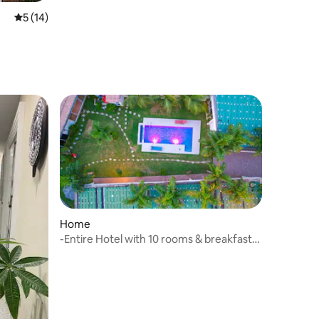
5 out of 5 average rating, 14 reviews
5 (14)
Home
-Entire Hotel with 10 rooms & breakfast
included