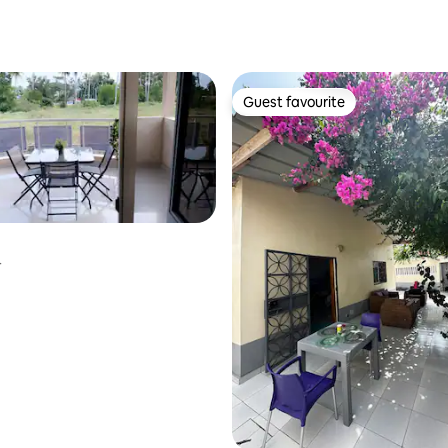
Guest favourite
Guest favourite
r