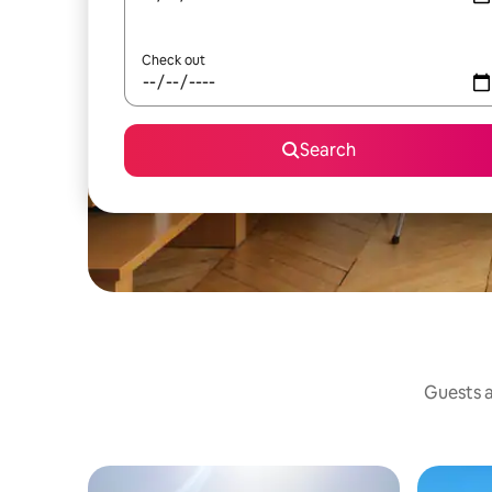
Check out
Search
Guests a