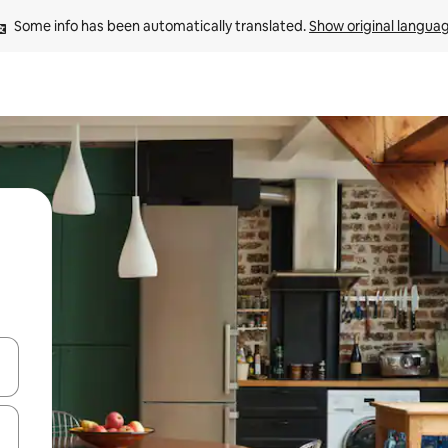
Some info has been automatically translated. 
Show original langua
and down arrow keys or explore by touch or swipe gestures.