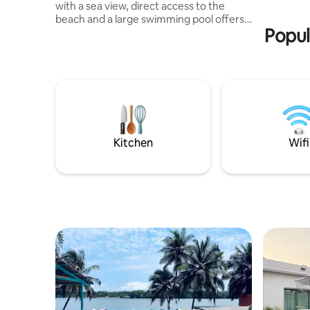
with a sea view, direct access to the
beach and a large swimming pool offers a
Popul
heavenly and authentic setting.
Designed as a living space open to the
outside, it consists of two independent
buildings: a living area with a living room,
kitchen and shower room, and a second
building dedicated to the bedrooms.
Enjoy a timeless atmosphere in an idyllic
setting where everything naturally
invites you to relax and let go.
Kitchen
Wifi