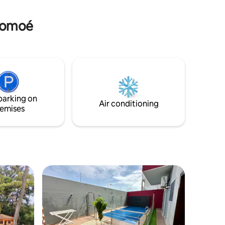
 (maquis)
-Comoé
parking on
Air conditioning
emises