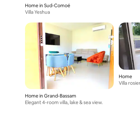
Home in Sud-Comoé
Villa Yeshua
Home
Villa rosie
Home in Grand-Bassam
Elegant 4-room villa, lake & sea view.