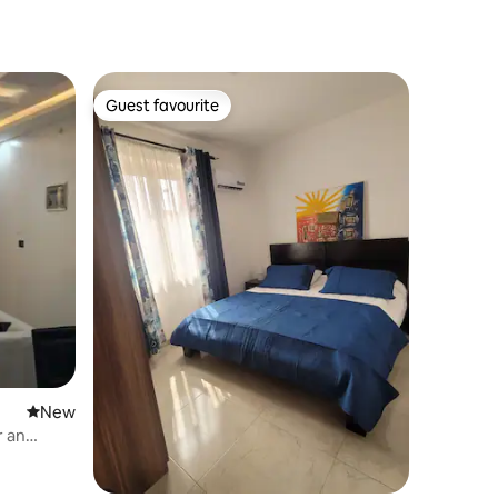
Guest favourite
Guest favourite
New place to stay
New
r an