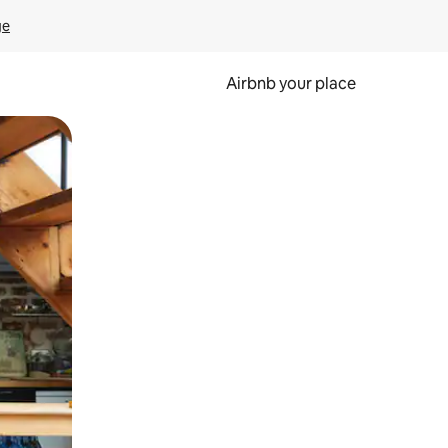
ge
Airbnb your place