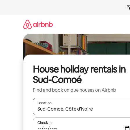
Skip
to
content
House holiday rentals in
Sud-Comoé
Find and book unique houses on Airbnb
Location
When results are available, navigate with the up 
Check in