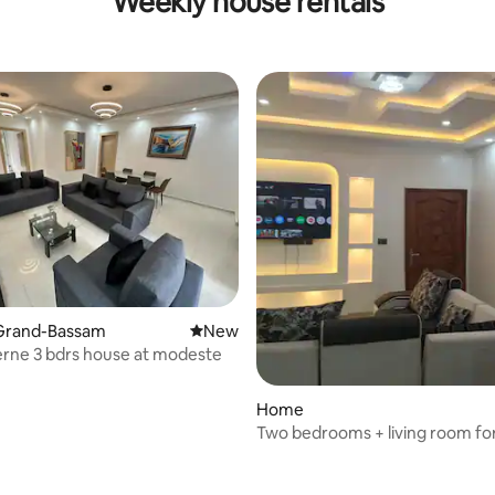
Weekly house rentals
Grand-Bassam
New place to stay
New
rne 3 bdrs house at modeste
Home
Two bedrooms + living room fo
unforgettable stay