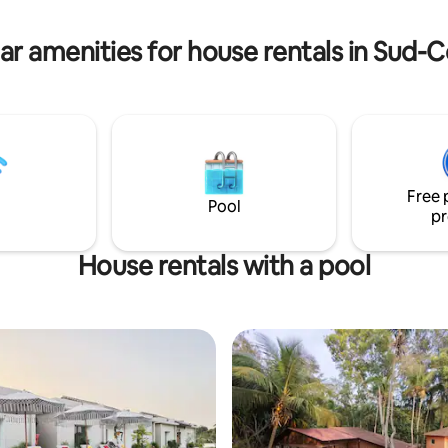
hot weather. Small restaurants
accessible on foot.
ar amenities for house rentals in Sud
Free 
Pool
pr
House rentals with a pool