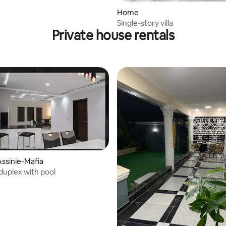
Home
Single-story villa
Private house rentals
ssinie-Mafia
 duplex with pool