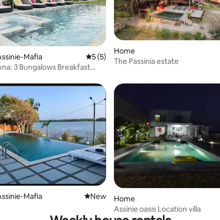
Home
 rating, 6 reviews
ssinie-Mafia
5 out of 5 average rating, 5 reviews
5 (5)
The Passinia estate
una: 3 Bungalows Breakfast
ssinie-Mafia
New place to stay
New
Home
Assinie oasis Location villa