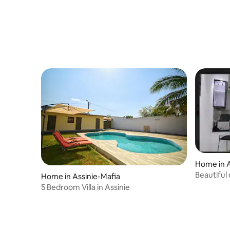
Home in A
Beautiful
Home in Assinie-Mafia
5 Bedroom Villa in Assinie