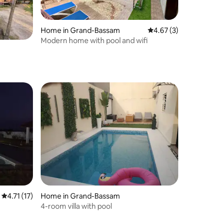
Home in Grand-Bassam
4.67 out of 5 average
4.67 (3)
Modern home with pool and wifi
4.71 out of 5 average rating, 17 reviews
4.71 (17)
Home in Grand-Bassam
4-room villa with pool