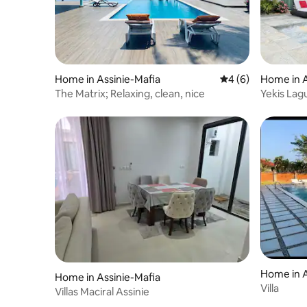
Home in Assinie-Mafia
4 out of 5 average
4 (6)
Home in A
The Matrix; Relaxing, clean, nice
Yekis Lag
Included
Home in A
Home in Assinie-Mafia
Villa
Villas Maciral Assinie