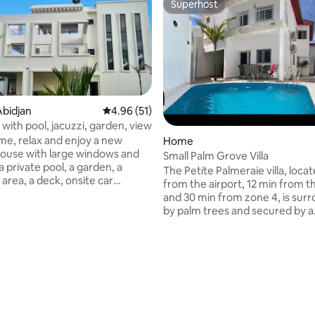
Superhost
Superhost
bidjan
4.96 out of 5 average rating, 51 reviews
4.96 (51)
ti with pool, jacuzzi, garden, view
e, relax and enjoy a new
Home
ouse with large windows and
Small Palm Grove Villa
a private pool, a garden, a
The Petite Palmeraie villa, loca
area, a deck, onsite car
from the airport, 12 min from 
and 30 min from zone 4, is sur
stands out as unique. The
by palm trees and secured by a
makes you feel at home, with a
peripheral alarm system. It is lo
on of modern and traditional
very quiet residence away fro
t is included.
hustle and bustle of the city. Eas
nch or dinner can also be
accessible by highway, the villa 
 rating, 3 reviews
uest. Free Wifi and
peaceful and elegant. A charm
TV. The terrace with bar gives an
swimming pool is available for f
 view on the lagoon forest.
enjoy pleasant water, especiall