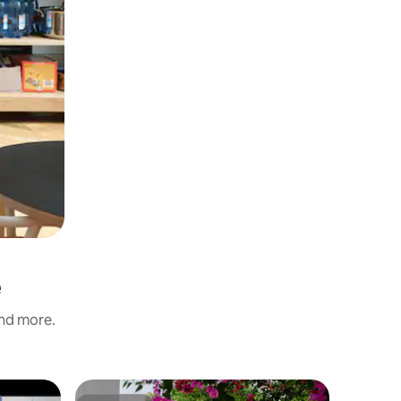
é
and more.
Home