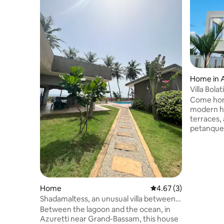
Home in A
Villa Bola
Come hom
modern h
terraces, 
petanque 
parking. The modern architecture of the
building 
interior 
combinati
local furniture. Breakfas
Drinks, lu
Home
4.67 out of 5 average
4.67 (3)
provided on req
Shadamaltess, an unusual villa between
satellite 
the sea and the lagoon.
Between the lagoon and the ocean, in
exclusive
Azuretti near Grand-Bassam, this house