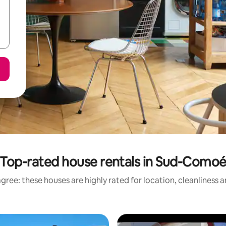
Top-rated house rentals in Sud-Como
gree: these houses are highly rated for location, cleanliness 