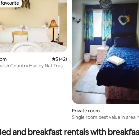
favourite
t favourite
oom
5 out of 5 average rating, 42 reviews
5 (42)
nglish Country Hse by Nat Trust
Private room
Single room best value in area 
rating, 11 reviews
Breakfast
Bed and breakfast rentals with breakfas