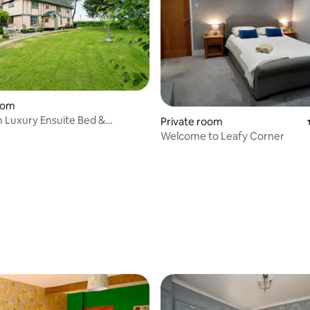
oom
 Luxury Ensuite Bed &
Private room
Welcome to Leafy Corner