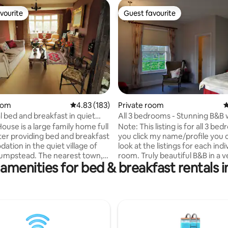
vourite
Guest favourite
vourite
Guest favourite
rating, 16 reviews
oom
4.83 out of 5 average rating, 183 reviews
4.83 (183)
Private room
4
l bed and breakfast in quiet
All 3 bedrooms - Stunning B&B 
country views
ouse is a large family home full
Note: This listing is for all 3 bed
ter providing bed and breakfast
you click my name/profile you 
tion in the quiet village of
look at the listings for each indi
umpstead. The nearest town,
room. Truly beautiful B&B in a very large
amenities for bed & breakfast rentals i
 is 3 miles away while
farm house. Really easy to find
 and Stanstead airport are
small track with huge amounts 
ute drive away. 5 private
greenery, trees and wonderful 
share 2 bathrooms, both with
Very quiet location, perfect to r
separate shower. Use of lounge
Amazing host who can't do eno
en including microwave and
you, fantastic cooked breakfas
ere is also a large sunny garden
classic farmhouse style decor. Only 20