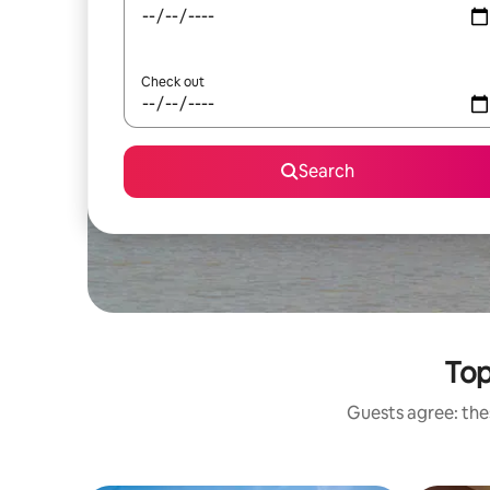
Check out
Search
Top
Guests agree: thes