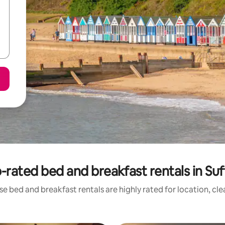
-rated bed and breakfast rentals in Suf
e bed and breakfast rentals are highly rated for location, cl