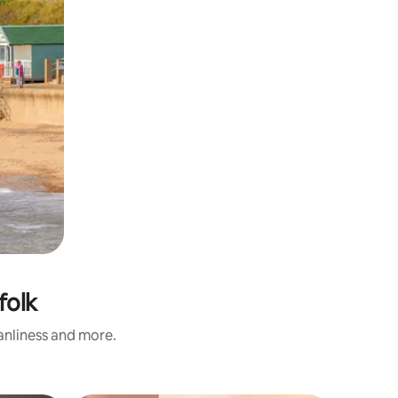
folk
eanliness and more.