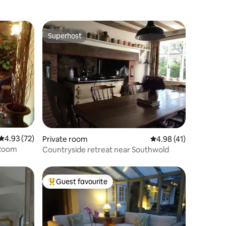
Superhost
Superhost
4.93 out of 5 average rating, 72 reviews
4.93 (72)
Private room
4.98 out of 5 average 
4.98 (41)
 Room
Countryside retreat near Southwold
Guest favourite
Top guest favourite