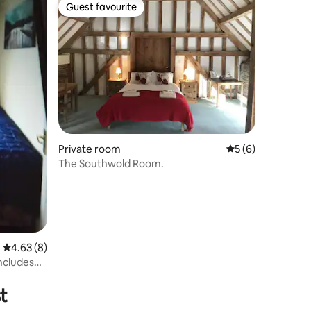
Guest favourite
Guest favourite
Private room
5 out of 5 average
5 (6)
The Southwold Room.
4.63 out of 5 average rating, 8 reviews
4.63 (8)
includes
t