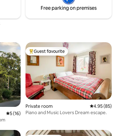
ave any
Please check my other rooms in the
Free parking on premises
property.
Guest favourite
Top guest favourite
Private room
4.95 out of 5 average 
4.95 (85)
Piano and Music Lovers Dream escape.
5 out of 5 average rating, 16 reviews
5 (16)
oom