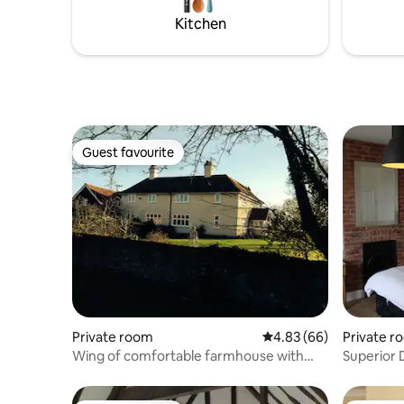
the cottage is stocked with coffee, tea,
and patio for 
Kitchen
sugar, salt & pepper.
breakfast
Guest favourite
Guest favourite
Private room
4.83 out of 5 average r
4.83 (66)
Private r
Wing of comfortable farmhouse with
Superior 
breakfast
Shower wi