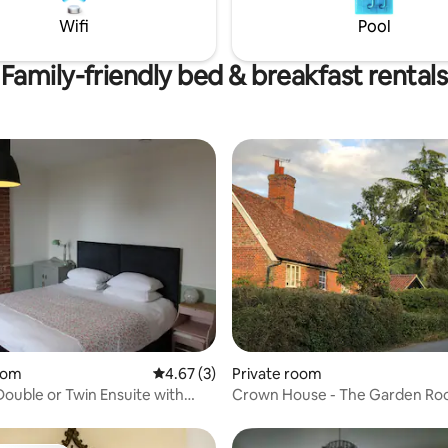
guests to use. Continental
minutes from Ipswich. If you h
Wifi
Pool
 provided in room rate.
questions just ask!
Family-friendly bed & breakfast rentals
ating, 66 reviews
oom
4.67 out of 5 average rating, 3 reviews
4.67 (3)
Private room
Double or Twin Ensuite with
Crown House - The Garden R
th a Street View at The Railway