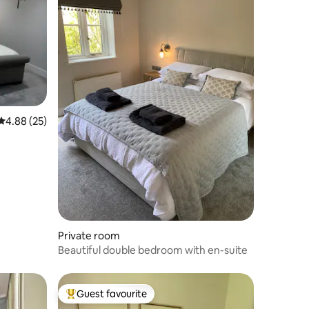
4.88 out of 5 average rating, 25 reviews
4.88 (25)
Private room
Beautiful double bedroom with en-suite
Guest favourite
Top guest favourite