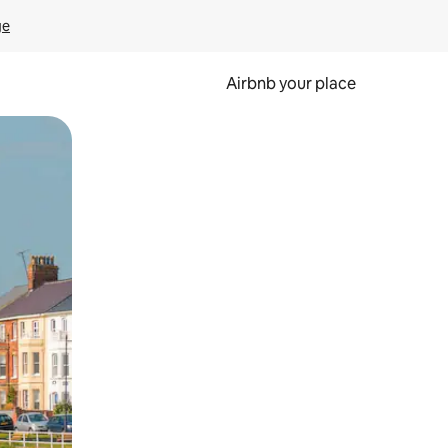
ge
Airbnb your place