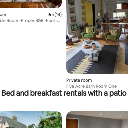
oom
5 out of 5 average rating, 19 reviews
5 (19)
le Room -Proper B&B -Pool -
ng fee
rating, 51 reviews
Private room
Five Acre Barn Room One
Bed and breakfast rentals with a patio
st
st