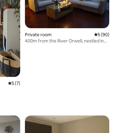
Private room
5 out of 5 average 
5 (90)
400m from the River Orwell, nestled in
woodland.
5 out of 5 average rating, 7 reviews
5 (7)