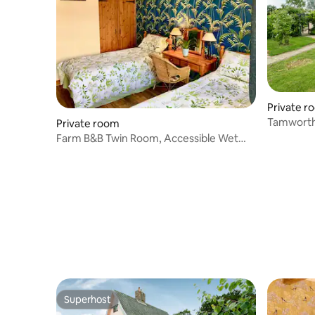
Private r
Tamworth
Private room
Breakfast
Farm B&B Twin Room, Accessible Wet
Room & Parking
Superhost
Superhost