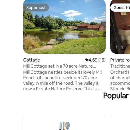
Superhost
Guest fa
Superhost
Guest fa
Cottage
4.69 out of 5 average 
4.69 (16)
Private r
Mill Cottage set in a 70 acre Nature
Traditiona
Reserve
village
Mill Cottage nestles beside its lovely Mill
Orchard H
Pond in its beautiful secluded 70 acre
of charac
valley ¼ mile off the road. The valley is
accommoda
now a Private Nature Reserve This is a
Steeple B
Popular 
special place for those who want to get
Haverhill,
away from it all and enjoy nature ... in
Cambridge
complete comfort, peace and tranquility.
only a 30 min
VisitEngland 4Star Gold award, Cyclists
bedrooms 
Welcome Award, Walkers Welcome
bath and 
Award Bob welcomes his guests with a
and kitch
generous English Breakfast Hamper and
fridge. Th