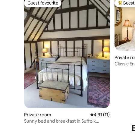
Guest favourite
Guest 
Guest favourite
Top gues
Private r
Classic E
Parkland
Private room
4.91 out of 5 average 
4.91 (11)
Sunny bed and breakfast in Suffolk
farmhouse