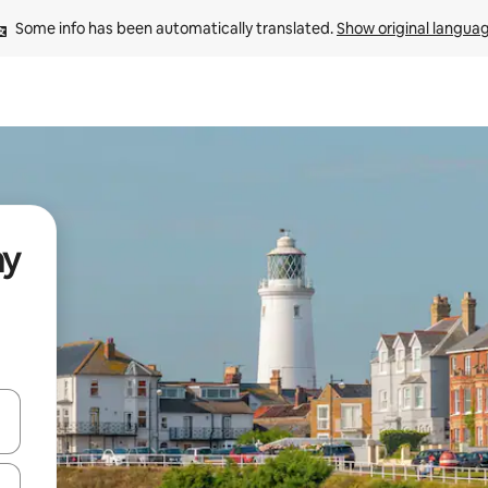
Some info has been automatically translated. 
Show original langua
ay
and down arrow keys or explore by touch or swipe gestures.