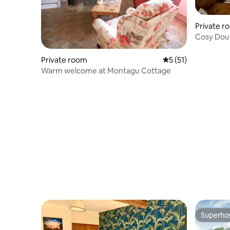
Private r
Cosy Doub
No booki
Private room
5 out of 5 average 
5 (51)
Warm welcome at Montagu Cottage
Superho
Superho