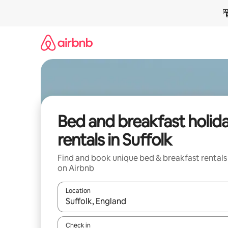
Skip
to
content
Bed and breakfast holid
rentals in Suffolk
Find and book unique bed & breakfast rentals
on Airbnb
Location
When results are available, navigate with the up 
Check in