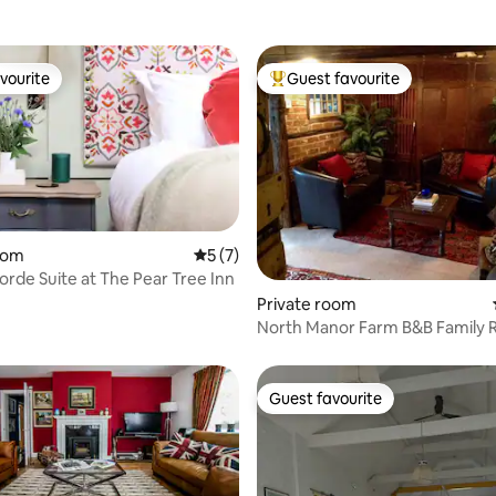
vourite
Guest favourite
vourite
Top guest favourite
oom
5 out of 5 average rating, 7 reviews
5 (7)
rde Suite at The Pear Tree Inn
rating, 21 reviews
Private room
North Manor Farm B&B Family
Guest favourite
Guest favourite