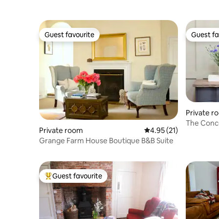
Guest favourite
Guest fa
Guest favourite
Guest fa
Private r
The Conco
Private room
4.95 out of 5 average 
4.95 (21)
Grange Farm House Boutique B&B Suite
Guest favourite
Top guest favourite