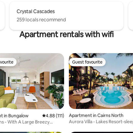
Crystal Cascades
259 locals recommend
Apartment rentals with wifi
vourite
Guest favourite
vourite
Guest favourite
Apartment in Cairns North
ting, 302 reviews
t in Bungalow
4.88 out of 5 average rating, 111 reviews
4.88 (111)
Aurora Villa - Lakes Resort-slee
ms - With A Large Breezy