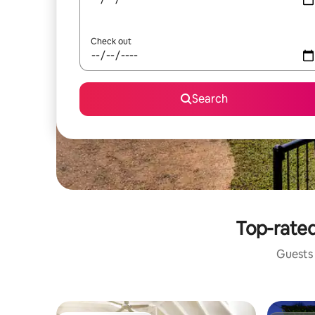
Check out
Search
Top-rated
Guests 