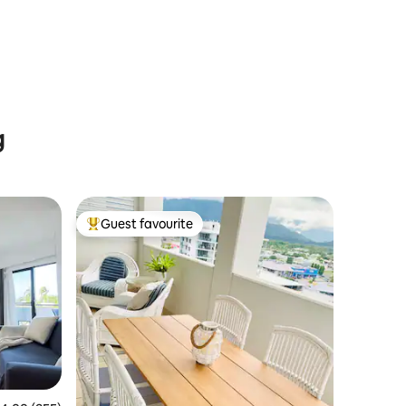
g
Guest favourite
Top guest favourite