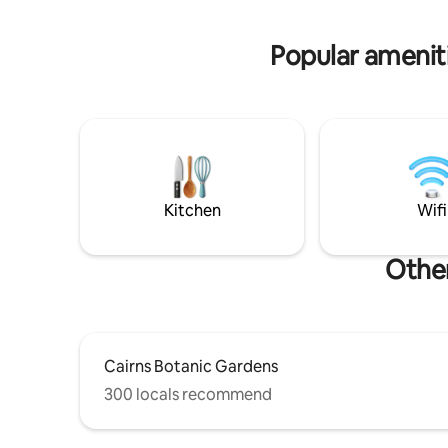
waves gently lapping the shore.
seater SUV
Popular ameniti
Kitchen
Wifi
Other
Cairns Botanic Gardens
300 locals recommend