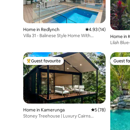
Home in Redlynch
4.93 out of 5 average 
4.93 (14)
Villa 31 - Balinese Style Home With
Home in 
Heated Pool
Lilah Blu
Private
Guest favourite
Guest fa
Top guest favourite
Guest fa
Home in Kamerunga
5 out of 5 average 
5 (78)
Stoney Treehouse | Luxury Cairns
Rainforest Escape