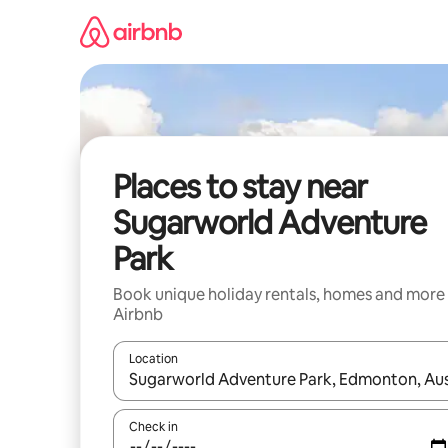
Skip
to
content
Places to stay near
Sugarworld Adventure
Park
Book unique holiday rentals, homes and more
Airbnb
Location
When results are available, navigate with the up 
Check in