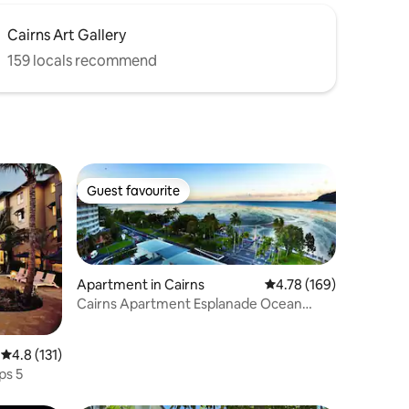
Cairns Art Gallery
159 locals recommend
Guest favourite
Guest favourite
Apartment in Cairns
4.78 out of 5 average r
4.78 (169)
Cairns Apartment Esplanade Ocean
Views
4.8 out of 5 average rating, 131 reviews
4.8 (131)
ps 5