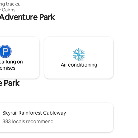
ng tracks.
takes you into the Kuranda Village, only a
he Cairns
15 minute walk.
d Adventure Park
 Cairns
rovides
e or two
 need for
crowave
ower,
inen &
parking on
Air conditioning
emises
e Park
Skyrail Rainforest Cableway
383 locals recommend