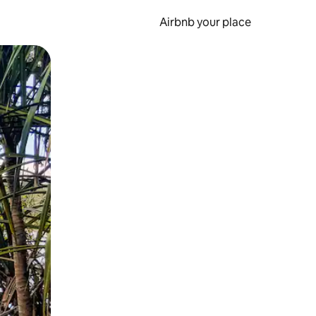
Airbnb your place