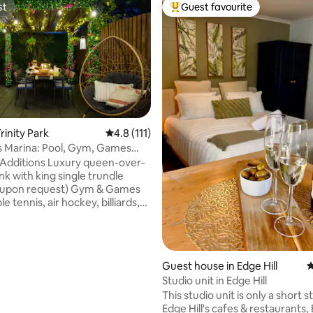
st
Guest favourite
st
Top guest favourite
ating, 172 reviews
rinity Park
4.8 out of 5 average rating, 111 reviews
4.8 (111)
 Marina: Pool, Gym, Games
UV Hire
 Luxury queen-over-
k with king single trundle
n request) Gym & Games
e tennis, air hockey, billiards,
l, arcade & Great Barrier Reef
 slip & slide, pool inflatables,
Guest house in Edge Hill
4
rinity Park, the property
Studio unit in Edge Hill
a pool, green outdoor space for
This studio unit is only a short st
ast Wi-Fi, full kitchen, smart TV
Edge Hill's cafes & restaurants,
aming, books & games—5 or 7