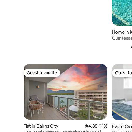
Home in 
Quintesse
& Huge P
Guest favourite
Guest fa
Guest favourite
Guest fa
Flat in Cairns City
4.88 out of 5 average r
4.88 (113)
Flat in Ca