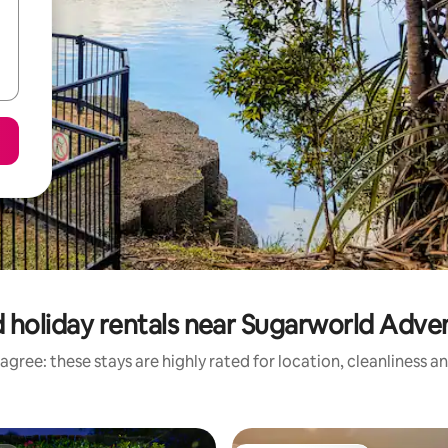
 holiday rentals near Sugarworld Adve
agree: these stays are highly rated for location, cleanliness a