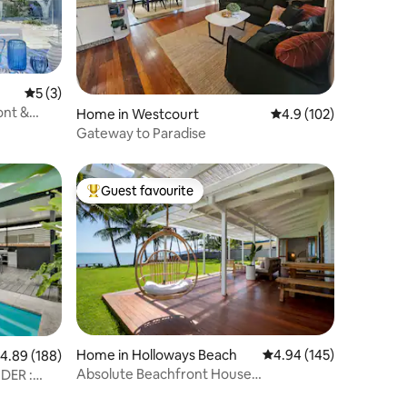
5 out of 5 average rating, 3 reviews
5 (3)
ront &
Home in Westcourt
4.9 out of 5 average r
4.9 (102)
Gateway to Paradise
Guest favourite
Top guest favourite
Home in Holloways Beach
4.94 out of 5 average r
4.94 (145)
.89 out of 5 average rating, 188 reviews
4.89 (188)
Absolute Beachfront House
DER :
@palmtreesforever_aus