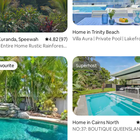
rating, 14 reviews
Home in Trinity Beach
Villa Aura | Private Pool | Lakef
Kuranda, Speewah
4.82 out of 5 average rating, 97 reviews
4.82 (97)
Near Beach
e-Entire Home Rustic Rainforest
vourite
Superhost
vourite
Superhost
rating, 78 reviews
Home in Cairns North
4
NO:37: BOUTIQUE QUEENSLAN
LUXE RESORT POOL