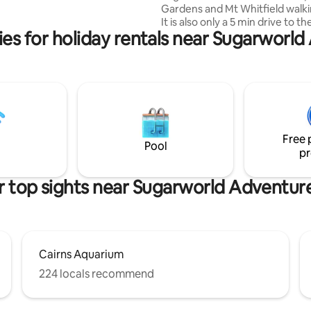
Gardens and Mt Whitfield walki
 available for hire.
It is also only a 5 min drive to t
es for holiday rentals near Sugarworl
Airport and a 8 min drive to the
CBD and Esplanade. This unit p
the perfect space for either on
people and has everything you
a comfortable stay. * Kitchen is fully
equipped and has an oven, mi
and fridge * Bathroom has a sh
toilet and washing machine * L
Free 
Towels are provided
Pool
pr
 top sights near Sugarworld Adventur
Cairns Aquarium
224 locals recommend