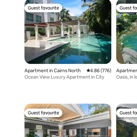
Guest favourite
Guest fa
Guest favourite
Guest fa
Apartment in Cairns North
4.86 out of 5 average ra
4.86 (776)
Apartment
Ocean View Luxury Apartment in City
Oasis, in 
Guest favourite
Guest fa
Guest favourite
Guest fa