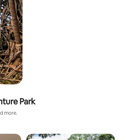
nture Park
nd more.