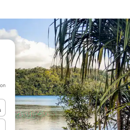
 on
and down arrow keys or explore by touch or swipe gestures.