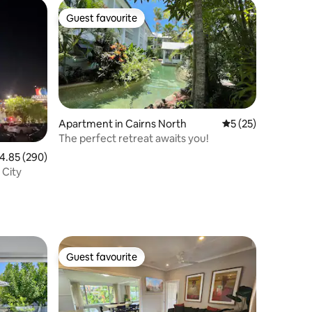
Guest favourite
Guest favourite
Apartment in Cairns North
5 out of 5 average 
5 (25)
The perfect retreat awaits you!
.85 out of 5 average rating, 290 reviews
4.85 (290)
 City
Guest favourite
Guest favourite