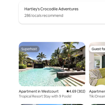
Hartley's Crocodile Adventures
286 locals recommend
Superhost
Guest fa
Superhost
Guest fa
Apartment in Westcourt
4.69 out of 5 average ra
4.69 (302)
Apartmen
Tropical Resort Stay with 9 Pools!
Tiki Drea
Balcony