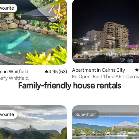
vourite
vourite
Apartment in Cairns City
4
ting, 776 reviews
 in Whitfield
4.95 out of 5 average rating, 63 reviews
4.95 (63)
Re Open: Best 1 bed APT Cairns
leafy Whitfield.
Family-friendly house rentals
vourite
Superhost
vourite
Superhost