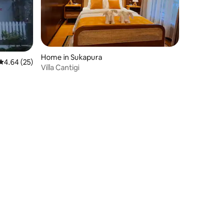
Home in Sukapura
4.64 out of 5 average rating, 25 reviews
4.64 (25)
Villa Cantigi