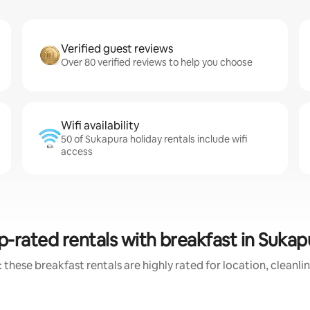
Verified guest reviews
Over 80 verified reviews to help you choose
Wifi availability
50 of Sukapura holiday rentals include wifi
access
p-rated rentals with breakfast in Sukap
 these breakfast rentals are highly rated for location, cleanli