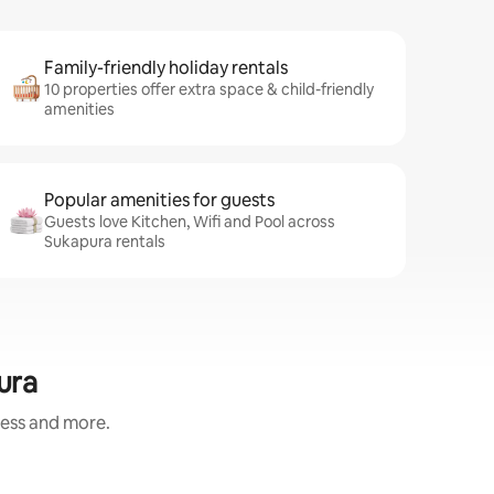
Family-friendly holiday rentals
10 properties offer extra space & child-friendly
amenities
Popular amenities for guests
Guests love Kitchen, Wifi and Pool across
Sukapura rentals
ura
ness and more.