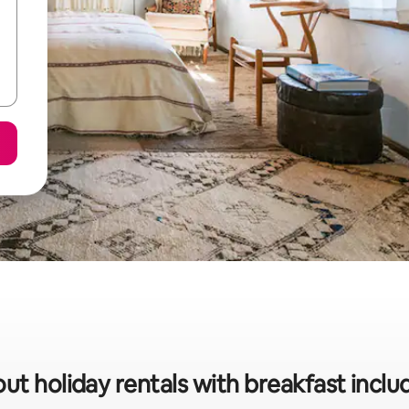
ut holiday rentals with breakfast incl