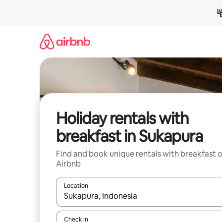
Skip
to
content
Holiday rentals with
breakfast in Sukapura
Find and book unique rentals with breakfast 
Airbnb
Location
When results are available, navigate with the up 
Check in