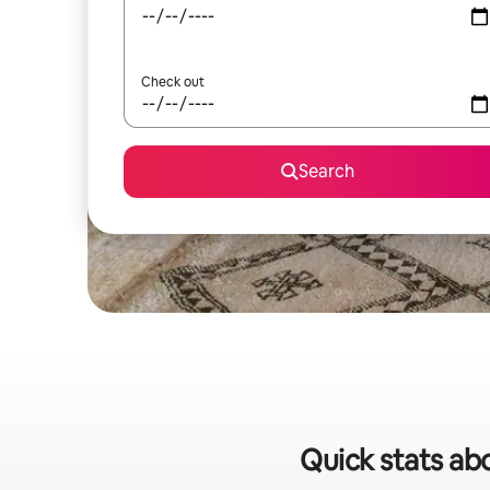
Check out
Search
Quick stats abo