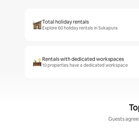
Total holiday rentals
Explore 60 holiday rentals in Sukapura
Rentals with dedicated workspaces
10 properties have a dedicated workspace
To
Guests agree: