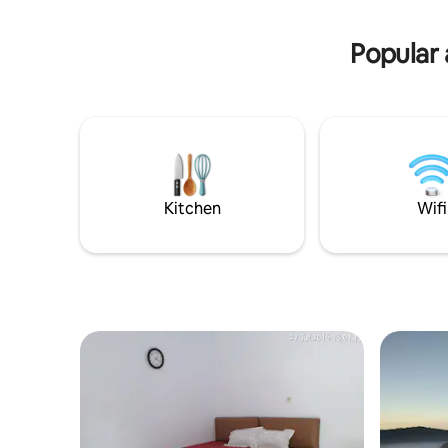
throughout the property. Breakfast
way trip
included serve at restaurant. Explore
Bromo with the Jeep at special cost IDR
Popular 
550K excluded entrance fee.
Kitchen
Wifi