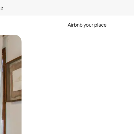
ge
Airbnb your place