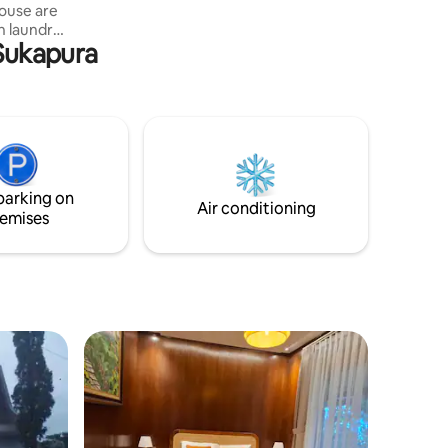
ouse are
h laundry
 Sukapura
or 24
chen and
es.
his guest
entre of
ell
parking on
Air conditioning
emises