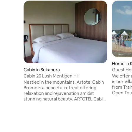
Home in 
Guest Ho
Cabin in Sukapura
Trip @Ma
We offer 
Cabin 20 Lush Mentigen Hill
in our Villa in Mal
Nestled in the mountains, Artotel Cabin
from Train / Bus Stasiun/Airporr. And Join
Bromo is a peaceful retreat offering
Open Tou
relaxation and rejuvenation amidst
Sewu Waterfal
stunning natural beauty. ARTOTEL Cabin
Bromo Sun
Bromo has 3-star accommodation with a
Join Ope
garden with 5 stars facilities. Among the
For expat add
facilities of this property are a
ticket and handling 
restaurant, room service and a 24-hour
Malang City 
front desk, along with free WiFi
airport (Surabaya) a