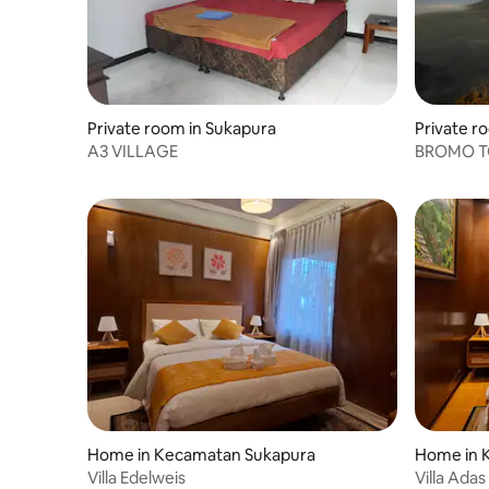
Private room in Sukapura
Private r
A3 VILLAGE
BROMO TO
Home in Kecamatan Sukapura
Home in 
Villa Edelweis
Villa Adas