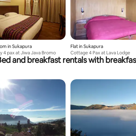
oom in Sukapura
Flat in Sukapura
ly 4 pax at Jiwa Java Bromo
Cottage 4 Pax at Lava Lodge
Bed and breakfast rentals with breakfas