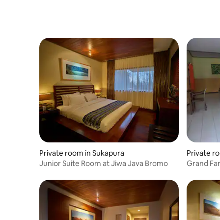
Private room in Sukapura
Private r
Junior Suite Room at Jiwa Java Bromo
Grand Fam
Park