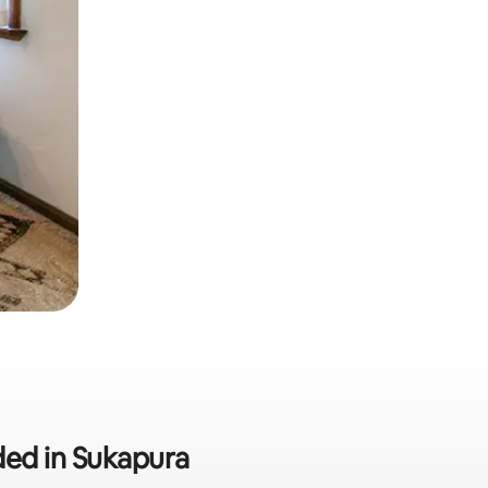
uded in Sukapura