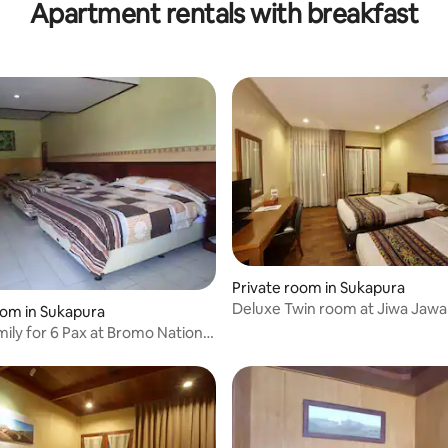
Apartment rentals with breakfast
Private room in Sukapura
Deluxe Twin room at Jiwa Jaw
oom in Sukapura
ily for 6 Pax at Bromo National