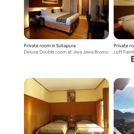
Private room in Sukapura
Private r
Deluxe Double room at Jiwa Jawa Bromo
Loft Fami