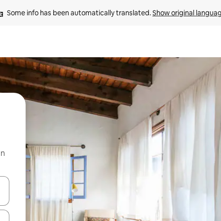
Some info has been automatically translated. 
Show original langua
on
and down arrow keys or explore by touch or swipe gestures.