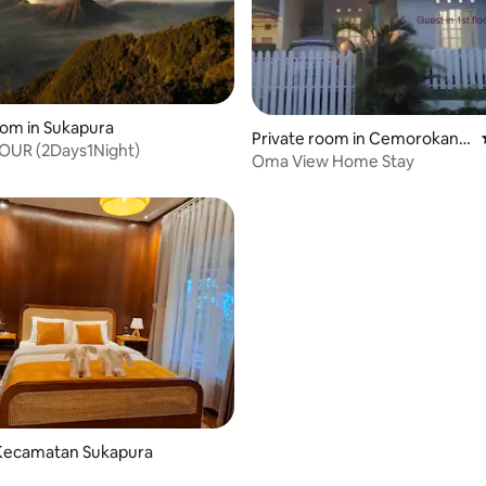
oom in Sukapura
Private room in Cemorokand
UR (2Days1Night)
ang, Kedungkandang
Oma View Home Stay
Kecamatan Sukapura