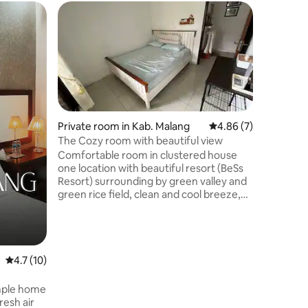
Cottage 
Bromo Co
National 
The cott
person. S
National
Spacious
bathroom
dining ro
part of t
Private room in Kab. Malang
4.86 out of 5 average
4.86 (7)
Permai Ho
The Cozy room with beautiful view
that open
Comfortable room in clustered house
dinner.
one location with beautiful resort (BeSs
Resort) surrounding by green valley and
green rice field, clean and cool breeze,
walk distance public swimming pool
(resort swimming pool). One room with
twin bed and warm shower. Promo: free
gate pass to BeSs Resort water park,
limited for two first guests in every
4.7 out of 5 average rating, 10 reviews
4.7 (10)
month Wifi only available when I'm at
home
imple home
resh air