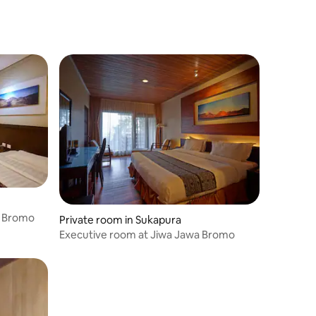
a Bromo
Private room in Sukapura
Executive room at Jiwa Jawa Bromo