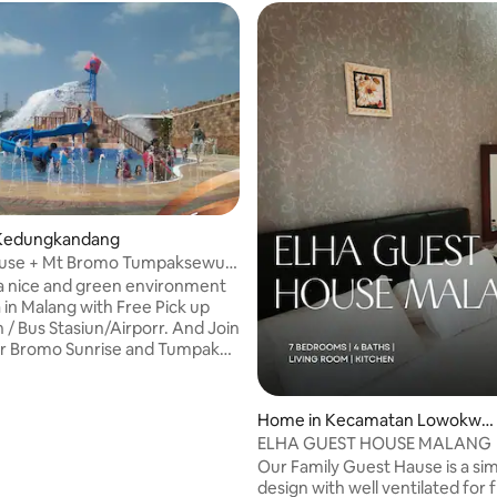
Kedungkandang
use + Mt Bromo Tumpaksewu
lang
a nice and green environment
ang with Free Pick up
r Bromo Sunrise and Tumpak
l Welcome. √ Join Open
rise trip add cost 499k/px √
n Tour Tumpaksewu 375k/px √
Home in Kecamatan Lowokwar
itional cost for Bromo
u
ELHA GUEST HOUSE MALANG
idr350K per person √
Our Family Guest Hause is a s
Tour +100k/person √ Pick up
design with well ventilated for f
dd cost idr750k/one