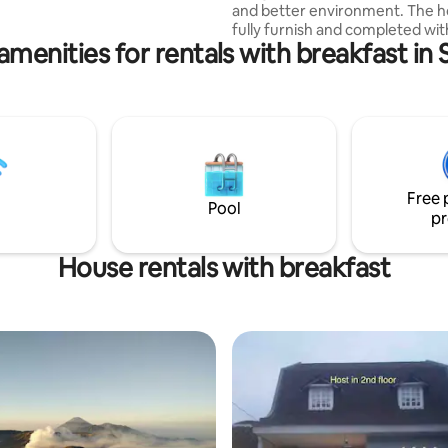
and better environment. The h
fully furnish and completed wit
amenities for rentals with breakfast in
equipment. TV cable available f
hours. We provided a clean kit
completed with home applianc
Building staff 24 hours stay in t
house to you. Located in city c
Malang for easy accesibility to w
known destination.
Free 
Pool
pr
House rentals with breakfast