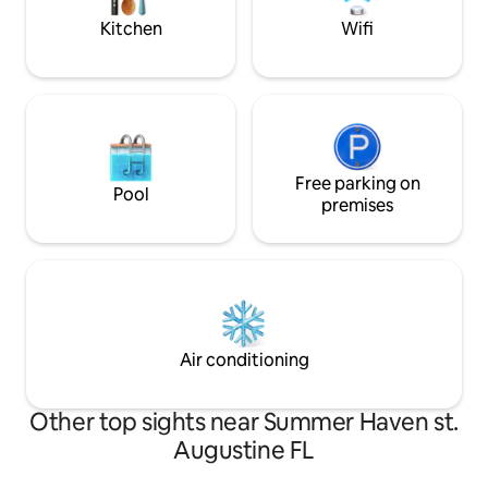
delivers.
Kitchen
Wifi
Free parking on
Pool
premises
Air conditioning
Other top sights near Summer Haven st.
Augustine FL