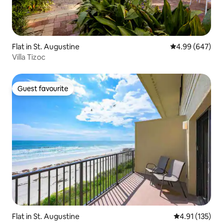
Flat in St. Augustine
4.99 out of 5 a
4.99 (647)
Villa Tizoc
Guest favourite
Guest favourite
Flat in St. Augustine
4.91 out of 5 
4.91 (135)