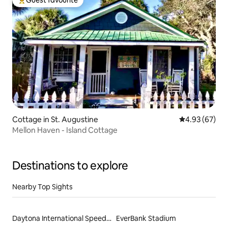
Guest favourite
Top guest favourite
Cottage in St. Augustine
4.93 out of 5 
4.93 (67)
Mellon Haven - Island Cottage
Destinations to explore
Nearby Top Sights
Daytona International Speedway
EverBank Stadium