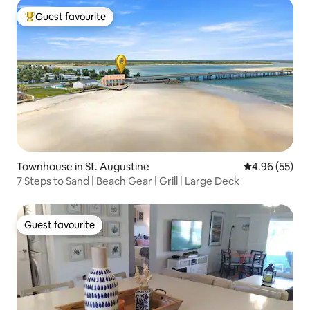
Guest favourite
Top guest favourite
Townhouse in St. Augustine
4.96 out of 5 
4.96 (55)
7 Steps to Sand | Beach Gear | Grill | Large Deck
Guest favourite
Guest favourite