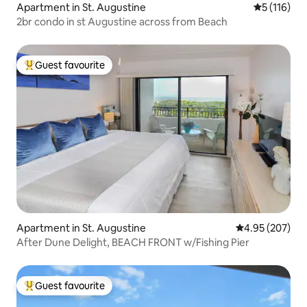
Apartment in St. Augustine
5 out of 5 
5 (116)
2br condo in st Augustine across from Beach
Guest favourite
Top guest favourite
Apartment in St. Augustine
4.95 out of 5 a
4.95 (207)
After Dune Delight, BEACH FRONT w/Fishing Pier
Guest favourite
Top guest favourite