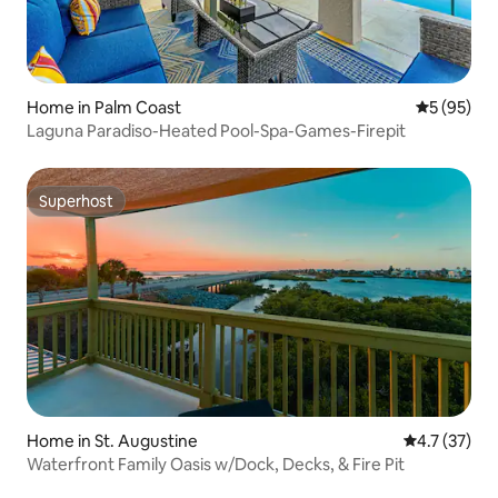
Home in Palm Coast
5 out of 5
5 (95)
Laguna Paradiso-Heated Pool-Spa-Games-Firepit
Superhost
Superhost
Home in St. Augustine
4.7 out of 5
4.7 (37)
Waterfront Family Oasis w/Dock, Decks, & Fire Pit