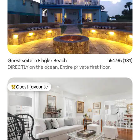
Guest suite in Flagler Beach
4.96 out of 5 a
4.96 (181)
DIRECTLY on the ocean. Entire private first floor.
Guest favourite
Top guest favourite