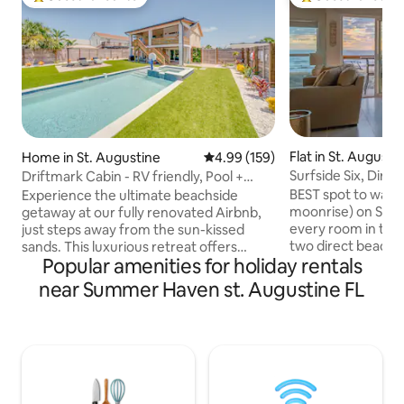
Top guest favourite
Top guest favouri
Flat in St. August
Home in St. Augustine
4.99 out of 5 average rating, 15
4.99 (159)
Surfside Six, Dire
Driftmark Cabin - RV friendly, Pool +
Beachfront
Beach!
BEST spot to watch
Experience the ultimate beachside
moonrise) on St A
getaway at our fully renovated Airbnb,
every room in the
just steps away from the sun-kissed
two direct beach f
sands. This luxurious retreat offers
Popular amenities for holiday rentals
CORNER UNIT! TO
modern comfort with a private pool and
off the upstairs 
inviting hot tub, allowing you to unwind
near Summer Haven st. Augustine FL
suite, walk in clo
in style. The recently upgraded interior
size beds in each
boasts premium amenities, ensuring a
good time to be on
relaxing stay. Outside, lush turf
Augustine! Winter
landscaping surrounds the pool, creating
Fall! Besides bein
an oasis of comfort. Whether you're
there are plenty of
lounging by the pool, or enjoying the
food, live music wi
beach a stone's throw away, Driftmark