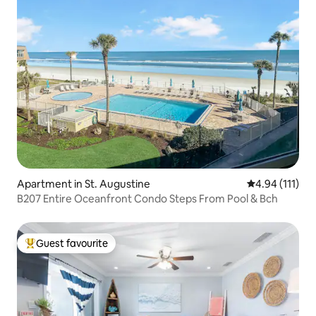
Apartment in St. Augustine
4.94 out of 5 
4.94 (111)
B207 Entire Oceanfront Condo Steps From Pool & Bch
Guest favourite
Top guest favourite