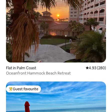
Flat in Palm Coast
4.93 out of 5 a
4.93 (280)
Oceanfront Hammock Beach Retreat
Guest favourite
Top guest favourite