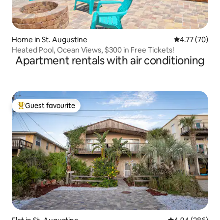
Home in St. Augustine
4.77 out of 5
4.77 (70)
Heated Pool, Ocean Views, $300 in Free Tickets!
Apartment rentals with air conditioning
Guest favourite
Top guest favourite