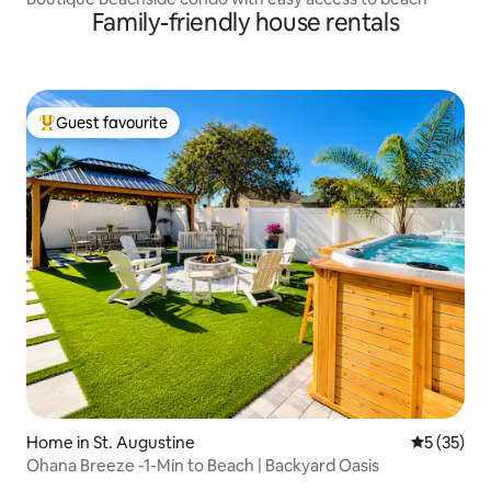
Family-friendly house rentals
Guest favourite
Top guest favourite
Home in St. Augustine
5 out of 5
5 (35)
Ohana Breeze -1-Min to Beach | Backyard Oasis