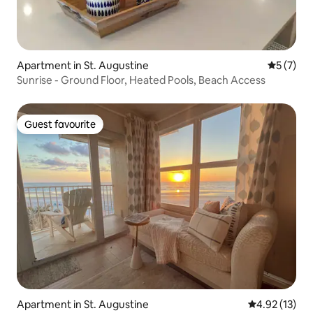
Apartment in St. Augustine
5 out of 
5 (7)
Sunrise - Ground Floor, Heated Pools, Beach Access
Guest favourite
Guest favourite
Apartment in St. Augustine
4.92 out of 5
4.92 (13)