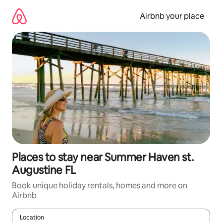
Skip
to
Airbnb your place
content
Places to stay near Summer Haven st.
Augustine FL
Book unique holiday rentals, homes and more on
Airbnb
Location