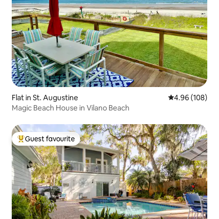
Flat in St. Augustine
4.96 out of 5 a
4.96 (108)
Magic Beach House in Vilano Beach
Guest favourite
Top guest favourite