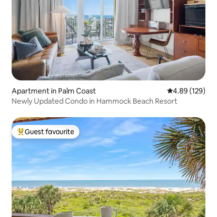
Apartment in Palm Coast
4.89 out of 5 a
4.89 (129)
Newly Updated Condo in Hammock Beach Resort
Guest favourite
Top guest favourite