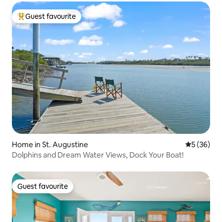
Guest favourite
Top guest favourite
Home in St. Augustine
5 out of 5
5 (36)
Dolphins and Dream Water Views, Dock Your Boat!
Guest favourite
Guest favourite