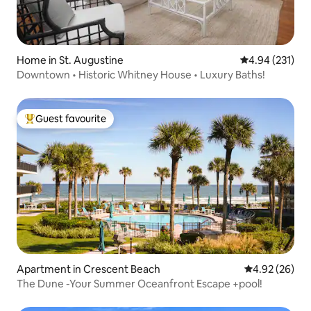
Home in St. Augustine
4.94 out of 5 a
4.94 (231)
Downtown • Historic Whitney House • Luxury Baths!
Guest favourite
Top guest favourite
Apartment in Crescent Beach
4.92 out of 5 
4.92 (26)
The Dune -Your Summer Oceanfront Escape +pool!