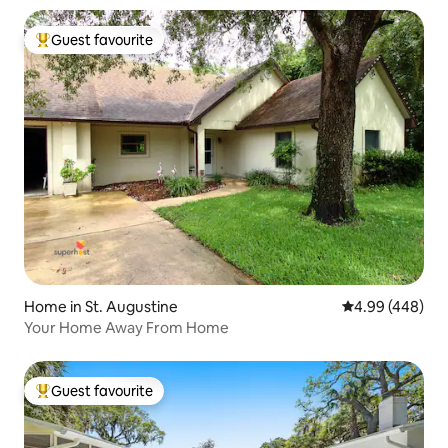
Guest favourite
Top guest favourite
Home in St. Augustine
4.99 out of 5 a
4.99 (448)
Your Home Away From Home
Guest favourite
Top guest favourite