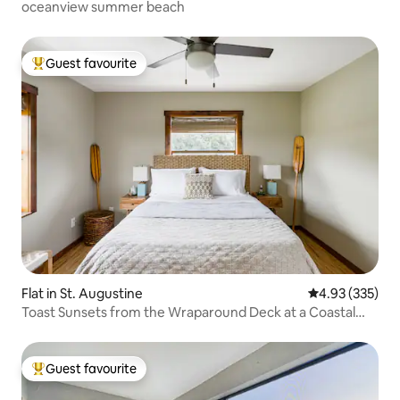
oceanview summer beach
Guest favourite
Top guest favourite
Flat in St. Augustine
4.93 out of 5 a
4.93 (335)
Toast Sunsets from the Wraparound Deck at a Coastal
Oasis
Guest favourite
Top guest favourite