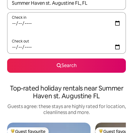
When results are available, navigate with the up and down arro
Check in
Check out
Search
Top-rated holiday rentals near Summer
Haven st. Augustine FL
Guests agree: these stays are highly rated for location,
cleanliness and more.
Guest favourite
Guest favourit