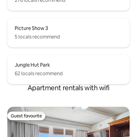
276 locals recommend
Picture Show 3
5 locals recommend
Jungle Hut Park
62 locals recommend
Apartment rentals with wifi
Guest favourite
Guest favourite