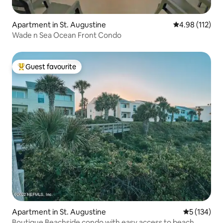
Apartment in St. Augustine
4.98 out of 5 
4.98 (112)
Wade n Sea Ocean Front Condo
Guest favourite
Top guest favourite
Apartment in St. Augustine
5 out of 5 
5 (134)
Boutique Beachside condo with easy access to beach