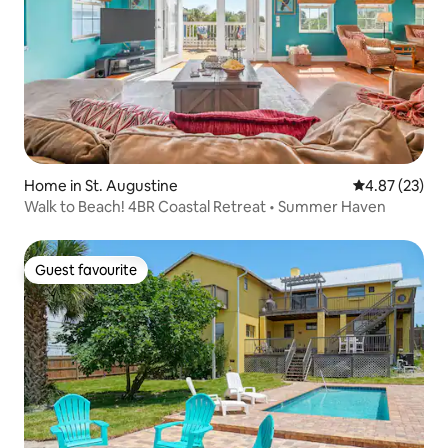
Home in St. Augustine
4.87 out of 5 
4.87 (23)
Walk to Beach! 4BR Coastal Retreat • Summer Haven
Guest favourite
Guest favourite