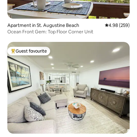
Apartment in St. Augustine Beach
4.98 out of 5 a
4.98 (259)
Ocean Front Gem: Top Floor Corner Unit
Guest favourite
Top guest favourite