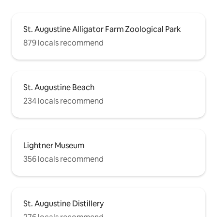
St. Augustine Alligator Farm Zoological Park
879 locals recommend
St. Augustine Beach
234 locals recommend
Lightner Museum
356 locals recommend
St. Augustine Distillery