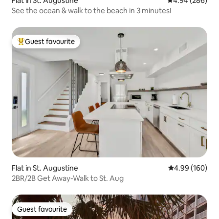
Flat in St. Augustine
4.94 out of 5 a
4.94 (286)
See the ocean & walk to the beach in 3 minutes!
Guest favourite
Top guest favourite
Flat in St. Augustine
4.99 out of 5 a
4.99 (160)
2BR/2B Get Away-Walk to St. Aug
Guest favourite
Guest favourite