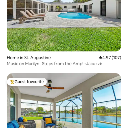
Home in St. Augustine
4.97 out of 5 a
4.97 (107)
Music on Marilyn- Steps from the Amp! •Jacuzzi•
Guest favourite
Top guest favourite