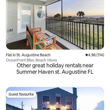
Flat in St. Augustine Beach
4.96 out of 5 a
4.96 (114)
Oceanfront Bliss: Beach Views
Other great holiday rentals near
Summer Haven st. Augustine FL
Guest favourite
Guest favourite