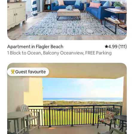
Apartment in Flagler Beach
4.99 out of 5 
4.99 (111)
1 Block to Ocean, Balcony Oceanview, FREE Parking
Guest favourite
Top guest favourite