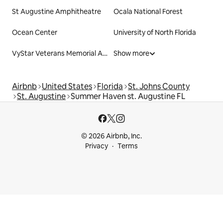
St Augustine Amphitheatre
Ocala National Forest
Ocean Center
University of North Florida
VyStar Veterans Memorial Arena
Show more
Airbnb
United States
Florida
St. Johns County
St. Augustine
Summer Haven st. Augustine FL
© 2026 Airbnb, Inc.
Privacy
Terms