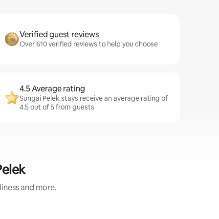
Verified guest reviews
Over 610 verified reviews to help you choose
4.5 Average rating
Sungai Pelek stays receive an average rating of
4.5 out of 5 from guests
Pelek
nliness and more.