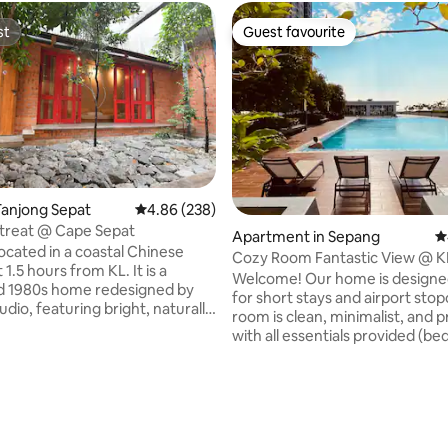
st
Guest favourite
st
Guest favourite
Tanjong Sepat
4.86 out of 5 average rating, 238 reviews
4.86 (238)
ating, 104 reviews
treat @ Cape Sepat
Apartment in Sepang
4
located in a coastal Chinese
Cozy Room Fantastic View @ K
t 1.5 hours from KL. It is a
Welcome! Our home is designe
d 1980s home redesigned by
for short stays and airport sto
dio, featuring bright, naturally
room is clean, minimalist, and pr
 rooms, a sea-facing main hall
with all essentials provided (be
ing doors, and a peaceful
air-conditioning, WiFi). 🔹 Location: We
 shared by the hall and two
are mere 15-minute drive from
guests
within a secure residential com
des two bedrooms, a kitchen
makes it convenient for guests i
c cookware, two bathrooms, a
🔹 Best suited for: • Guests needing an
a, and flexible living space