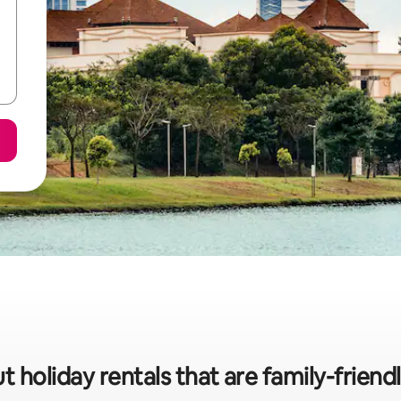
t holiday rentals that are family-friendl