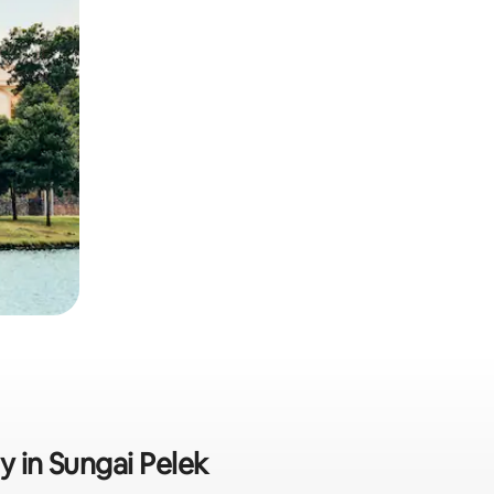
y in Sungai Pelek