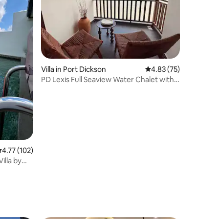
Villa in Port Dickson
4.83 out of 5 average 
4.83 (75)
PD Lexis Full Seaview Water Chalet with
Bathtub
.77 out of 5 average rating, 102 reviews
4.77 (102)
illa by