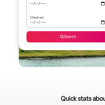
Check out
Search
Quick stats abou