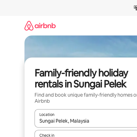
Skip
to
content
Family-friendly holiday
rentals in Sungai Pelek
Find and book unique family-friendly homes o
Airbnb
Location
When results are available, navigate with the up 
Check in