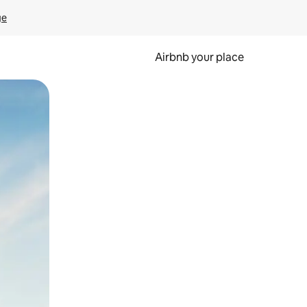
ge
Airbnb your place