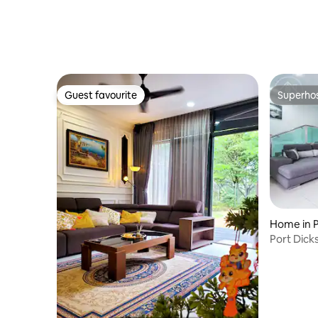
Guest favourite
Superho
Guest favourite
Superho
Home in P
Port Dickson 1
House