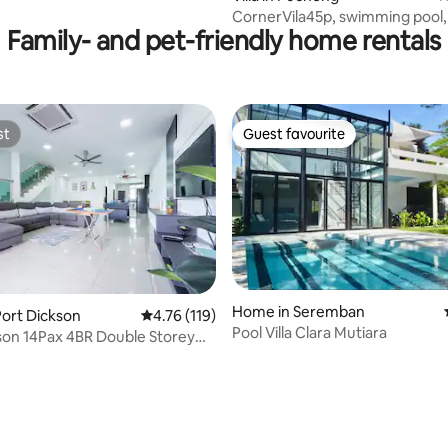
CornerVila45p, swimming pool,
Family- and pet-friendly home rentals
KTV, jacuzzi, corp team buildin
st
Guest favourite
st
Guest favourite
Home in Seremban
ort Dickson
4.76 out of 5 average rating, 119 reviews
4.76 (119)
Pool Villa Clara Mutiara
4Pax 4BR Double Storey