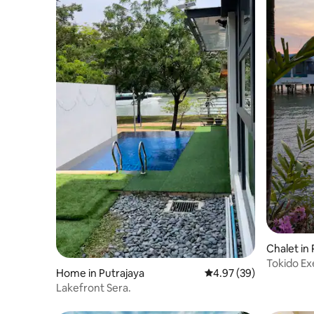
Chalet in
Tokido Exe
Home in Putrajaya
4.97 out of 5 average r
4.97 (39)
Lakefront Sera.