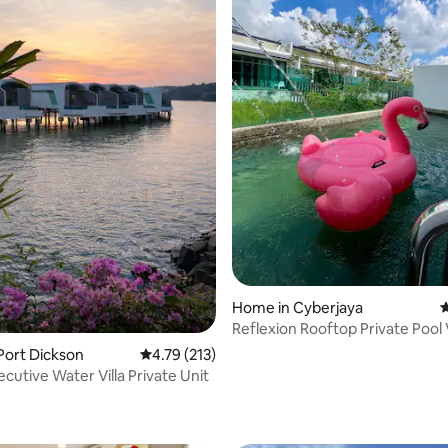
Home in Cyberjaya
4
Reflexion Rooftop Private Pool V
MalayaHome
 Port Dickson
4.79 out of 5 average rating, 213 reviews
4.79 (213)
cutive Water Villa Private Unit
ating, 39 reviews