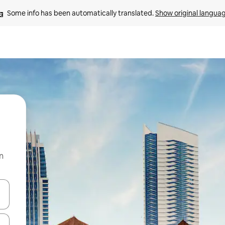
Some info has been automatically translated. 
Show original langua
n
and down arrow keys or explore by touch or swipe gestures.