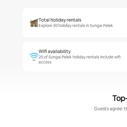
Total holiday rentals
Explore 30 holiday rentals in Sungai Pelek
Wifi availability
20 of Sungai Pelek holiday rentals include wifi
access
Top-
Guests agree: th