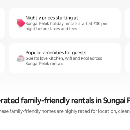
Nightly prices starting at
Sungai Pelek holiday rentals start at £30 per
night before taxes and fees
Popular amenities for guests
Guests love Kitchen, Wifi and Pool across
Sungai Pelek rentals
rated family-friendly rentals in Sungai 
ese family-friendly homes are highly rated for location, clea