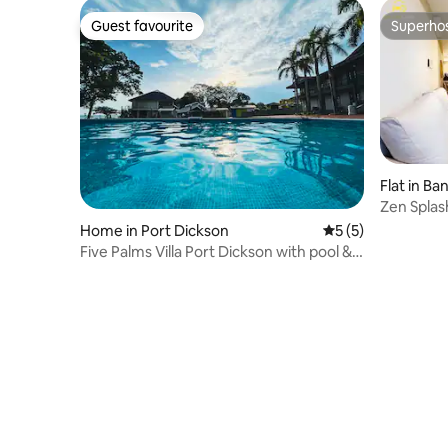
Guest favourite
Superho
Guest favourite
Superho
Flat in Ba
Zen Splashland Family 
Home
Home in Port Dickson
5 out of 5 average
5 (5)
Five Palms Villa Port Dickson with pool &
BBQ