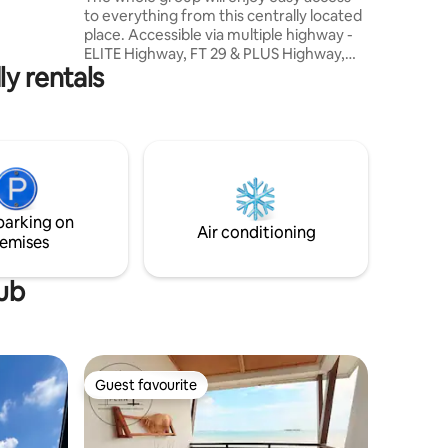
ht ✈️ •
to everything from this centrally located
 budget-
place. Accessible via multiple highway -
ELITE Highway, FT 29 & PLUS Highway,
ly rentals
which connects to MEX Highway KLIA
International Airport 15km Sepang
International Circuit 12km Kipmall Kota
Warisan 3km Uitm Dengkil 6km
Cyberjaya 13km Putrajaya 15km Nilai
15km Puchong 30km Kuala Lumpur 45km
Xiamen University 5km MITSUI Outlet
10km AEON Nilai 15km Mesa Mall 12km IOI
parking on
City Mall Putrajaya 25km
Air conditioning
emises
tub
Guest favourite
Guest favourite