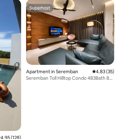
Superhost
Superhost
Apartment in Seremban
4.83 out of 5 average 
4.83 (35)
Seremban Toll Hilltop Condo 4B3Bath 8
PAX
.95 out of 5 average rating, 128 reviews
4.95 (128)