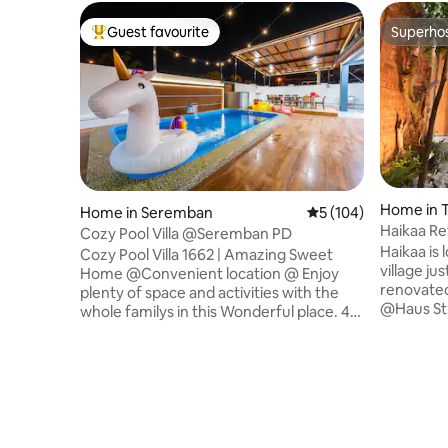
Guest favourite
Superho
Top guest favourite
Superho
Home in 
Home in Seremban
5 out of 5 average r
5 (104)
Haikaa Re
Cozy Pool Villa @Seremban PD
Haikaa is 
Cozy Pool Villa 1662 | Amazing Sweet
village jus
Home @Convenient location @ Enjoy
renovate
plenty of space and activities with the
@Haus Stu
whole familys in this Wonderful place. 4
ventilated
Bedroom 4 Bathroom with Private
with fold
Swimming Pool Comfortable Stay 16 PAX
courtyard
The house offers a cozy environment
bedrooms. The house sleeps 12 
with multiple resort style facilities on the
and inclu
property. I sincerely hope that every
with basi
guest who stays can feel at home and
dining are
enjoy every moment they get together