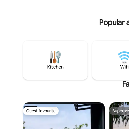
perfect fo
with their family, Passionate holiday
Local att
accommodation and best leisure
experience.^^
Popular a
Kitchen
Wifi
Fa
Guest favourite
Superho
Guest favourite
Superho