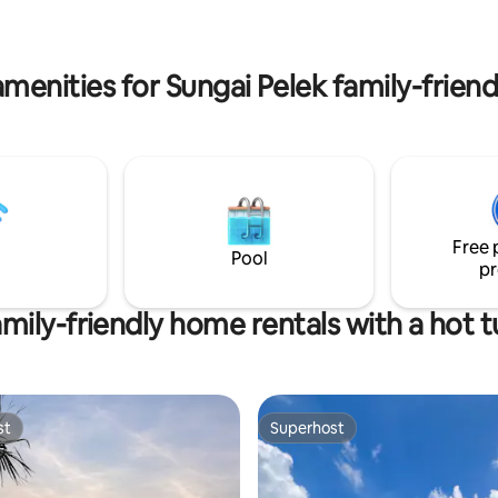
overnight stay before/after a flig
r small events or family stays.
Travelers who prefer a simple,
ractions are minutes away.
friendly, and clean stay.
menities for Sungai Pelek family-friend
Free 
Pool
pr
mily-friendly home rentals with a hot 
st
Superhost
st
Superhost