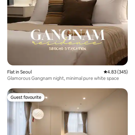
Flat in Seoul
4.83 out of 5 a
4.83 (345)
Glamorous Gangnam night, minimal pure white space
Guest favourite
Guest favourite