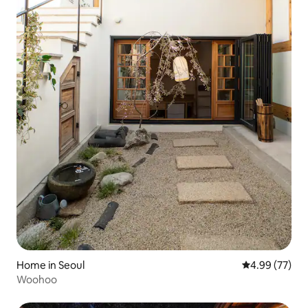
Home in Seoul
4.99 out of 5 
4.99 (77)
Woohoo