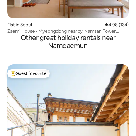
Flat in Seoul
4.98 out of 5 a
4.98 (134)
Zaemi House - Myeongdong nearby, Namsan Tower
Other great holiday rentals near
Cable Car 135m, Seoul Center Legal Accommodation
Namdaemun
Guest favourite
Top guest favourite