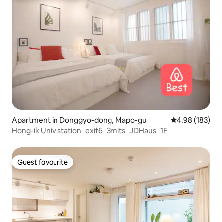
Apartment in Donggyo-dong, Mapo-gu
4.98 out of 5 a
4.98 (183)
Hong-ik Univ station_exit6_3mits_JDHaus_1F
Guest favourite
Guest favourite