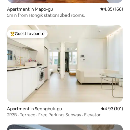
Apartment in Mapo-gu
4.85 out of 5 a
4.85 (166)
5min from Hongik station! 2bed rooms.
Guest favourite
Top guest favourite
Apartment in Seongbuk-gu
4.93 out of 5 
4.93 (101)
2R3B · Terrace · Free Parking ·Subway · Elevator