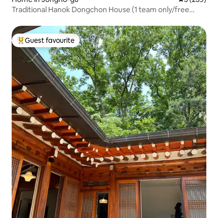
Traditional Hanok Dongchon House (1 team only/free
breakfast/free parking)
Guest favourite
Top guest favourite