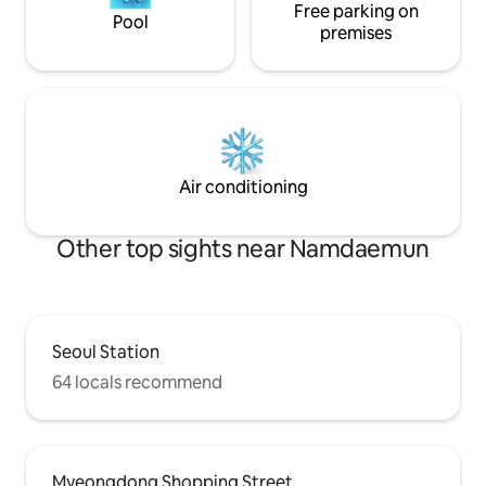
Free parking on
reservations of 3 or 
Pool
check-in / Late check-out]
premises
per hour (up to 1 hour) * If t
more visitors tha
reservations, the 
without refund🙏
Air conditioning
Other top sights near Namdaemun
Seoul Station
64 locals recommend
Myeongdong Shopping Street