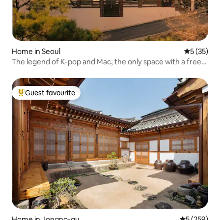
Home in Seoul
5 out of 5
5 (35)
The legend of K-pop and Mac, the only space with a free
pick-up and camper van, 3 floors, mountain view,
Gyeongbokgung Palace, architect's house
Guest favourite
Top guest favourite
Home in Jongno-gu
5 out of 5 a
5 (259)