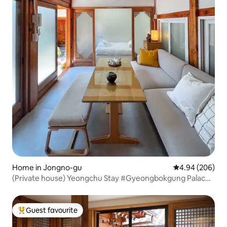
Home in Jongno-gu
4.94 out of 5 a
4.94 (206)
(Private house) Yeongchu Stay #Gyeongbokgung Palace,
Seochon, Gwanghwamun
Guest favourite
Top guest favourite