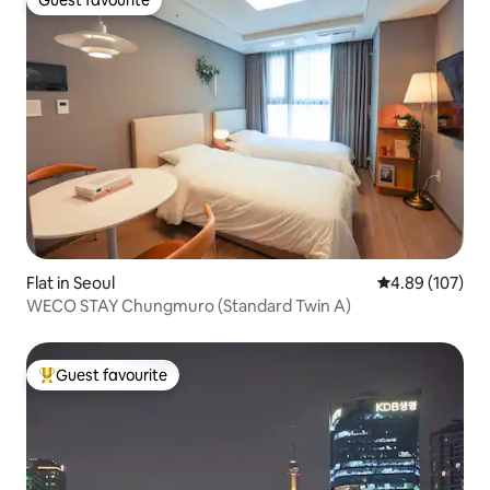
Guest favourite
Guest favourite
Flat in Seoul
4.89 out of 5 a
4.89 (107)
WECO STAY Chungmuro (Standard Twin A)
Guest favourite
Top guest favourite