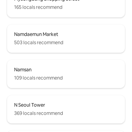
165 locals recommend
Namdaemun Market
503 locals recommend
Namsan
109 locals recommend
N Seoul Tower
369 locals recommend