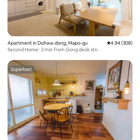
Apartment in Dohwa-dong, Mapo-gu
4.94 out of 5 a
4.94 (308)
Second Home : 2 min from Gong deok stn.
Superhost
Superhost