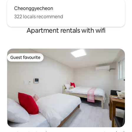
Cheonggyecheon
322 locals recommend
Apartment rentals with wifi
Guest favourite
Guest favourite