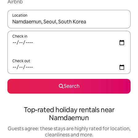
Airbnb
Location
When results are available, navigate with the up and down arro
Check in
Check out
Search
Top-rated holiday rentals near
Namdaemun
Guests agree: these stays are highly rated for location,
cleanliness and more.