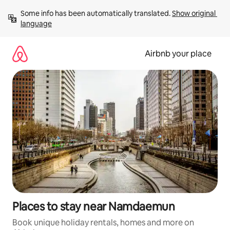
Skip
Some info has been automatically translated. 
Show original 
to
language
content
Airbnb your place
Places to stay near Namdaemun
Book unique holiday rentals, homes and more on