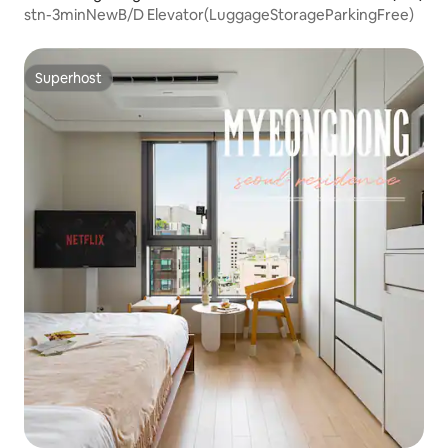
stn-3minNewB/D Elevator(LuggageStorageParkingFree)
Superhost
Superhost