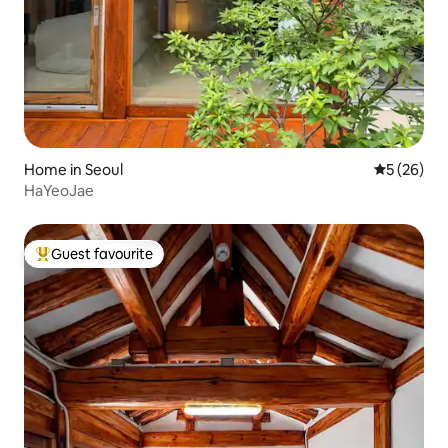
Home in Seoul
5 out of 5
5 (26)
HaYeoJae
Guest favourite
Top guest favourite