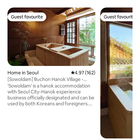
Guest favourite
Guest favourite
Guest favourite
Guest favourite
Home in Seoul
4.97 out of 5 average rating, 16
4.97 (162)
[Sowoldam] Buchon Hanok Village -
Enjoy a private rest in a private
'Sowoldam' is a hanok accommodation
accommodation with Hinokitang!
with Seoul City-Hanok experience
business officially designated and can be
used by both Koreans and foreigners.☺️
You can heal while looking at the open
yard from the hinoki (cypress bathtub).
Enjoy a dip in the pool and a private rest
while watching the sunlight during the
day and the stars in the evening sky! You
can access tourist attractions such as