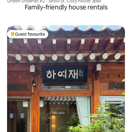
Green Urbanist #2 - Seoul St. Cozy house 3pax
Family-friendly house rentals
Guest favourite
Top guest favourite