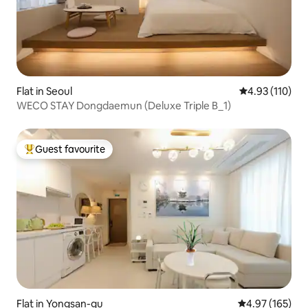
Flat in Seoul
4.93 out of 5 
4.93 (110)
WECO STAY Dongdaemun (Deluxe Triple B_1)
Guest favourite
Top guest favourite
Flat in Yongsan-gu
4.97 out of 5 a
4.97 (165)