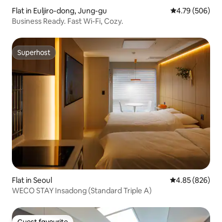
Flat in Euljiro-dong, Jung-gu
4.79 out of 5 a
4.79 (506)
Business Ready. Fast Wi-Fi, Cozy.
Superhost
Superhost
Flat in Seoul
4.85 out of 5 a
4.85 (826)
WECO STAY Insadong (Standard Triple A)