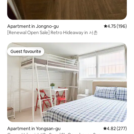
Apartment in Jongno-gu
4.75 out of 5 a
4.75 (196)
[Renewal Open Sale] Retro Hideaway in 서촌
Guest favourite
Guest favourite
Apartment in Yongsan-gu
4.82 out of 5 a
4.82 (277)