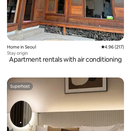
Home in Seoul
4.96 out of 5 a
4.96 (217)
Stay origin
Apartment rentals with air conditioning
Superhost
Superhost