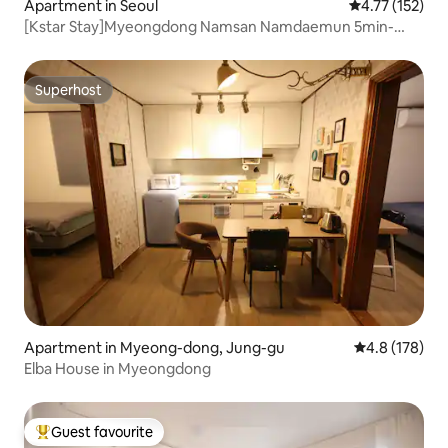
Apartment in Seoul
4.77 out of 5 
4.77 (152)
[Kstar Stay]Myeongdong Namsan Namdaemun 5min-
R.204
Superhost
Superhost
Apartment in Myeong-dong, Jung-gu
4.8 out of 5 
4.8 (178)
Elba House in Myeongdong
Guest favourite
Top guest favourite