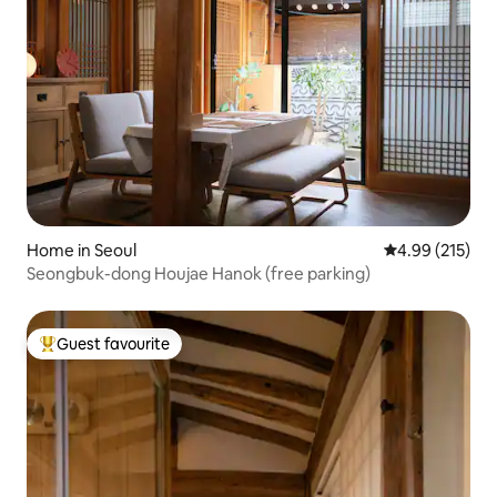
Home in Seoul
4.99 out of 5 a
4.99 (215)
Seongbuk-dong Houjae Hanok (free parking)
Guest favourite
Top guest favourite