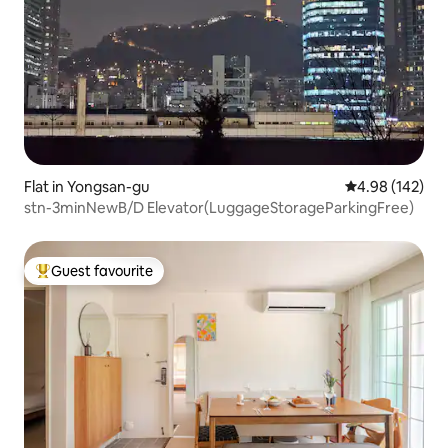
Flat in Yongsan-gu
4.98 out of 5 a
4.98 (142)
stn-3minNewB/D Elevator(LuggageStorageParkingFree)
Guest favourite
Top guest favourite