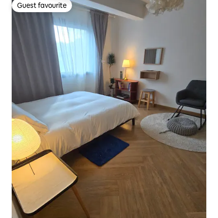
Guest favourite
Guest favourite