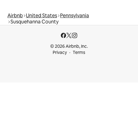
Airbnb
United States
Pennsylvania
Susquehanna County
© 2026 Airbnb, Inc.
Privacy
Terms