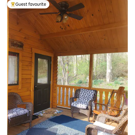
Guest favourite
Top guest favourite