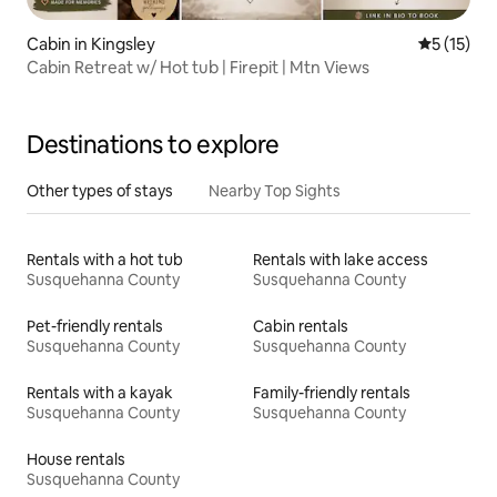
Cabin in Kingsley
5 out of 5
5 (15)
Cabin Retreat w/ Hot tub | Firepit | Mtn Views
Destinations to explore
Other types of stays
Nearby Top Sights
Rentals with a hot tub
Rentals with lake access
Susquehanna County
Susquehanna County
Pet-friendly rentals
Cabin rentals
Susquehanna County
Susquehanna County
Rentals with a kayak
Family-friendly rentals
Susquehanna County
Susquehanna County
House rentals
Susquehanna County