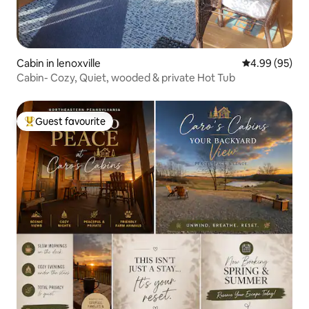
Cabin in lenoxville
4.99 out of 5 
4.99 (95)
Cabin- Cozy, Quiet, wooded & private Hot Tub
Guest favourite
Top guest favourite