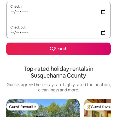
Check in
Check out
Search
Top-rated holiday rentals in
Susquehanna County
Guests agree: these stays are highly rated for location,
cleanliness and more.
Guest favourite
Guest favourit
Guest favourite
Top guest favouri