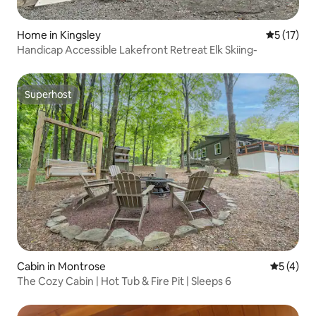
Home in Kingsley
5 out of 5
5 (17)
Handicap Accessible Lakefront Retreat Elk Skiing-
Superhost
Superhost
Cabin in Montrose
5 out of 
5 (4)
The Cozy Cabin | Hot Tub & Fire Pit | Sleeps 6