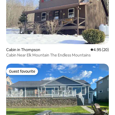
Cabin in Thompson
4.95 out of 5 
4.95 (20)
Cabin Near Elk Mountain The Endless Mountains
Guest favourite
Guest favourite