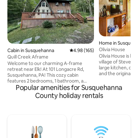
Home in Susqueh
Olivia House
Cabin in Susquehanna
4.98 out of 5 average rating, 16
4.98 (165)
Olivia House is loc
Quill Creek Aframe
village of Steven's Point 
Welcome to our charming A-frame
large kitchen, dini
retreat near Elk! At 101 Longacre Rd,
and the original f
Susquehanna, PA! This cozy cabin
family room whic
features 2 bedrooms, 1 bathroom, a
but still retains t
Popular amenities for Susquehanna
spacious deck, back patio, and a fire pit.
charm. The maste
Perfect for couples, families, or friends,
County holiday rentals
attached bathroom
our cabin offers a serene escape with
The second bedro
modern comforts. Enjoy the stunning
bathroom with a tub. There are 
surroundings, unwind by the fire, or
beds upstairs with 
explore the beauty of Susquehanna.
bath is located in 
Ideal for those seeking tranquility and
BBQ grill inhabits 
adventure. Book your stay today and
create lasting memories at our lovely A-