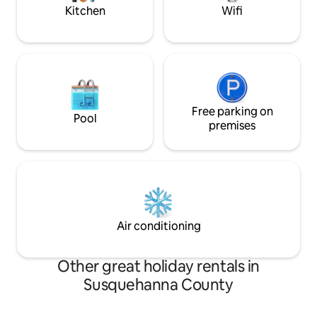
frame cabin!
Kitchen
Wifi
Free parking on
Pool
premises
Air conditioning
Other great holiday rentals in
Susquehanna County