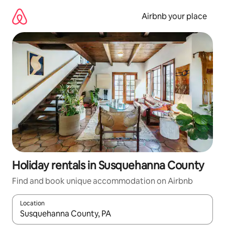
Skip
to
Airbnb your place
content
Holiday rentals in Susquehanna County
Find and book unique accommodation on Airbnb
Location
When results are available, navigate with the up and down arro