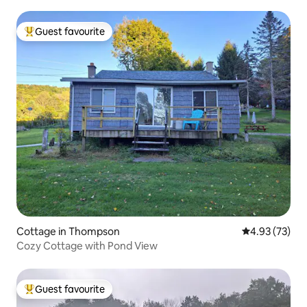
Guest favourite
Top guest favourite
Cottage in Thompson
4.93 out of 5 
4.93 (73)
Cozy Cottage with Pond View
Guest favourite
Top guest favourite