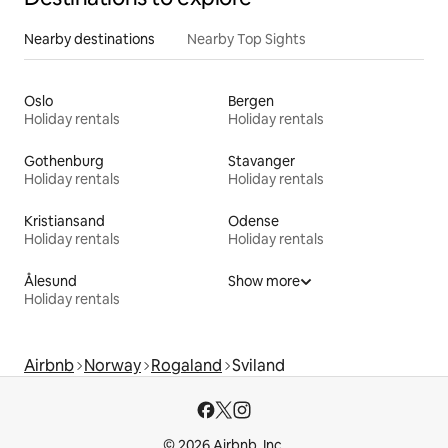
Nearby destinations
Nearby Top Sights
Oslo
Bergen
Holiday rentals
Holiday rentals
Gothenburg
Stavanger
Holiday rentals
Holiday rentals
Kristiansand
Odense
Holiday rentals
Holiday rentals
Ålesund
Show more
Holiday rentals
Airbnb
Norway
Rogaland
Sviland
© 2026 Airbnb, Inc.