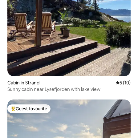
Cabin in Strand
5 out of 5
5 (10)
Sunny cabin near Lysefjorden with lake view
Guest favourite
Top guest favourite