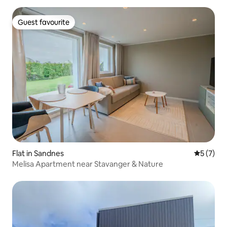
Guest favourite
Guest favourite
Flat in Sandnes
5 out of 
5 (7)
Melisa Apartment near Stavanger & Nature