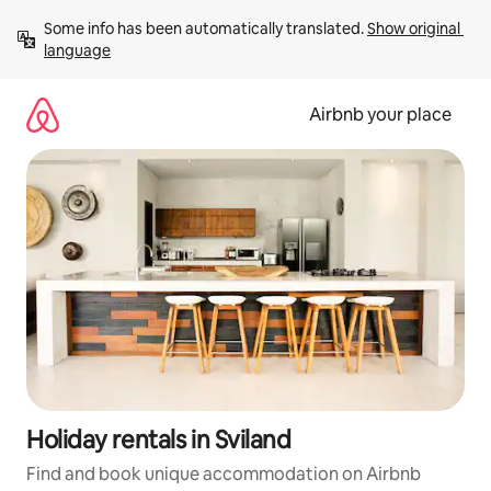
Skip
Some info has been automatically translated. 
Show original 
to
language
content
Airbnb your place
Holiday rentals in Sviland
Find and book unique accommodation on Airbnb