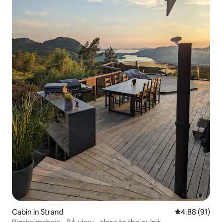
Cabin in Strand
4.88 out of 5 
4.88 (91)