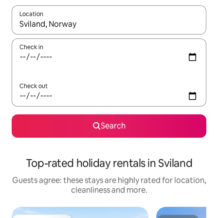
Location
When results are available, navigate with the up and down arro
Check in
Check out
Search
Top-rated holiday rentals in Sviland
Guests agree: these stays are highly rated for location,
cleanliness and more.