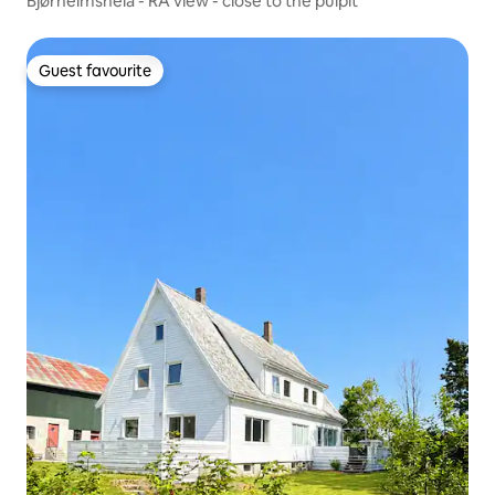
Bjørheimsheia - RÅ view - close to the pulpit
Guest favourite
Guest favourite