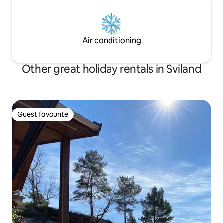
Air conditioning
Other great holiday rentals in Sviland
Guest favourite
Guest favourite