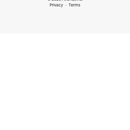
Privacy
Terms