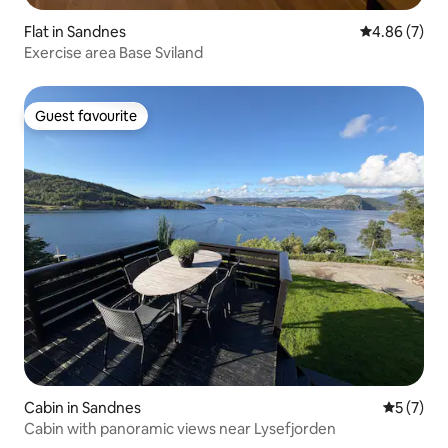
Flat in Sandnes
4.86 out of 5
4.86 (7)
Exercise area Base Sviland
Guest favourite
Guest favourite
Cabin in Sandnes
5 out of 
5 (7)
Cabin with panoramic views near Lysefjorden