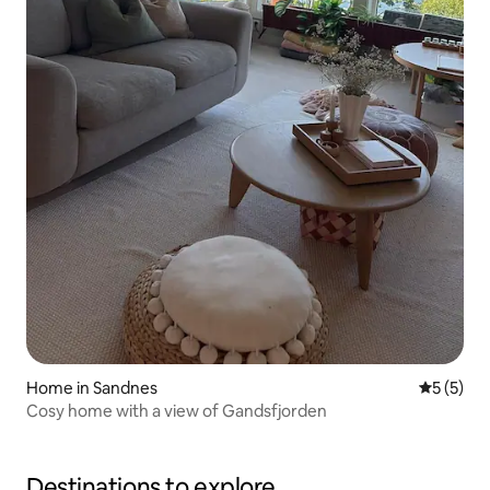
Home in Sandnes
5 out of 
5 (5)
Cosy home with a view of Gandsfjorden
Destinations to explore