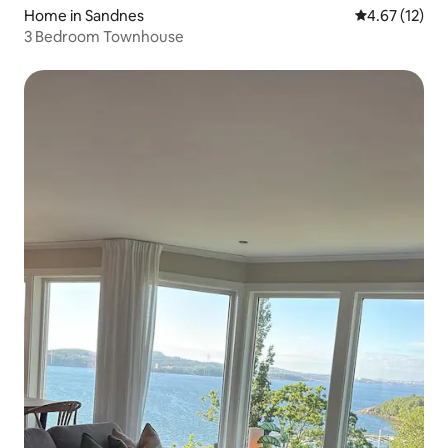
Home in Sandnes
4.67 out of 5
4.67 (12)
3 Bedroom Townhouse