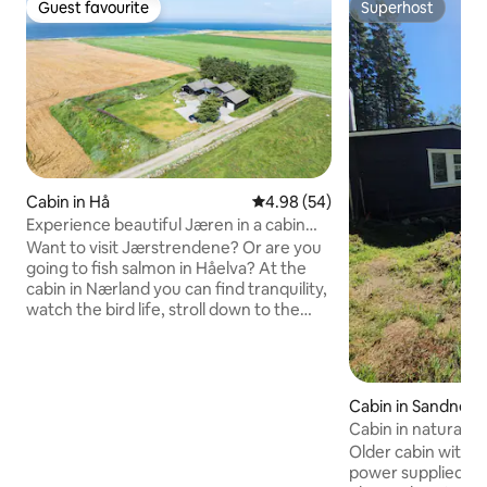
Guest favourite
Superhost
Guest favourite
Superhost
Cabin in Hå
4.98 out of 5 average rating, 5
4.98 (54)
Experience beautiful Jæren in a cabin
with a sea view!
Want to visit Jærstrendene? Or are you
going to fish salmon in Håelva? At the
cabin in Nærland you can find tranquility,
watch the bird life, stroll down to the
beach or have a BBQ in the garden.
There are seating areas on several sides
of the cabin and a barbecue area with a
fire pit. There is a spacious living room
Cabin in Sandnes
and dining room, and three bedrooms.
Cabin in natural s
Two bedrooms with double beds, one
waterfront
Older cabin with s
bedroom with a bunk bed with a lower
power supplied by 
part of 120 cm, upper part 90 cm. Sofa