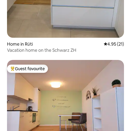
Home in Rüti
4.95 out of 5
4.95 (21)
Vacation home on the Schwarz ZH
Guest favourite
Top guest favourite