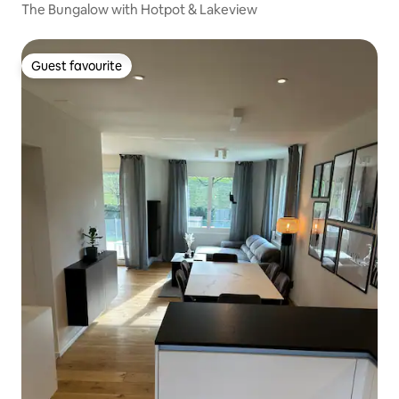
The Bungalow with Hotpot & Lakeview
Guest favourite
Guest favourite