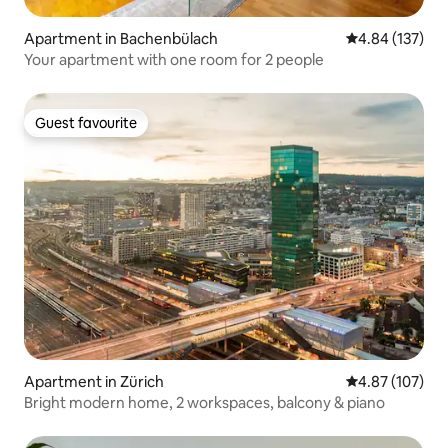
Apartment in Bachenbülach
4.84 out of 5 a
4.84 (137)
Your apartment with one room for 2 people
Guest favourite
Guest favourite
Apartment in Zürich
4.87 out of 5 a
4.87 (107)
Bright modern home, 2 workspaces, balcony & piano