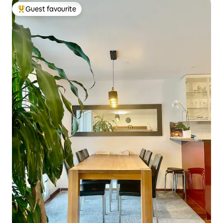
Guest favourite
Top guest favourite