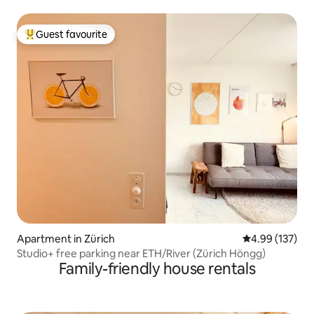
Guest favourite
Top guest favourite
Apartment in Zürich
4.99 out of 5 a
4.99 (137)
Studio+ free parking near ETH/River (Zürich Höngg)
Family-friendly house rentals