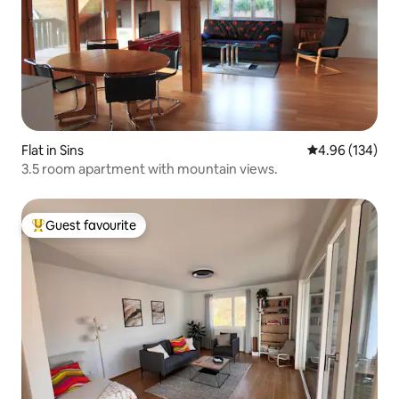
Flat in Sins
4.96 out of 5 a
4.96 (134)
3.5 room apartment with mountain views.
Guest favourite
Top guest favourite