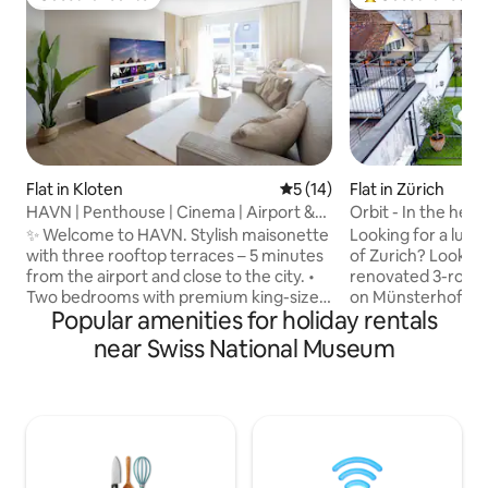
Guest favourite
Top guest favouri
Flat in Kloten
5 out of 5 average rating, 1
5 (14)
Flat in Zürich
HAVN | Penthouse | Cinema | Airport &
Orbit - In the hear
City | Park
✨ Welcome to HAVN. Stylish maisonette
Looking for a luxur
with three rooftop terraces – 5 minutes
of Zurich? Look no
from the airport and close to the city. •
renovated 3-room
Two bedrooms with premium king-size
on Münsterhof. Wi
Popular amenities for holiday rentals
beds and workspaces • Bright living
bedrooms, a spaciou
room with two sofa beds and a 75" smart
equipped kitchen, 
near Swiss National Museum
TV (Netflix & Disney+) • Modern, fully
terrace, our apart
equipped kitchen with Nespresso
base for exploring
machine • Three rooftop terraces with
to the Fraumünst
dining area, lounge, and sun loungers •
famous Bahnhofst
Two bathrooms with showers • Free
offers easy access
parking • Projector and screen • Private
top attractions. 
washing machine and dryer • High-
experience the be