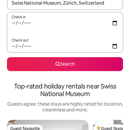
When results are available, navigate with the up and down arro
Check in
Check out
Search
Top-rated holiday rentals near Swiss
National Museum
Guests agree: these stays are highly rated for location,
cleanliness and more.
Guest favourite
Guest favourit