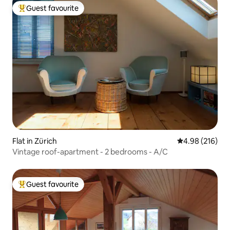
Guest favourite
Top guest favourite
Flat in Zürich
4.98 out of 5 a
4.98 (216)
Vintage roof-apartment - 2 bedrooms - A/C
Guest favourite
Top guest favourite