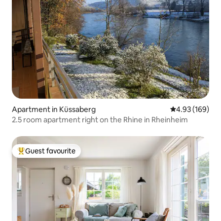
Apartment in Küssaberg
4.93 out of 5 a
4.93 (169)
2.5 room apartment right on the Rhine in Rheinheim
Guest favourite
Top guest favourite