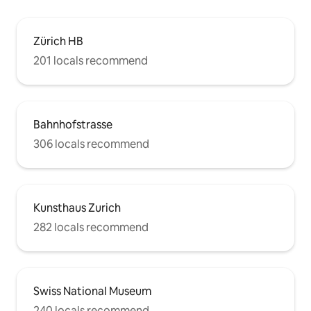
Zürich HB
201 locals recommend
Bahnhofstrasse
306 locals recommend
Kunsthaus Zurich
282 locals recommend
Swiss National Museum
240 locals recommend