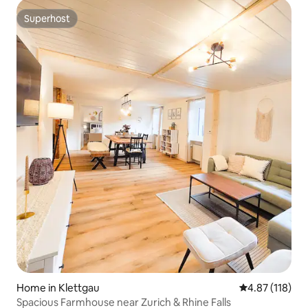
Superhost
Superhost
Home in Klettgau
4.87 out of 5 
4.87 (118)
Spacious Farmhouse near Zurich & Rhine Falls