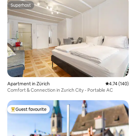
Superhost
Superhost
Apartment in Zürich
4.74 out of 5 a
4.74 (140)
Comfort & Connection in Zurich City - Portable AC
Guest favourite
Top guest favourite