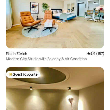
Flat in Zürich
4.9 out of 5 
4.9 (157)
Modern City Studio with Balcony & Air Condition
Guest favourite
Top guest favourite