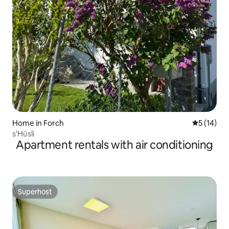
Home in Forch
5 out of 5
5 (14)
s'Hüsli
Apartment rentals with air conditioning
Superhost
Superhost