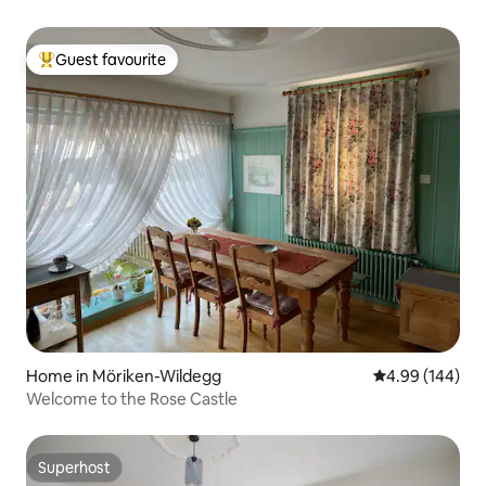
Guest favourite
Top guest favourite
Home in Möriken-Wildegg
4.99 out of 5 a
4.99 (144)
Welcome to the Rose Castle
Superhost
Superhost