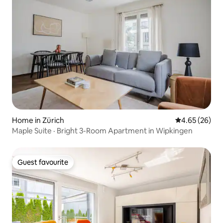
Home in Zürich
4.65 out of 5 
4.65 (26)
Maple Suite · Bright 3-Room Apartment in Wipkingen
Guest favourite
Guest favourite