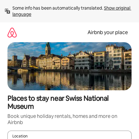
Skip
Some info has been automatically translated. 
Show original 
to
language
content
Airbnb your place
Places to stay near Swiss National
Museum
Book unique holiday rentals, homes and more on
Airbnb
Location