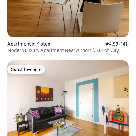
Apartment in Kloten
4.99 out of 5 a
4.99 (141)
Modern Luxury Apartment Near Airport & Zurich City
Guest favourite
Guest favourite