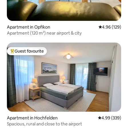
Apartment in Opfikon
4.96 out of 5 a
4.96 (129)
Apartment (120 m²) near airport & city
Guest favourite
Top guest favourite
Apartment in Hochfelden
4.99 out of 5 a
4.99 (339)
Spacious, rural and close to the airport