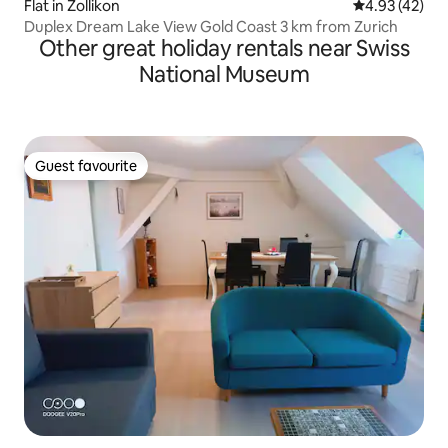
Flat in Zollikon
4.93 out of 5 
4.93 (42)
Duplex Dream Lake View Gold Coast 3 km from Zurich
Other great holiday rentals near Swiss
National Museum
Guest favourite
Guest favourite