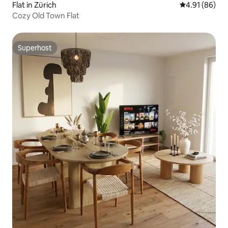
Flat in Zürich
4.91 out of 5 
4.91 (86)
Cozy Old Town Flat
Superhost
Superhost