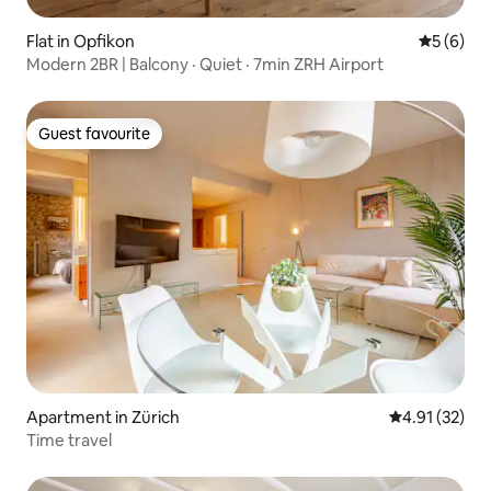
Flat in Opfikon
5 out of 
5 (6)
Modern 2BR | Balcony · Quiet · 7min ZRH Airport
Guest favourite
Guest favourite
Apartment in Zürich
4.91 out of 5
4.91 (32)
Time travel