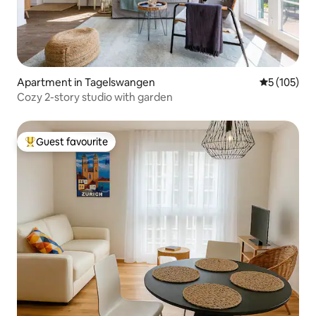
Apartment in Tagelswangen
5 out of 5 
5 (105)
Cozy 2-story studio with garden
Guest favourite
Top guest favourite