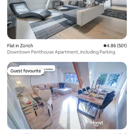
Flat in Zürich
4.86 out of 5 a
4.86 (501)
Downtown Penthouse Apartment, including Parking
Guest favourite
Guest favourite