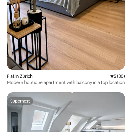
Flat in Zürich
5 out of 5
5 (30)
Modern boutique apartment with balcony in a top location
Superhost
Superhost