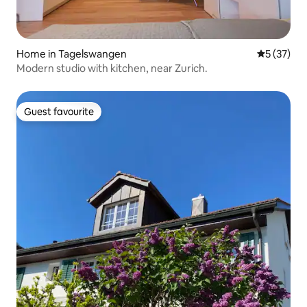
Home in Tagelswangen
5 out of 5
5 (37)
Modern studio with kitchen, near Zurich.
Guest favourite
Guest favourite