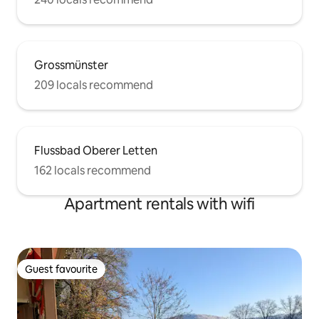
Grossmünster
209 locals recommend
Flussbad Oberer Letten
162 locals recommend
Apartment rentals with wifi
Guest favourite
Guest favourite