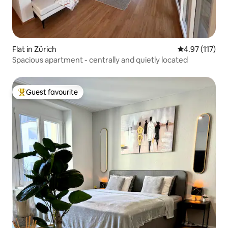
Flat in Zürich
4.97 out of 5 
4.97 (117)
Spacious apartment - centrally and quietly located
Guest favourite
Top guest favourite