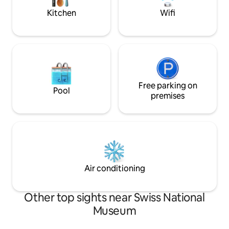
speed Wi-Fi
Zurich!
Kitchen
Wifi
Free parking on
Pool
premises
Air conditioning
Other top sights near Swiss National
Museum