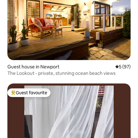
Guest house in Newport
5 out of 5
5 (97)
The Lookout - private, stunning ocean beach views
Guest favourite
Top guest favourite