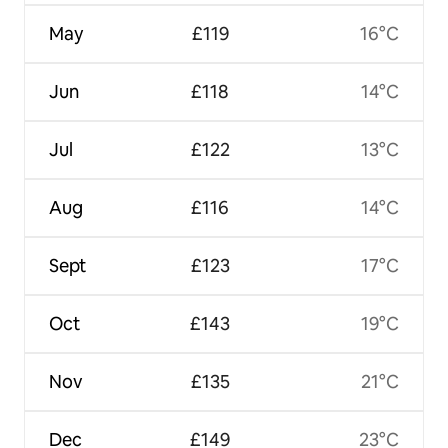
May
£119
16°C
Jun
£118
14°C
Jul
£122
13°C
Aug
£116
14°C
Sept
£123
17°C
Oct
£143
19°C
Nov
£135
21°C
Dec
£149
23°C