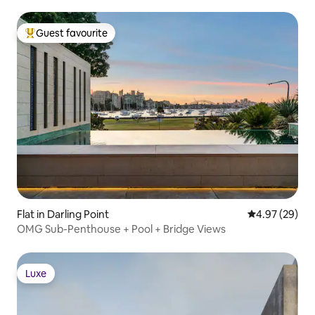
Guest favourite
Top guest favourite
Flat in Darling Point
4.97 out of 5 
4.97 (29)
OMG Sub-Penthouse + Pool + Bridge Views
Luxe
Luxe