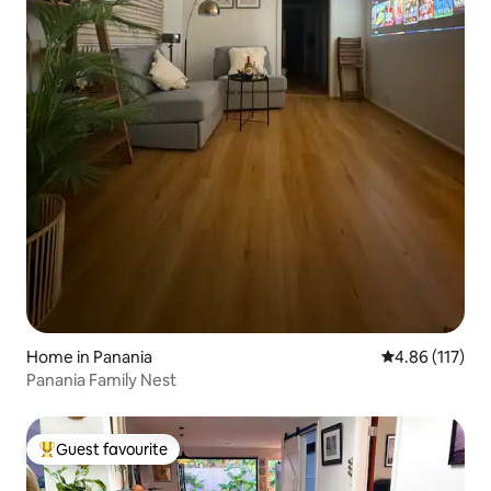
Home in Panania
4.86 out of 5 
4.86 (117)
Panania Family Nest
Guest favourite
Top guest favourite