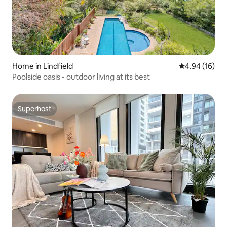
Home in Lindfield
4.94 out of 5 
4.94 (16)
Poolside oasis - outdoor living at its best
Superhost
Superhost