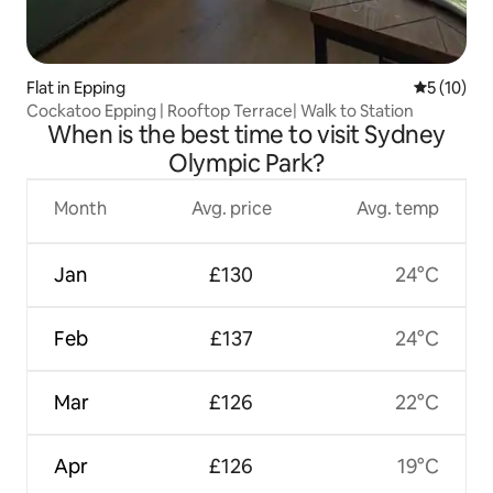
Flat in Epping
5 out of 5
5 (10)
Cockatoo Epping | Rooftop Terrace| Walk to Station
When is the best time to visit Sydney
Olympic Park?
Month
Avg. price
Avg. temp
Jan
£130
24°C
Feb
£137
24°C
Mar
£126
22°C
Apr
£126
19°C