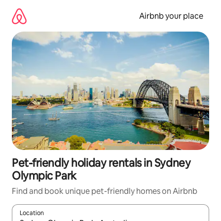
Skip
to
Airbnb your place
content
Pet-friendly holiday rentals in Sydney
Olympic Park
Find and book unique pet-friendly homes on Airbnb
Location