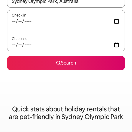
When results are available, navigate with the up and down arro
Check in
Check out
Search
Quick stats about holiday rentals that
are pet-friendly in Sydney Olympic Park