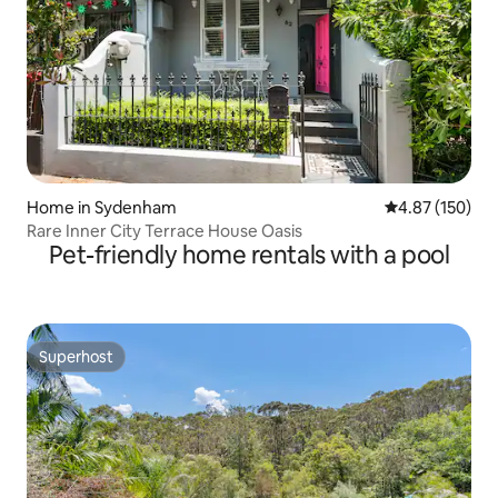
Home in Sydenham
4.87 out of 5 a
4.87 (150)
Rare Inner City Terrace House Oasis
Pet-friendly home rentals with a pool
Superhost
Superhost