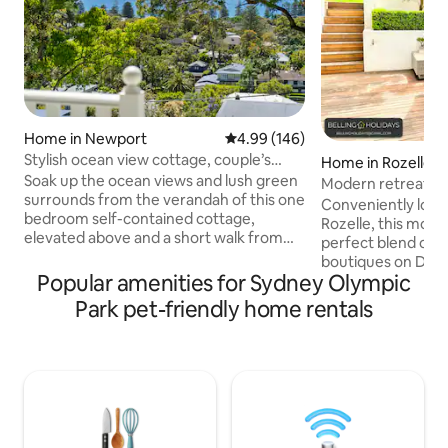
Home in Newport
4.99 out of 5 average rating, 14
4.99 (146)
Stylish ocean view cottage, couple’s
Home in Rozelle
retreat
Soak up the ocean views and lush green
Modern retreat in 
surrounds from the verandah of this one
Conveniently locat
bedroom self-contained cottage,
Rozelle, this mode
elevated above and a short walk from
perfect blend of 
the golden sands of Newport beach.
boutiques on Darli
Fully equipped with a luxury queen-sized
Popular amenities for Sydney Olympic
tranquille Bay Run
bed, full bathroom including bath,
and newly opened 
Park pet-friendly home rentals
kitchen, laundry, indoor and outdoor
10-minute bus ride
lounge and dining spaces, high-speed
center of Sydney,
internet, Smart TV, reverse-cycle air
to iconic landmark
conditioning and BBQ, the cottage is a
and Harbour Bridge. Whether yo
perfect couple’s escape. Experience
exploring the city
Newport like a local - add to wish list and
peaceful surroundin
book now!
the perfect base 