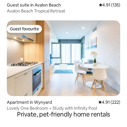
Guest suite in Avalon Beach
4.91 out of 5 
4.91 (135)
Avalon Beach Tropical Retreat
Guest favourite
Guest favourite
Apartment in Wynyard
4.91 out of 5 a
4.91 (222)
Lovely One Bedroom + Study with Infinity Pool
Private, pet-friendly home rentals