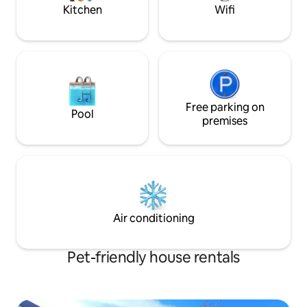
adventure.
Kitchen
Wifi
Free parking on
Pool
premises
Air conditioning
Pet-friendly house rentals