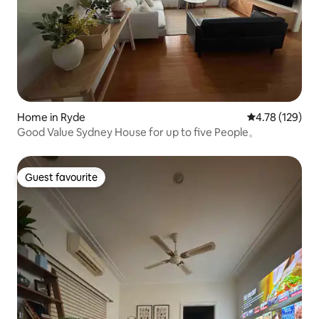
Home in Ryde
4.78 out of 5 a
4.78 (129)
Good Value Sydney House for up to five People。
Guest favourite
Guest favourite