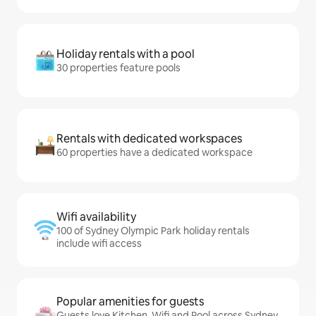
Holiday rentals with a pool
30 properties feature pools
Rentals with dedicated workspaces
60 properties have a dedicated workspace
Wifi availability
100 of Sydney Olympic Park holiday rentals
include wifi access
Popular amenities for guests
Guests love Kitchen, Wifi and Pool across Sydney