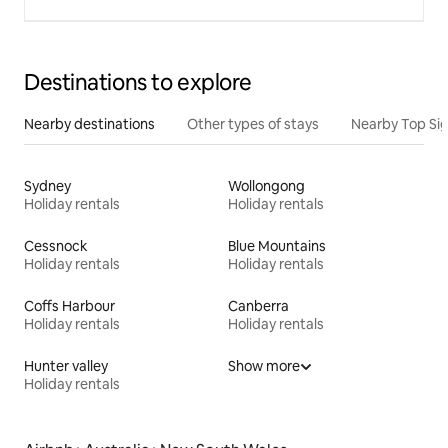
Destinations to explore
Nearby destinations
Other types of stays
Nearby Top Si
Sydney
Wollongong
Holiday rentals
Holiday rentals
Cessnock
Blue Mountains
Holiday rentals
Holiday rentals
Coffs Harbour
Canberra
Holiday rentals
Holiday rentals
Hunter valley
Show more
Holiday rentals