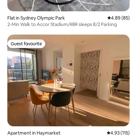
Flat in Sydney Olympic Park
4.89 out of 5 
4.89 (85)
2-Min Walk to Accor Stadium/4BR sleeps 8/2 Parking
Guest favourite
Guest favourite
Apartment in Haymarket
4.93 out of 5 
4.93 (115)