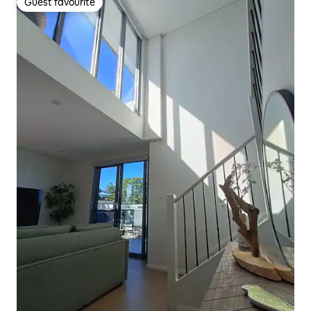
Guest favourite
Guest favourite