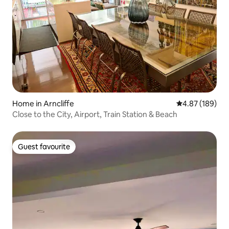
Home in Arncliffe
4.87 out of 5 a
4.87 (189)
Close to the City, Airport, Train Station & Beach
Guest favourite
Guest favourite