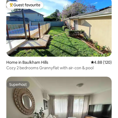
Guest favourite
Top guest favourite
Home in Baulkham Hills
4.88 out of 5 a
4.88 (120)
Cozy 2 bedrooms Grannyflat with air-con & pool
Superhost
Superhost