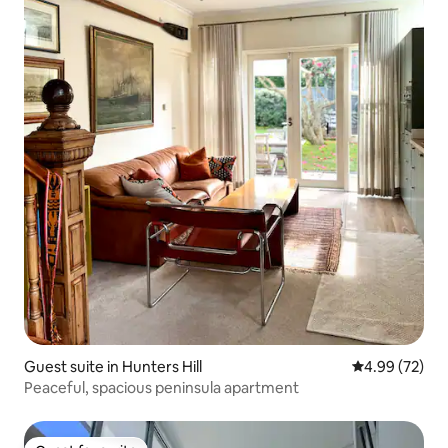
Guest suite in Hunters Hill
4.99 out of 5 
4.99 (72)
Peaceful, spacious peninsula apartment