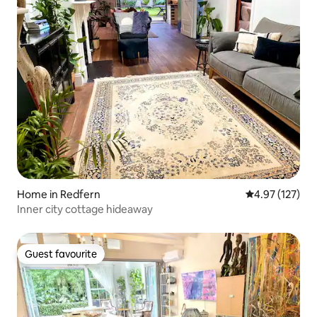
Home in Redfern
4.97 out of 5 a
4.97 (127)
Inner city cottage hideaway
Guest favourite
Guest favourite