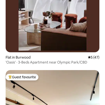
Flat in Burwood
5 out of 5
5 (47)
'Oasis' · 3-Beds Apartment near Olympic Park/CBD
Guest favourite
Top guest favourite