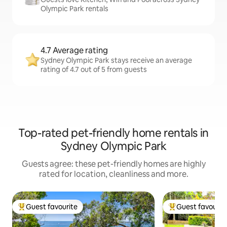
Olympic Park rentals
4.7 Average rating
Sydney Olympic Park stays receive an average
rating of 4.7 out of 5 from guests
Top-rated pet-friendly home rentals in
Sydney Olympic Park
Guests agree: these pet-friendly homes are highly
rated for location, cleanliness and more.
Guest favourite
Guest favourit
Top guest favourite
Top guest favouri