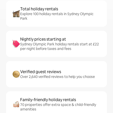
Total holiday rentals
Explore 100 holiday rentals in Sydney Olympic
Park
Nightly prices starting at
Sydney Olympic Park holiday rentals start at £22
per night before taxes and fees
Verified guest reviews
Over 2,640 verified reviews to help you choose
Family-friendly holiday rentals
70 properties offer extra space & child-friendly
amenities