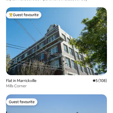
Guest favourite
Top guest favourite
Flat in Marrickville
5 out of 5 a
5 (108)
Mills Corner
Guest favourite
Guest favourite