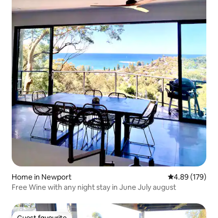
Home in Newport
4.89 out of 5 a
4.89 (179)
Free Wine with any night stay in June July august