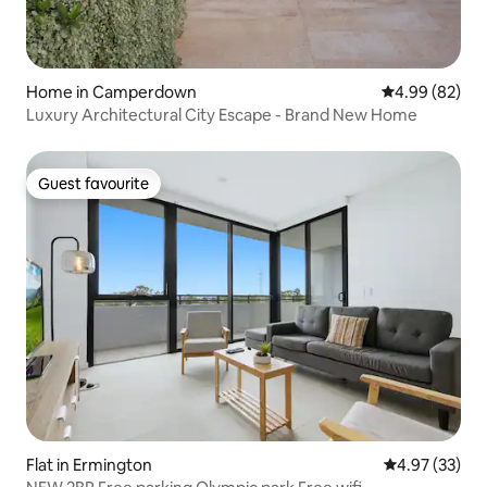
Home in Camperdown
4.99 out of 5 
4.99 (82)
Luxury Architectural City Escape - Brand New Home
Guest favourite
Guest favourite
Flat in Ermington
4.97 out of 5 
4.97 (33)