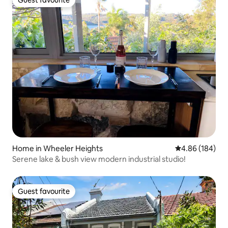
Guest favourite
Guest favourite
Home in Wheeler Heights
4.86 out of 5 a
4.86 (184)
Serene lake & bush view modern industrial studio!
Guest favourite
Guest favourite