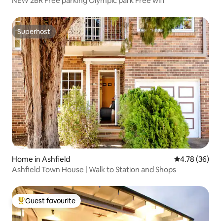
NEW 2BR Free parking Olympic park Free wifi
Superhost
Superhost
Home in Ashfield
4.78 out of 5 
4.78 (36)
Ashfield Town House | Walk to Station and Shops
Guest favourite
Top guest favourite