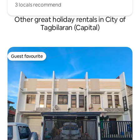
3 locals recommend
Other great holiday rentals in City of
Tagbilaran (Capital)
Guest favourite
Guest favourite