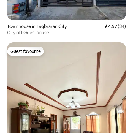
Townhouse in Tagbilaran City
4.97 out of 5 
4.97 (34)
Cityloft Guesthouse
Guest favourite
Guest favourite