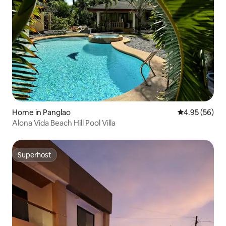
Home in Panglao
4.95 out of 5 
4.95 (56)
Alona Vida Beach Hill Pool Villa
Superhost
Superhost