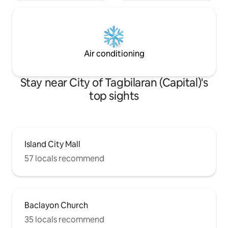
Air conditioning
Stay near City of Tagbilaran (Capital)'s
top sights
Island City Mall
57 locals recommend
Baclayon Church
35 locals recommend