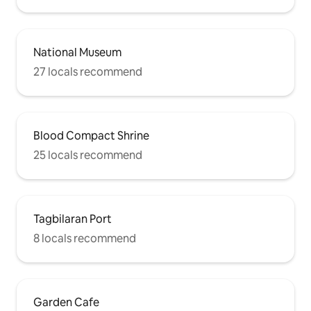
National Museum
27 locals recommend
Blood Compact Shrine
25 locals recommend
Tagbilaran Port
8 locals recommend
Garden Cafe