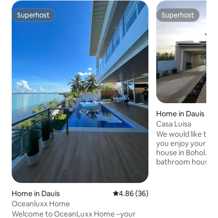
Superhost
Superhost
Superhost
Superhost
Home in Dauis
Casa Luisa
We would like to 
you enjoy your sta
house in Bohol. Th
bathroom house w
We have supplied t
kitchen utensils if
during your stay. 
Home in Dauis
4.86 out of 5 average rating, 3
4.86 (36)
equipped with sola
Oceanluxx Home
help prevent any 
Welcome to OceanLuxx Home –your
Activities Nearby 