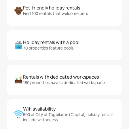
Pet-friendly holiday rentals
Find 100 rentals that welcome pets
Holiday rentals with a pool
70 properties feature pools
Rentals with dedicated workspaces
180 properties have a dedicated workspace
Wifi availability
500 of City of Tagbilaran (Capital) holiday rentals
include wifi access