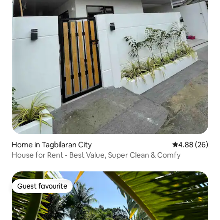
Home in Tagbilaran City
4.88 out of 5 
4.88 (26)
House for Rent - Best Value, Super Clean & Comfy
Guest favourite
Guest favourite