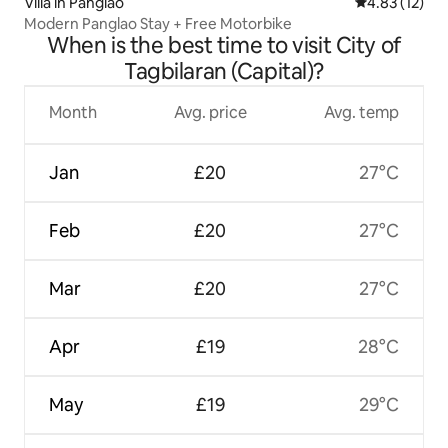
Villa in Panglao
4.83 out of 5
4.83 (12)
Modern Panglao Stay + Free Motorbike
When is the best time to visit City of
Tagbilaran (Capital)?
Month
Avg. price
Avg. temp
Jan
£20
27°C
Feb
£20
27°C
Mar
£20
27°C
Apr
£19
28°C
May
£19
29°C