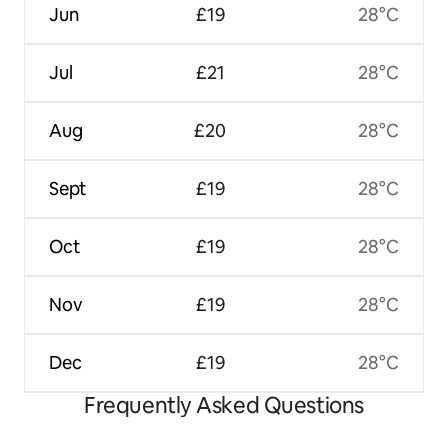
Jun
£19
28°C
Jul
£21
28°C
Aug
£20
28°C
Sept
£19
28°C
Oct
£19
28°C
Nov
£19
28°C
Dec
£19
28°C
Frequently Asked Questions