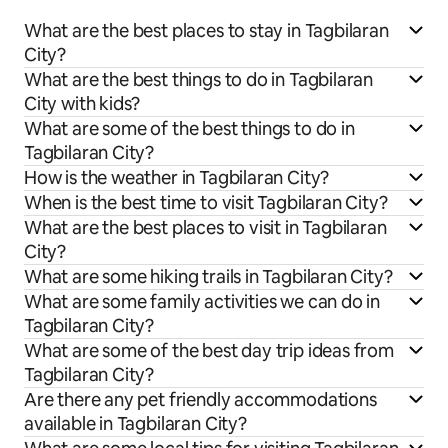
What are the best places to stay in Tagbilaran
City?
What are the best things to do in Tagbilaran
City with kids?
What are some of the best things to do in
Tagbilaran City?
How is the weather in Tagbilaran City?
When is the best time to visit Tagbilaran City?
What are the best places to visit in Tagbilaran
City?
What are some hiking trails in Tagbilaran City?
What are some family activities we can do in
Tagbilaran City?
What are some of the best day trip ideas from
Tagbilaran City?
Are there any pet friendly accommodations
available in Tagbilaran City?