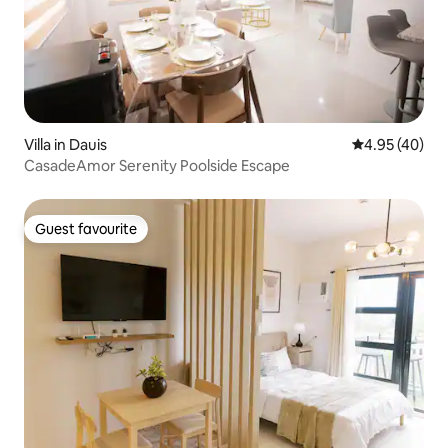
Villa in Dauis
4.95 out of 5 
4.95 (40)
CasadeAmor Serenity Poolside Escape
Guest favourite
Guest favourite