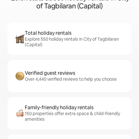
of Tagbilaran (Capital)
Total holiday rentals
Explore 550 holiday rentals in City of Tagbilaran
(Capital)
Verified guest reviews
Over 4,440 verified reviews to help you choose
Family-friendly holiday rentals
150 properties offer extra space & child-friendly
amenities