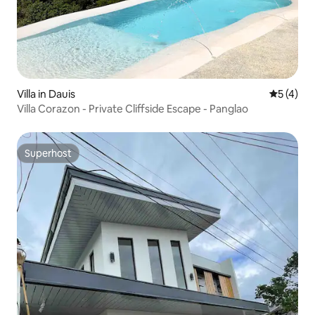
Villa in Dauis
5 out of 
5 (4)
Villa Corazon - Private Cliffside Escape - Panglao
Superhost
Superhost