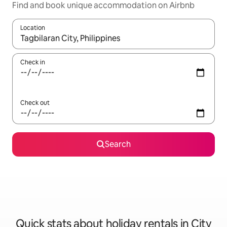
Find and book unique accommodation on Airbnb
Location
When results are available, navigate with the up and down arro
Check in
Check out
Search
Quick stats about holiday rentals in City