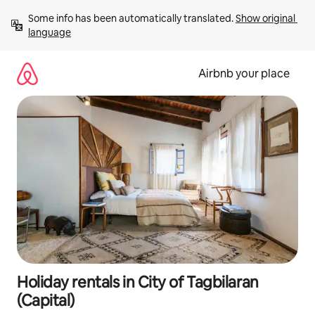
Skip
Some info has been automatically translated. 
Show original 
to
language
content
Airbnb your place
Holiday rentals in City of Tagbilaran
(Capital)