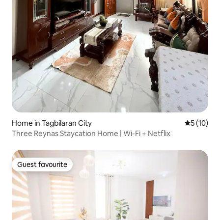
Home in Tagbilaran City
5 out of 5
5 (10)
Three Reynas Staycation Home | Wi-Fi + Netflix
Guest favourite
Guest favourite