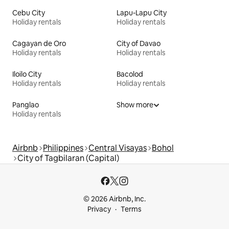
Cebu City
Lapu-Lapu City
Holiday rentals
Holiday rentals
Cagayan de Oro
City of Davao
Holiday rentals
Holiday rentals
Iloilo City
Bacolod
Holiday rentals
Holiday rentals
Panglao
Show more
Holiday rentals
Airbnb
Philippines
Central Visayas
Bohol
City of Tagbilaran (Capital)
© 2026 Airbnb, Inc.
Privacy
Terms