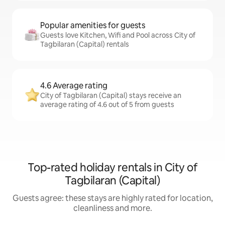
Popular amenities for guests
Guests love Kitchen, Wifi and Pool across City of
Tagbilaran (Capital) rentals
4.6 Average rating
City of Tagbilaran (Capital) stays receive an
average rating of 4.6 out of 5 from guests
Top-rated holiday rentals in City of
Tagbilaran (Capital)
Guests agree: these stays are highly rated for location,
cleanliness and more.