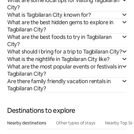
What are some local tips for visiting Tagbilaran
City?
What is Tagbilaran City known for?
What are the best hidden gems to explore in
Tagbilaran City?
What are the best foods to try in Tagbilaran
City?
What should I bring for a trip to Tagbilaran City?
What is the nightlife in Tagbilaran City like?
What are the most popular events or festivals in
Tagbilaran City?
Are there family friendly vacation rentals in
Tagbilaran City?
Destinations to explore
Nearby destinations
Other types of stays
Nearby Top Si