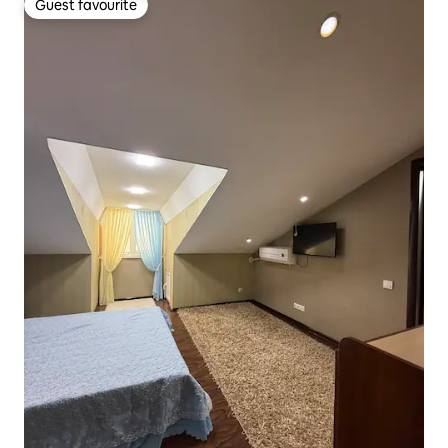
Guest favourite
Guest favourite