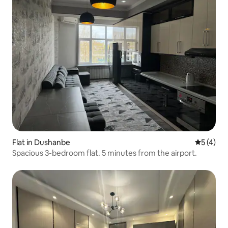
Flat in Dushanbe
5 out of 
5 (4)
Spacious 3-bedroom flat. 5 minutes from the airport.