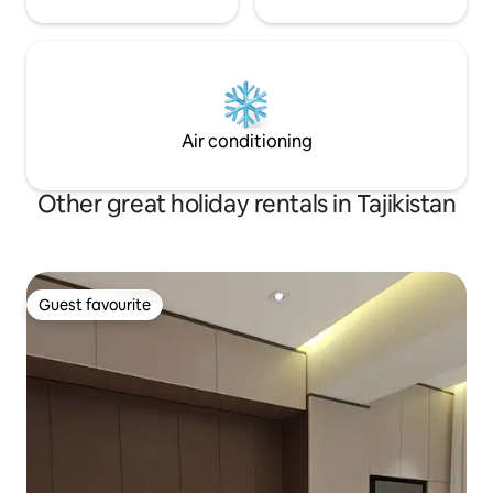
Air conditioning
Other great holiday rentals in Tajikistan
Guest favourite
Guest favourite