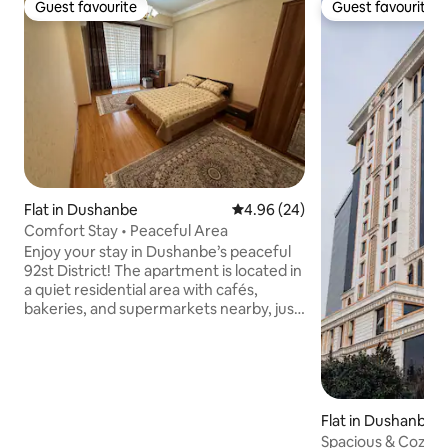
Guest favourite
Guest favourite
Guest favourite
Guest favourite
Flat in Dushanbe
4.96 out of 5 average rating, 2
4.96 (24)
Comfort Stay • Peaceful Area
Enjoy your stay in Dushanbe’s peaceful
92st District! The apartment is located in
a quiet residential area with cafés,
bakeries, and supermarkets nearby, just
off Somoni Avenue — only 10–15 min to
the city center by taxi or public
transport. The flat is spacious, freshly
renovated, clean, with fast Wi-Fi and all
essentials. The secure complex offers
Flat in Dushanbe
elevator, playground, and 24/7 cameras.
Spacious & Cozy F
Hosts speak English & Russian and will