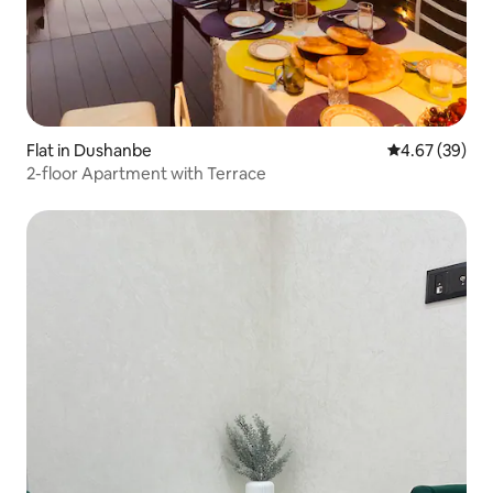
Flat in Dushanbe
4.67 out of 5 
4.67 (39)
2-floor Apartment with Terrace