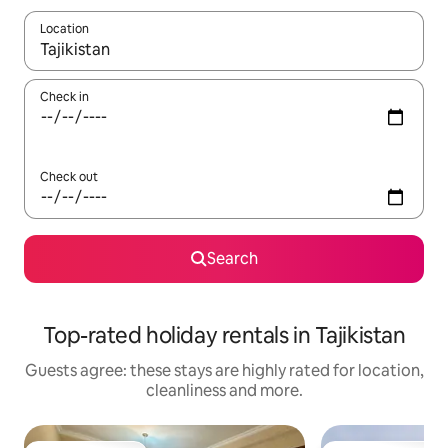
Location
When results are available, navigate with the up and down arro
Check in
Check out
Search
Top-rated holiday rentals in Tajikistan
Guests agree: these stays are highly rated for location,
cleanliness and more.