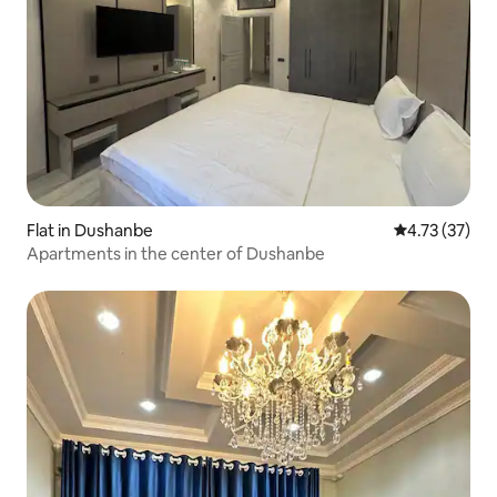
Flat in Dushanbe
4.73 out of 5
4.73 (37)
Apartments in the center of Dushanbe