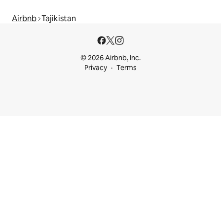
Airbnb
Tajikistan
© 2026 Airbnb, Inc.
Privacy
Terms