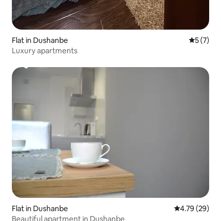
Flat in Dushanbe
5 out of 
5 (7)
Luxury apartments
Flat in Dushanbe
4.79 out of 5 
4.79 (29)
Beautiful apartment in Dushanbe