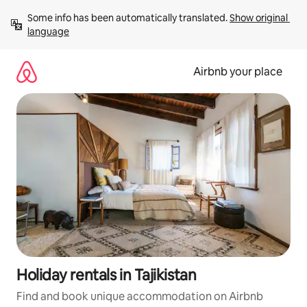
Skip
Some info has been automatically translated. 
Show original 
to
language
content
Airbnb your place
Holiday rentals in Tajikistan
Find and book unique accommodation on Airbnb