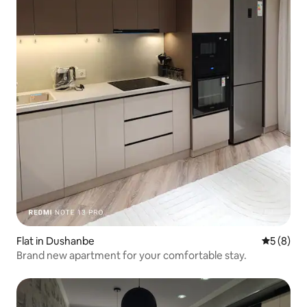
Flat in Dushanbe
5 out of 
5 (8)
Brand new apartment for your comfortable stay.