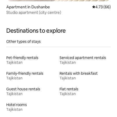
Apartment in Dushanbe
4.73 out of 5 
4.73 (66)
Studio apartment (city centre)
Destinations to explore
Other types of stays
Pet-friendly rentals
Serviced apartment rentals
Tajikistan
Tajikistan
Family-friendly rentals
Rentals with breakfast
Tajikistan
Tajikistan
Guest house rentals
Flat rentals
Tajikistan
Tajikistan
Hotel rooms
Tajikistan