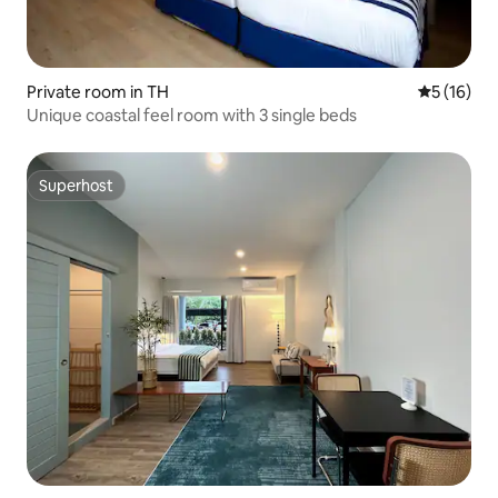
Private room in TH
5 out of 5
5 (16)
Unique coastal feel room with 3 single beds
Superhost
Superhost