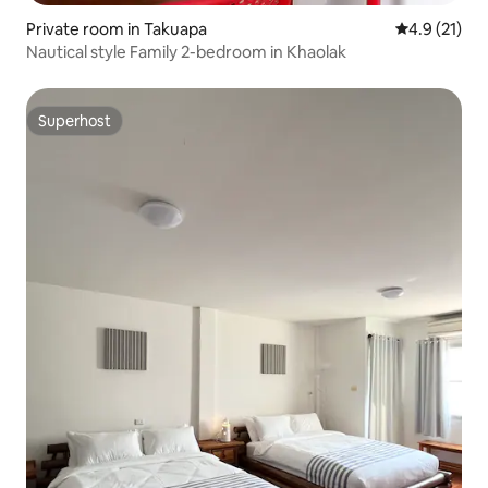
Private room in Takuapa
4.9 out of 5
4.9 (21)
Nautical style Family 2-bedroom in Khaolak
Superhost
Superhost