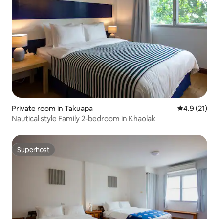
Private room in Takuapa
4.9 out of 5
4.9 (21)
Nautical style Family 2-bedroom in Khaolak
Superhost
Superhost