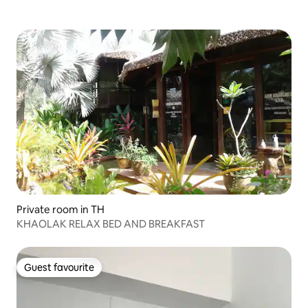
Private room in TH
KHAOLAK RELAX BED AND BREAKFAST
Guest favourite
Guest favourite