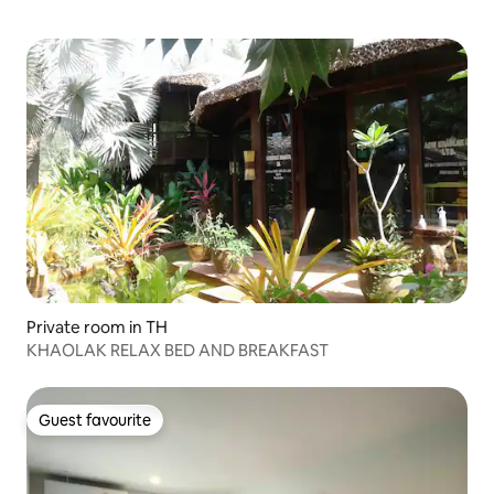
Private room in TH
KHAOLAK RELAX BED AND BREAKFAST
Guest favourite
Guest favourite