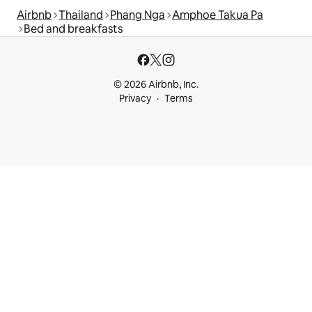
Airbnb
Thailand
Phang Nga
Amphoe Takua Pa
Bed and breakfasts
© 2026 Airbnb, Inc.
Privacy
Terms