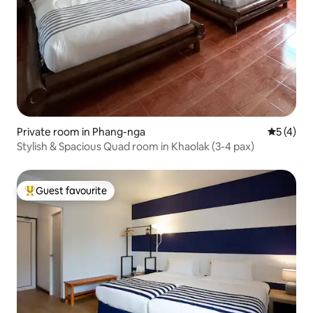
Private room in Phang-nga
5 out of 
5 (4)
Stylish & Spacious Quad room in Khaolak (3-4 pax)
Guest favourite
Top guest favourite