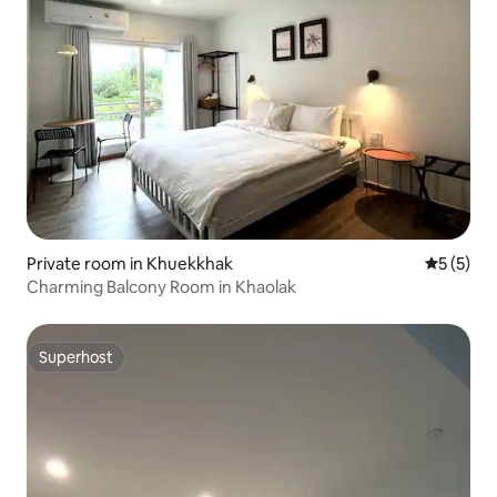
Private room in Khuekkhak
5 out of 
5 (5)
Charming Balcony Room in Khaolak
Superhost
Superhost