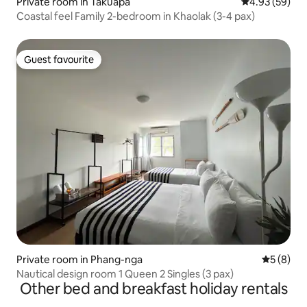
Private room in Takuapa
4.93 out of 5 
4.93 (59)
Coastal feel Family 2-bedroom in Khaolak (3-4 pax)
Guest favourite
Guest favourite
Private room in Phang-nga
5 out of 
5 (8)
Nautical design room 1 Queen 2 Singles (3 pax)
Other bed and breakfast holiday rentals