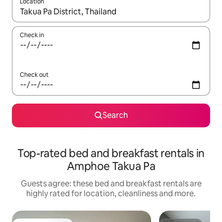
Location
When results are available, navigate with the up and down arro
Check in
Check out
Search
Top-rated bed and breakfast rentals in
Amphoe Takua Pa
Guests agree: these bed and breakfast rentals are
highly rated for location, cleanliness and more.