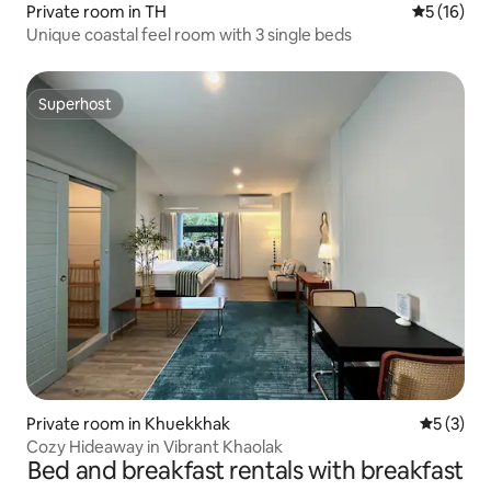
Private room in TH
5 out of 5
5 (16)
Unique coastal feel room with 3 single beds
Superhost
Superhost
Private room in Khuekkhak
5 out of 
5 (3)
Cozy Hideaway in Vibrant Khaolak
Bed and breakfast rentals with breakfast