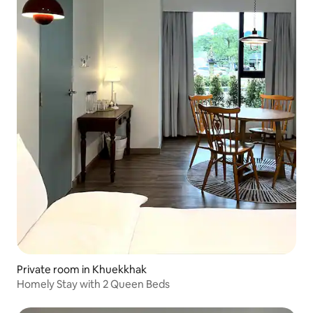
Private room in Khuekkhak
Homely Stay with 2 Queen Beds