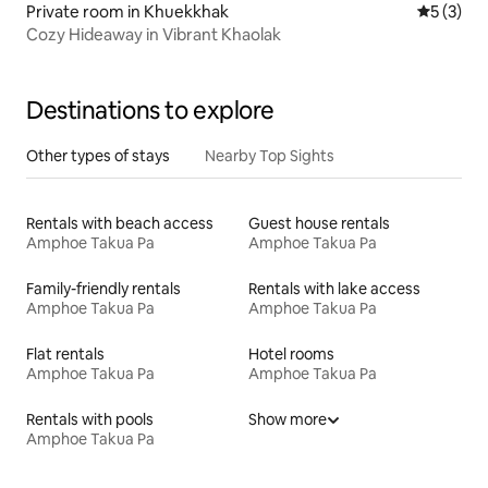
Private room in Khuekkhak
5 out of 
5 (3)
Cozy Hideaway in Vibrant Khaolak
Destinations to explore
Other types of stays
Nearby Top Sights
Rentals with beach access
Guest house rentals
Amphoe Takua Pa
Amphoe Takua Pa
Family-friendly rentals
Rentals with lake access
Amphoe Takua Pa
Amphoe Takua Pa
Flat rentals
Hotel rooms
Amphoe Takua Pa
Amphoe Takua Pa
Rentals with pools
Show more
Amphoe Takua Pa