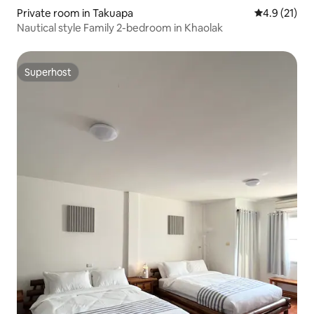
Private room in Takuapa
4.9 out of 5
4.9 (21)
Nautical style Family 2-bedroom in Khaolak
Superhost
Superhost