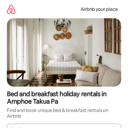
Skip
to
Airbnb your place
content
Bed and breakfast holiday rentals in
Amphoe Takua Pa
Find and book unique bed & breakfast rentals on
Airbnb