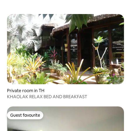
Private room in TH
KHAOLAK RELAX BED AND BREAKFAST
Guest favourite
Guest favourite