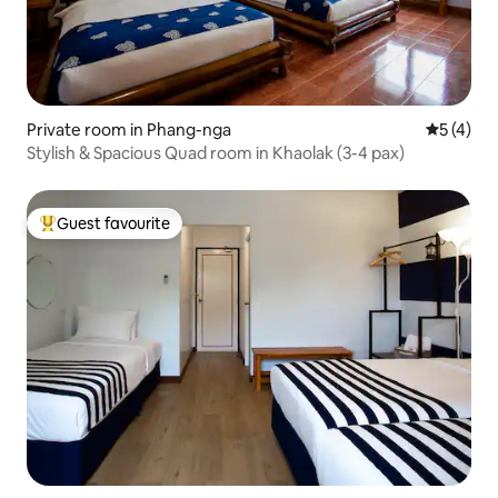
Private room in Phang-nga
5 out of 
5 (4)
Stylish & Spacious Quad room in Khaolak (3-4 pax)
Guest favourite
Top guest favourite