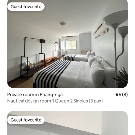
Guest favourite
Guest favourite
Private room in Phang-nga
5 out of 
5 (8)
Nautical design room 1 Queen 2 Singles (3 pax)
Guest favourite
Guest favourite