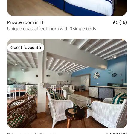
Private room in TH
5 out of 5
5 (16)
Unique coastal feel room with 3 single beds
Guest favourite
Guest favourite