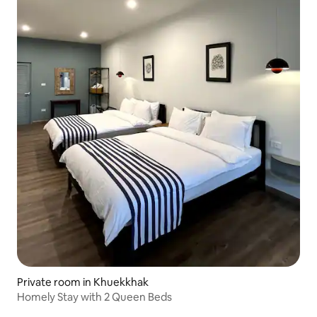
Private room in Khuekkhak
Homely Stay with 2 Queen Beds