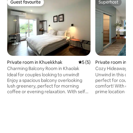
Guest favourite
Superhost
Guest favourite
Superhost
Private room in Khuekkhak
5 out of 5 average rating, 
5 (5)
Private room in K
Charming Balcony Room in Khaolak
Cozy Hideaway in 
Ideal for couples looking to unwind!
Unwind in this coz
Enjoy a spacious balcony overlooking
perfect for couple
lush greenery, perfect for morning
comfort! With easy
coffee or evening relaxation. With self
prime location on 
check-in and a prime spot on vibrant
Beach Street, you’
Bang Niang Beach Street, you're steps
evening market, re
from the evening market, cafes,
shops, and more. S
restaurants, and dive shops. Start your
complimentary bre
day with breakfast at Nautical Home
Home B&B, just a 
B&B, just a 3-minute walk away, where
where your hosts a
your hosts can assist with planning trips
with planning trips