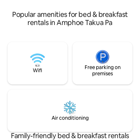
to Similan, Surin, or Khao Sok. Laundry
Sok, etc. Laundry s
service is also available for added
for your convenie
Popular amenities for bed & breakfast
convenience
rentals in Amphoe Takua Pa
Free parking on
Wifi
premises
Air conditioning
Family-friendly bed & breakfast rentals