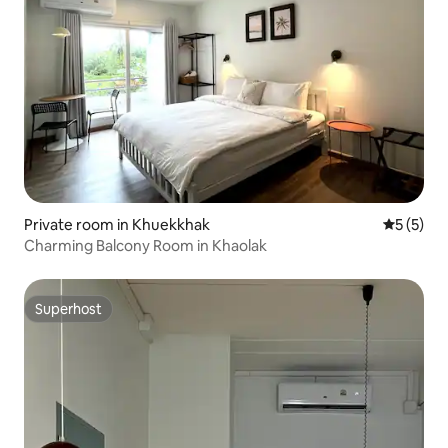
Private room in Khuekkhak
5 out of 
5 (5)
Charming Balcony Room in Khaolak
Superhost
Superhost