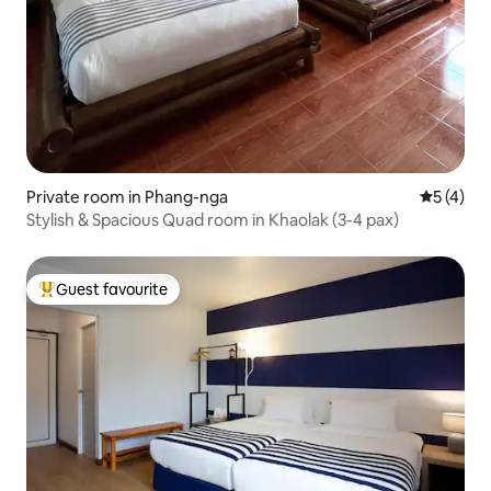
Private room in Phang-nga
5 out of 
5 (4)
Stylish & Spacious Quad room in Khaolak (3-4 pax)
Guest favourite
Top guest favourite