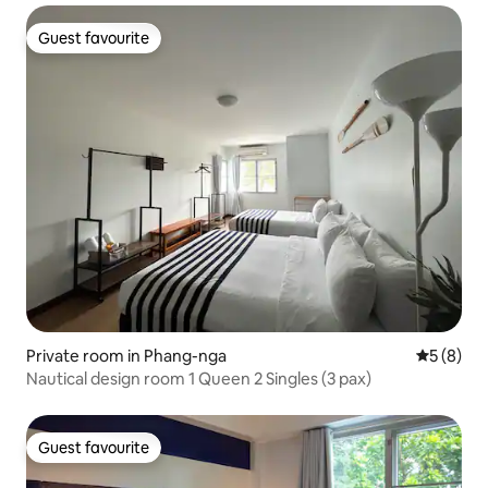
Guest favourite
Guest favourite
Private room in Phang-nga
5 out of 
5 (8)
Nautical design room 1 Queen 2 Singles (3 pax)
Guest favourite
Guest favourite