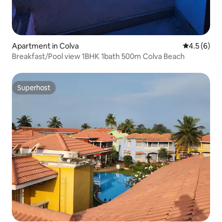
Apartment in Colva
4.5 out of 
4.5 (6)
Breakfast/Pool view 1BHK 1bath 500m Colva Beach
Superhost
Superhost