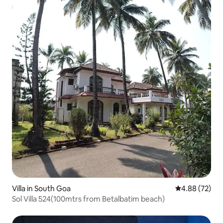
Villa in South Goa
4.88 out of 5 
4.88 (72)
Sol Villa 524(100mtrs from Betalbatim beach)