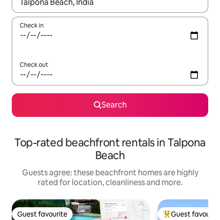
When results are available, navigate with the up and down arro
Check in
Check out
Search
Top-rated beachfront rentals in Talpona
Beach
Guests agree: these beachfront homes are highly
rated for location, cleanliness and more.
Guest favourite
Guest favourit
Guest favourite
Top guest favouri