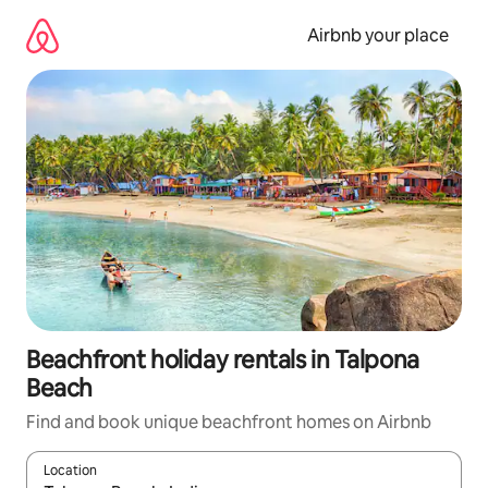
Skip
to
Airbnb your place
content
Beachfront holiday rentals in Talpona
Beach
Find and book unique beachfront homes on Airbnb
Location