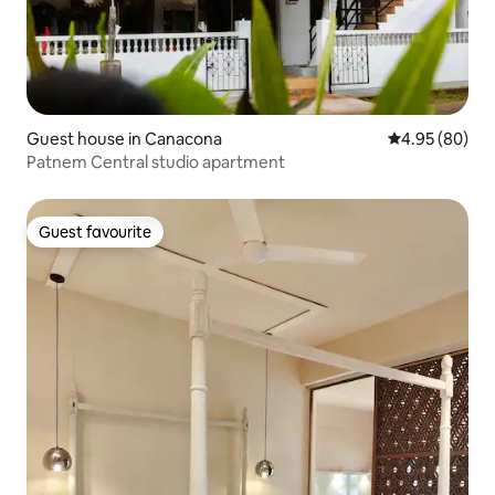
Guest house in Canacona
4.95 out of 5 
4.95 (80)
Patnem Central studio apartment
Guest favourite
Guest favourite