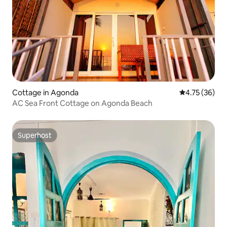
Cottage in Agonda
4.75 out of 5
4.75 (36)
AC Sea Front Cottage on Agonda Beach
Superhost
Superhost