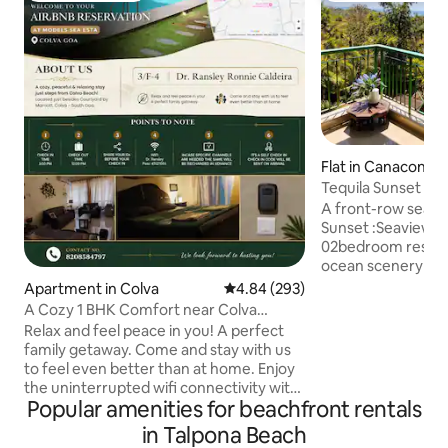
Flat in Canacona
Tequila Sunset Pi
Open Sea Views
A front-row seat t
Sunset :Seaview Pi
02bedroom reside
ocean scenery pai
comfort. Inside you’ll find:
Apartment in Colva
4.84 out of 5 average rating, 29
4.84 (293)
sized bedrooms • 
A Cozy 1 BHK Comfort near Colva
space for downtim
Beach!
Relax and feel peace in you! A perfect
kitchen for easy m
family getaway. Come and stay with us
facing balcony: Ide
to feel even better than at home. Enjoy
and sunset unwindi
the uninterrupted wifi connectivity with
or friends traveli
Popular amenities for beachfront rentals
a complete power back up.. Come in as
delivers space, vi
guests & Leave as family.
in Talpona Beach
living in one comp
Accommodating your peace of mind in