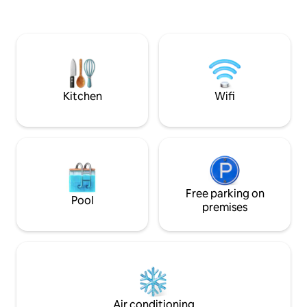
the cozy AC apartment!Prepare a quick
snack or head out to the beach
shacks..Jump in the pool or have a dip in
d sea 🌊 Go for a run at the beach or hit
the fully equipped gym ! Explore the
uniqueness of South Goa and have a
peaceful stay 😎
Kitchen
Wifi
Free parking on
Pool
premises
Air conditioning