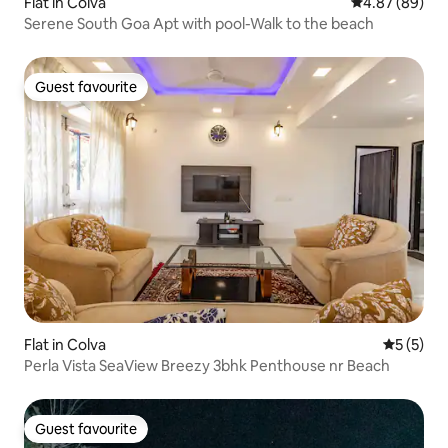
Flat in Colva
4.87 out of 5 
4.87 (89)
Serene South Goa Apt with pool-Walk to the beach
Guest favourite
Guest favourite
Flat in Colva
5 out of 
5 (5)
Perla Vista SeaView Breezy 3bhk Penthouse nr Beach
Guest favourite
Guest favourite