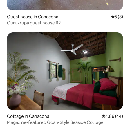
Guest house in Canacona
5 out of 
5 (3)
Gurukrupa guest house R2
Cottage in Canacona
4.86 out of 5 
4.86 (44)
Magazine-featured Goan-Style Seaside Cottage