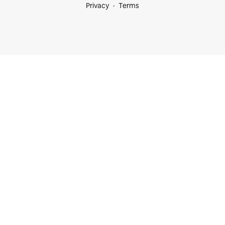
Privacy
Terms