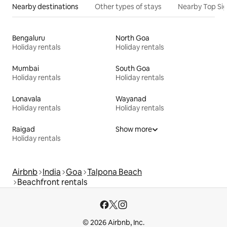
Nearby destinations
Other types of stays
Nearby Top Si
Bengaluru
North Goa
Holiday rentals
Holiday rentals
Mumbai
South Goa
Holiday rentals
Holiday rentals
Lonavala
Wayanad
Holiday rentals
Holiday rentals
Raigad
Show more
Holiday rentals
Airbnb
India
Goa
Talpona Beach
Beachfront rentals
© 2026 Airbnb, Inc.