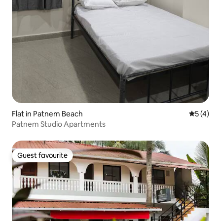
Flat in Patnem Beach
5 out of 
5 (4)
Patnem Studio Apartments
Guest favourite
Guest favourite