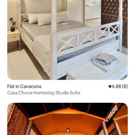
Flat in Canacona
4.88 out of 5
4.88 (8)
Casa Chuna Homestay Studio Suite