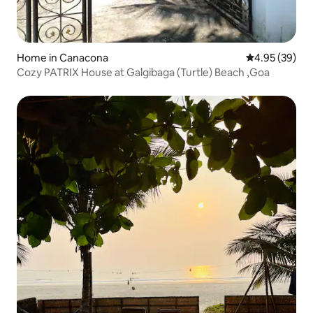
Home in Canacona
4.95 out of 5 
4.95 (39)
Cozy PATRIX House at Galgibaga (Turtle) Beach ,Goa