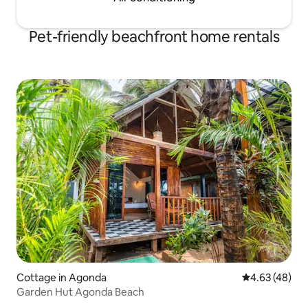
Pet-friendly beachfront home rentals
Cottage in Agonda
4.63 out of 5 
4.63 (48)
Garden Hut Agonda Beach