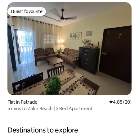
Guest favourite
Guest favourite
Flat in Fatrade
4.85 out of 5 
4.85 (20)
5 mins to Zalor Beach | 2 Bed Apartment
Destinations to explore