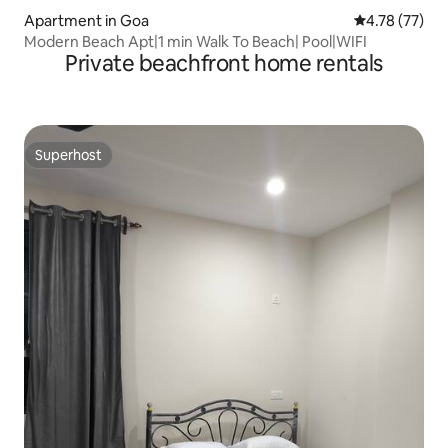
Apartment in Goa
4.78 out of 5
4.78 (77)
Modern Beach Apt|1 min Walk To Beach| Pool|WIFI
Private beachfront home rentals
Superhost
Superhost