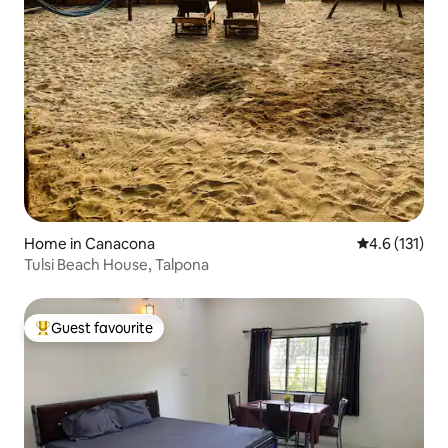
Home in Canacona
4.6 out of 5 
4.6 (131)
Tulsi Beach House, Talpona
Guest favourite
Top guest favourite