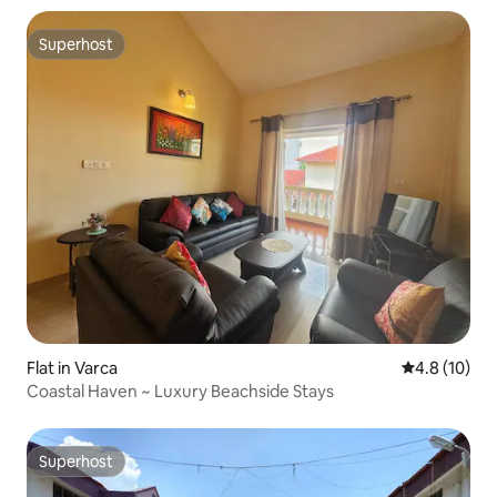
Superhost
Superhost
Flat in Varca
4.8 out of 5
4.8 (10)
Coastal Haven ~ Luxury Beachside Stays
Superhost
Superhost