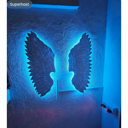
Superhost
Superhost