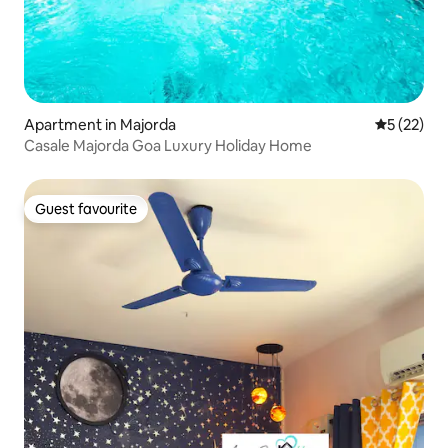
Apartment in Majorda
5 out of 5
5 (22)
Casale Majorda Goa Luxury Holiday Home
Guest favourite
Guest favourite