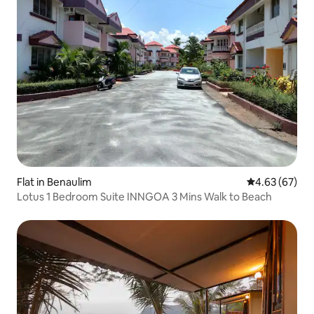
Flat in Benaulim
4.63 out of 5 
4.63 (67)
Lotus 1 Bedroom Suite INNGOA 3 Mins Walk to Beach