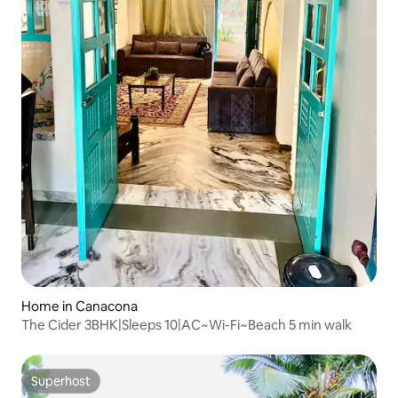
Home in Canacona
The Cider 3BHK|Sleeps 10|AC~Wi-Fi~Beach 5 min walk
Superhost
Superhost