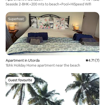
Seaside 2-BHK+200 mts to beach+Pool+HiSpeed Wifi
Superhost
Superhost
Apartment in Utorda
4.71 out of 
4.71 (7)
1bhk Holiday Home apartment near the beach
Guest favourite
Guest favourite