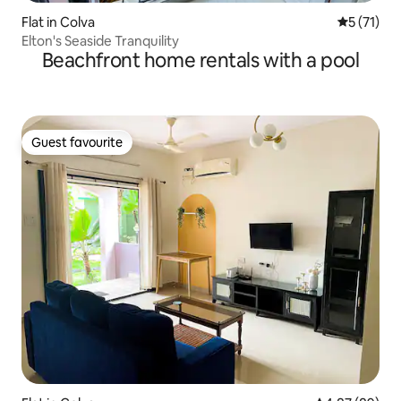
Flat in Colva
5 out of 5
5 (71)
Elton's Seaside Tranquility
Beachfront home rentals with a pool
Guest favourite
Guest favourite