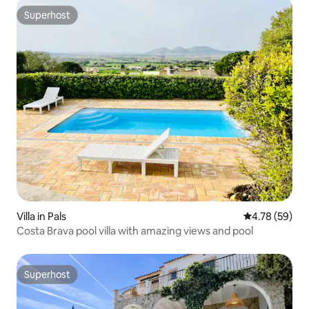
Superhost
Superhost
Villa in Pals
4.78 out of 5 
4.78 (59)
Costa Brava pool villa with amazing views and pool
Superhost
Superhost