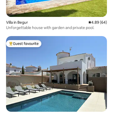
Villa in Begur
4.89 out of 5 
4.89 (64)
Unforgettable house with garden and private pool.
Guest favourite
Top guest favourite