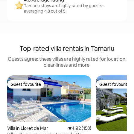
Tamariu stays are highly rated by guests –
averaging 4.8 out of 5!
Top-rated villa rentals in Tamariu
Guests agree: these villas are highly rated for location,
cleanliness and more.
Guest favourite
Guest favourite
Guest favourite
Guest favourite
Villa in Lloret de Mar
4.92 out of 5 average rating, 15
4.92 (153)