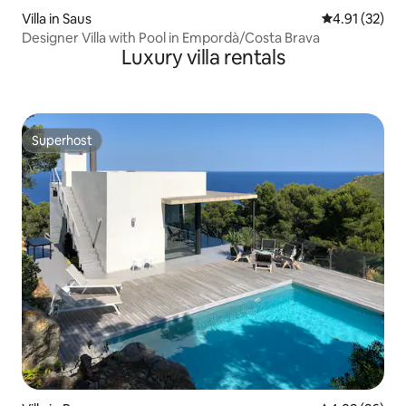
Villa in Saus
4.91 out of 5
4.91 (32)
Designer Villa with Pool in Empordà/Costa Brava
Luxury villa rentals
Superhost
Superhost