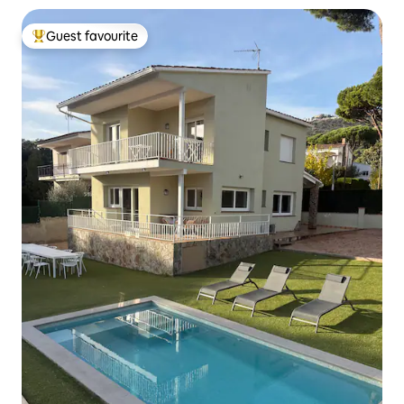
Guest favourite
Top guest favourite