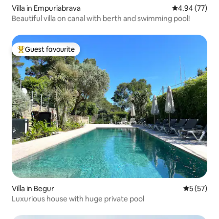
Villa in Empuriabrava
4.94 out of 5 
4.94 (77)
Beautiful villa on canal with berth and swimming pool!
Guest favourite
Top guest favourite
Villa in Begur
5 out of 5
5 (57)
Luxurious house with huge private pool