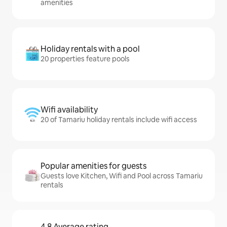
amenities
Holiday rentals with a pool
20 properties feature pools
Wifi availability
20 of Tamariu holiday rentals include wifi access
Popular amenities for guests
Guests love Kitchen, Wifi and Pool across Tamariu
rentals
4.8 Average rating