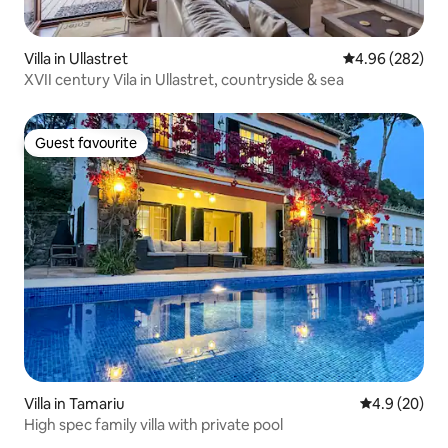
Villa in Ullastret
4.96 out of 5 a
4.96 (282)
XVII century Vila in Ullastret, countryside & sea
Guest favourite
Guest favourite
Villa in Tamariu
4.9 out of 5 
4.9 (20)
High spec family villa with private pool