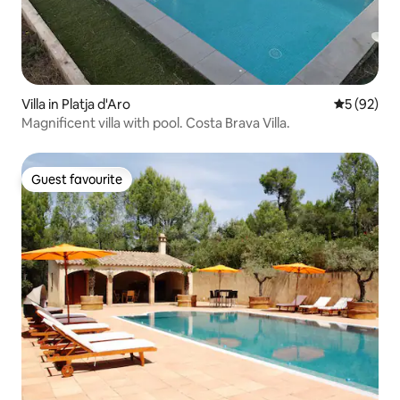
Villa in Platja d'Aro
5 out of 5
5 (92)
Magnificent villa with pool. Costa Brava Villa.
Guest favourite
Guest favourite