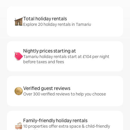
Total holiday rentals
Explore 20 holiday rentals in Tamariu
Nightly prices starting at
Tamariu holiday rentals start at £104 per night
before taxes and fees
Verified guest reviews
Over 300 verified reviews to help you choose
Family-friendly holiday rentals
10 properties offer extra space & child-friendly