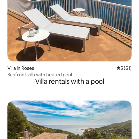
Villa in Roses
5 out of 5
5 (61)
Seafront villa with heated pool
Villa rentals with a pool