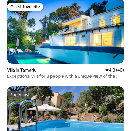
Guest favourite
Guest favourite
Villa in Tamariu
4.8 out of 5 
4.8 (40)
Exceptional villa for 8 people with a unique view of the
Tamariu pool
Superhost
Superhost