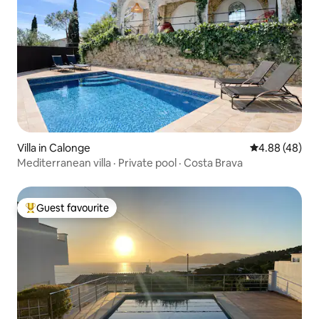
Villa in Calonge
4.88 out of 5 
4.88 (48)
Mediterranean villa · Private pool · Costa Brava
Guest favourite
Top guest favourite