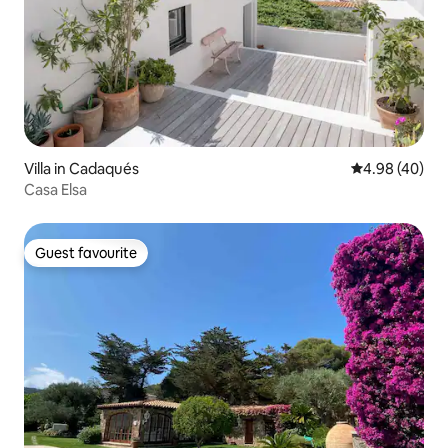
Villa in Cadaqués
4.98 out of 5 
4.98 (40)
Casa Elsa
Guest favourite
Guest favourite