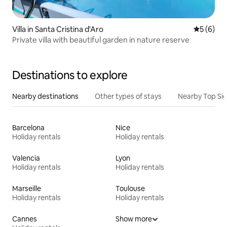
Villa in Santa Cristina d'Aro
5 out of 
5 (6)
Private villa with beautiful garden in nature reserve
Destinations to explore
Nearby destinations
Other types of stays
Nearby Top Si
Barcelona
Nice
Holiday rentals
Holiday rentals
Valencia
Lyon
Holiday rentals
Holiday rentals
Marseille
Toulouse
Holiday rentals
Holiday rentals
Cannes
Show more