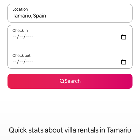
Location
When results are available, navigate with the up and down arro
Check in
Check out
Search
Quick stats about villa rentals in Tamariu