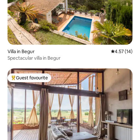
Villa in Begur
4.57 out of 5
4.57 (14)
Spectacular villa in Begur
Guest favourite
Top guest favourite