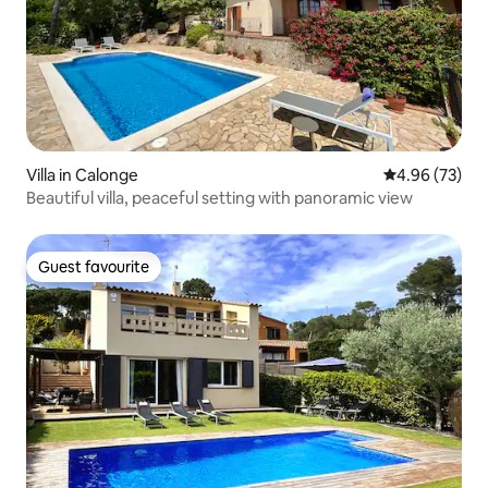
Villa in Calonge
4.96 out of 5 
4.96 (73)
Beautiful villa, peaceful setting with panoramic view
Guest favourite
Guest favourite