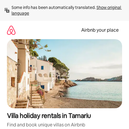
Skip
Some info has been automatically translated. 
Show original 
to
language
content
Airbnb your place
Villa holiday rentals in Tamariu
Find and book unique villas on Airbnb