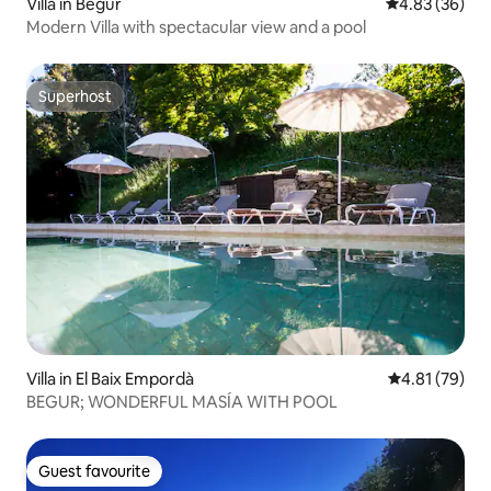
Villa in Begur
4.83 out of 5 
4.83 (36)
Modern Villa with spectacular view and a pool
Superhost
Superhost
Villa in El Baix Empordà
4.81 out of 5
4.81 (79)
BEGUR; WONDERFUL MASÍA WITH POOL
Guest favourite
Guest favourite