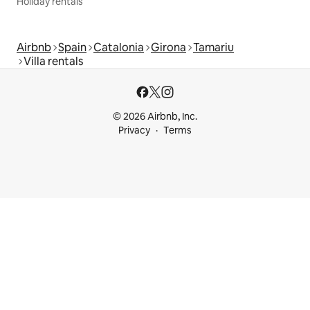
Holiday rentals
Airbnb
Spain
Catalonia
Girona
Tamariu
Villa rentals
© 2026 Airbnb, Inc.
Privacy
Terms