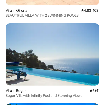
Villa in Girona
4.83 out of 5 a
4.83 (103)
BEAUTIFUL VILLA WITH 2 SWIMMING POOLS
Villa in Begur
5 out of 
5 (4)
Begur Villa with Infinity Pool and Stunning Views