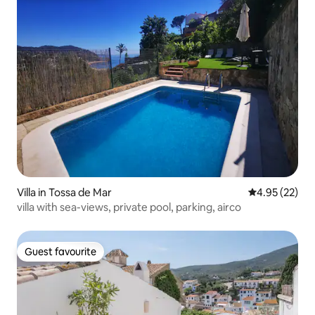
Villa in Tossa de Mar
4.95 out of 5 
4.95 (22)
villa with sea-views, private pool, parking, airco
Guest favourite
Guest favourite