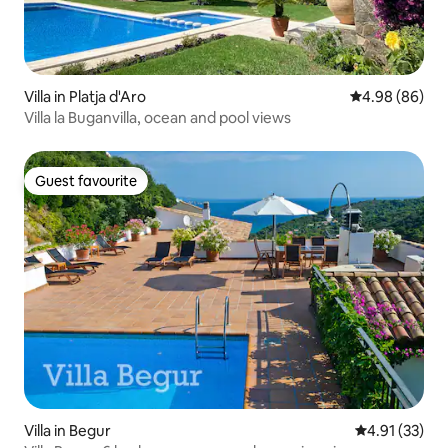
Villa in Platja d'Aro
4.98 out of 5 
4.98 (86)
Villa la Buganvilla, ocean and pool views
Guest favourite
Guest favourite
Villa in Begur
4.91 out of 5
4.91 (33)