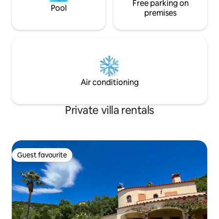
Free parking on
Pool
premises
Air conditioning
Private villa rentals
Guest favourite
Guest favourite