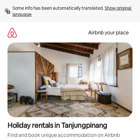
Skip
Some info has been automatically translated. 
Show original 
to
language
content
Airbnb your place
Holiday rentals in Tanjungpinang
Find and book unique accommodation on Airbnb