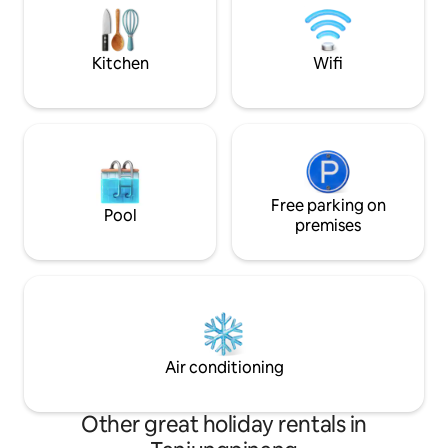
and fully equipped kitchen, making it
Hours Clinic & Airport. Washing 
easy to bake, cook and grill! Relax!
Refrigerator & Saf
available.
Kitchen
Wifi
Free parking on
Pool
premises
Air conditioning
Other great holiday rentals in