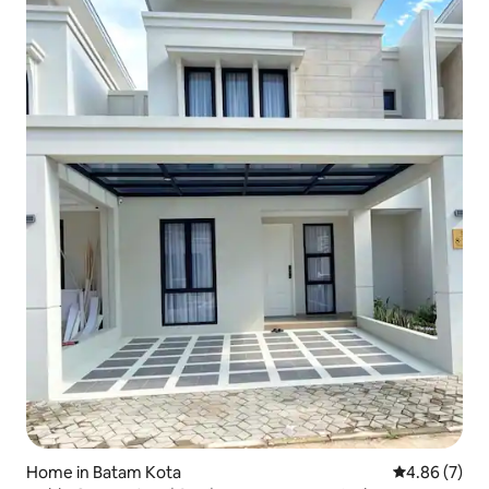
Home in Batam Kota
4.86 out of 5
4.86 (7)