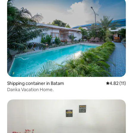
Shipping container in Batam
4.82 out of 5
4.82 (11)
Danka Vacation Home.