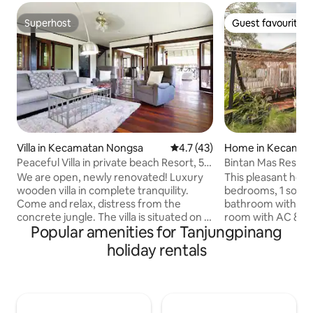
Superhost
Guest favourite
Superhost
Guest favourite
Villa in Kecamatan Nongsa
4.7 out of 5 average rating, 4
4.7 (43)
Home in Kecamat
inang Timur
Peaceful Villa in private beach Resort, 5'
Bintan Mas Reside
to Golf
Residential Home
We are open, newly renovated! Luxury
This pleasant home
wooden villa in complete tranquility.
bedrooms, 1 sofa b
Come and relax, distress from the
bathroom with wate
concrete jungle. The villa is situated on a
room with AC & T
Popular amenities for Tanjungpinang
spacious lawn within a lush garden. You
internet, a good-s
hear and watch butterflies and birds
equipped with coo
holiday rentals
flying by and have a glimpse of the
dining space for 5
Singapore Straight from the patio. The
AC, closet, with 1
kingfisher is a common sight and usually
beds. It also comes with a Backyard &
sits outside on a tree in the early
Front Patio with F
morning. The villa has a huge, modern,
the Food Centre, 