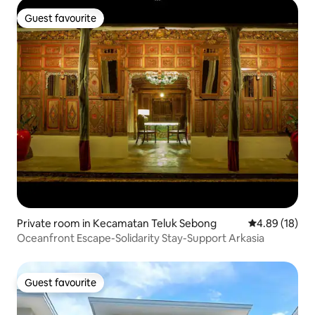
Guest favourite
Guest favourite
Private room in Kecamatan Teluk Sebong
4.89 out of 5 
4.89 (18)
Oceanfront Escape-Solidarity Stay-Support Arkasia
Guest favourite
Guest favourite