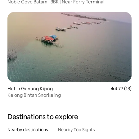
Noble Cove Batam | 3BR | Near Ferry Terminal
Hut in Gunung Kijang
4.77 out of 5
4.77 (13)
Kelong Bintan Snorkeling
Destinations to explore
Nearby destinations
Nearby Top Sights