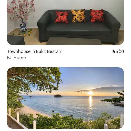
Townhouse in Bukit Bestari
5 out of 
5 (3)
FJ. Home