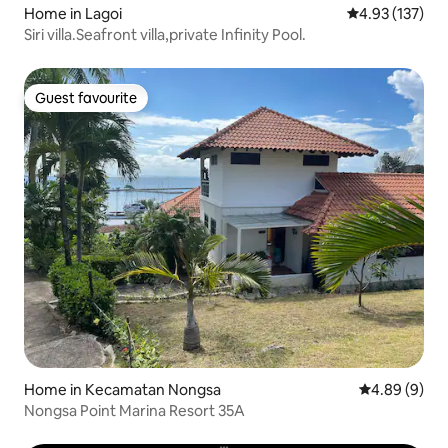
Home in Lagoi
4.93 out of 5 a
4.93 (137)
Siri villa.Seafront villa​,private​ Infinity Pool.
Guest favourite
Guest favourite
Home in Kecamatan Nongsa
4.89 out of 5
4.89 (9)
Nongsa Point Marina Resort 35A