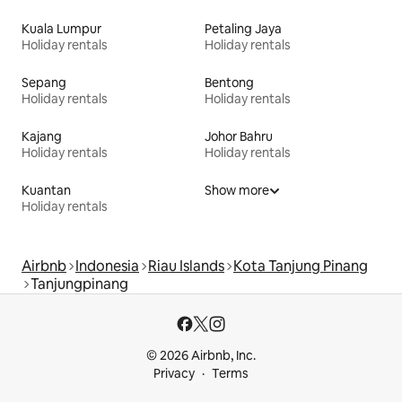
Kuala Lumpur
Petaling Jaya
Holiday rentals
Holiday rentals
Sepang
Bentong
Holiday rentals
Holiday rentals
Kajang
Johor Bahru
Holiday rentals
Holiday rentals
Kuantan
Show more
Holiday rentals
Airbnb
Indonesia
Riau Islands
Kota Tanjung Pinang
Tanjungpinang
© 2026 Airbnb, Inc.
Privacy
Terms