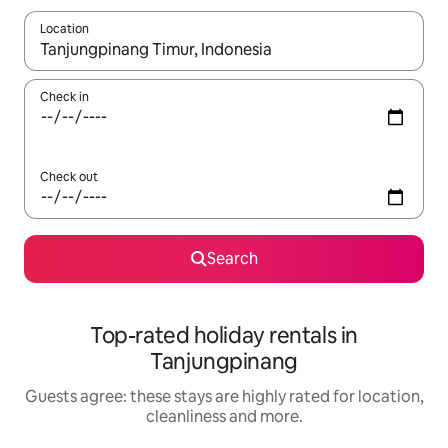
Location
When results are available, navigate with the up and down arro
Check in
Check out
Search
Top-rated holiday rentals in
Tanjungpinang
Guests agree: these stays are highly rated for location,
cleanliness and more.