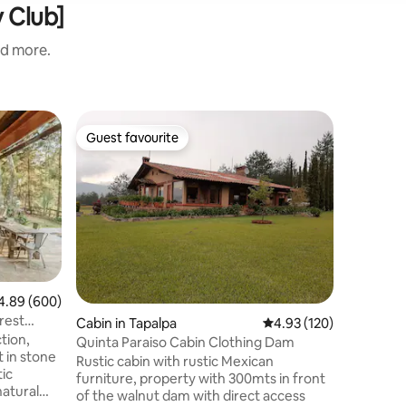
y Club]
nd more.
Cabin in 
Guest favourite
Superho
Guest favourite
Superho
Luna del
Luna del 
ideal for
privacy a
forest. It
beautifu
an indoor
need to 
nights. O
89 out of 5 average rating, 600 reviews
4.89 (600)
spending
rest
Cabin in Tapalpa
4.93 out of 5 average r
4.93 (120)
cabin is 
tion,
downtown
Quinta Paraiso Cabin Clothing Dam
t in stone
Amigos de
Rustic cabin with rustic Mexican
ic
furniture, property with 300mts in front
natural
of the walnut dam with direct access