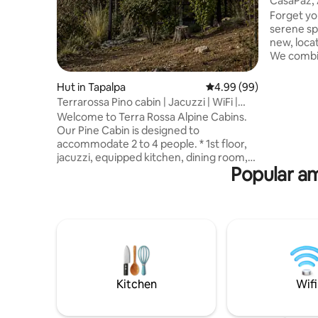
CasaPaz, 
Country 
Forget you
serene sp
new, loca
We combi
ambient i
appliances
Hut in Tapalpa
4.99 out of 5 average r
4.99 (99)
You will 
Terrarossa Pino cabin | Jacuzzi | WiFi |
each bed
Views
Welcome to Terra Rossa Alpine Cabins.
bathroom 
Our Pine Cabin is designed to
living are
accommodate 2 to 4 people. * 1st floor,
outdoor kitchen. The
jacuzzi, equipped kitchen, dining room,
firepit to 
Popular am
TV room, queen sofa bed and full
course in
bathroom. * 2nd floor Tapanco with cozy
king size floating bed. Located 15
minutes from the village of Tapalpa, in a
dreamlike natural setting, surrounded by
pine trees and panoramic views, this
cabin is the perfect place to escape from
the city and relax in nature. Book and
experience Tapalpa like never before!
Kitchen
Wifi