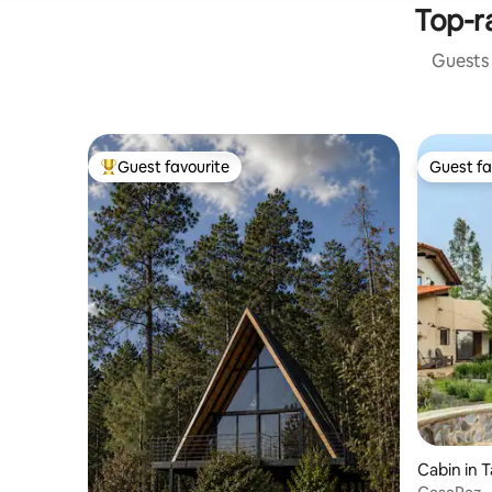
Top-ra
Guests 
Guest favourite
Guest fa
Top guest favourite
Guest fa
Cabin in 