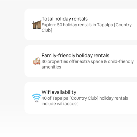
Total holiday rentals
Explore 50 holiday rentals in Tapalpa [Country
Club]
Family-friendly holiday rentals
30 properties offer extra space & child-friendly
amenities
Wifi availability
40 of Tapalpa [Country Club] holiday rentals
include wifi access