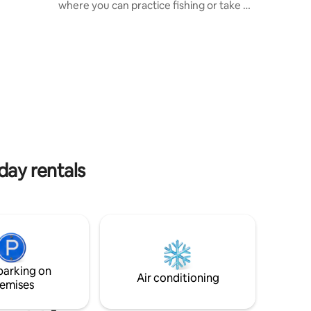
nto the
where you can practice fishing or take a
ng
walk along the shore. Private forest,
ace
large green areas, the ideal place to rest
with the family. 15 minutes from the
e of the
centre of Tapalpa. It has a fully equipped
alpa. •
kitchen. It has a double barbecue on one
ace
of the terraces. Additional section for 4
 stone •
other people that includes a full
lcome pets
bathroom, at an additional cost.
day rentals
parking on
Air conditioning
emises