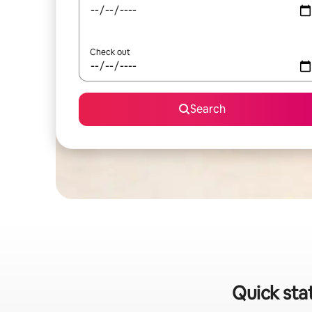
Check out
Search
Quick sta