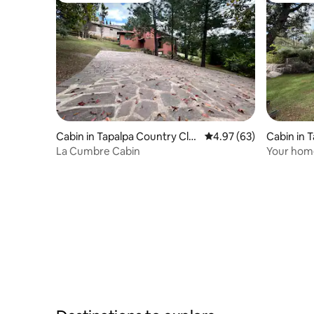
Cabin in Tapalpa Country Clu
4.97 out of 5 average r
4.97 (63)
Cabin in 
b
La Cumbre Cabin
Your home
Cabaña Ch