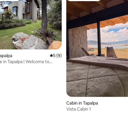
ating, 63 reviews
Tapalpa
5 out of 5 average rating, 9 reviews
5 (9)
 in Tapalpa | Welcome to
antli
Cabin in Tapalpa
Vista Cabin 1