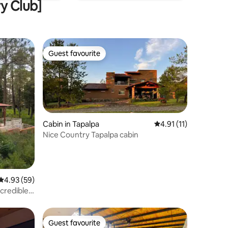
ry Club]
Guest favourite
Guest favourite
Cabin in Tapalpa
4.91 out of 5 average
4.91 (11)
Nice Country Tapalpa cabin
4.93 out of 5 average rating, 59 reviews
4.93 (59)
credible
Guest favourite
Guest favourite