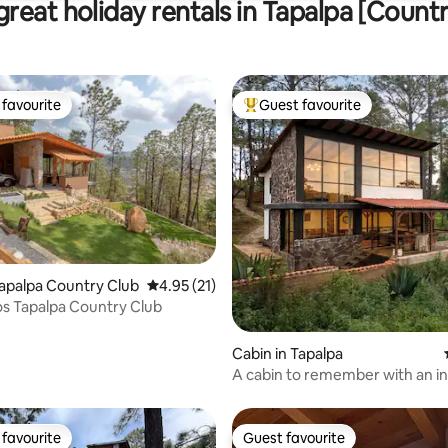
reat holiday rentals in Tapalpa [Count
favourite
Guest favourite
t favourite
Top guest favourite
Tapalpa Country Club
4.95 out of 5 average rating, 21 reviews
4.95 (21)
os Tapalpa Country Club
ating, 88 reviews
Cabin in Tapalpa
A cabin to remember with an in
view.
favourite
Guest favourite
t favourite
Guest favourite