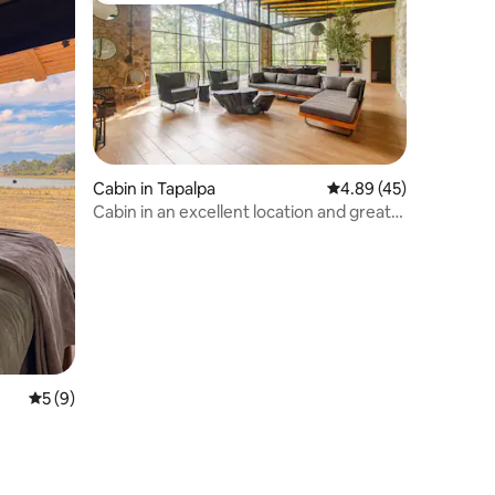
Cabin in Tapalpa
4.89 out of 5 average 
4.89 (45)
Cabin in an excellent location and great
view
5 out of 5 average rating, 9 reviews
5 (9)