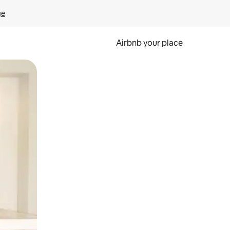
ge
Airbnb your place