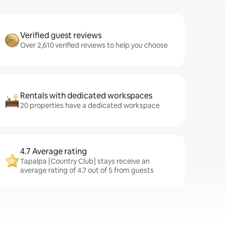
Verified guest reviews
Over 2,610 verified reviews to help you choose
Rentals with dedicated workspaces
20 properties have a dedicated workspace
4.7 Average rating
Tapalpa [Country Club] stays receive an
average rating of 4.7 out of 5 from guests