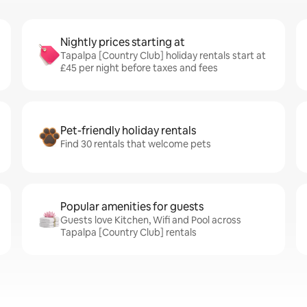
Nightly prices starting at
Tapalpa [Country Club] holiday rentals start at
£45 per night before taxes and fees
Pet-friendly holiday rentals
Find 30 rentals that welcome pets
Popular amenities for guests
Guests love Kitchen, Wifi and Pool across
Tapalpa [Country Club] rentals