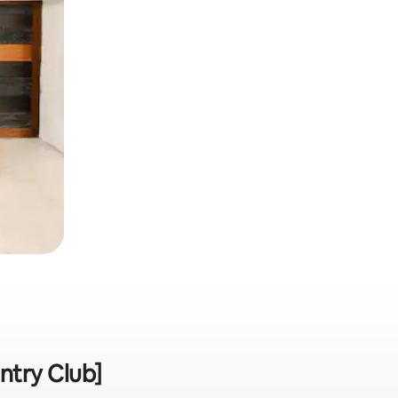
ntry Club]