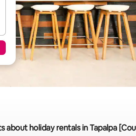
ts about holiday rentals in Tapalpa [Cou