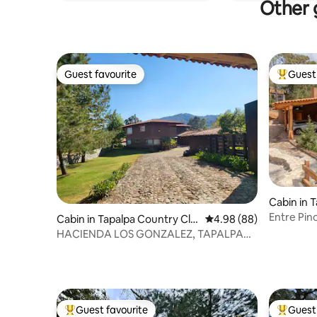
Other g
Guest favourite
Guest 
Guest favourite
Top gues
Cabin in 
Entre Pin
Cabin in Tapalpa Country Clu
4.98 out of 5 average r
4.98 (88)
b
HACIENDA LOS GONZALEZ, TAPALPA
COUNTRY CLUB
Guest favourite
Guest 
Top guest favourite
Top gues