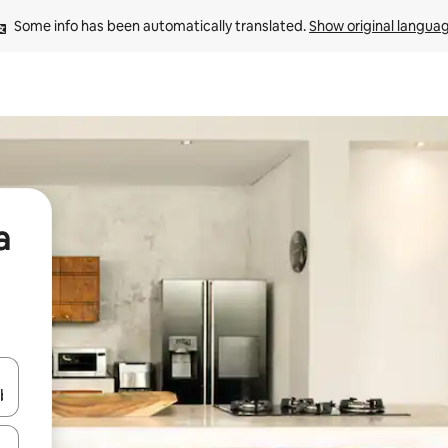
Some info has been automatically translated. 
Show original langua
a
and down arrow keys or explore by touch or swipe gestures.