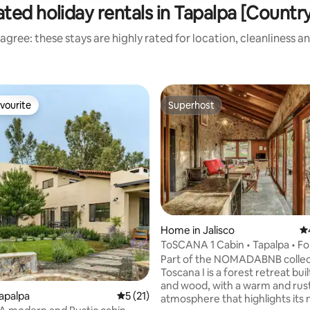
ted holiday rentals in Tapalpa [Countr
agree: these stays are highly rated for location, cleanliness a
vourite
Superhost
vourite
Superhost
Home in Jalisco
4.
ToSCANA 1 Cabin • Tapalpa • Fo
Shelter
Part of the NOMADABNB collec
Toscana I is a forest retreat buil
and wood, with a warm and rust
Tapalpa
5 out of 5 average rating, 21 reviews
5 (21)
atmosphere that highlights its 