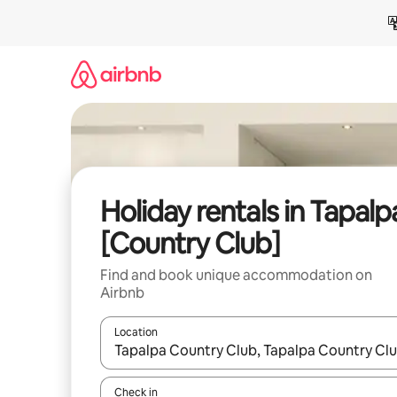
Skip
to
content
Holiday rentals in Tapalp
[Country Club]
Find and book unique accommodation on
Airbnb
Location
When results are available, navigate with the up 
Check in