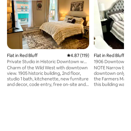
Flat in Red Bluff
4.87 out of 5 average rating, 11
4.87 (119)
Flat in Red Bluff
Private Studio in Historic Downtown w
1906 Downtown 1B1
Kitchenette
Kitchen
Charm of the Wild West with downtown
NOTE Narrow bathr
view. 1905 historic building, 2nd floor,
downtown only 1 b
studio 1 bath, kitchenette, new furniture
the Farmers Marke
and decor, code entry, free on-site and
this building was b
street parking, steps away from
ceilings, unique tr
restaurants, post office, shops,
on-site free parki
nightclubs; 1/2 mile to I-5 freeway; 1
refrigerator. Bed
block from old courthouse, seasonal
with a new luxury 
Wed. night Farmers Market. No pets, no
Sleeper sofa in liv
smoking, no laundry. Near Lassen
full bed. Bathroom 
National Park. Its convenient downtown
bathtub/shower, toi
location means you may hear street
Large people shou