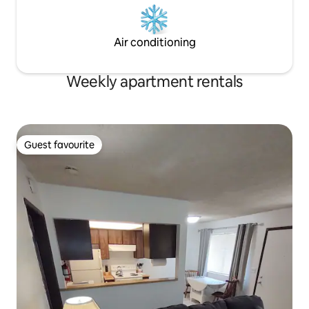
Air conditioning
Weekly apartment rentals
Guest favourite
Guest favourite