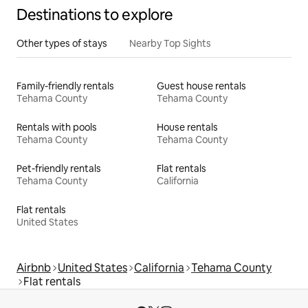
Destinations to explore
Other types of stays
Nearby Top Sights
Family-friendly rentals
Guest house rentals
Tehama County
Tehama County
Rentals with pools
House rentals
Tehama County
Tehama County
Pet-friendly rentals
Flat rentals
Tehama County
California
Flat rentals
United States
Airbnb
United States
California
Tehama County
Flat rentals