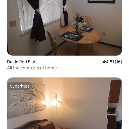
Flat in Red Bluff
4.81 out of 5
4.81 (16)
All the comforts of home
Superhost
Superhost