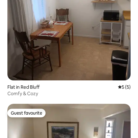
Flat in Red Bluff
5 out of 
5 (5)
Comfy & Cozy
Guest favourite
Guest favourite