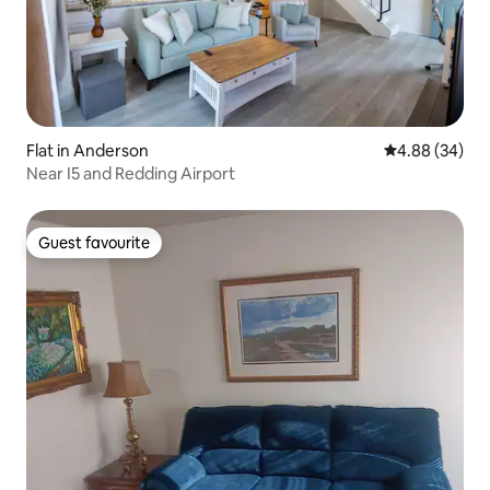
Flat in Anderson
4.88 out of 5 
4.88 (34)
Near I5 and Redding Airport
Guest favourite
Guest favourite