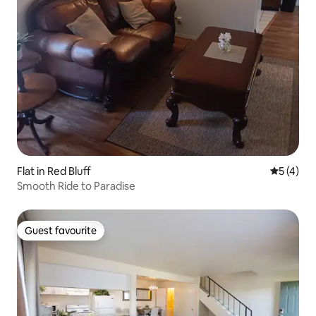
Flat in Red Bluff
5 out of 
5 (4)
Smooth Ride to Paradise
Guest favourite
Guest favourite