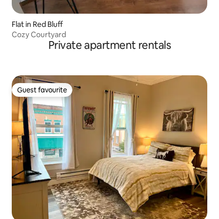
Flat in Red Bluff
Cozy Courtyard
Private apartment rentals
Guest favourite
Guest favourite