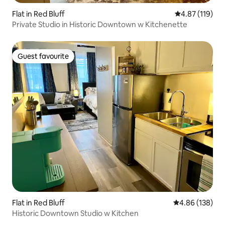
Flat in Red Bluff
4.87 out of 5 
4.87 (119)
Private Studio in Historic Downtown w Kitchenette
Guest favourite
Guest favourite
Flat in Red Bluff
4.86 out of 5 a
4.86 (138)
Historic Downtown Studio w Kitchen