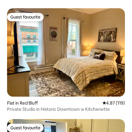
Guest favourite
Guest favourite
Flat in Red Bluff
4.87 out of 5 
4.87 (119)
Private Studio in Historic Downtown w Kitchenette
Guest favourite
Guest favourite