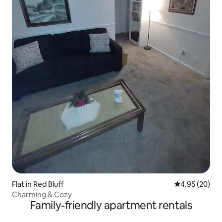
Flat in Red Bluff
4.95 out of 5 
4.95 (20)
Charming & Cozy
Family-friendly apartment rentals