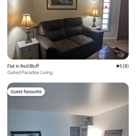
Flat in Red Bluff
5 out of 
5 (8)
Gated Paradise Living
Guest favourite
Guest favourite