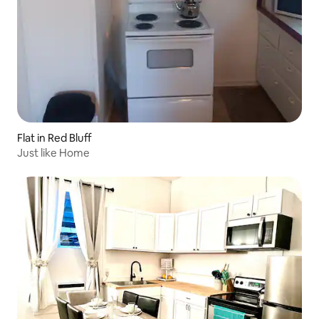
Flat in Red Bluff
Just like Home