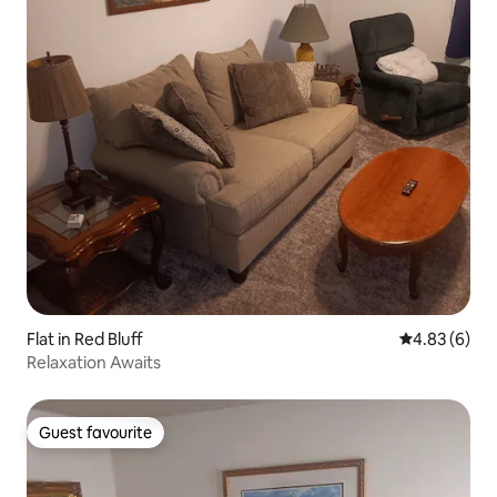
Flat in Red Bluff
4.83 out of 5
4.83 (6)
Relaxation Awaits
Guest favourite
Guest favourite