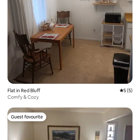
Flat in Red Bluff
5 out of 
5 (5)
Comfy & Cozy
Guest favourite
Guest favourite