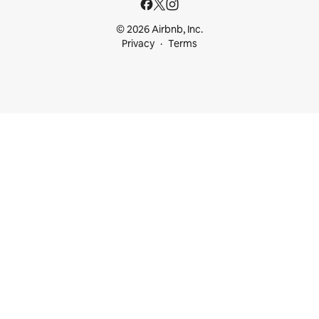
© 2026 Airbnb, Inc.
Privacy
Terms