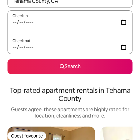
When results are available, navigate with the up and down arro
Check in
Check out
Search
Top-rated apartment rentals in Tehama
County
Guests agree: these apartments are highly rated for
location, cleanliness and more.
Guest favourite
Guest favourite