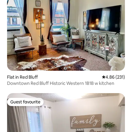
Flat in Red Bluff
4.86 out of 5 a
4.86 (231)
Downtown Red Bluff Historic Western 1B1B w kitchen
Guest favourite
Guest favourite