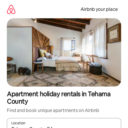
Skip
to
Airbnb your place
content
Apartment holiday rentals in Tehama
County
Find and book unique apartments on Airbnb
Location