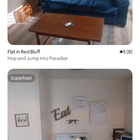
Flat in Red Bluff
5 out of 
5 (8)
Hop and Jump into Paradise
Superhost
Superhost