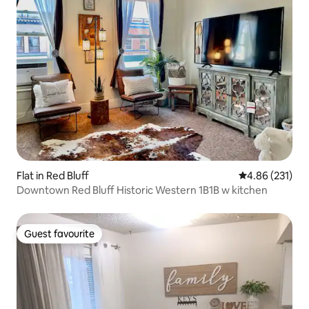
Flat in Red Bluff
4.86 out of 5 a
4.86 (231)
Downtown Red Bluff Historic Western 1B1B w kitchen
Guest favourite
Guest favourite