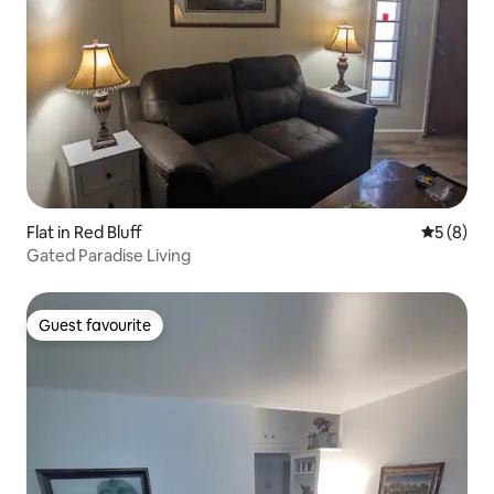
Flat in Red Bluff
5 out of 
5 (8)
Gated Paradise Living
Guest favourite
Guest favourite