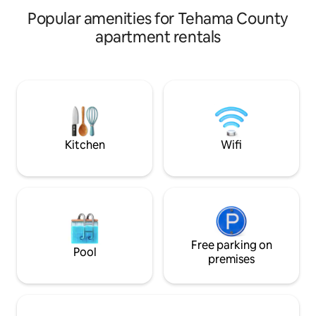
traffic, music from a local bar, and the
constraint, sorry! 
Popular amenities for Tehama County
nearby train.
apartment rentals
Kitchen
Wifi
Free parking on
Pool
premises