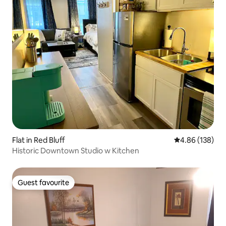
Flat in Red Bluff
4.86 out of 5 a
4.86 (138)
Historic Downtown Studio w Kitchen
Guest favourite
Guest favourite