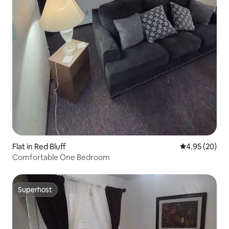
Flat in Red Bluff
4.95 out of 5 
4.95 (20)
Comfortable One Bedroom
Superhost
Superhost