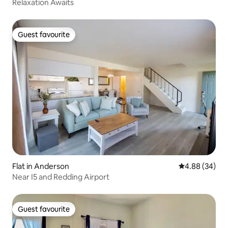
Relaxation Awaits
Guest favourite
Guest favourite
Flat in Anderson
4.88 out of 5 
4.88 (34)
Near I5 and Redding Airport
Guest favourite
Guest favourite