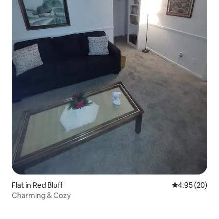
Flat in Red Bluff
4.95 out of 5 
4.95 (20)
Charming & Cozy