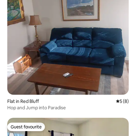
Flat in Red Bluff
5 out of 
5 (8)
Hop and Jump into Paradise
Guest favourite
Guest favourite