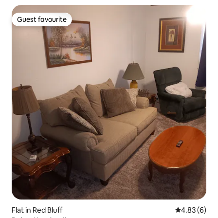
Guest favourite
Guest favourite
Flat in Red Bluff
4.83 out of 5
4.83 (6)