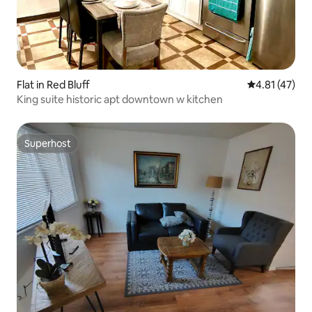
Flat in Red Bluff
4.81 out of 5
4.81 (47)
King suite historic apt downtown w kitchen
Superhost
Superhost