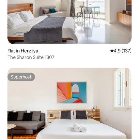
Flat in Herzliya
4.9 out of 5 
4.9 (137)
The Sharon Suite 1307
Superhost
Superhost