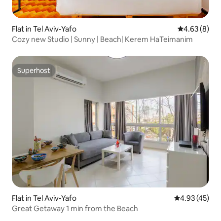
Flat in Tel Aviv-Yafo
4.63 out of 5
4.63 (8)
Cozy new Studio | Sunny | Beach| Kerem HaTeimanim
Superhost
Superhost
Flat in Tel Aviv-Yafo
4.93 out of 5 
4.93 (45)
Great Getaway 1 min from the Beach