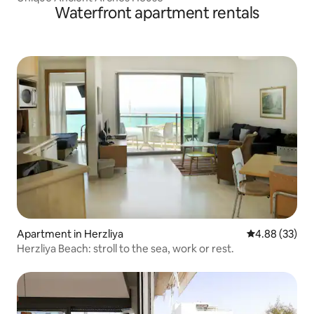
Waterfront apartment rentals
Apartment in Herzliya
4.88 out of 5 
4.88 (33)
Herzliya Beach: stroll to the sea, work or rest.