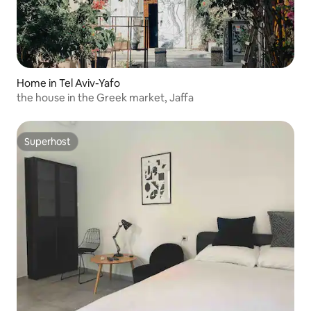
Home in Tel Aviv-Yafo
the house in the Greek market, Jaffa
Superhost
Superhost