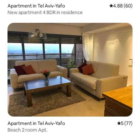
Apartment in Tel Aviv-Yafo
4.88 out of 5 
4.88 (60)
New apartment 4 BDR in residence
Apartment in Tel Aviv-Yafo
5 out of 5
5 (77)
Beach 2 room Apt.