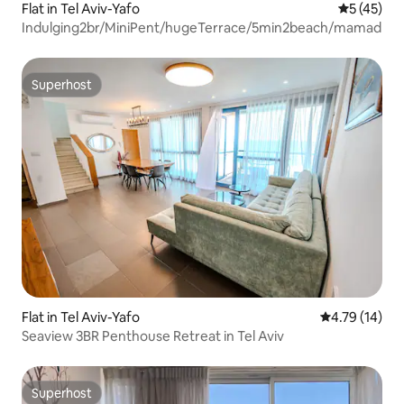
Flat in Tel Aviv-Yafo
5 out of 5
5 (45)
Indulging2br/MiniPent/hugeTerrace/5min2beach/mamad
Superhost
Superhost
Flat in Tel Aviv-Yafo
4.79 out of 5
4.79 (14)
Seaview 3BR Penthouse Retreat in Tel Aviv
Superhost
Superhost