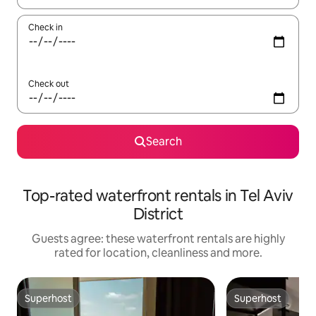
Check in
Check out
Search
Top-rated waterfront rentals in Tel Aviv
District
Guests agree: these waterfront rentals are highly
rated for location, cleanliness and more.
Superhost
Superhost
Superhost
Superhost