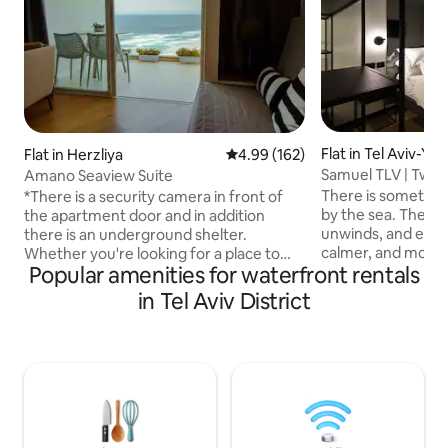
Flat in Tel Aviv-Yaf
Flat in Herzliya
4.99 out of 5 average rating, 16
4.99 (162)
Samuel TLV | Two-
Amano Seaview Suite
Beach
There is something
*There is a security camera in front of
by the sea. The body relaxes, the mind
the apartment door and in addition
unwinds, and everyd
there is an underground shelter.
calmer, and more joyful. Th
Whether you're looking for a place to
Popular amenities for waterfront rentals
inspired us to crea
work, rest, relax, pamper yourself, or
unique, elegant, a
just get away from it all — you'll find it all
in Tel Aviv District
located just steps
with us. The apartment is a spacious and
breathtaking view
pleasant suite with a private balcony
We welcome every
facing the sea, and just a few steps from
respect, and genui
a neat bathing beach The apartment has
thoughtfully prep
a work area with a desk and computer
exceptional stay 
chair, Smart TV, and there is also
experience in Tel A
excellent Wi-Fi at no extra charge. *The
suite is also suitable for bridal