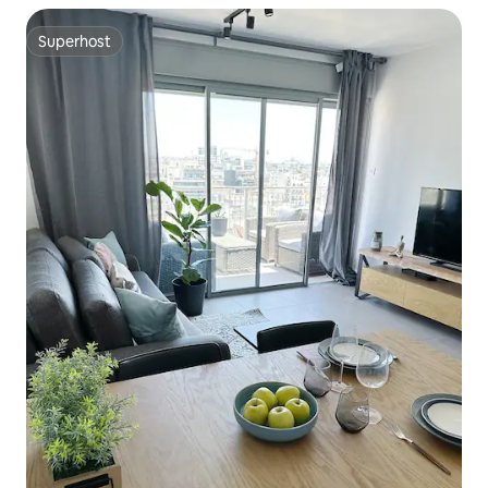
Superhost
Superhost