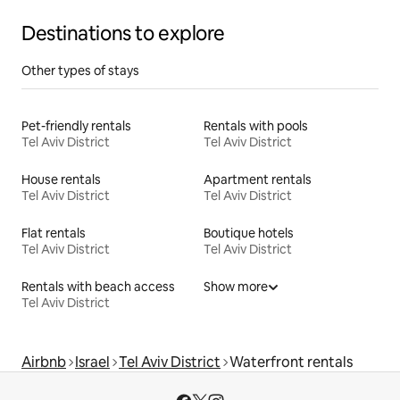
Destinations to explore
Other types of stays
Pet-friendly rentals
Rentals with pools
Tel Aviv District
Tel Aviv District
House rentals
Apartment rentals
Tel Aviv District
Tel Aviv District
Flat rentals
Boutique hotels
Tel Aviv District
Tel Aviv District
Rentals with beach access
Show more
Tel Aviv District
Airbnb
Israel
Tel Aviv District
Waterfront rentals