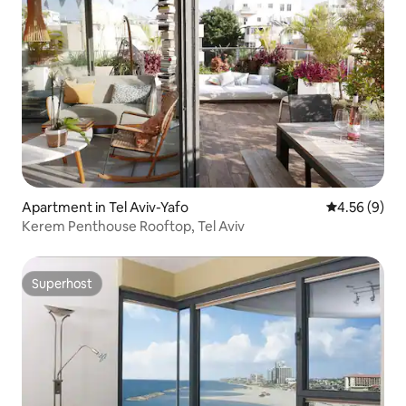
Apartment in Tel Aviv-Yafo
4.56 out of 5
4.56 (9)
Kerem Penthouse Rooftop, Tel Aviv
Superhost
Superhost