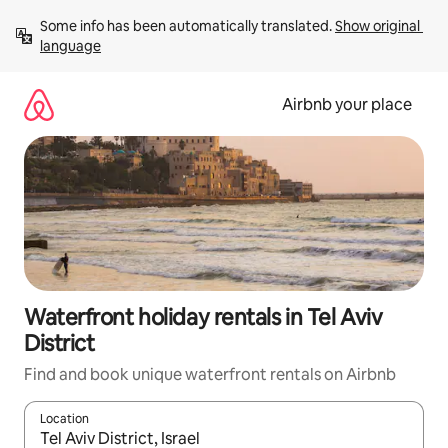
Skip
Some info has been automatically translated. 
Show original 
to
language
content
Airbnb your place
Waterfront holiday rentals in Tel Aviv
District
Find and book unique waterfront rentals on Airbnb
Location
When results are available, navigate with the up and down arro