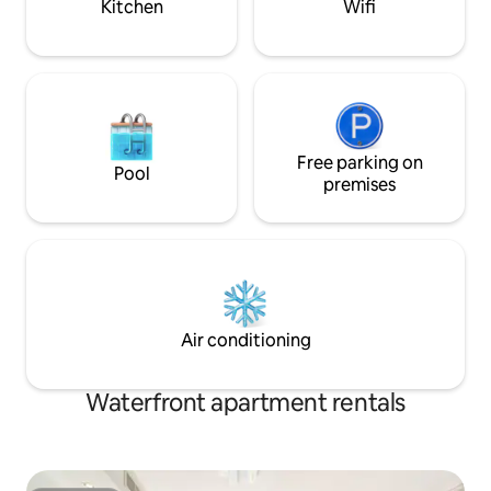
Kitchen
Wifi
preparation and has all the necessary
equipment.
Free parking on
Pool
premises
Air conditioning
Waterfront apartment rentals