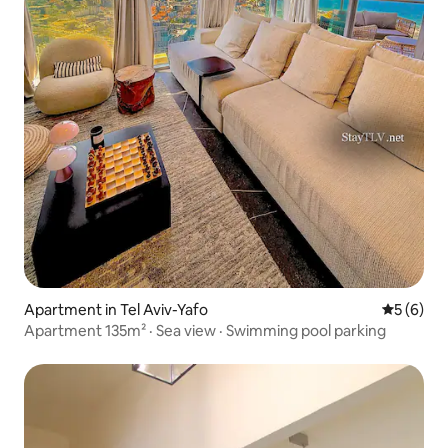
Apartment in Tel Aviv-Yafo
5 out of 
5 (6)
Apartment 135m² · Sea view · Swimming pool parking