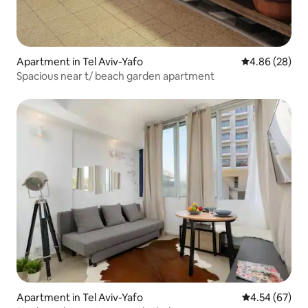
Apartment in Tel Aviv-Yafo
4.86 out of 5 
4.86 (28)
Spacious near t/ beach garden apartment
Apartment in Tel Aviv-Yafo
4.54 out of 5 
4.54 (67)