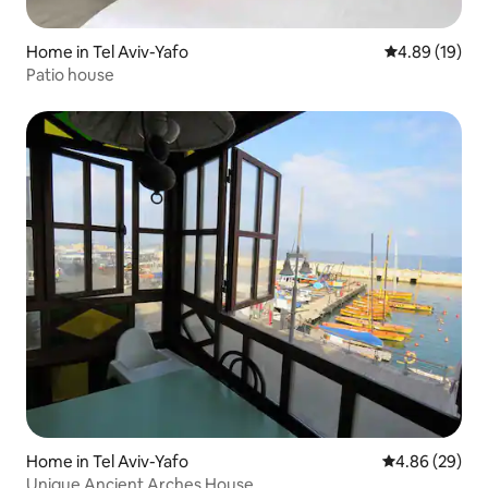
Home in Tel Aviv-Yafo
4.89 out of 5 
4.89 (19)
Patio house
Home in Tel Aviv-Yafo
4.86 out of 5 
4.86 (29)
Unique Ancient Arches House