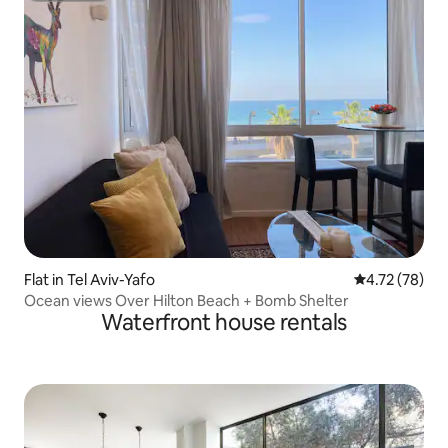
Flat in Tel Aviv-Yafo
4.72 out of 5
4.72 (78)
Ocean views Over Hilton Beach + Bomb Shelter
Waterfront house rentals