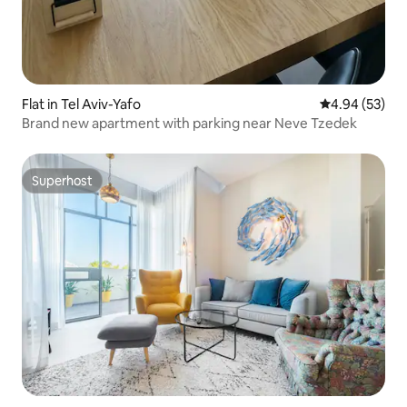
Flat in Tel Aviv-Yafo
4.94 out of 5 
4.94 (53)
Brand new apartment with parking near Neve Tzedek
Superhost
Superhost