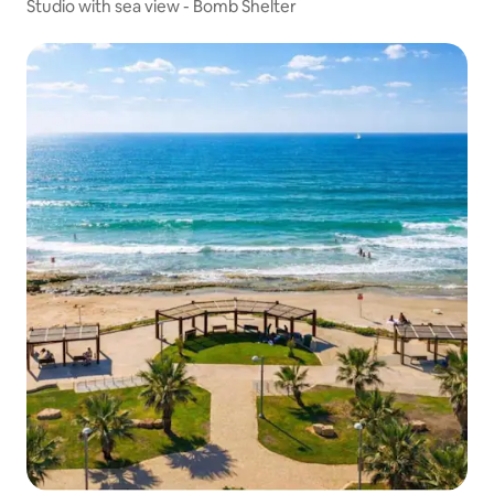
Studio with sea view - Bomb Shelter