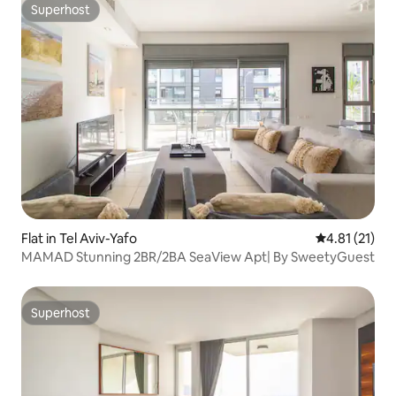
Superhost
Superhost
Flat in Tel Aviv-Yafo
4.81 out of 5
4.81 (21)
MAMAD Stunning 2BR/2BA SeaView Apt| By SweetyGuest
Superhost
Superhost