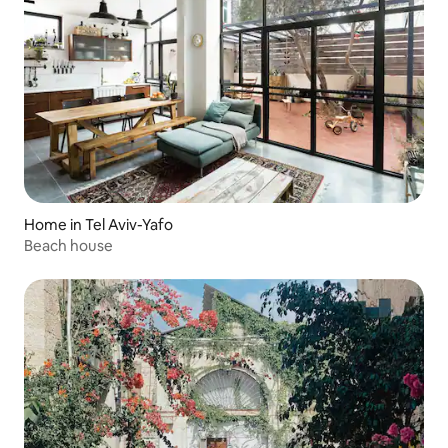
Home in Tel Aviv-Yafo
Beach house