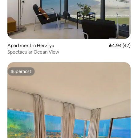
Apartment in Herzliya
4.94 out of 5 
4.94 (47)
Spectacular Ocean View
Superhost
Superhost