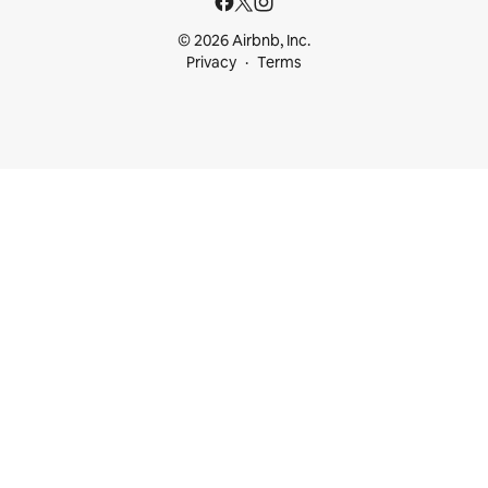
© 2026 Airbnb, Inc.
Privacy
Terms