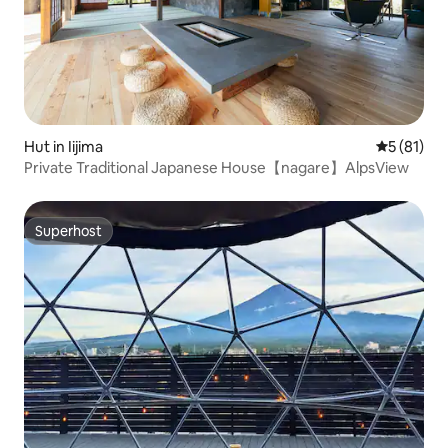
Hut in Iijima
5 out of 5
5 (81)
Private Traditional Japanese House【nagare】AlpsView
Superhost
Superhost