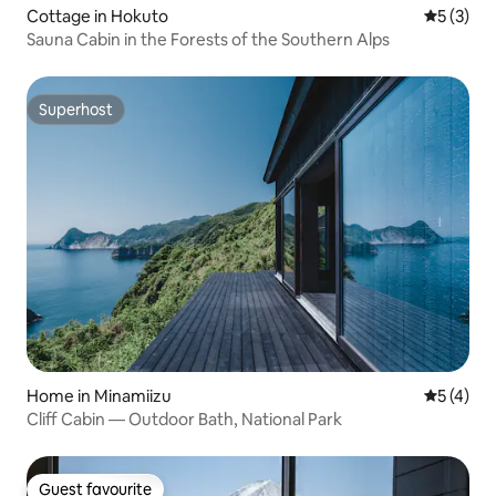
Cottage in Hokuto
5 out of 
5 (3)
Sauna Cabin in the Forests of the Southern Alps
Superhost
Superhost
Home in Minamiizu
5 out of 
5 (4)
Cliff Cabin — Outdoor Bath, National Park
Guest favourite