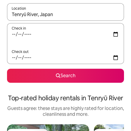
Location
When results are available, navigate with the up and down arro
Check in
Check out
Search
Top-rated holiday rentals in Tenryū River
Guests agree: these stays are highly rated for location,
cleanliness and more.