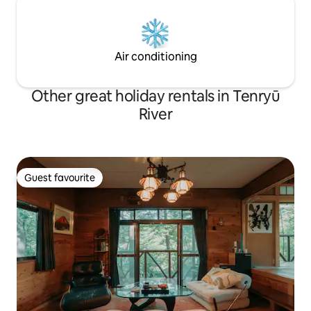
interior by a professional designer ・Hot
yen will be added
spring: Ninodaira Onsen, known for its
fee for each addit
skin-beneficial properties BBQ facilities:
Fully equipped with an authentic BBQ
Air conditioning
grill Bonfire space: Relax around the
bonfire at night ・Projector: Enjoy films
on a large screen ・ Sauna & hot water
Other great holiday rentals in Tenryū
bath: Sauna and hot water bath available
River
for rent ・Japanese-style room: A
tatami-mat Japanese-style room with a
traditional Japanese ambience · Facilities
for children: High chairs, children's
crockery, futons, toys, etc. are provided.
Guest favourite
Guest favourite