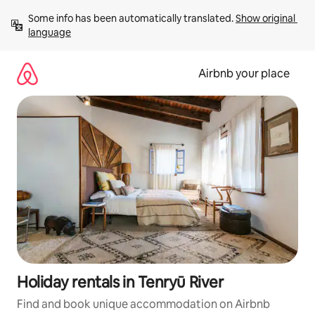
Skip
Some info has been automatically translated. 
Show original 
to
language
content
Airbnb your place
Holiday rentals in Tenryū River
Find and book unique accommodation on Airbnb