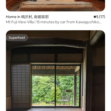
Home in 鳴沢村, 南都留郡
5 out of 5
5 (17)
Mt Fuji View Villa | 15 minutes by car from Kawaguchiko
Station | Maximum 8 people | 10 beds | Sky Forest Zen Fuji
Superhost
Superhost