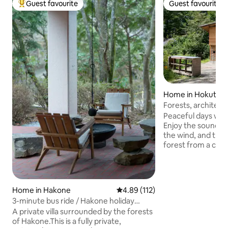
Guest favourite
Guest favourite
Top guest favourite
Guest favourite
Home in Hokuto
Forests, architect
Yatsugatake Mina
Peaceful days with
Stopover
Enjoy the sound of
the wind, and the f
forest from a com
Located at the sou
Yatsugatake at an a
a place where peo
nature and climate
Home in Hakone
4.89 out of 5 average rating, 11
4.89 (112)
rather than a touri
3-minute bus ride / Hakone holiday
brings new greene
home / BBQ / Bonfire / Natural hot
A private villa surrounded by the forests
summers, colorful
spring / Sauna / Plunge pool / Home
of Hakone.This is a fully private,
the warmth of a w