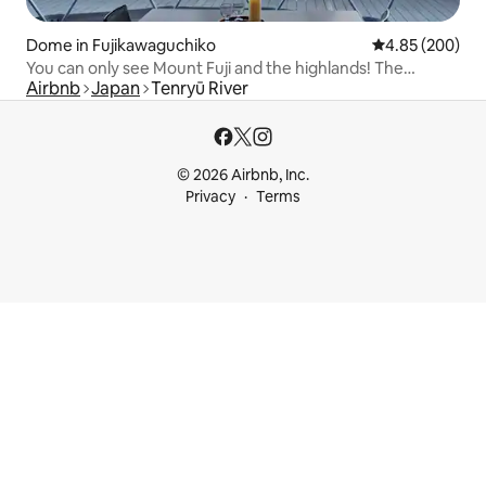
Dome in Fujikawaguchiko
4.85 out of 5 a
4.85 (200)
You can only see Mount Fuji and the highlands! The
Airbnb
Japan
Tenryū River
extremely popular dome tent [Imperial Panorama DOME]
© 2026 Airbnb, Inc.
Privacy
Terms