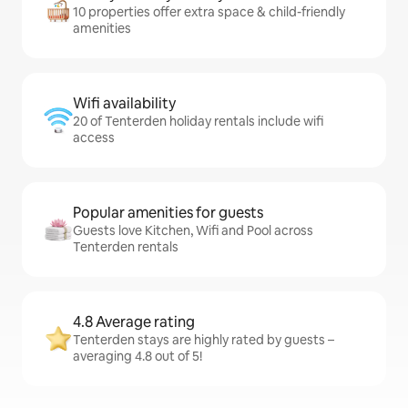
10 properties offer extra space & child-friendly
amenities
Wifi availability
20 of Tenterden holiday rentals include wifi
access
Popular amenities for guests
Guests love Kitchen, Wifi and Pool across
Tenterden rentals
4.8 Average rating
Tenterden stays are highly rated by guests –
averaging 4.8 out of 5!