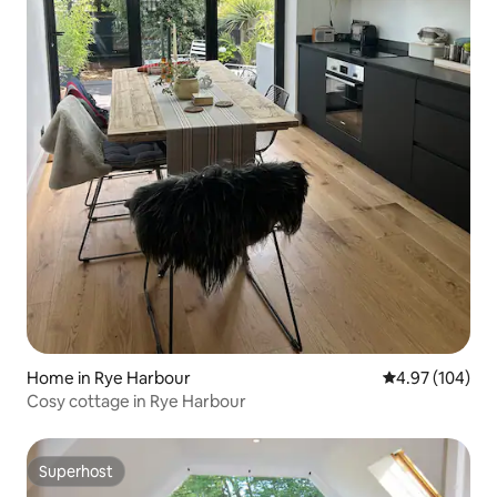
Home in Rye Harbour
4.97 out of 5 a
4.97 (104)
Cosy cottage in Rye Harbour
Superhost
Superhost