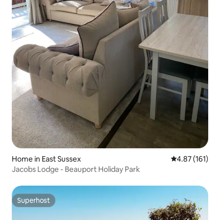
Home in East Sussex
4.87 out of 5 
4.87 (161)
Jacobs Lodge - Beauport Holiday Park
Superhost
Superhost