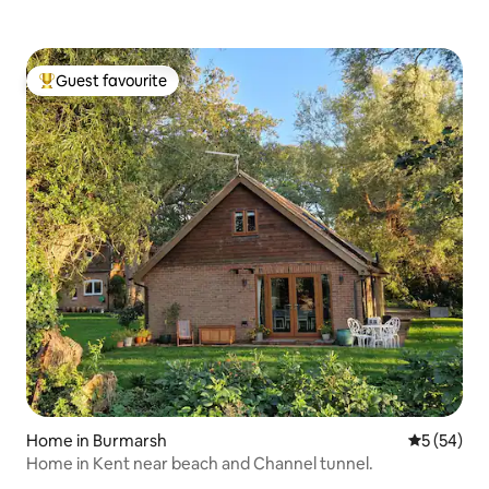
Guest favourite
Top guest favourite
Home in Burmarsh
5 out of 5
5 (54)
Home in Kent near beach and Channel tunnel.