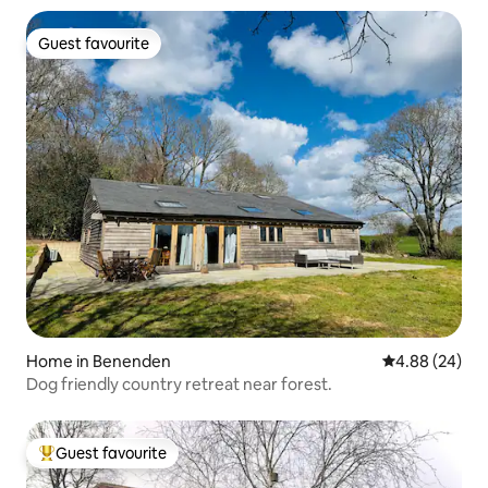
Guest favourite
Guest favourite
Home in Benenden
4.88 out of 5 
4.88 (24)
Dog friendly country retreat near forest.
Guest favourite
Top guest favourite