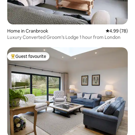
Home in Cranbrook
4.99 out of 5 
4.99 (78)
Luxury Converted Groom’s Lodge 1 hour from London
Guest favourite
Top guest favourite