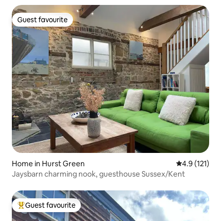
Guest favourite
Guest favourite
Home in Hurst Green
4.9 out of 5 
4.9 (121)
Jaysbarn charming nook, guesthouse Sussex/Kent
Guest favourite
Top guest favourite