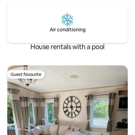
Air conditioning
House rentals with a pool
Guest favourite
Guest favourite