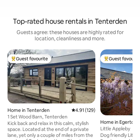
Top-rated house rentals in Tenterden
Guests agree: these houses are highly rated for
location, cleanliness and more.
Guest favourite
Guest favourit
Top guest favourite
Top guest favouri
Home in Tenterden
4.91 out of 5 average rating, 12
4.91 (129)
1 Set Wood Barn, Tenterden
Home in Egerton
Kick back and relax in this calm, stylish
Little Appleby
space. Located at the end of a private
Dog friendly Little
lane, yet only a couple of miles from the