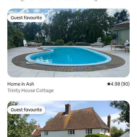
Guest favourite
Guest favourite
Home in Ash
4.98 out of 5 
4.98 (90)
Trinity House Cottage
Guest favourite
Guest favourite