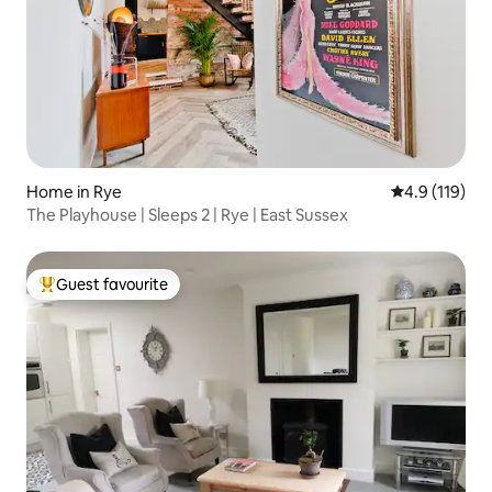
Home in Rye
4.9 out of 5 
4.9 (119)
The Playhouse | Sleeps 2 | Rye | East Sussex
Guest favourite
Top guest favourite