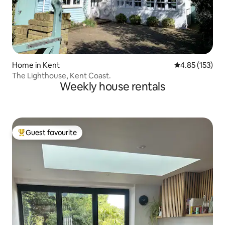
Home in Kent
4.85 out of 5 a
4.85 (153)
The Lighthouse, Kent Coast.
Weekly house rentals
Guest favourite
Top guest favourite