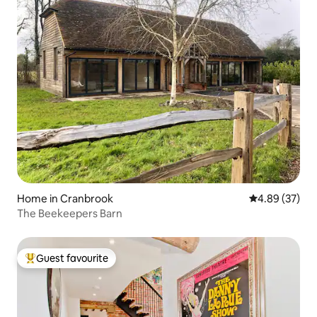
Home in Cranbrook
4.89 out of 5 
4.89 (37)
The Beekeepers Barn
Guest favourite
Top guest favourite