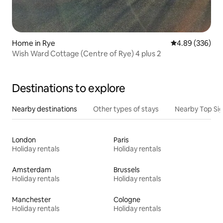
Home in Rye
4.89 out of 5 a
4.89 (336)
Wish Ward Cottage (Centre of Rye) 4 plus 2
Destinations to explore
Nearby destinations
Other types of stays
Nearby Top Si
London
Paris
Holiday rentals
Holiday rentals
Amsterdam
Brussels
Holiday rentals
Holiday rentals
Manchester
Cologne
Holiday rentals
Holiday rentals