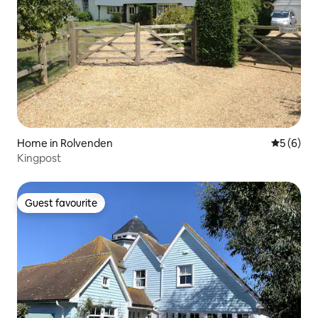
Home in Rolvenden
5 out of 
5 (6)
Kingpost
Guest favourite
Guest favourite