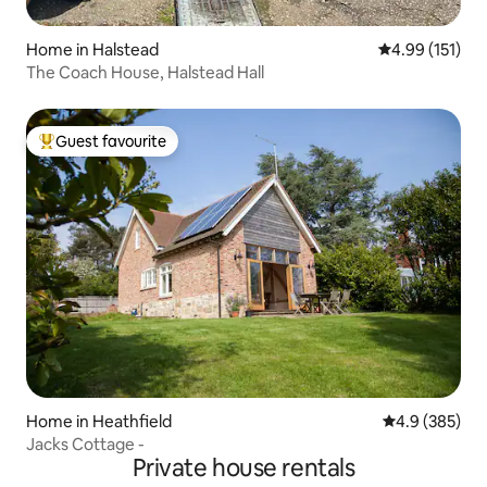
Home in Halstead
4.99 out of 5 
4.99 (151)
The Coach House, Halstead Hall
Guest favourite
Top guest favourite
Home in Heathfield
4.9 out of 5 a
4.9 (385)
Jacks Cottage -
Private house rentals