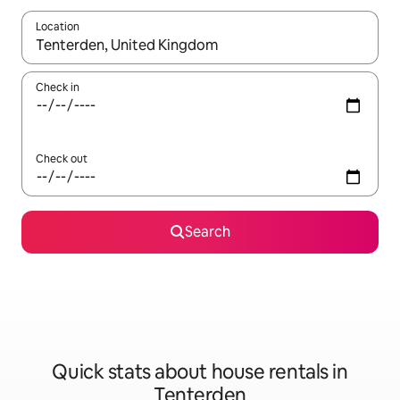
Location
When results are available, navigate with the up and down arro
Check in
Check out
Search
Quick stats about house rentals in
Tenterden