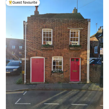
Guest favourite
Top guest favourite