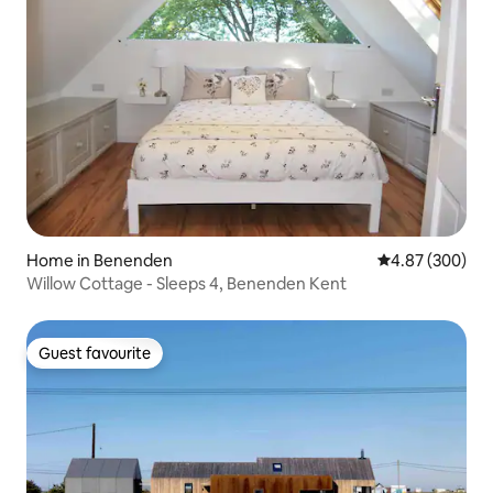
Home in Benenden
4.87 out of 5 a
4.87 (300)
Willow Cottage - Sleeps 4, Benenden Kent
Guest favourite
Guest favourite