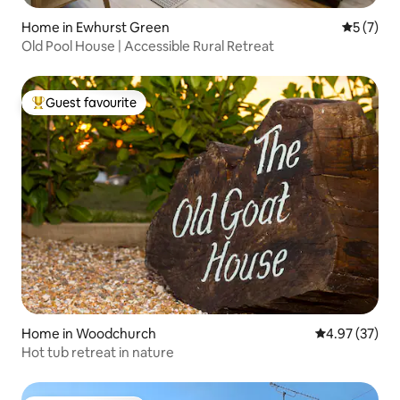
Home in Ewhurst Green
5 out of 
5 (7)
Old Pool House | Accessible Rural Retreat
Guest favourite
Top guest favourite
Home in Woodchurch
4.97 out of 5 
4.97 (37)
Hot tub retreat in nature