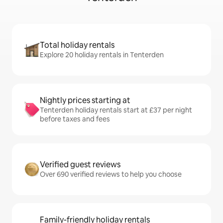
Total holiday rentals
Explore 20 holiday rentals in Tenterden
Nightly prices starting at
Tenterden holiday rentals start at £37 per night
before taxes and fees
Verified guest reviews
Over 690 verified reviews to help you choose
Family-friendly holiday rentals