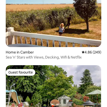
Home in Camber
4.86 out of 5 a
4.86 (249)
Sea 'n' Stars with Views, Decking, Wifi & Netflix
Guest favourite
Guest favourite