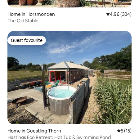
Home in Horsmonden
4.96 out of 5 a
4.96 (304)
The Old Stable
Guest favourite
Guest favourite
Home in Guestling Thorn
5 out of 5
5 (15)
Hastings Eco Retreat: Hot Tub & Swimming Pond