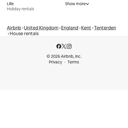
Lille
Show more
Holiday rentals
Airbnb
United Kingdom
England
Kent
Tenterden
House rentals
© 2026 Airbnb, Inc.
Privacy
Terms