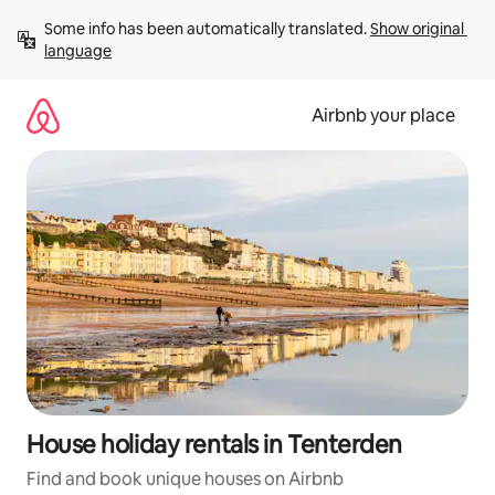
Skip
Some info has been automatically translated. 
Show original 
to
language
content
Airbnb your place
House holiday rentals in Tenterden
Find and book unique houses on Airbnb