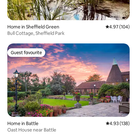
Home in Sheffield Green
4.97 out of 5 a
4.97 (104)
Bull Cottage, Sheffield Park
Guest favourite
Guest favourite
Home in Battle
4.93 out of 5 a
4.93 (138)
Oast House near Battle