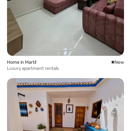
Home in Martil
New place
New
Luxury apartment rentals