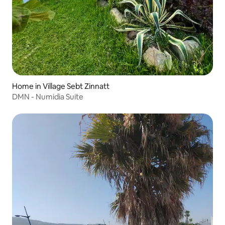
Home in Village Sebt Zinnatt
DMN - Numidia Suite