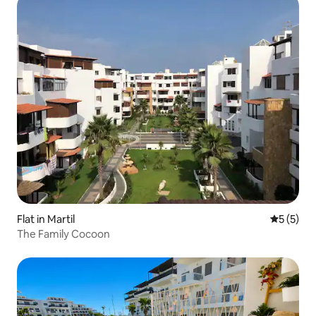
Flat in Martil
5 out of 
5 (5)
The Family Cocoon