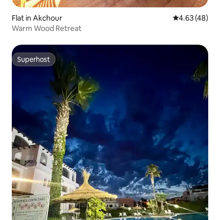
Flat in Akchour
4.63 out of 5 
4.63 (48)
Warm Wood Retreat
Superhost
Superhost