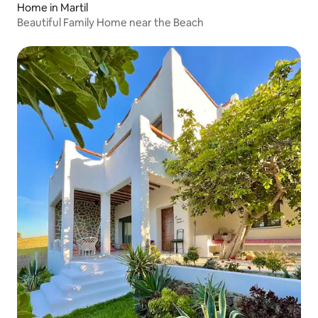
Home in Martil
Beautiful Family Home near the Beach