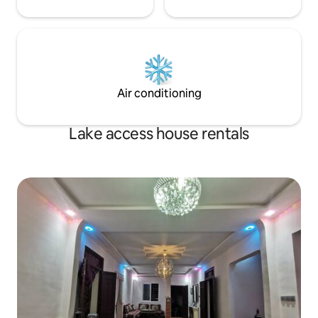
Air conditioning
Lake access house rentals