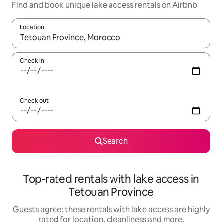
Find and book unique lake access rentals on Airbnb
Location
When results are available, navigate with the up and down arro
Check in
Check out
Search
Top-rated rentals with lake access in
Tetouan Province
Guests agree: these rentals with lake access are highly
rated for location, cleanliness and more.