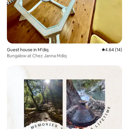
Guest house in M'diq
4.64 out of 5 
4.64 (14)
Bungalow at Chez Janna Mdiq