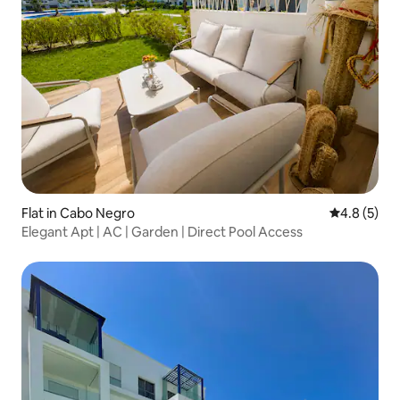
Flat in Cabo Negro
4.8 out of 
4.8 (5)
Elegant Apt | AC | Garden | Direct Pool Access