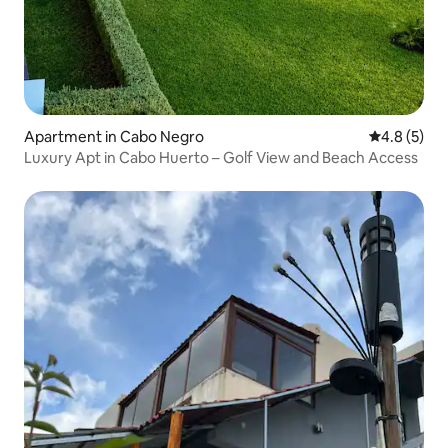
Apartment in Cabo Negro
4.8 out of 
4.8 (5)
Luxury Apt in Cabo Huerto – Golf View and Beach Access