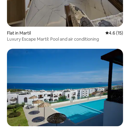
Flat in Martil
4.6 out of 5
4.6 (15)
Luxury Escape Martil: Pool and air conditioning