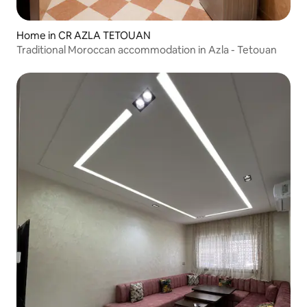
Home in CR AZLA TETOUAN
Traditional Moroccan accommodation in Azla - Tetouan