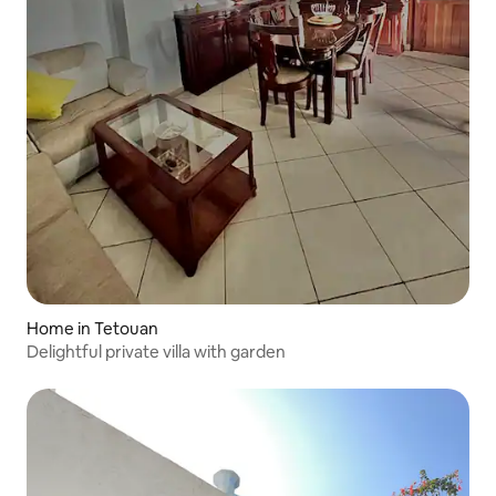
Home in Tetouan
Delightful private villa with garden