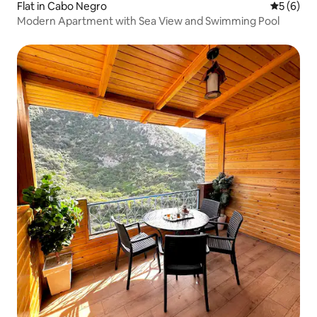
Flat in Cabo Negro
5 out of 
5 (6)
Modern Apartment with Sea View and Swimming Pool