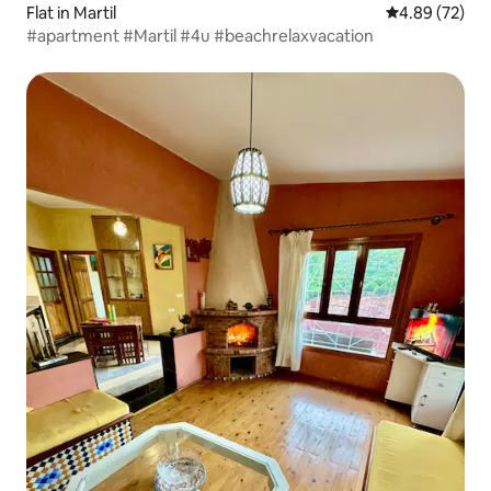
Flat in Martil
4.89 out of 5 
4.89 (72)
#apartment #Martil #4u #beachrelaxvacation