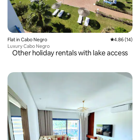
Flat in Cabo Negro
4.86 out of 5 
4.86 (14)
Luxury Cabo Negro
Other holiday rentals with lake access