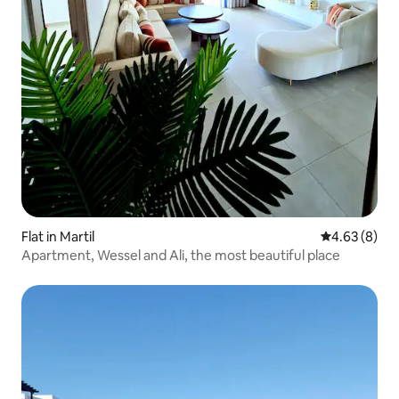
Flat in Martil
4.63 out of 5
4.63 (8)
Apartment, Wessel and Ali, the most beautiful place