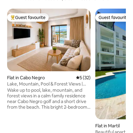
Guest favourite
Guest favourite
Top guest favourite
Guest favourite
Flat in Cabo Negro
5 out of 5 average rating, 3
5 (32)
Lake, Mountain, Pool & Forest Views |
Fiber Wi-Fi
Wake up to pool, lake, mountain, and
forest views in a calm family residence
near Cabo Negro golf and a short drive
from the beach. This bright 2-bedroom
apartment is ideal for families, couples
who comply with residence rules, and
remote workers, with 100 Mbps fiber Wi-
Flat in Martil
Fi, a dedicated workspace, 2 bathrooms,
Beautiful apartmen