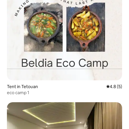
Tent in Tetouan
4.8 out of 
4.8 (5)
eco camp 1