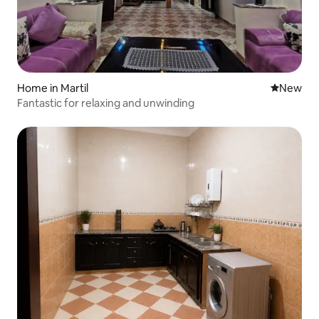
Home in Martil
New place
New
Fantastic for relaxing and unwinding