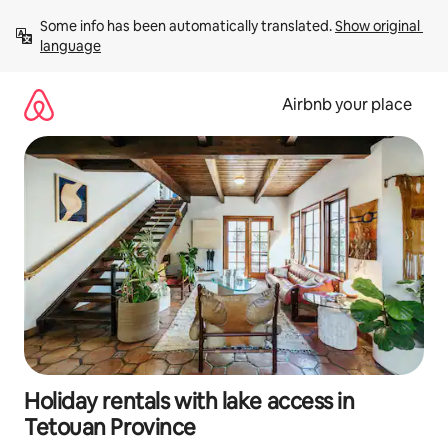
Skip
Some info has been automatically translated. 
Show original 
to
language
content
Airbnb your place
Holiday rentals with lake access in
Tetouan Province