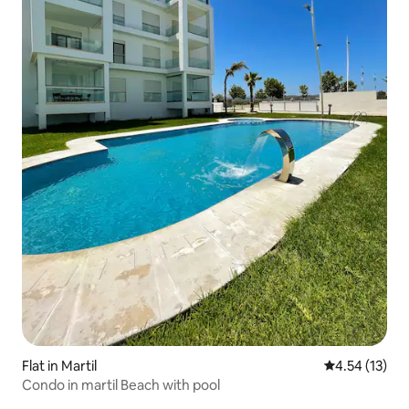
Flat in Martil
4.54 out of 5
4.54 (13)
Condo in martil Beach with pool