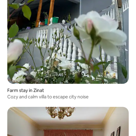
Farm stay in Zinat
Cozy and calm villa to escape city noise