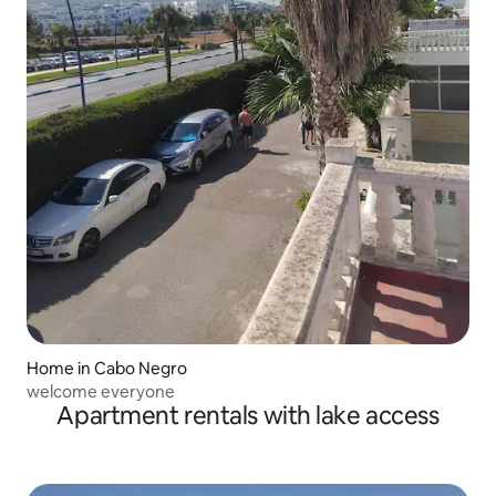
Home in Cabo Negro
welcome everyone
Apartment rentals with lake access