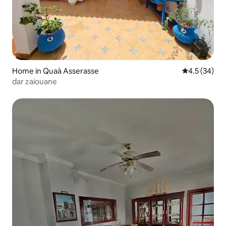
Home in Quaà Asserasse
4.5 out of 5
4.5 (34)
dar zaiouane