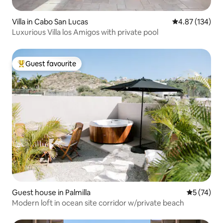
Villa in Cabo San Lucas
4.87 out of 5 a
4.87 (134)
Luxurious Villa los Amigos with private pool
Guest favourite
Top guest favourite
Guest house in Palmilla
5 out of 5
5 (74)
Modern loft in ocean site corridor w/private beach