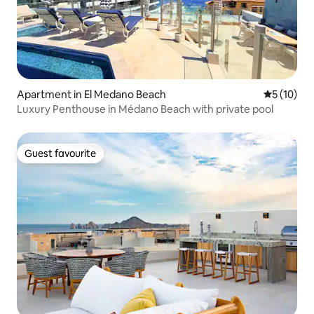
Apartment in El Medano Beach
5 out of 5
5 (10)
Luxury Penthouse in Médano Beach with private pool
Guest favourite
Guest favourite