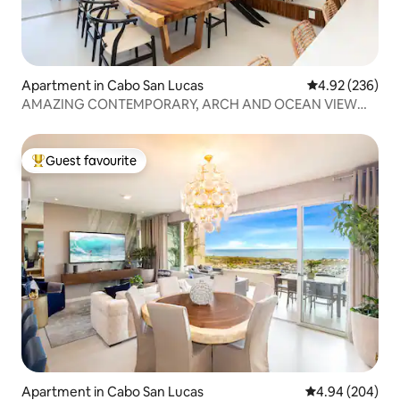
Apartment in Cabo San Lucas
4.92 out of 5 a
4.92 (236)
AMAZING CONTEMPORARY, ARCH AND OCEAN VIEW
CONDO.
Guest favourite
Top guest favourite
Apartment in Cabo San Lucas
4.94 out of 5 a
4.94 (204)