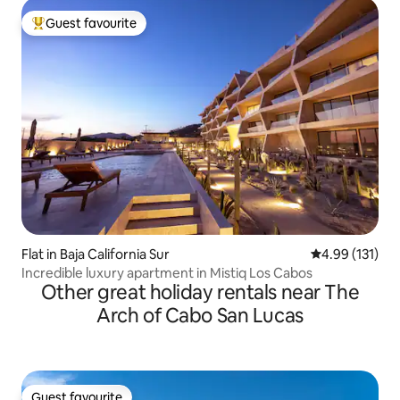
Guest favourite
Top guest favourite
Flat in Baja California Sur
4.99 out of 5 
4.99 (131)
Incredible luxury apartment in Mistiq Los Cabos
Other great holiday rentals near The
Arch of Cabo San Lucas
Guest favourite