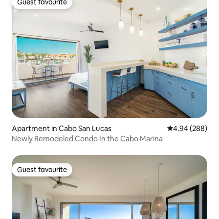
Guest favourite
Guest favourite
Apartment in Cabo San Lucas
4.94 out of 5 a
4.94 (288)
Newly Remodeled Condo In the Cabo Marina
Guest favourite
Guest favourite