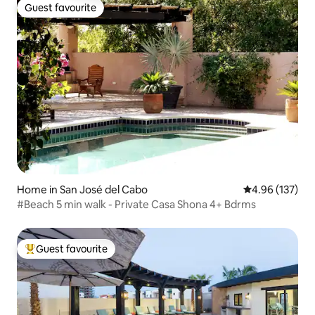
Guest favourite
Guest favourite
Home in San José del Cabo
4.96 out of 5 a
4.96 (137)
#Beach 5 min walk - Private Casa Shona 4+ Bdrms
Guest favourite
Top guest favourite