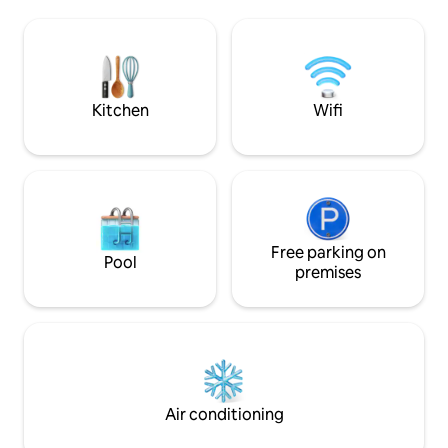
coffee, or delight yourself with the
one thing in mind: 
expansive and unobstructed Ocean
love with this par
views in this luxurious and oversized
feel so fortunate t
studio located on the most beautiful,
home-and during y
private, and secluded beach of Cabo,
make it yours
neighboring the Waldorf Astoria Hotel.
Kitchen
Wifi
Free parking on
Pool
premises
Air conditioning