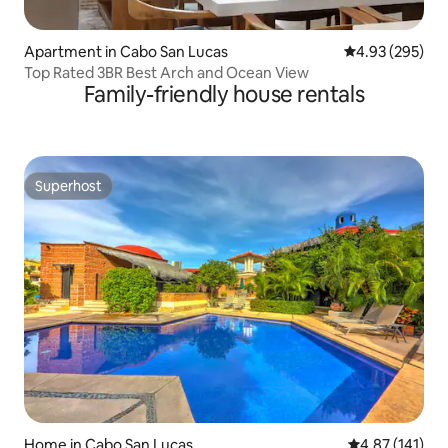
Apartment in Cabo San Lucas
4.93 out of 5 a
4.93 (295)
Top Rated 3BR Best Arch and Ocean View
Family-friendly house rentals
Superhost
Superhost
Home in Cabo San Lucas
4.87 out of 5 
4.87 (141)