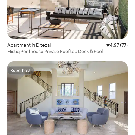
Apartment in El tezal
4.97 out of 5 
4.97 (77)
Mistiq Penthouse Private Rooftop Deck & Pool
Superhost
Superhost