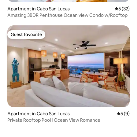
Apartment in Cabo San Lucas
5 out of 5
5 (32)
Amazing 3BDR Penthouse Ocean view Condo w/Rooftop
Guest favourite
Guest favourite
Apartment in Cabo San Lucas
5 out of 
5 (9)
Private Rooftop Pool | Ocean View Romance