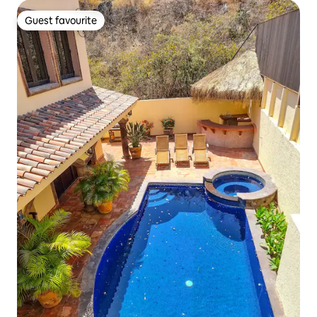
Guest favourite
Guest favourite