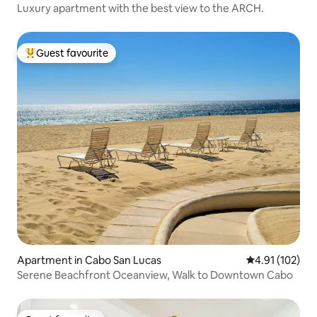
Luxury apartment with the best view to the ARCH.
Guest favourite
Top guest favourite
Apartment in Cabo San Lucas
4.91 out of 5 
4.91 (102)
Serene Beachfront Oceanview, Walk to Downtown Cabo