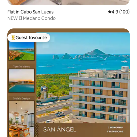
Flat in Cabo San Lucas
4.9 out of 5 a
4.9 (100)
NEW El Medano Condo
Guest favourite
Top guest favourite