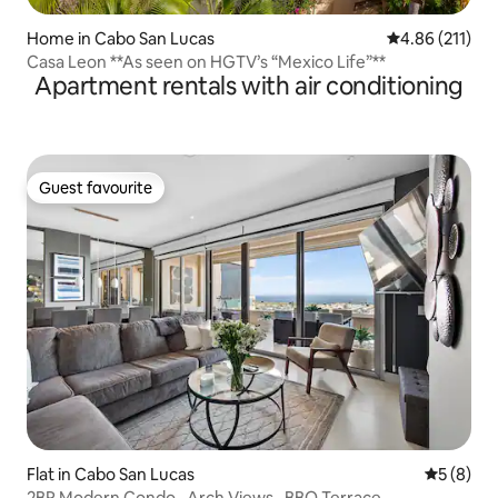
Home in Cabo San Lucas
4.86 out of 5 
4.86 (211)
Casa Leon **As seen on HGTV’s “Mexico Life”**
Apartment rentals with air conditioning
Guest favourite
Guest favourite
Flat in Cabo San Lucas
5 out of 
5 (8)
2BR Modern Condo · Arch Views · BBQ Terrace