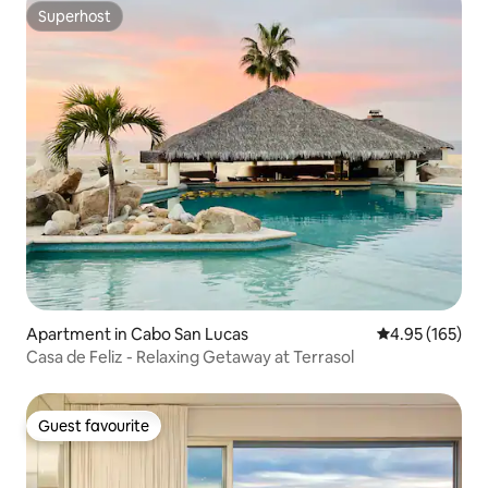
Superhost
Superhost
Apartment in Cabo San Lucas
4.95 out of 5 a
4.95 (165)
Casa de Feliz - Relaxing Getaway at Terrasol
Guest favourite
Guest favourite