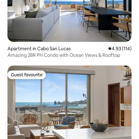
Apartment in Cabo San Lucas
4.93 out of 5 
4.93 (114)
Amazing 2BR PH Condo with Ocean Views & Rooftop
Guest favourite
Guest favourite