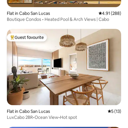
Flat in Cabo San Lucas
4.91 out of 5 a
4.91 (288)
Boutique Condos • Heated Pool & Arch Views | Cabo
Guest favourite
Top guest favourite
Flat in Cabo San Lucas
5 out of 5
5 (13)
LuxCabo 2BR•Ocean View•Hot spot