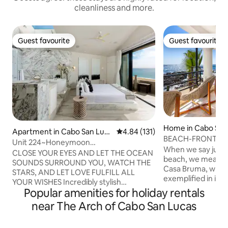
cleanliness and more.
Guest favourite
Guest favourite
Guest favourite
Guest favourite
Home in Cabo San
Apartment in Cabo San Luca
4.84 out of 5 average rating, 13
4.84 (131)
BEACH-FRONT Cas
s
Unit 224~Honeymoon
with Massage.
When we say just 
Dream~BEACHFRONT at Terrasol
CLOSE YOUR EYES AND LET THE OCEAN
beach, we mean 1
SOUNDS SURROUND YOU, WATCH THE
Casa Bruma, where
STARS, AND LET LOVE FULFILL ALL
exemplified in its
YOUR WISHES Incredibly stylish
Where the gentle
Popular amenities for holiday rentals
beachfront honeymoon suite that will
provides a calming 
take your breath away! Listen to the
near The Arch of Cabo San Lucas
and where every 
waves crashing on the shore from your
a wonderful dose 
private balcony, enjoy your morning
breeze.Every aspe