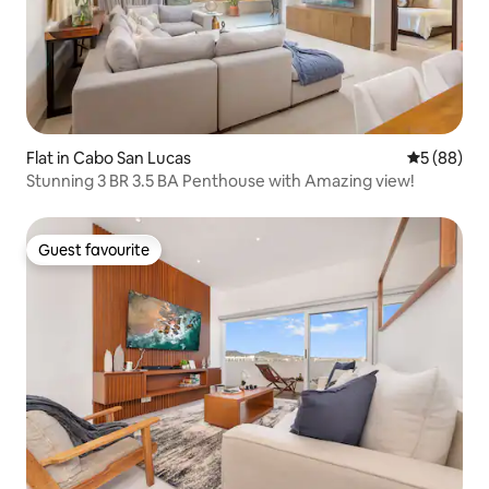
Flat in Cabo San Lucas
5 out of 5 
5 (88)
Stunning 3 BR 3.5 BA Penthouse with Amazing view!
Guest favourite
Guest favourite