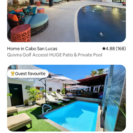
Home in Cabo San Lucas
4.88 out of 5 a
4.88 (168)
Quivira Golf Access! HUGE Patio & Private Pool
Guest favourite
Top guest favourite