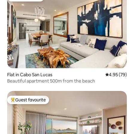
Flat in Cabo San Lucas
4.95 out of 5 
4.95 (79)
Beautiful apartment 500m from the beach
Guest favourite
Top guest favourite