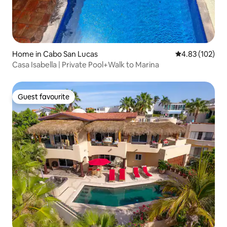
Home in Cabo San Lucas
4.83 out of 5 a
4.83 (102)
Casa Isabella | Private Pool+Walk to Marina
Guest favourite
Guest favourite