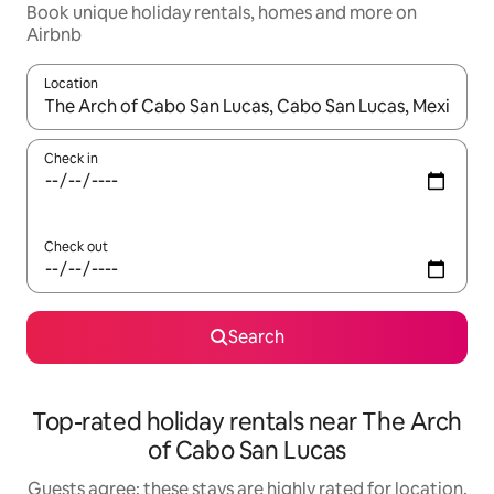
Book unique holiday rentals, homes and more on
Airbnb
Location
When results are available, navigate with the up and down arro
Check in
Check out
Search
Top-rated holiday rentals near The Arch
of Cabo San Lucas
Guests agree: these stays are highly rated for location,