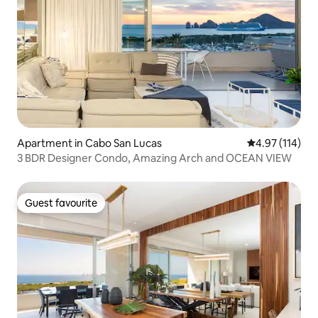
Apartment in Cabo San Lucas
4.97 out of 5 
4.97 (114)
3 BDR Designer Condo, Amazing Arch and OCEAN VIEW
Guest favourite
Guest favourite