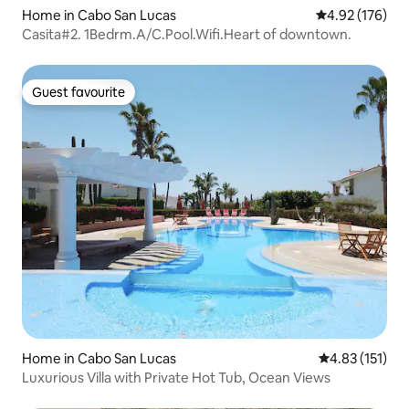
Home in Cabo San Lucas
4.92 out of 5 a
4.92 (176)
Casita#2. 1Bedrm.A/C.Pool.Wifi.Heart of downtown.
Guest favourite
Guest favourite
Home in Cabo San Lucas
4.83 out of 5 
4.83 (151)
Luxurious Villa with Private Hot Tub, Ocean Views