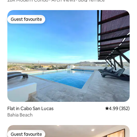
Guest favourite
Guest favourite
Flat in Cabo San Lucas
4.99 out of 5 a
4.99 (352)
Bahia Beach
Guest favourite
Guest favourite