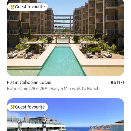
Guest favourite
Top guest favourite
Flat in Cabo San Lucas
5 out of 5
5 (17)
Boho-Chic |2BE-2BA | Easy 5 Min walk to Beach
Guest favourite
Top guest favourite