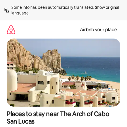
Skip
Some info has been automatically translated. 
Show original 
to
language
content
Airbnb your place
Places to stay near The Arch of Cabo
San Lucas