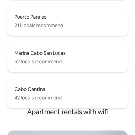
Puerto Paraíso
211 locals recommend
Marina Cabo San Lucas
52 locals recommend
Cabo Cantina
42 locals recommend
Apartment rentals with wifi