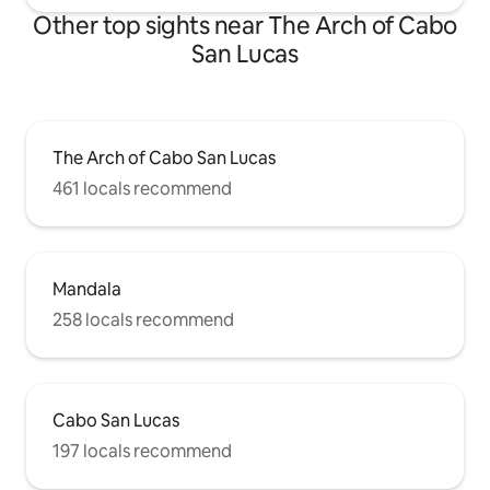
Other top sights near The Arch of Cabo
San Lucas
The Arch of Cabo San Lucas
461 locals recommend
Mandala
258 locals recommend
Cabo San Lucas
197 locals recommend