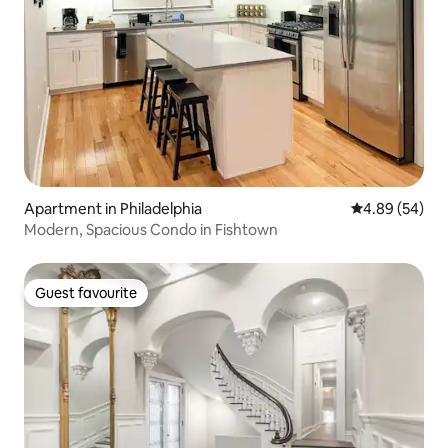
Apartment in Philadelphia
4.89 out of 5 
4.89 (54)
Modern, Spacious Condo in Fishtown
Guest favourite
Guest favourite