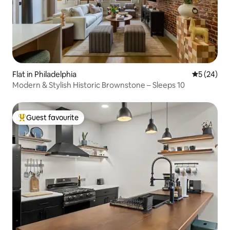
Flat in Philadelphia
5 out of 5
5 (24)
Modern & Stylish Historic Brownstone – Sleeps 10
Guest favourite
Top guest favourite