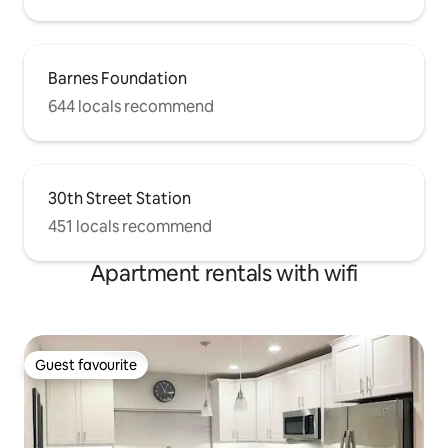
Barnes Foundation
644 locals recommend
30th Street Station
451 locals recommend
Apartment rentals with wifi
Guest favourite
Guest favourite