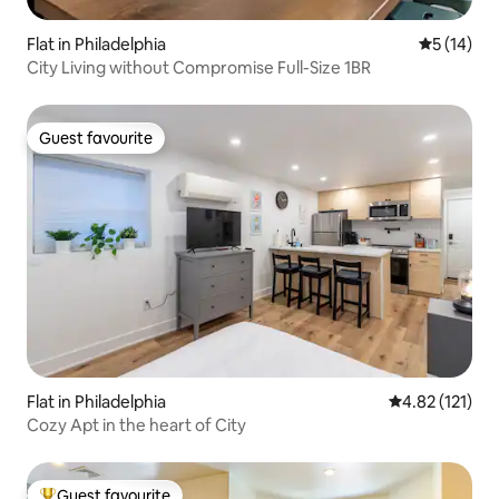
Flat in Philadelphia
5 out of 5
5 (14)
City Living without Compromise Full-Size 1BR
Guest favourite
Guest favourite
Flat in Philadelphia
4.82 out of 5 
4.82 (121)
Cozy Apt in the heart of City
Guest favourite