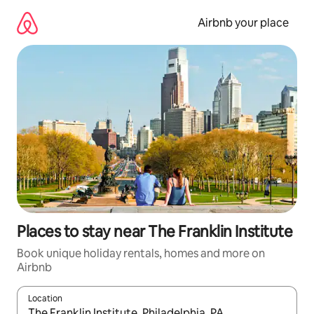
Skip
to
Airbnb your place
content
Places to stay near The Franklin Institute
Book unique holiday rentals, homes and more on
Airbnb
Location
When results are available, navigate with the up and down arro