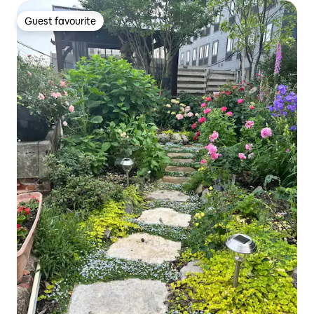
Guest favourite
Guest favourite