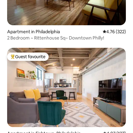
Apartment in Philadelphia
4.76 out of 5 a
4.76 (322)
2 Bedroom ~ Rittenhouse Sq~ Downtown Philly!
Guest favourite
Top guest favourite