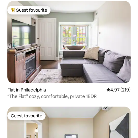
Guest favourite
Top guest favourite
Flat in Philadelphia
4.97 out of 5 a
4.97 (219)
“The Flat” cozy, comfortable, private 1BDR
Guest favourite
Guest favourite