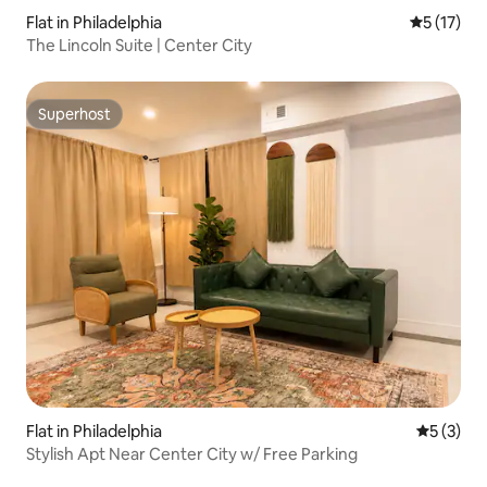
Flat in Philadelphia
5 out of 5
5 (17)
The Lincoln Suite | Center City
Superhost
Superhost
Flat in Philadelphia
5 out of 
5 (3)
Stylish Apt Near Center City w/ Free Parking