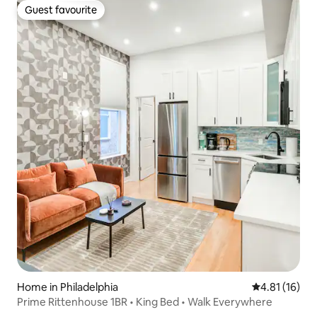
Guest favourite
Guest favourite
Home in Philadelphia
4.81 out of 5
4.81 (16)
Prime Rittenhouse 1BR • King Bed • Walk Everywhere