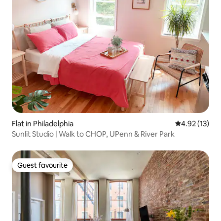
Flat in Philadelphia
4.92 out of 5
4.92 (13)
Sunlit Studio | Walk to CHOP, UPenn & River Park
Guest favourite
Guest favourite