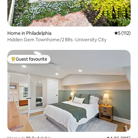
Home in Philadelphia
5 out of 5 
5 (112)
Hidden Gem Townhome/2 BRs -University City
Guest favourite
Top guest favourite