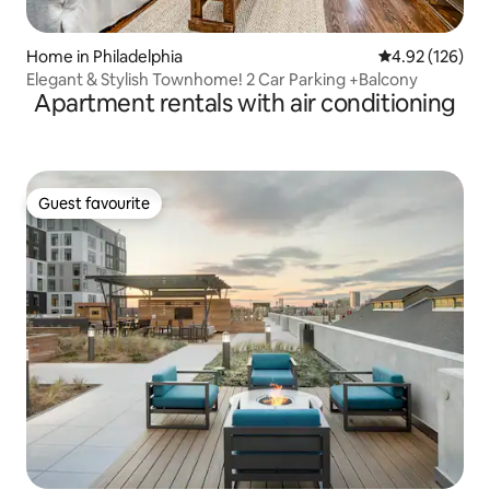
Home in Philadelphia
4.92 out of 5 a
4.92 (126)
Elegant & Stylish Townhome! 2 Car Parking +Balcony
Apartment rentals with air conditioning
Guest favourite
Guest favourite