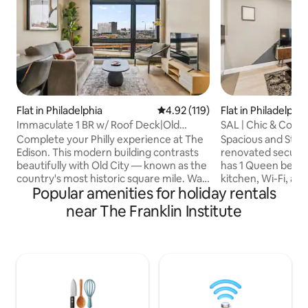
Flat in Philadelphia
4.92 out of 5 average rating, 11
4.92 (119)
Flat in Philadelphia
Immaculate 1 BR w/ Roof Deck|Old
SAL | Chic & Cozy S
City|Premium View
9
Complete your Philly experience at The
Spacious and Stylis
Edison. This modern building contrasts
renovated secured 
beautifully with Old City — known as the
has 1 Queen bed, 1
country's most historic square mile. Walk
kitchen, Wi-Fi, an
Popular amenities for holiday rentals
to top restaurants, shops,
Broad St & Callowhi
Independence Hall, the Liberty Bell, Race
from Philadelphia 
near The Franklin Institute
Street Pier, and more! Just a 10 min Uber
blocks from Phila
to Eagles, Phillies 76ers & Flyers games.
Center. Only one 
➢Queen Bed ➢Queen Sleeper sofa
station and a few 
(linens provided) ➢$20/ day parking in
station. A short w
nearby lot ➢Shared rooftop deck with
Market, Reading T
panoramic views ➢Workspace ➢In-unit
Chinatown, the A
washer/ dryer ➢24/7 Guest Support
Square, and Ritte