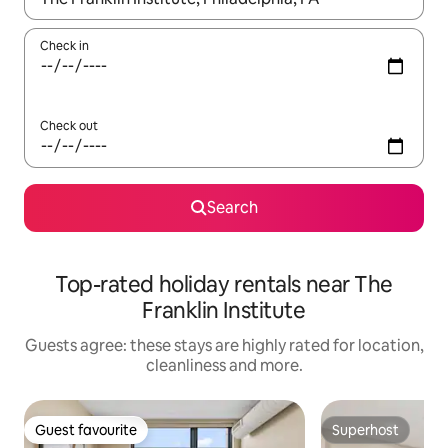
Check in
Check out
Search
Top-rated holiday rentals near The
Franklin Institute
Guests agree: these stays are highly rated for location,
cleanliness and more.
Guest favourite
Superhost
Guest favourite
Superhost