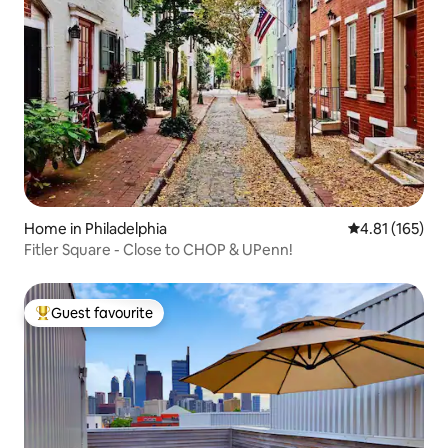
Home in Philadelphia
4.81 out of 5 
4.81 (165)
Fitler Square - Close to CHOP & UPenn!
Guest favourite
Top guest favourite