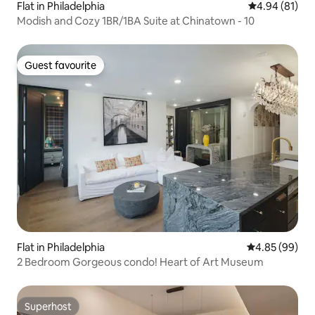
Flat in Philadelphia
4.94 out of 5 
4.94 (81)
Modish and Cozy 1BR/1BA Suite at Chinatown - 10
Guest favourite
Guest favourite
Flat in Philadelphia
4.85 out of 5 
4.85 (99)
2 Bedroom Gorgeous condo! Heart of Art Museum
Superhost
Superhost