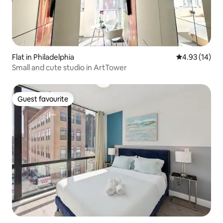
Flat in Philadelphia
4.93 out of 5
4.93 (14)
Small and cute studio in ArtTower
Guest favourite
Guest favourite