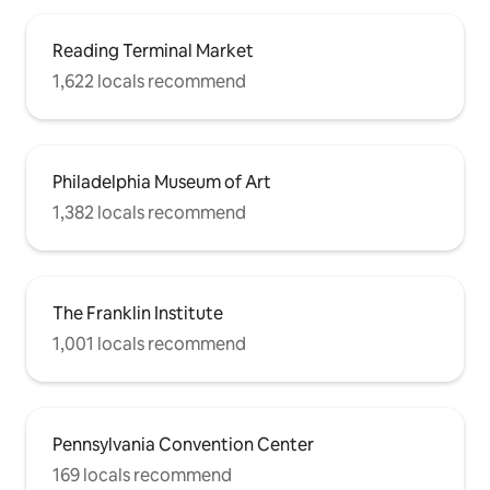
Reading Terminal Market
1,622 locals recommend
Philadelphia Museum of Art
1,382 locals recommend
The Franklin Institute
1,001 locals recommend
Pennsylvania Convention Center
169 locals recommend