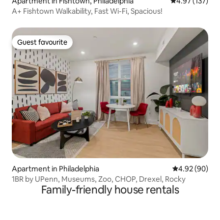
Apartment in Fishtown, Philadelphia
4.97 out of 5 a
4.97 (137)
A+ Fishtown Walkability, Fast Wi-Fi, Spacious!
Guest favourite
Guest favourite
Apartment in Philadelphia
4.92 out of 5 
4.92 (90)
1BR by UPenn, Museums, Zoo, CHOP, Drexel, Rocky
Family-friendly house rentals