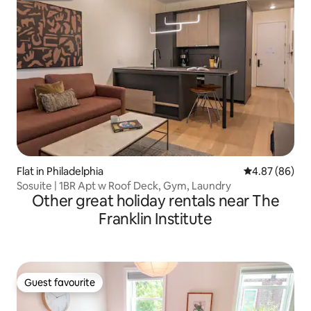
Flat in Philadelphia
4.87 out of 5 
4.87 (86)
Sosuite | 1BR Apt w Roof Deck, Gym, Laundry
Other great holiday rentals near The
Franklin Institute
Guest favourite
Guest favourite