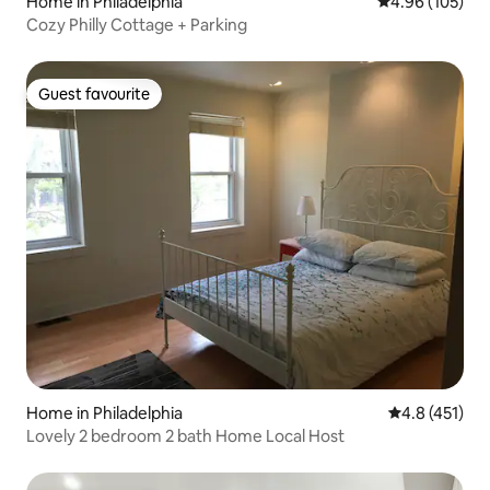
Home in Philadelphia
4.96 out of 5 a
4.96 (105)
Cozy Philly Cottage + Parking
Guest favourite
Guest favourite
Home in Philadelphia
4.8 out of 5 
4.8 (451)
Lovely 2 bedroom 2 bath Home Local Host