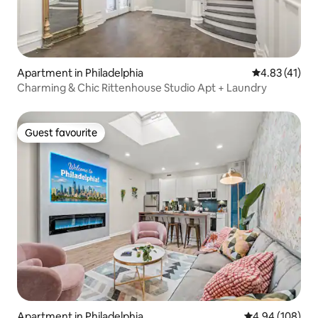
Apartment in Philadelphia
4.83 out of 5
4.83 (41)
Charming & Chic Rittenhouse Studio Apt + Laundry
Guest favourite
Guest favourite
Apartment in Philadelphia
4.94 out of 5 a
4.94 (108)