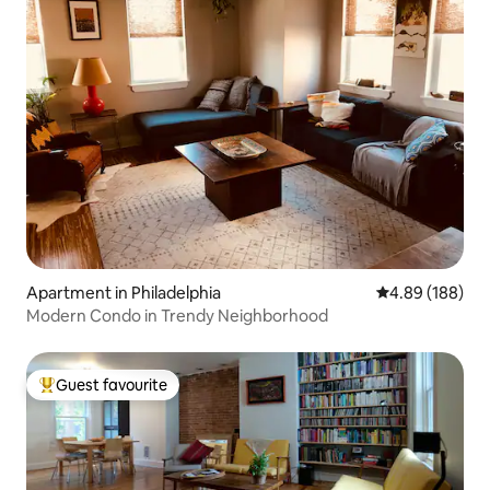
Apartment in Philadelphia
4.89 out of 5 a
4.89 (188)
Modern Condo in Trendy Neighborhood
Guest favourite
Top guest favourite