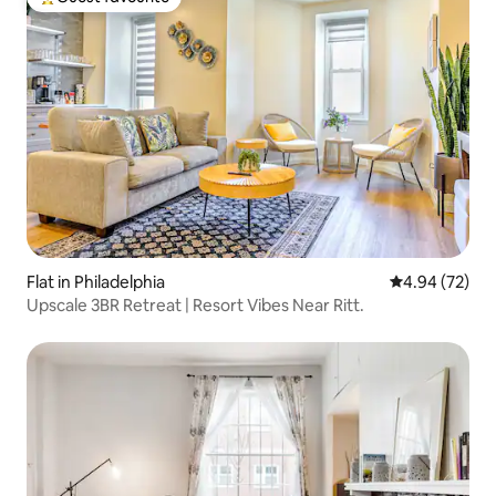
Top guest favourite
Flat in Philadelphia
4.94 out of 5 
4.94 (72)
Upscale 3BR Retreat | Resort Vibes Near Ritt.