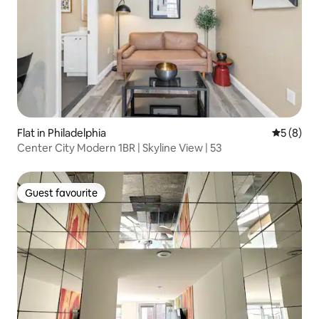
Flat in Philadelphia
5 out of 
5 (8)
Center City Modern 1BR | Skyline View | 53
Guest favourite
Guest favourite