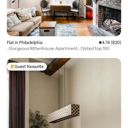
Flat in Philadelphia
4.74 out of 5 a
4.74 (820)
.:Gorgeous Rittenhouse Apartment:. (Voted top 10!)
Guest favourite
Top guest favourite