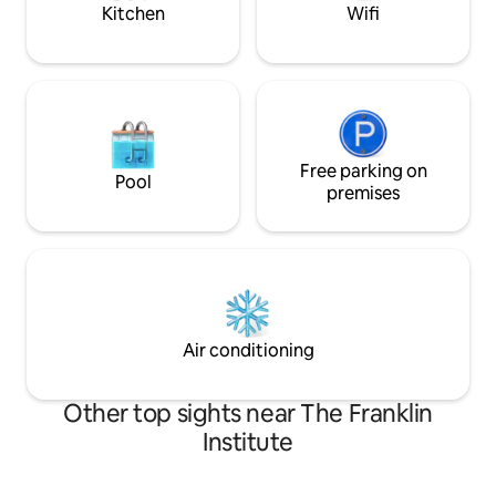
Kitchen
Wifi
Free parking on
Pool
premises
Air conditioning
Other top sights near The Franklin
Institute