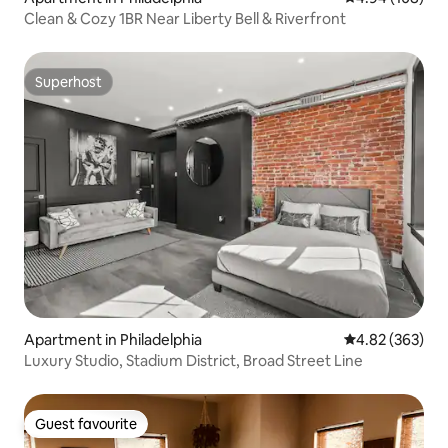
Clean & Cozy 1BR Near Liberty Bell & Riverfront
Superhost
Superhost
Apartment in Philadelphia
4.82 out of 5 a
4.82 (363)
Luxury Studio, Stadium District, Broad Street Line
Guest favourite
Guest favourite