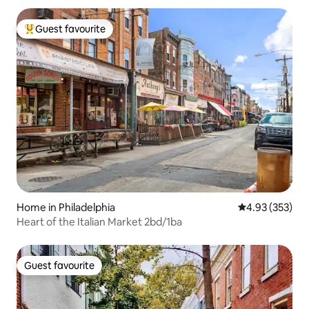
Guest favourite
Top guest favourite
Home in Philadelphia
4.93 out of 5 a
4.93 (353)
Heart of the Italian Market 2bd/1ba
Guest favourite
Guest favourite