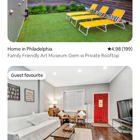
Home in Philadelphia
4.98 out of 5 a
4.98 (199)
Family Friendly Art Museum Gem w Private Rooftop
Guest favourite
Guest favourite