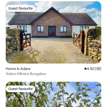
Guest favourite
Guest favourite
Home in Adare
4.92 out of 5 
4.92 (39)
Adare Hillview Bungalow
Guest favourite
Guest favourite