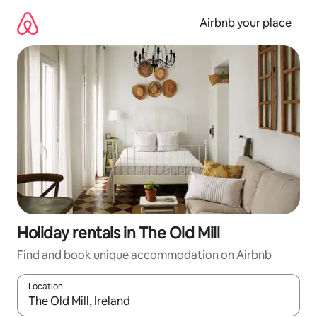
Skip
to
Airbnb your place
content
Holiday rentals in The Old Mill
Find and book unique accommodation on Airbnb
Location
When results are available, navigate with the up and down arro