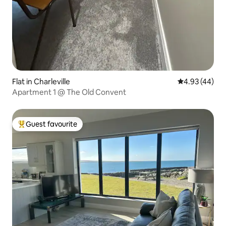
Flat in Charleville
4.93 out of 5 
4.93 (44)
Apartment 1 @ The Old Convent
Guest favourite
Top guest favourite