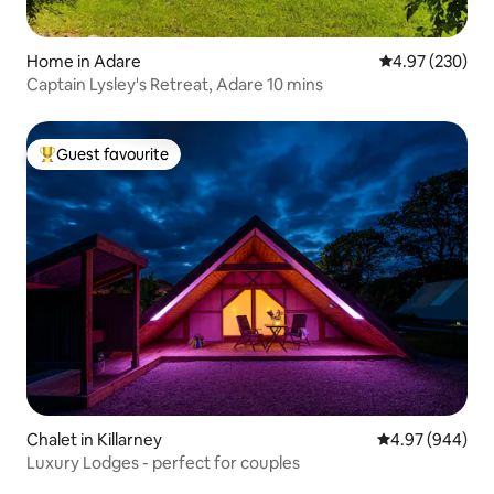
Home in Adare
4.97 out of 5 a
4.97 (230)
Captain Lysley's Retreat, Adare 10 mins
Guest favourite
Top guest favourite
Chalet in Killarney
4.97 out of 5 a
4.97 (944)
Luxury Lodges - perfect for couples