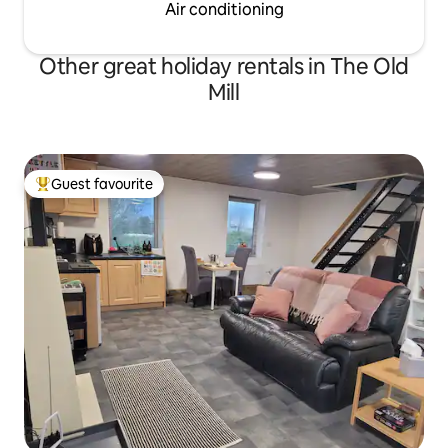
Air conditioning
Other great holiday rentals in The Old
Mill
Guest favourite
Top guest favourite