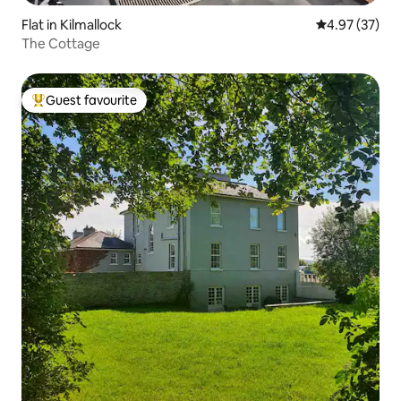
Flat in Kilmallock
4.97 out of 5 
4.97 (37)
The Cottage
Guest favourite
Top guest favourite