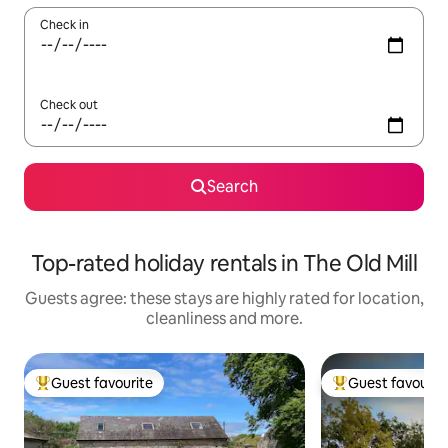
Check in
Check out
Search
Top-rated holiday rentals in The Old Mill
Guests agree: these stays are highly rated for location,
cleanliness and more.
Guest favourite
Guest favourit
Top guest favourite
Top guest favouri