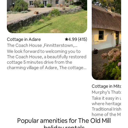
Cottage in Adare
4.99 out of 5 average rating, 41
4.99 (415)
The Coach House ,Finnitterstown,
Adare. V94 EV70
We look forward to welcoming you to
The Coach House, a beautifully restored
cottage 5 minutes drive from the
charming village of Adare, The cottage
provides an idyllic restful rural retreat
,situated as it is in the picturesque
grounds of a Georgian Period residence
Cottage in Mitche
on a 200 acre Organic carbon neutral
Murphy’s Thatche
farm . .There are spacious gardens and
Take it easy in uni
an astro tennis court . We have our own
where heritage live
Norman ruin to explore on the property
Traditional Irish 
The property is an tranquil rural setting
home of the Murph
close to the Wild Atlantic Way.
Popular amenities for The Old Mill
years It stands the 
original features l