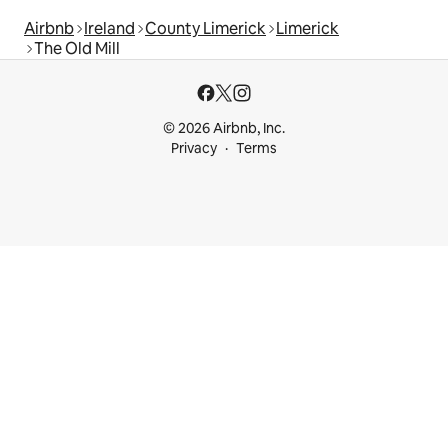
Airbnb
Ireland
County Limerick
Limerick
The Old Mill
© 2026 Airbnb, Inc.
Privacy
Terms