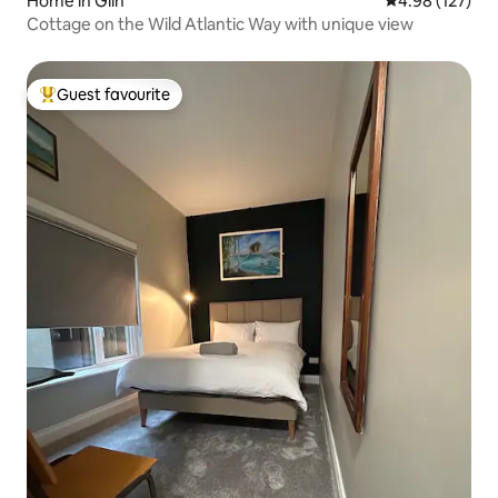
Home in Glin
4.98 out of 5 a
4.98 (127)
Cottage on the Wild Atlantic Way with unique view
Guest favourite
Top guest favourite