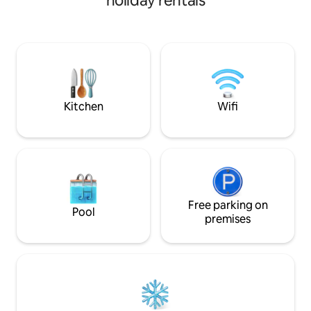
holiday rentals
cottage is more tha
experience. The cottage is west of
Mitchelstown a fi
Mitchelstown a He
fascinating history to e
located with Cork,
Waterford, within 
Kitchen
Wifi
Free parking on
Pool
premises