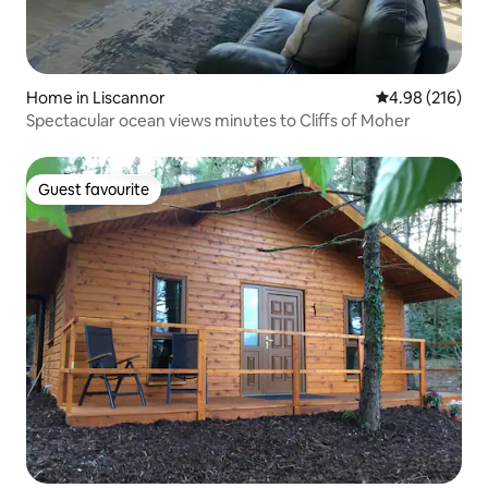
Home in Liscannor
4.98 out of 5 a
4.98 (216)
Spectacular ocean views minutes to Cliffs of Moher
Guest favourite
Guest favourite