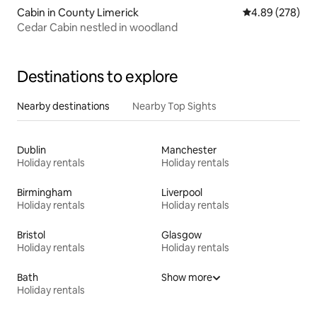
Cabin in County Limerick
4.89 out of 5 a
4.89 (278)
Cedar Cabin nestled in woodland
Destinations to explore
Nearby destinations
Nearby Top Sights
Dublin
Manchester
Holiday rentals
Holiday rentals
Birmingham
Liverpool
Holiday rentals
Holiday rentals
Bristol
Glasgow
Holiday rentals
Holiday rentals
Bath
Show more
Holiday rentals