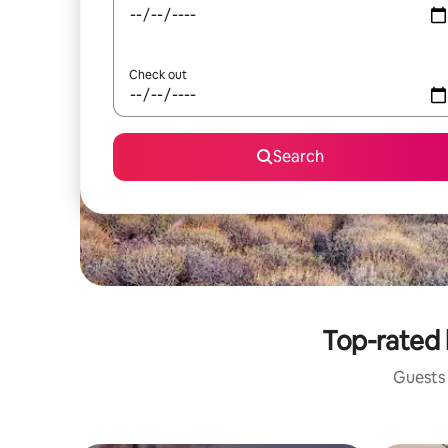
Check out
Search
Top-rated 
Guests 