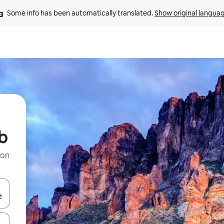
Some info has been automatically translated. 
Show original langua
ub
 on
and down arrow keys or explore by touch or swipe gestures.