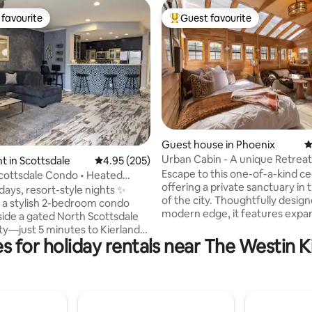
favourite
Guest favourite
t favourite
Top guest favourite
ting, 106 reviews
Guest house in Phoenix
4
Urban Cabin - A unique Retreat
 in Scottsdale
4.95 out of 5 average rating, 205 reviews
4.95 (205)
Escape to this one-of-a-kind ce
cottsdale Condo • Heated
offering a private sanctuary in 
 Tub•Gym
days, resort-style nights ✨
of the city. Thoughtfully desig
 a stylish 2-bedroom condo
modern edge, it features expa
side a gated North Scottsdale
windows flooding interior w/nat
—just 5 minutes to Kierland
yet maintaining a cozy, seclude
s for holiday rentals near The Westin K
nd Scottsdale Quarter. WHY
Outside, a private yard, where y
VE IT • King-size primary suite
an antique clawfoot tub/shower
uest room + queen sofa
for unwinding under the open sk
 Heated pool with hot tub, sun
industrial elements blend seam
nd BBQ grills only steps away •
w/warm cedar tones, creating a
alcony for morning coffee or