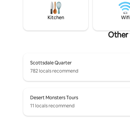
the perfect blend of comfort, privacy,
sunset coc
and modern urban desert style.
TVs with 
and keyle
Kitchen
Wifi
Other 
Scottsdale Quarter
782 locals recommend
Desert Monsters Tours
11 locals recommend