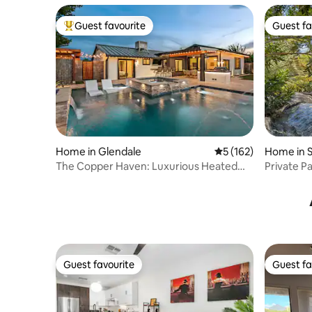
Guest favourite
Guest fa
Top guest favourite
Guest fa
Home in Glendale
5 out of 5 average r
5 (162)
Home in S
The Copper Haven: Luxurious Heated
Private P
Salt Pool & Spa
Guest favourite
Guest fa
Guest favourite
Guest fa