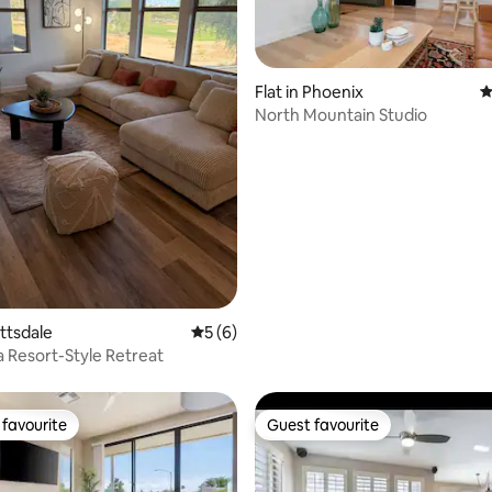
Flat in Phoenix
4
North Mountain Studio
ating, 123 reviews
ottsdale
5 out of 5 average rating, 6 reviews
5 (6)
a Resort-Style Retreat
favourite
Guest favourite
t favourite
Guest favourite