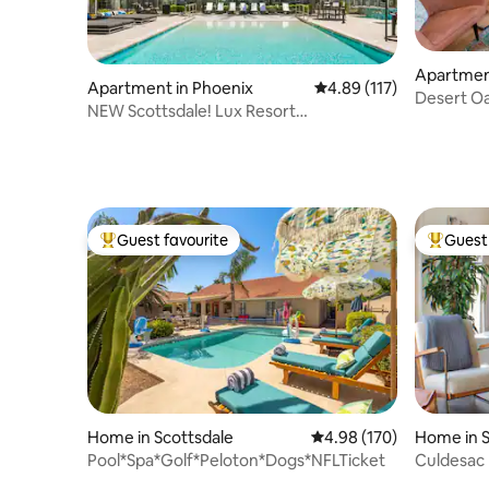
Apartment
Apartment in Phoenix
4.89 out of 5 average r
4.89 (117)
Desert Oa
NEW Scottsdale! Lux Resort
Old Town
Condo|Pool+Free Prking
Guest favourite
Guest 
Top guest favourite
Top gues
Home in Scottsdale
4.98 out of 5 average ra
4.98 (170)
Home in S
Pool*Spa*Golf*Peloton*Dogs*NFLTicket
Culdesac
Bar, Bball