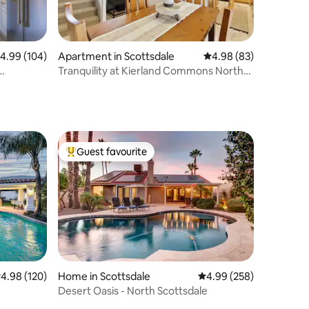
.99 out of 5 average rating, 104 reviews
4.99 (104)
Apartment in Scottsdale
4.98 out of 5 average 
4.98 (83)
Tranquility at Kierland Commons North
Scottsdale
Guest favourite
Top guest favourite
.98 out of 5 average rating, 120 reviews
4.98 (120)
Home in Scottsdale
4.99 out of 5 average r
4.99 (258)
Desert Oasis - North Scottsdale