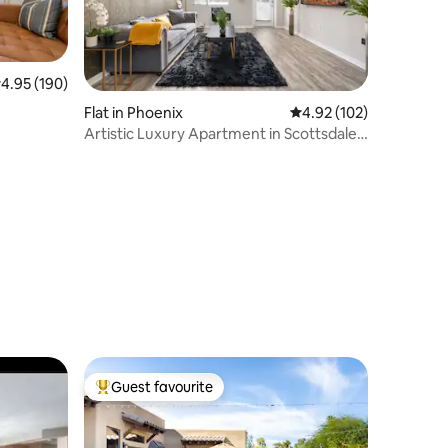
.95 out of 5 average rating, 190 reviews
4.95 (190)
Flat in Phoenix
4.92 out of 5 average r
4.92 (102)
Artistic Luxury Apartment in Scottsdale
W/Pool
Guest favourite
Top guest favourite