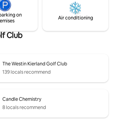
minutes, you can drive to Scottsdale for
xation &
shopping and entertainment.
parking on
Air conditioning
emises
lf Club
The Westin Kierland Golf Club
139 locals recommend
Candle Chemistry
8 locals recommend