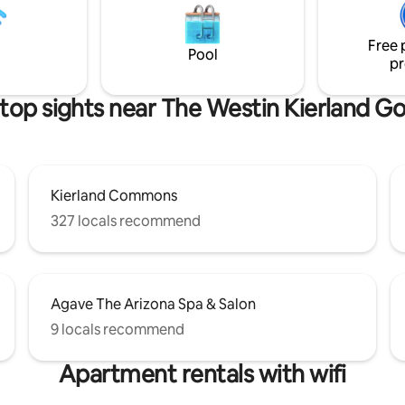
atmosphere ideal for both rela
ktails • Fast Wi-Fi and 3 smart
inspiration.
full Fubo package • 2-car garage
Free 
ss entry for easy access
Pool
pr
top sights near The Westin Kierland Go
Kierland Commons
327 locals recommend
Agave The Arizona Spa & Salon
9 locals recommend
Apartment rentals with wifi