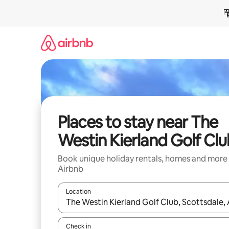
Skip
to
content
Places to stay near The
Westin Kierland Golf Cl
Book unique holiday rentals, homes and more
Airbnb
Location
When results are available, navigate with the up 
Check in