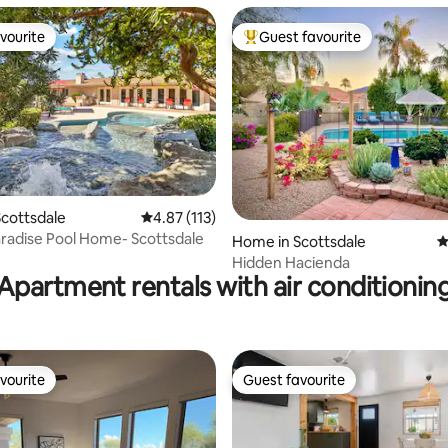
vourite
Guest favourite
vourite
Top guest favourite
ating, 162 reviews
cottsdale
4.87 out of 5 average rating, 113 reviews
4.87 (113)
aradise Pool Home- Scottsdale
Home in Scottsdale
4
Hidden Hacienda
Apartment rentals with air conditionin
vourite
Guest favourite
vourite
Guest favourite