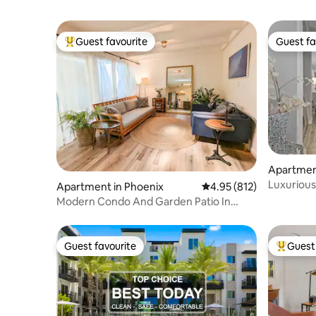
Guest favourite
Guest fa
Top guest favourite
Guest fa
Apartment
Luxurious
Apartment in Phoenix
4.95 out of 5 average r
4.95 (812)
location
Modern Condo And Garden Patio In
Uptown Phoenix
Guest favourite
Guest 
Guest favourite
Top gues