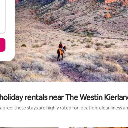
holiday rentals near The Westin Kierlan
agree: these stays are highly rated for location, cleanliness a