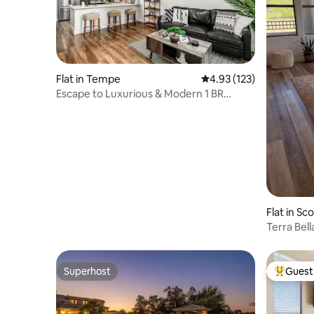
Flat in Tempe
4.93 out of 5 average r
4.93 (123)
Escape to Luxurious & Modern 1 BR
Tempe Town Lake
Flat in Sc
Terra Bell
Superhost
Guest 
Superhost
Top gues