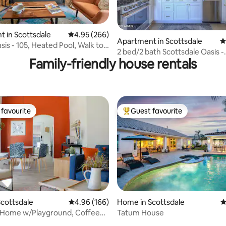
 in Scottsdale
4.95 out of 5 average rating, 266 reviews
4.95 (266)
ating, 117 reviews
Apartment in Scottsdale
4
sis - 105, Heated Pool, Walk to
2 bed/2 bath Scottsdale Oasis -
Family-friendly house rentals
Camelback Views!
favourite
Guest favourite
t favourite
Top guest favourite
ting, 170 reviews
cottsdale
4.96 out of 5 average rating, 166 reviews
4.96 (166)
Home in Scottsdale
4
 Home w/Playground, Coffee
Tatum House
 Hoop