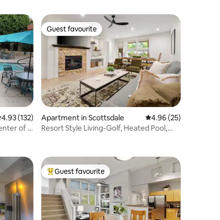
Guest favourite
Guest favourite
.93 out of 5 average rating, 132 reviews
4.93 (132)
Apartment in Scottsdale
4.96 out of 5 average 
4.96 (25)
nter of It
Resort Style Living-Golf, Heated Pool,
Spa, & Gym
Guest favourite
Top guest favourite