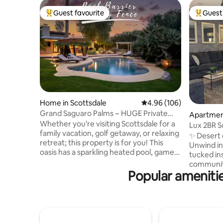
Guest favourite
Guest 
Top guest favourite
Top gues
Home in Scottsdale
4.96 out of 5 average ra
4.96 (106)
Grand Saguaro Palms ~ HUGE Private
Apartment
OASIS, Kierland
Whether you're visiting Scottsdale for a
Lux 2BR S
family vacation, golf getaway, or relaxing
Pool+Hot
✨ Desert 
retreat; this property is for you! This
Unwind in
oasis has a sparkling heated pool, games,
tucked in
and workout equipment the whole
community
group will love! Nestled in a highly sought
Popular amenitie
Commons a
after area - you will be minutes from
YOU’LL LO
Kierland Commons, Scottsdale Quarter,
+ queen g
TPC Scottsdale, West World, and
sleeper •
McDowell Sonoran Preserve for outdoor
loungers a
adventures and hiking. This property is
Private b