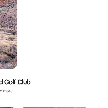
d Golf Club
nd more.