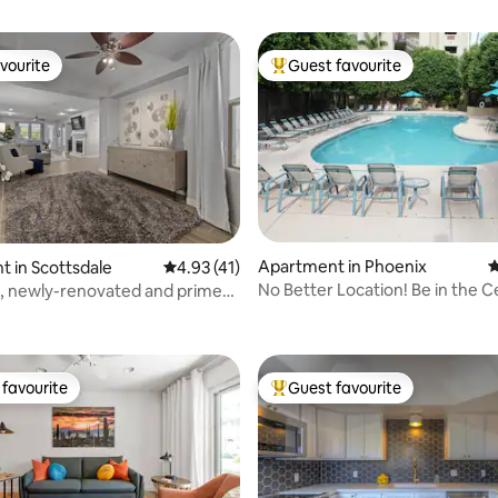
vourite
Guest favourite
vourite
Top guest favourite
Apartment in Phoenix
4
 in Scottsdale
4.93 out of 5 average rating, 41 reviews
4.93 (41)
No Better Location! Be in the Ce
, newly-renovated and prime
ating, 812 reviews
All
favourite
Guest favourite
t favourite
Top guest favourite