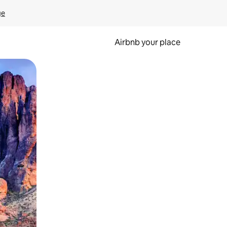
ge
Airbnb your place