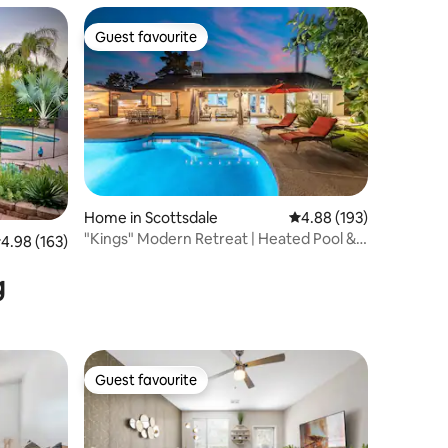
Guest favourite
Guest favourite
Home in Scottsdale
4.88 out of 5 average r
4.88 (193)
"Kings" Modern Retreat | Heated Pool &
.98 out of 5 average rating, 163 reviews
4.98 (163)
Fire Pit
g
Guest favourite
Guest favourite