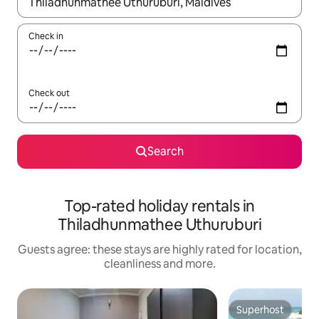
When results are available, navigate with the up and down arro
Check in
Check out
Search
Top-rated holiday rentals in
Thiladhunmathee Uthuruburi
Guests agree: these stays are highly rated for location,
cleanliness and more.
Superhost
Superhost