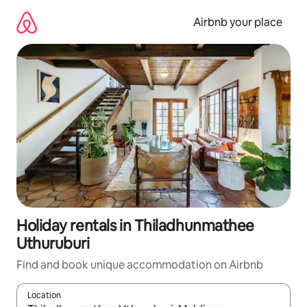
Skip
to
Airbnb your place
content
Holiday rentals in Thiladhunmathee
Uthuruburi
Find and book unique accommodation on Airbnb
Location