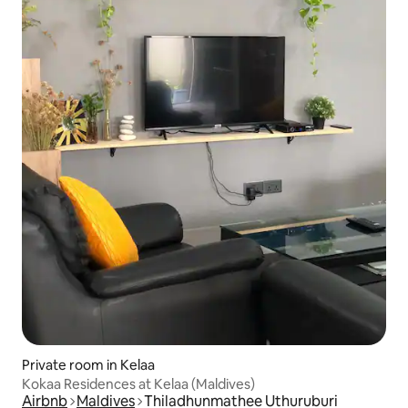
Private room in Kelaa
Kokaa Residences at Kelaa (Maldives)
Airbnb
Maldives
Thiladhunmathee Uthuruburi