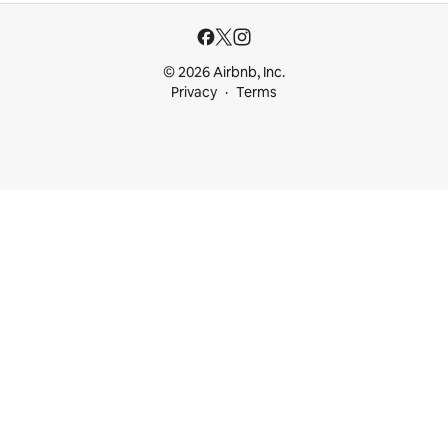
© 2026 Airbnb, Inc.
Privacy
Terms