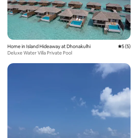
Home in Island Hideaway at Dhonakulhi
5 out of 
5 (5)
Deluxe Water Villa Private Pool