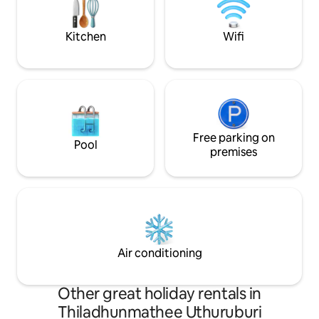
transportation to
International Airpo
Kitchen
Wifi
Free parking on
Pool
premises
Air conditioning
Other great holiday rentals in
Thiladhunmathee Uthuruburi