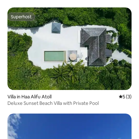
Superhost
Superhost
Villa in Haa Alifu Atoll
5 out of 
5 (3)
Deluxe Sunset Beach Villa with Private Pool