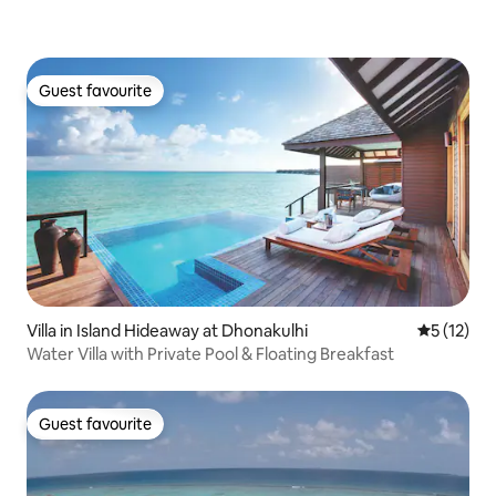
Guest favourite
Guest favourite
Villa in Island Hideaway at Dhonakulhi
5 out of 5
5 (12)
Water Villa with Private Pool & Floating Breakfast
Guest favourite
Guest favourite