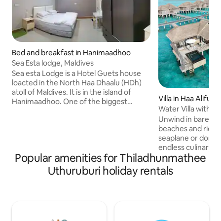
Bed and breakfast in Hanimaadhoo
Sea Esta lodge, Maldives
Sea esta Lodge is a Hotel Guets house
loacted in the North Haa Dhaalu (HDh)
atoll of Maldives. It is in the island of
Villa in Haa Alifu At
Hanimaadhoo. One of the biggest
Water Villa with Pr
habbitted island in the North. The Guest
Unwind in barefoo
House is peaceful and a very soothing
beaches and rich m
place where you can rest relax and
seaplane or domest
dream. The rooms are big & comforting.
endless culinary d
Enjoy the island life and the beauty of
Popular amenities for Thiladhunmathee
winning all-inclus
the beaches with sea; which is a minute
Explore world-cla
away and relax at night. Make your
Uthuruburi holiday rentals
at poolside bars, * Entire Water villa on
dreams comes true. You can enjoy the
stilt * Private Pool * 75 minutes seaplane
all the water sports here.You will love it.
ride * 135 SQM * Spl
Kindly, ping me b
reservation reque