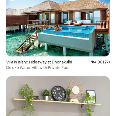
Villa in Island Hideaway at Dhonakulhi
4.96 out of 5 
4.96 (27)
Deluxe Water Villa with Private Pool