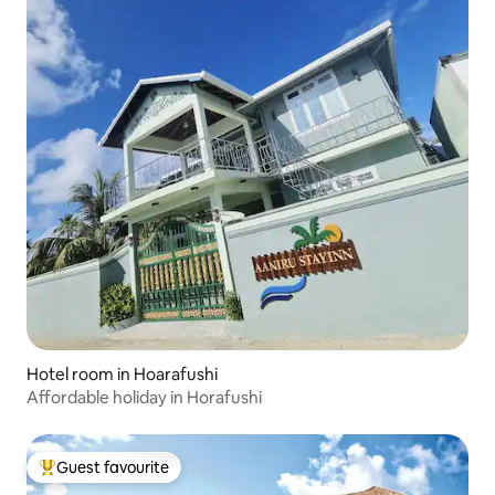
Hotel room in Hoarafushi
Affordable holiday in Horafushi
Guest favourite
Top guest favourite