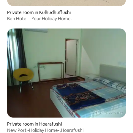
Private room in Kulhudhuffushi
Ben Hotel – Your Holiday Home.
Private room in Hoarafushi
New Port -Holiday Home-,Hoarafushi