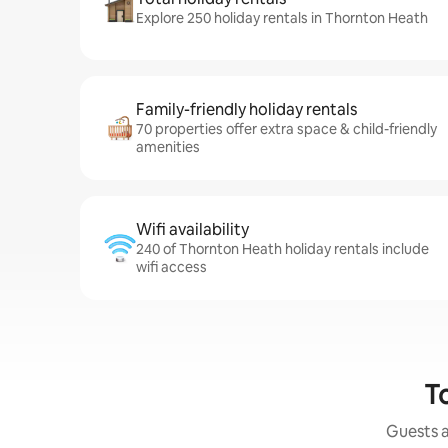
Explore 250 holiday rentals in Thornton Heath
Family-friendly holiday rentals
70 properties offer extra space & child-friendly
amenities
Wifi availability
240 of Thornton Heath holiday rentals include
wifi access
T
Guests a