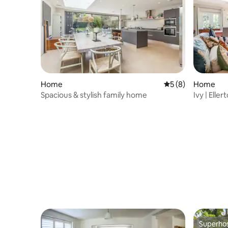
Home
5 out of 5 average
5 (8)
Home
Spacious & stylish family home
Ivy | Ell
Superho