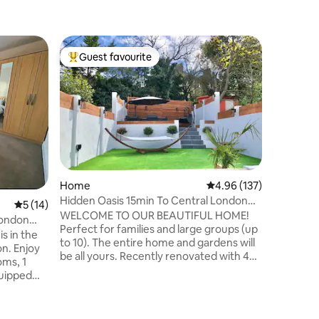
Home
Guest favourite
Guest f
Top guest favourite
Guest f
School C
School c
quality lux
bedroom,
spiral sta
designed
kitchen and li
beautiful 
appliance
Home
4.96 out of 5 average r
4.96 (137)
quiet stay. Large and spatial, includ
Hidden Oasis 15min To Central London
outdoor patio ar
5 out of 5 average rating, 14 reviews
5 (14)
(entire home)
WELCOME TO OUR BEAUTIFUL HOME!
parking, 
London
Perfect for families and large groups (up
space wit
s in the
to 10). The entire home and gardens will
Bromley, 
n. Enjoy
be all yours. Recently renovated with 4
oms, 1
comfortable bedrooms (2 with en-suite),
a big kitchen for socialising in and a
deal for
Mediterranean-style gardens located on
ll-kept
a quiet residential road. We are 20 min
 day out.