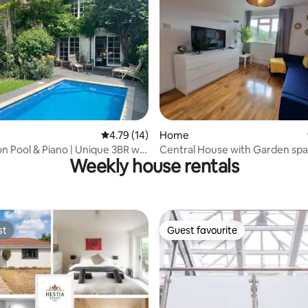
st
4.79 out of 5 average rating, 14 reviews
4.79 (14)
Home
n Pool & Piano | Unique 3BR w/
Central House with Garden sp
Weekly house rentals
en
st
Guest favourite
st
Guest favourite