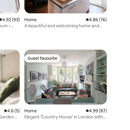
4.92 out of 5 average rating, 93 reviews
4.92 (93)
Home
4.86 out of 5 average 
4.86 (76)
imum •
A beautiful and welcoming home and
garden
Guest favourite
Guest favourite
4.6 out of 5 average rating, 5 reviews
4.6 (5)
Home
4.99 out of 5 average 
4.99 (87)
 Garden
Elegant 'Country House' in London with
hot tub