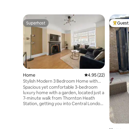
Superhost
Guest 
Superhost
Top gues
Home
4.95 out of 5 average 
4.95 (22)
Stylish Modern 3 Bedroom Home with
Garden
Spacious yet comfortable 3-bedroom
luxury home with a garden, located just a
7-minute walk from Thornton Heath
Station, getting you into Central London
in less than 30 minutes. This
neighbourhood is within walking distance
to local supermarkets, shops, cafes, and
restaurants, and a 10 minute drive to