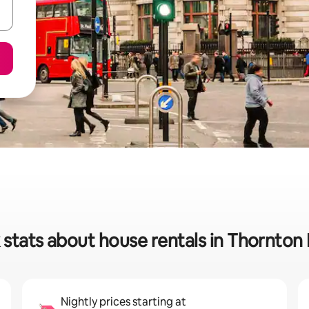
 stats about house rentals in Thornton
Nightly prices starting at