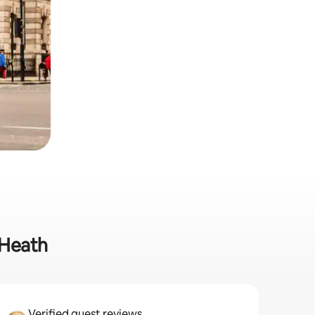
 Heath
Verified guest reviews