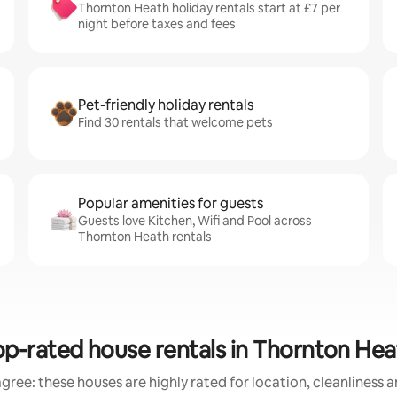
Thornton Heath holiday rentals start at £7 per
night before taxes and fees
Pet-friendly holiday rentals
Find 30 rentals that welcome pets
Popular amenities for guests
Guests love Kitchen, Wifi and Pool across
Thornton Heath rentals
op-rated house rentals in Thornton Hea
gree: these houses are highly rated for location, cleanliness 