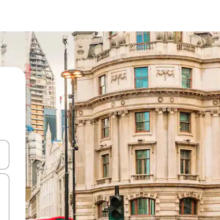
and down arrow keys or explore by touch or swipe gestures.