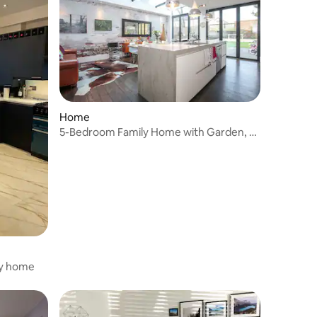
Home
5-Bedroom Family Home with Garden, nr
Notting Hill
ly home