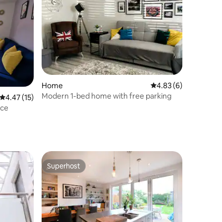
Home
4.83 out of 5 average
4.83 (6)
Modern 1-bed home with free parking
4.47 out of 5 average rating, 15 reviews
4.47 (15)
ace
Superhost
Superhost