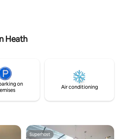
walk to Woolwich Station. From here you
rnton
can get to the Excel (4mins), Canary
vel to
Wharf (8mins), Liverpool St (15mins),
don for
Tottenham Court Rd (20mins),
r South
Paddington (26mins), Heathrow
se for
(50mins).
on Heath
parking on
Air conditioning
emises
Superhost
Superhost