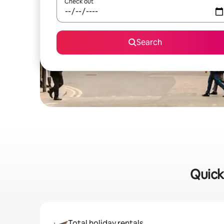
Check out
Search
Quick
Total holiday rentals