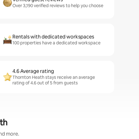
Over 3,190 verified reviews to help you choose
Rentals with dedicated workspaces
100 properties have a dedicated workspace
4.6 Average rating
Thornton Heath stays receive an average
rating of 4.6 out of 5 from guests
th
and more.