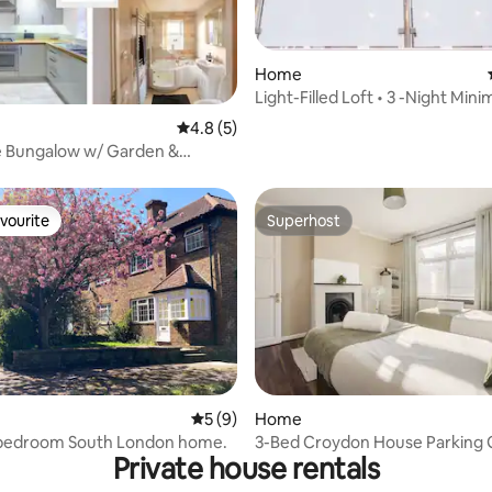
 rating, 5 reviews
Home
Light-Filled Loft • 3 -Night Min
Long Stays
4.8 out of 5 average rating, 5 reviews
4.8 (5)
e Bungalow w/ Garden &
 Near LGW
vourite
Superhost
vourite
Superhost
rating, 53 reviews
5 out of 5 average rating, 9 reviews
5 (9)
Home
-bedroom South London home.
3-Bed Croydon House Parking
Private house rentals
WiFi Sleeps 6