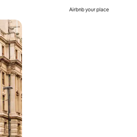
Airbnb your place