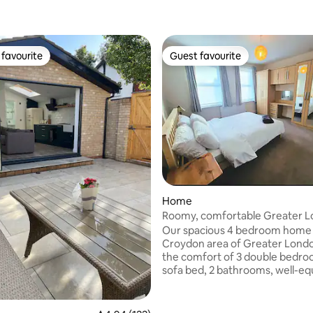
favourite
Guest favourite
t favourite
Guest favourite
rating, 22 reviews
Home
Roomy, comfortable Greater 
home, sleeps 8
Our spacious 4 bedroom home i
Croydon area of Greater Londo
the comfort of 3 double bedro
sofa bed, 2 bathrooms, well-equipped
kitchen, big, bright living area. I
families or groups. Relax in a we
private garden - perfect after a