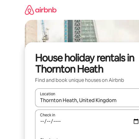
Skip
to
content
House holiday rentals in
Thornton Heath
Find and book unique houses on Airbnb
Location
When results are available, navigate with the up 
Check in