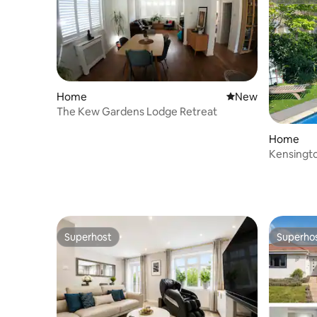
Superho
Home
New place to stay
New
The Kew Gardens Lodge Retreat
Home
Kensingto
AC, Gard
Superhost
Superho
Superhost
Superho