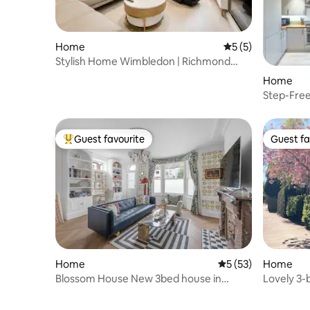
Home
5 out of 5 average
5 (5)
Stylish Home Wimbledon | Richmond
Park Retreat
Home
Step-Fre
Parking,
Guest favourite
Guest fa
Top guest favourite
Guest fa
Home
5 out of 5 average 
5 (53)
Home
Blossom House New 3bed house in
Lovely 3
Barons Court