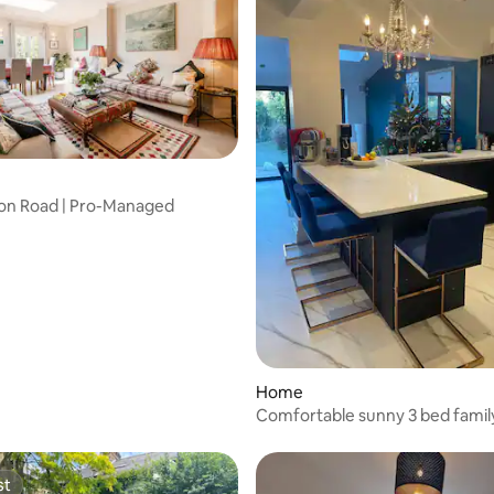
 rating, 8 reviews
erton Road | Pro-Managed
Home
Comfortable sunny 3 bed fami
st