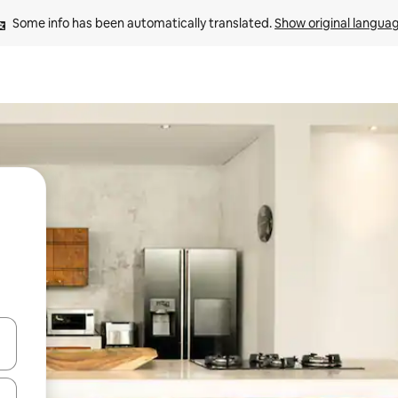
Some info has been automatically translated. 
Show original langua
and down arrow keys or explore by touch or swipe gestures.