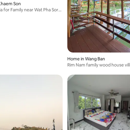
Khaem Son
la for Family near Wat Pha Sorn
rating, 34 reviews
Home in Wang Ban
Rim Nam family wood house vill