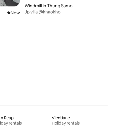
Windmill in Thung Samo
Jp villa @khaokho
New place to stay
New
em Reap
Vientiane
iday rentals
Holiday rentals