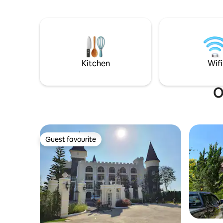
ห้องน้ำ ใน
12 people comfortably. If more people
เตาปิ้งย่าง เตาห
come, we can talk about it. In the
หม้อข้าวไฟฟ้า 8. ไมโครเวฟ 9. ตู้
evening, eat pork on the terrace with a
เป่าผม 11. เตาไฟฟ้า 12. พัดลมตั้งโต๊ะ 2 ตัว
very close view of the wind turbine. You
*มีค่ามัด
will not be disappointed. You can also see
และคืนหลั
the mountains, the water and in front of
Kitchen
Wifi
you can see "Wat Phason Kaew". This
style of house in Khao Kho is very rare.
O
Guest favourite
Guest favourite