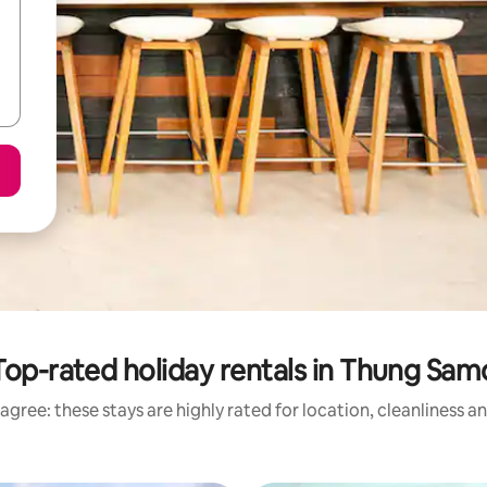
Top-rated holiday rentals in Thung Sam
agree: these stays are highly rated for location, cleanliness a