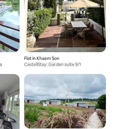
Flat in Khaem Son
a
CastellStay: Garden suite 9/1