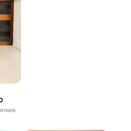
o
nd more.