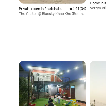
Home in 
Verryn Vil
Private room in Phetchabun
4.91 out of 5 average 
4.91 (34)
Kaew
The Castell @ Bluesky Khao Kho (Room
9/48)