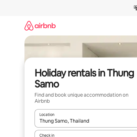
Skip
to
content
Holiday rentals in Thung
Samo
Find and book unique accommodation on
Airbnb
Location
When results are available, navigate with the up 
Check in