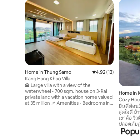
Home in Thung Samo
4.92 out of 5 average 
4.92 (13)
Kang Hang Khao Villa
🕋 Large villa with a view of the
waterwheel - 700 sqm. house on 3-Rai
Home in K
private land with a vacation home valued
Cozy Hou
at 35 million 📌 Amenities - Bedrooms in
ยินดีต้อนร
various styles - 4 Smart TVs, 65 and 55
สุดใจดี บ้
inch - TV with free YouTube and Netflix -
เขาค้อ วิ
High speed Wi-Fi 1000/500 Mbps -
ปลอดภัยสูง ใ
Kitchen for cooking with a bar for
Popul
ห้องนอน (เ
relaxing - 3-in-1 pool table, air hockey and
ที่นอนเสริม 3. เต็นท์พร้อมให้บริก
ping pong table *** Can accommodate 8-