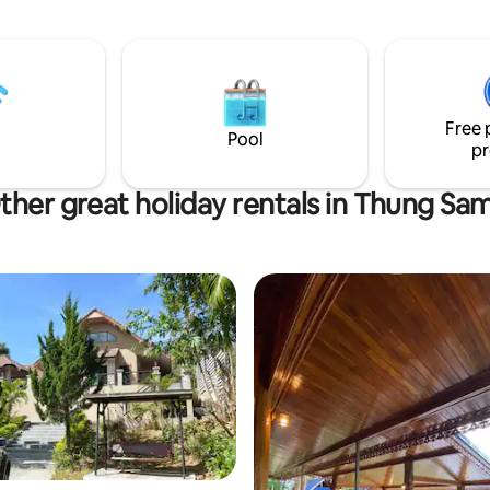
บ้าน 2 ห้อง นอกบ้าน 2 ห้อง 5.
มูกระทะ 6. กาน้ำร้อน 7.
เย็น 10. ไดร์
จำ 1,000 บาท จะเก็บตอนเข้าพัก
งเช็คเอ้าท์ออกนะคะ
Free 
Pool
pr
ther great holiday rentals in Thung Sa