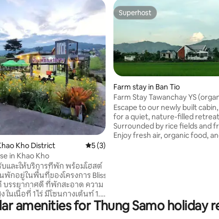
Superhost
Superhost
Farm stay in Ban Tio
Farm Stay Tawanchay YS (organ
breakfast)
Escape to our newly built cabin
rating, 13 reviews
for a quiet, nature-filled retreat
Surrounded by rice fields and fr
Enjoy fresh air, organic food, a
setting with nightly cricket ser
hao Kho District
5 out of 5 average rating, 3 reviews
5 (3)
Your hosts, a friendly Thai lady
se in Khao Kho
Welsh husband, offer warm hosp
ับและให้บริการที่พัก พร้อมโฮสต์
and local expertise, guests can explore
านพักอยู่ในพื้นที่ของโครงการ Bliss
nearby temples, markets, and l
วดี บรรยากาศดี ที่พักสะอาด ความ
activities. Enjoy biking, cooking lessons,
นเนื้อที่ 1 ไร่ มีโซนกางเต้นท์ 1. 3
harvesting your own vegetable
ar amenities for Thung Samo holiday r
ตียง 6 ฟุต 2 เตียง ต่อห้อง) 2.
fruits and experience authentic
าร 4.
rural life.