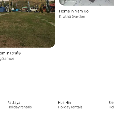
rating, 11 reviews
Home in Nam Ko
Krathä Garden
oom in เขาค้อ
g Samoe
Pattaya
Hua Hin
Si
Holiday rentals
Holiday rentals
Hol