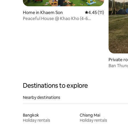
Home in Khaem Son
4.45 out of 5 average 
4.45 (11)
Peaceful House @ Khao Kho (4-6
person)
Private r
Ban Thun
Destinations to explore
Nearby destinations
Bangkok
Chiang Mai
Holiday rentals
Holiday rentals