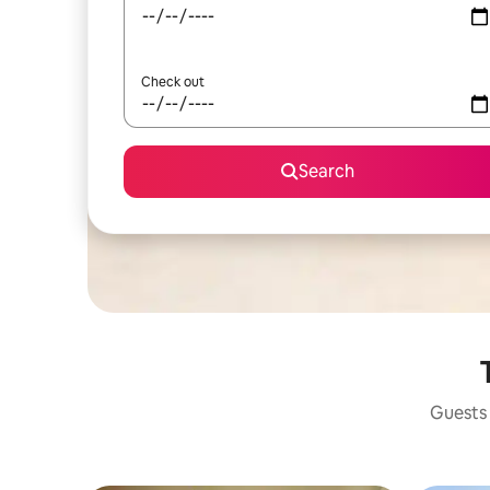
Check out
Search
Guests 