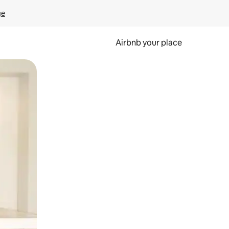
ge
Airbnb your place