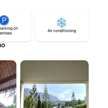
rest, simplicity, and time away from
noise.
parking on
Air conditioning
emises
mo