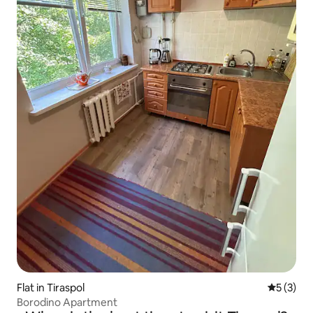
Flat in Tiraspol
5 out of 
5 (3)
Borodino Apartment