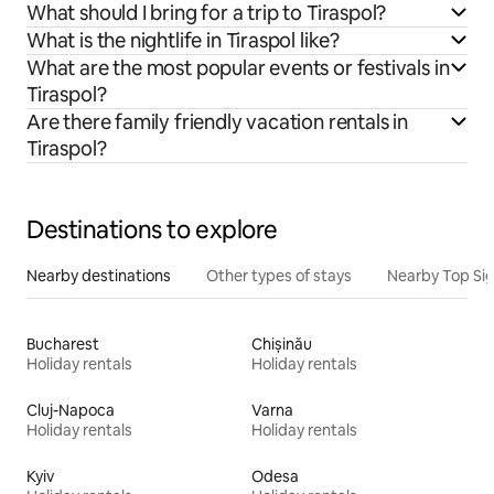
What should I bring for a trip to Tiraspol?
What is the nightlife in Tiraspol like?
What are the most popular events or festivals in
Tiraspol?
Are there family friendly vacation rentals in
Tiraspol?
Destinations to explore
Nearby destinations
Other types of stays
Nearby Top Si
Bucharest
Chișinău
Holiday rentals
Holiday rentals
Cluj-Napoca
Varna
Holiday rentals
Holiday rentals
Kyiv
Odesa