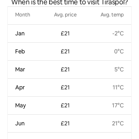
When is the best time to visit Tiraspol?
Month
Avg. price
Avg. temp
Jan
£21
-2°C
Feb
£21
0°C
Mar
£21
5°C
Apr
£21
11°C
May
£21
17°C
Jun
£21
21°C