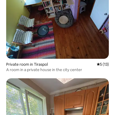
Private room in Tiraspol
5 out of 5
5 (13)
A room in a private house in the city center