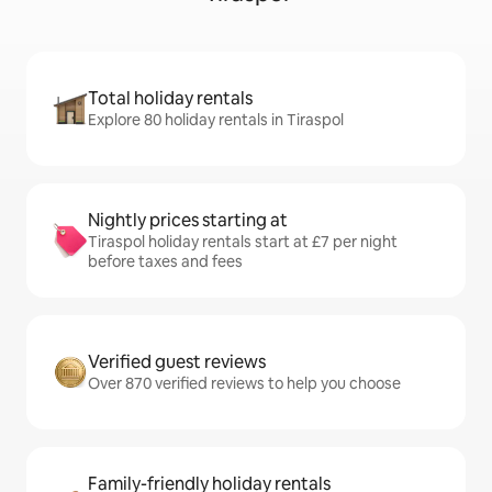
Total holiday rentals
Explore 80 holiday rentals in Tiraspol
Nightly prices starting at
Tiraspol holiday rentals start at £7 per night
before taxes and fees
Verified guest reviews
Over 870 verified reviews to help you choose
Family-friendly holiday rentals