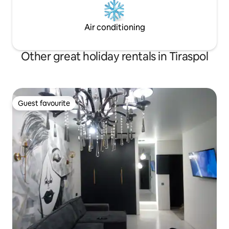
Air conditioning
Other great holiday rentals in Tiraspol
Guest favourite
Guest favourite