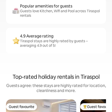
Popular amenities for guests
Guests love Kitchen, Wifi and Pool across Tiraspol
rentals
4.9 Average rating
Tiraspol stays are highly rated by guests –
averaging 4.9 out of 5!
Top-rated holiday rentals in Tiraspol
Guests agree: these stays are highly rated for location,
cleanliness and more.
Guest favourite
Guest favourit
Guest favourite
Top guest favouri