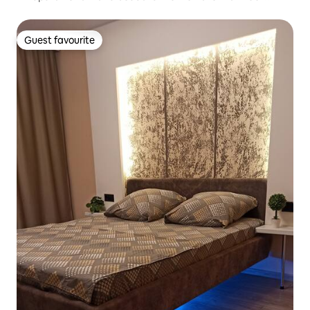
Guest favourite
Guest favourite