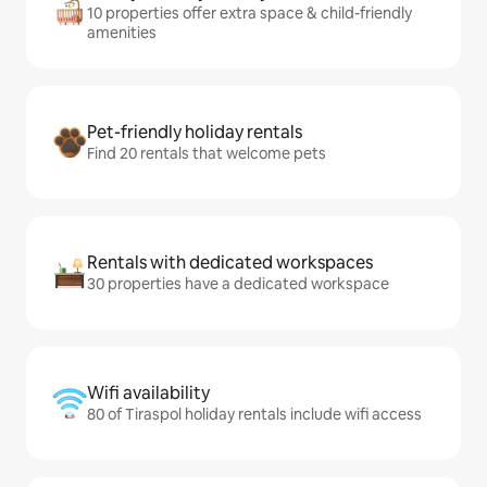
10 properties offer extra space & child-friendly
amenities
Pet-friendly holiday rentals
Find 20 rentals that welcome pets
Rentals with dedicated workspaces
30 properties have a dedicated workspace
Wifi availability
80 of Tiraspol holiday rentals include wifi access