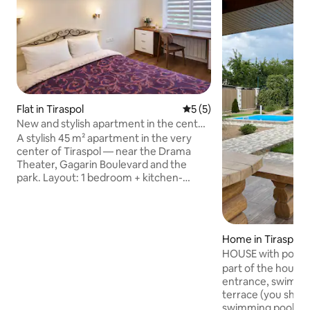
Flat in Tiraspol
5 out of 5 average rating, 
5 (5)
New and stylish apartment in the center
of Tiraspol
A stylish 45 m² apartment in the very
center of Tiraspol — near the Drama
Theater, Gagarin Boulevard and the
park. Layout: 1 bedroom + kitchen-
studio, comfortable for up to 3 guests.
There is a double bed in the bedroom,
and a large fold-out sofa in the studio.
Modern bathroom with excellent
Home in Tiraspol
shower, open balcony. Dressing room,
HOUSE with pool, 
work area, fast Wi-Fi, TV and air
part of the house 
conditioning. Kitchen with a sink
entrance, swimmin
overlooking the courtyard. A washing
terrace (you share
machine with a dryer, an iron and an
swimming pool with 
ironing board — everything for a