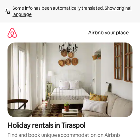
Skip
Some info has been automatically translated. 
Show original 
to
language
content
Airbnb your place
Holiday rentals in Tiraspol
Find and book unique accommodation on Airbnb