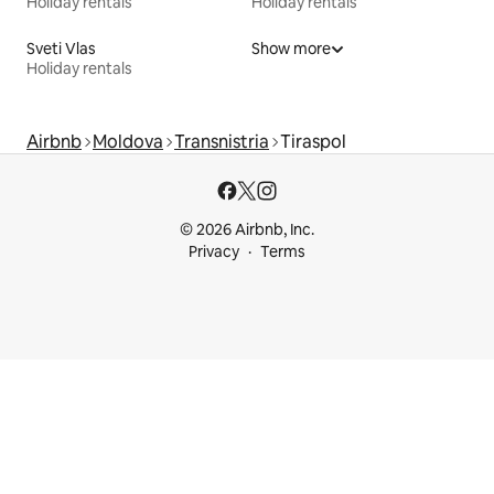
Holiday rentals
Holiday rentals
Sveti Vlas
Show more
Holiday rentals
Airbnb
Moldova
Transnistria
Tiraspol
© 2026 Airbnb, Inc.
Privacy
Terms