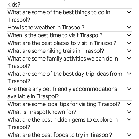
kids?
What are some of the best things to do in
Tiraspol?
How is the weather in Tiraspol?
When is the best time to visit Tiraspol?
What are the best places to visit in Tiraspol?
What are some hiking trails in Tiraspol?
What are some family activities we can do in
Tiraspol?
What are some of the best day trip ideas from
Tiraspol?
Are there any pet friendly accommodations
available in Tiraspol?
What are some local tips for visiting Tiraspol?
What is Tiraspol known for?
What are the best hidden gems to explore in
Tiraspol?
What are the best foods to try in Tiraspol?