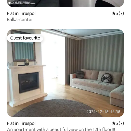
Flat in Tiraspol
5 out of 
5 (7)
Balka-center
Guest favourite
Guest favourite
Flat in Tiraspol
5 out of 
5 (7)
An apartment with a beautiful view on the 12th floor!!!