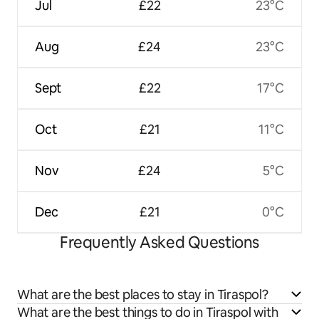
Jul
£22
23°C
Aug
£24
23°C
Sept
£22
17°C
Oct
£21
11°C
Nov
£24
5°C
Dec
£21
0°C
Frequently Asked Questions
What are the best places to stay in Tiraspol?
What are the best things to do in Tiraspol with