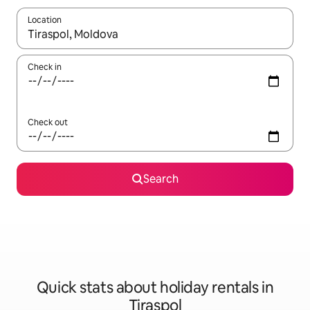
Location
When results are available, navigate with the up and down arro
Check in
Check out
Search
Quick stats about holiday rentals in
Tiraspol