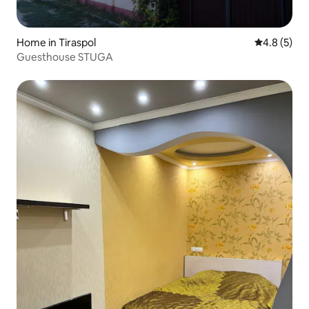
Home in Tiraspol
4.8 out of 
4.8 (5)
Guesthouse STUGA