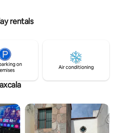
the magical town of Huamantla and 25
minutes from Puebla City.
 minutes
ay rentals
parking on
Air conditioning
emises
laxcala