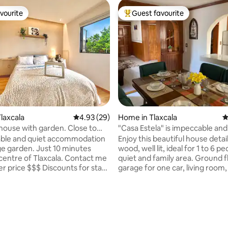
vourite
Guest favourite
vourite
Top guest favourite
laxcala
4.93 out of 5 average rating, 29 reviews
4.93 (29)
Home in Tlaxcala
4
 house with garden. Close to
"Casa Estela" is impeccable and
 of Tlax.
comfortable.
ble and quiet accommodation
Enjoy this beautiful house detai
en. Just 10 minutes
wood, well lit, ideal for 1 to 6 pe
centre of Tlaxcala. Contact me
quiet and family area. Ground f
er price $$$ Discounts for stays
garage for one car, living room,
. The space: - Entire
room, bar, full bathroom, equi
ouse - Fully equipped kitchen
kitchen, patio with barbecue. 
floor: master bedroom with 1 d
ating, 113 reviews
e with breakfast
bed, 1 comfortable sofa bed, 2 
closets, full bathroom, secon
nd fan - Screen with Roku -
with 1 double bed and spacious 