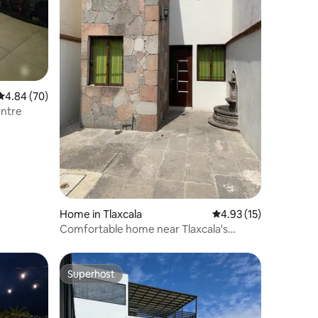
4.84 out of 5 average rating, 70 reviews
4.84 (70)
entre
Home in Tlaxcala
4.93 out of 5 average 
4.93 (15)
Comfortable home near Tlaxcala's
Historic Centre
Superhost
Superhost