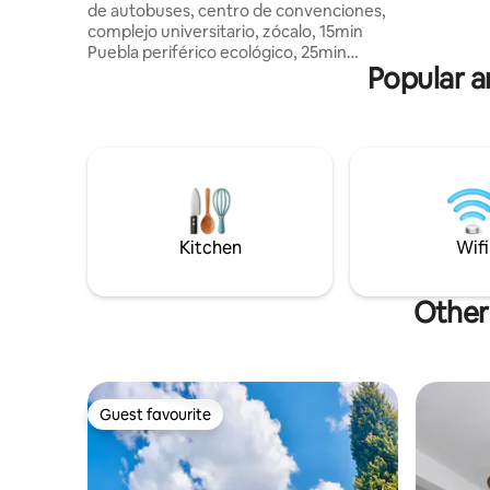
de autobuses, centro de convenciones,
High-spee
complejo universitario, zócalo, 15min
private st
Puebla periférico ecológico, 25min
moment
Popular a
Val'Quirico, 1hr santuario de luciérnagas.
3 camas, 2 sofacama, casa bardeada,
estacionamiento adentro y techado,
zaguán, asador, fogatero, se permiten
fiestas pequeñas con previa autorización
visitas costo extra pregunta antes de
reservar Se aceptan mascotas 🐶🐱 con
DUEÑOS RESPONSABLES cepillados, uñas
cortas y bañados CCTV Exterior
Kitchen
Wifi
Other 
Guest favourite
Guest favourite