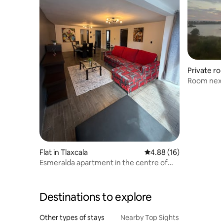
Private r
lapilco
Room nex
Flat in Tlaxcala
4.88 out of 5 average 
4.88 (16)
Esmeralda apartment in the centre of
Tlaxcala.
Destinations to explore
Other types of stays
Nearby Top Sights