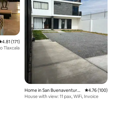
4.81 out of 5 average rating, 171 reviews
4.81 (171)
stórico Tlaxcala
Home in San Buenaventura
4.76 out of 5 average r
4.76 (100)
Atempan
House with view: 11 pax, WiFi, Invoice