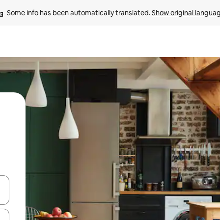
Some info has been automatically translated. 
Show original langua
and down arrow keys or explore by touch or swipe gestures.