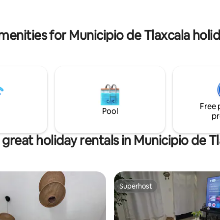
d Wi-Fi - Very safe, clean and
plus a study for working. Just 15 minutes
reet - No invoicing at the
from downtown Tlaxcala and 5
from a shopping mall.
menities for Municipio de Tlaxcala holid
Free 
Pool
pr
great holiday rentals in Municipio de T
Superhost
Superhost