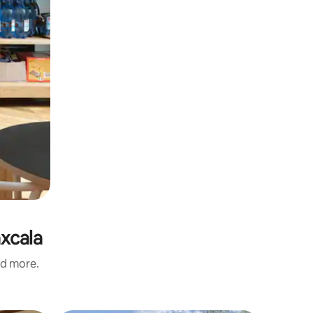
axcala
nd more.