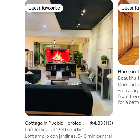
Guest favourite
Guest fa
Guest favourite
Guest fa
Home in T
Beautiful
the centre
Comforta
with a large gard
from the 
for a bett
of 3 nights or more
private h
area - Large garden (150 m2) -Private and
Cottage in Pueblo Heroico d
4.83 out of 5 average r
4.83 (113)
secure parking. - Terrac
e la Trinidad Tepehitec
Loft Industrial "Petfriendly"
area - Ambient lighting -Full bathroom -
Loft amplio con jardines, 5-10 min central
Heaters a