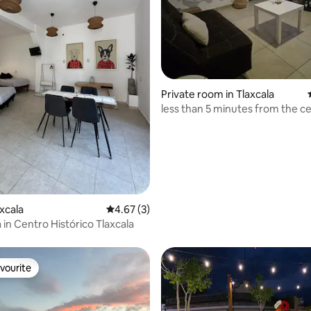
Private room in Tlaxcala
less than 5 minutes from the c
ating, 84 reviews
axcala
4.67 out of 5 average rating, 3 reviews
4.67 (3)
 in Centro Histórico Tlaxcala
vourite
vourite