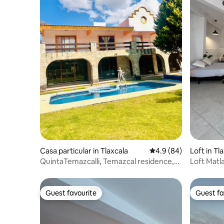
Casa particular in Tlaxcala
4.9 out of 5 average r
4.9 (84)
Loft in Tl
QuintaTemazcalli, Temazcal residence,
Loft Matla
swimming pool, chimney
Guest favourite
Guest fa
Guest favourite
Guest fa