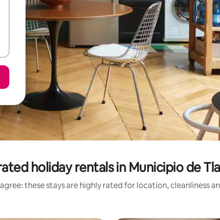
ated holiday rentals in Municipio de Tl
agree: these stays are highly rated for location, cleanliness a