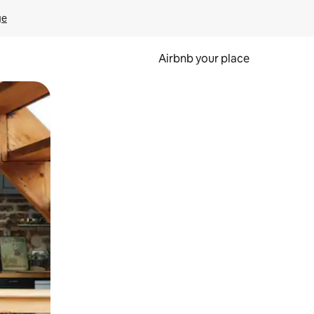
ge
Airbnb your place