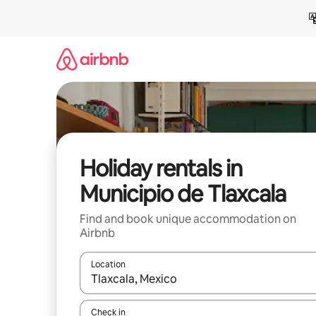
Skip
to
content
Holiday rentals in
Municipio de Tlaxcala
Find and book unique accommodation on
Airbnb
Location
When results are available, navigate with the up 
Check in