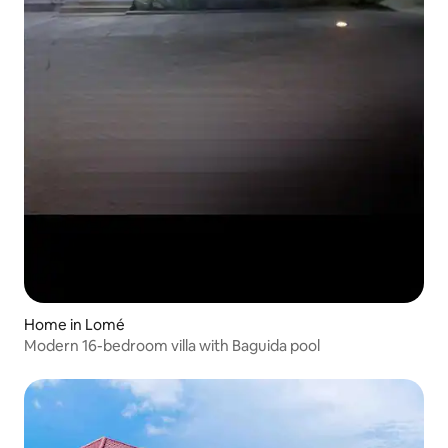
Home in Lomé
Modern 16-bedroom villa with Baguida pool