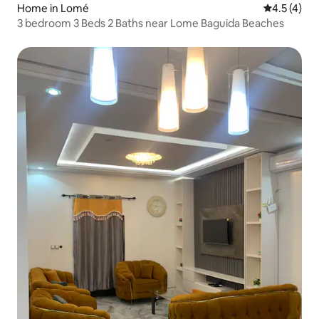
Home in Lomé
4.5 out of 
4.5 (4)
3 bedroom 3 Beds 2 Baths near Lome Baguida Beaches