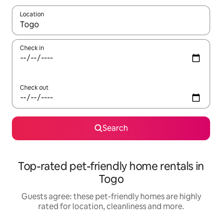
Location
When results are available, navigate with the up and down arro
Check in
Check out
Search
Top-rated pet-friendly home rentals in
Togo
Guests agree: these pet-friendly homes are highly
rated for location, cleanliness and more.