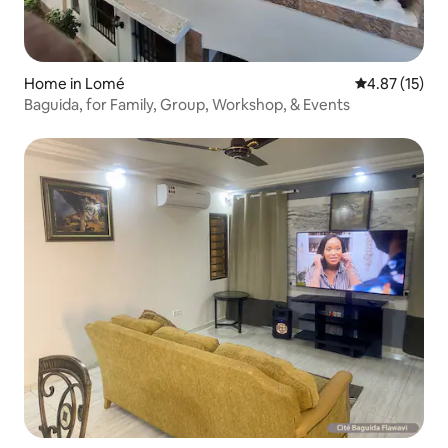
Home in Lomé
4.87 out of 5
4.87 (15)
Baguida, for Family, Group, Workshop, & Events