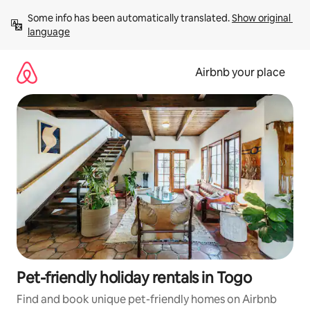
Skip
Some info has been automatically translated. 
Show original 
to
language
content
Airbnb your place
Pet-friendly holiday rentals in Togo
Find and book unique pet-friendly homes on Airbnb