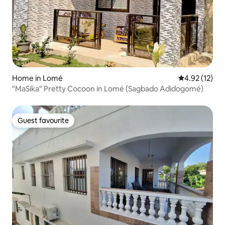
Home in Lomé
4.92 out of 5
4.92 (12)
"MaSika" Pretty Cocoon in Lomé (Sagbado Adidogomé)
Guest favourite
Guest favourite