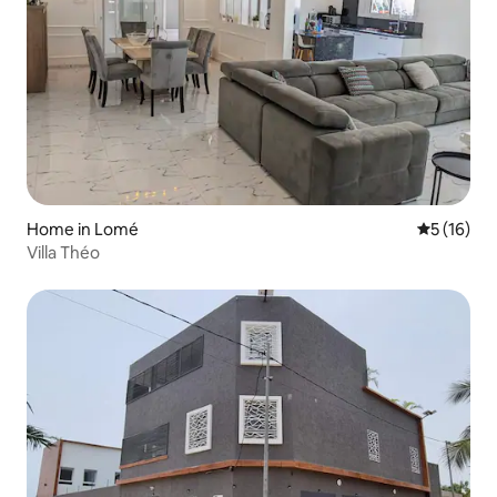
Home in Lomé
5 out of 5
5 (16)
Villa Théo