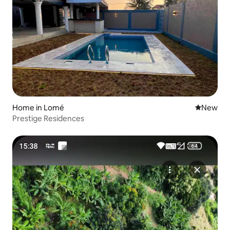
Home in Lomé
New place
New
Prestige Residences