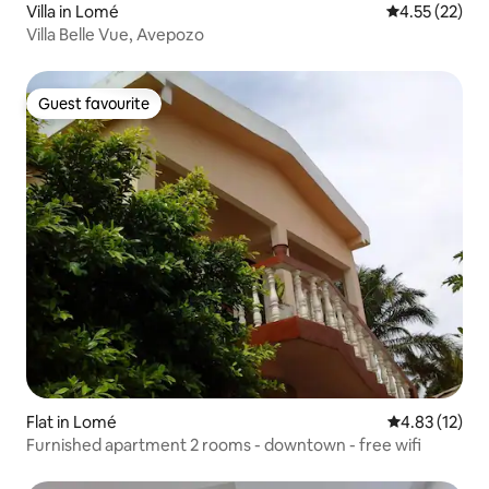
Villa in Lomé
4.55 out of 5
4.55 (22)
Villa Belle Vue, Avepozo
Guest favourite
Guest favourite
Flat in Lomé
4.83 out of 5
4.83 (12)
Furnished apartment 2 rooms - downtown - free wifi