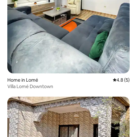
Home in Lomé
4.8 out of 
4.8 (5)
Villa Lomé Downtown