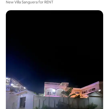
New Villa Sanguera for RENT