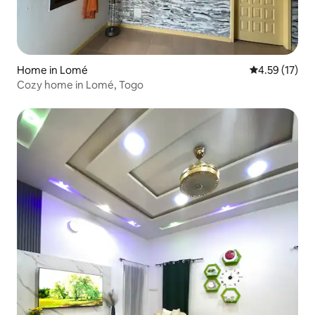
Home in Lomé
4.59 out of 5
4.59 (17)
Cozy home in Lomé, Togo