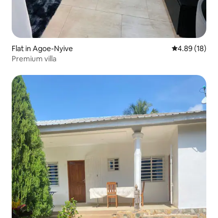
Flat in Agoe-Nyive
4.89 out of 5 
4.89 (18)
Premium villa