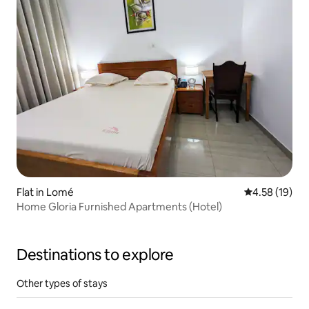
Flat in Lomé
4.58 out of 5
4.58 (19)
Home Gloria Furnished Apartments (Hotel)
Destinations to explore
Other types of stays