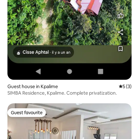
Guest house in Kpalime
5 out of 
5 (3)
SIMBA Residence, Kpalime. Complete privatization.
Guest favourite
Guest favourite