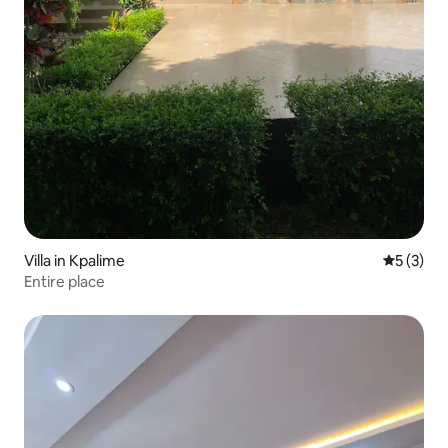
Villa in Kpalime
5 out of 
5 (3)
Entire place