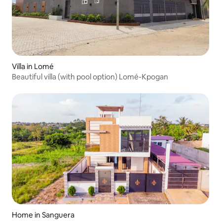
Villa in Lomé
Beautiful villa (with pool option) Lomé-Kpogan
Home in Sanguera