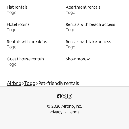
Flat rentals
Apartment rentals
Togo
Togo
Hotel rooms
Rentals with beach access
Togo
Togo
Rentals with breakfast
Rentals with lake access
Togo
Togo
Guest house rentals
Show more
Togo
Airbnb
Togo
Pet-friendly rentals
© 2026 Airbnb, Inc.
Privacy
Terms