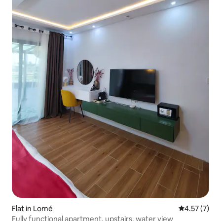
Flat in Lomé
4.57 out of 
4.57 (7)
Fully functional apartment, upstairs, water view