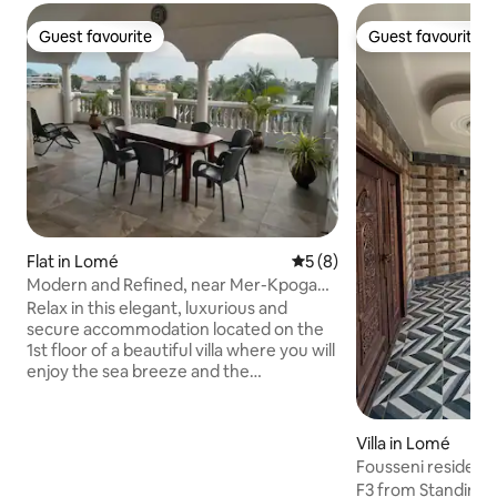
Guest favourite
Guest favourite
Guest favourite
Guest favourite
Flat in Lomé
5 out of 5 average rating, 
5 (8)
Modern and Refined, near Mer-Kpogan
New District
Relax in this elegant, luxurious and
secure accommodation located on the
1st floor of a beautiful villa where you will
enjoy the sea breeze and the
unobstructed view from the rooftop.
Perfect for a serene stay away from the
hustle and bustle of Lomé; 5-minute
Villa in Lomé
walk from the beach and close to small
Fousseni residenc
shops, pharmacies, local market and
F3 from Standing t