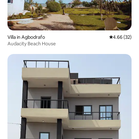
Villa in Agbodrafo
4.66 out of 5 
4.66 (32)
Audacity Beach House