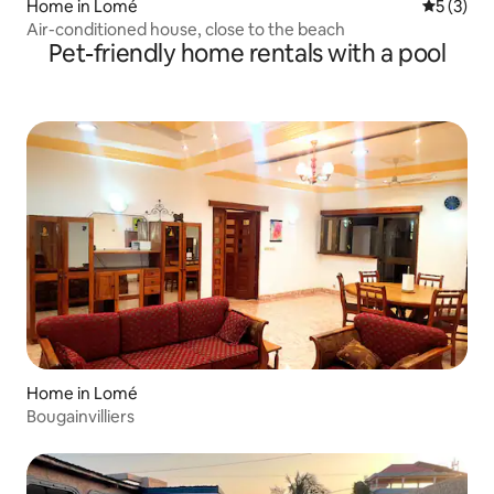
Home in Lomé
5 out of 
5 (3)
Air-conditioned house, close to the beach
Pet-friendly home rentals with a pool
Home in Lomé
Bougainvilliers