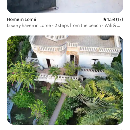
Home in Lomé
4.59 out of 5
4.59 (17)
Luxury haven in Lomé - 2 steps from the beach - Wifi & Air
Con