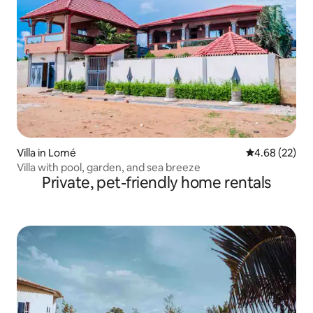
Villa in Lomé
4.68 out of 5 
4.68 (22)
Villa with pool, garden, and sea breeze
Private, pet-friendly home rentals