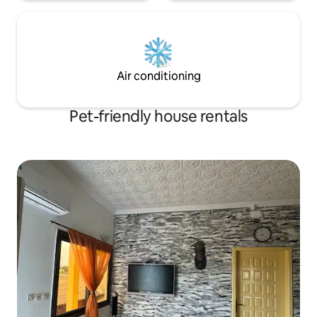
Air conditioning
Pet-friendly house rentals