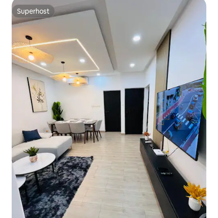
Superhost
Superhost