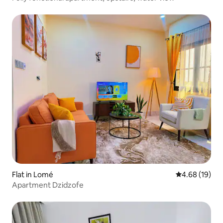
Flat in Lomé
4.68 out of 5 
4.68 (19)
Apartment Dzidzofe