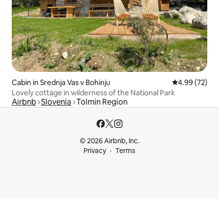
Cabin in Srednja Vas v Bohinju
4.99 out of 5 
4.99 (72)
Lovely cottage in wilderness of the National Park
Airbnb
Slovenia
Tolmin Region
© 2026 Airbnb, Inc.
Privacy
Terms