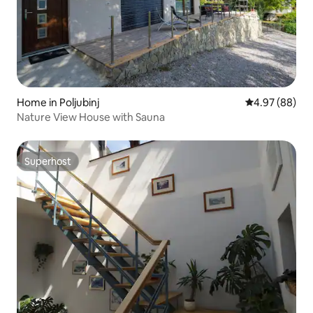
Home in Poljubinj
4.97 out of 5 
4.97 (88)
Nature View House with Sauna
Superhost
Superhost