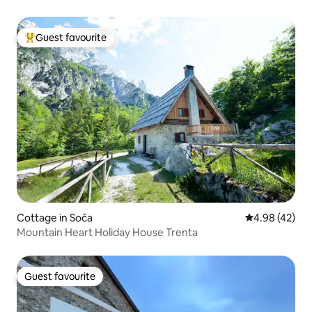
Guest favourite
Top guest favourite
Cottage in Soča
4.98 out of 5 
4.98 (42)
Mountain Heart Holiday House Trenta
Guest favourite
Guest favourite