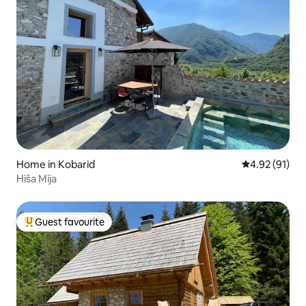
Home in Kobarid
4.92 out of 5
4.92 (91)
Hiša Mija
Guest favourite
Top guest favourite