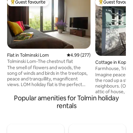
Guest favourite
Guest favourit
Top guest favourite
Top guest favouri
Flat in Tolminski Lom
4.99 out of 5 average rating, 27
4.99 (277)
Tolminski Lom-The chestnut flat
Cottage in Koprivn
The smell of flowers and woods, the
nju
Farmhouse, Triglav
song of winds and birds in the treetops,
Imagine peace & q
peace and tranquillity, magnificent
the road up a sto
views. LOM holiday flat is the perfect
neighbours. (Owner
choice for those seeking some relaxing
attic of house, se
time off or active holidays in one of the
Popular amenities for Tolmin holiday
Seating areas aro
most beautiful locations in the river Soca
different beautifu
rentals
valley. TOLMINSKI LOM is situated amid
sunrise, shaded so
unspoilt nature near Most na Soci, with
in winter! Lunch/ 
lovely views of the Julian Alps. On the
facing shaded by o
very spot where there used to stand an
starry nights, moon
old farmhouse, a new house was built in
or animal sounds! Vi