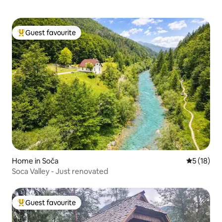
Guest favourite
Top guest favourite
Home in Soča
5 out of 5
5 (18)
Soca Valley - Just renovated
Guest favourite
Top guest favourite