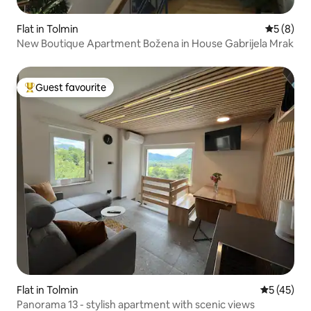
Flat in Tolmin
5 out of 
5 (8)
New Boutique Apartment Božena in House Gabrijela Mrak
Guest favourite
Top guest favourite
Flat in Tolmin
5 out of 5
5 (45)
Panorama 13 - stylish apartment with scenic views