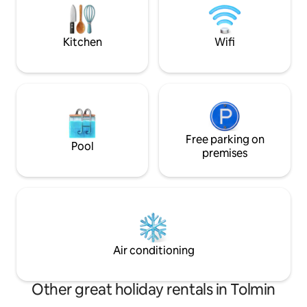
the traditional local architectural style
meadow walk. In 
with wooden balconies and a stone
traditional bar/ca
façade. The holiday flat has been
cooked food.
Kitchen
Wifi
furnished with everything that is needed
for a comfortable and enjoyable stay.
The Soca valley offers you unique
opportunities to explore the natural and
cultural heritage of the Tolminska
region. Apart from several museums,
there are well maintained trails leading
to places of cultural interest and energy
Free parking on
Pool
spots. All those seeking adrenaline thrills
premises
can choose from a wide range offered in
the region. The LOM holiday flat is also
an ideal place to stay for hunters,
fishermen and bikers. During the
summer, visitors can enjoy the local
festivals catering for a variety of musical
and culinary tastes.
Air conditioning
Other great holiday rentals in Tolmin