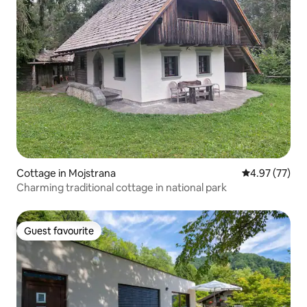
Cottage in Mojstrana
4.97 out of 5 
4.97 (77)
Charming traditional cottage in national park
Guest favourite
Guest favourite