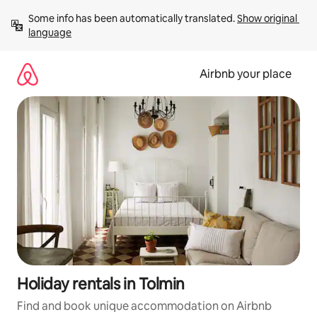
Skip
Some info has been automatically translated. 
Show original 
to
language
content
Airbnb your place
Holiday rentals in Tolmin
Find and book unique accommodation on Airbnb