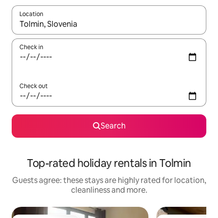
Location
When results are available, navigate with the up and down arro
Check in
Check out
Search
Top-rated holiday rentals in Tolmin
Guests agree: these stays are highly rated for location,
cleanliness and more.